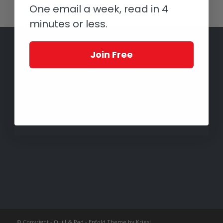
One email a week, read in 4
minutes or less.
Join Free
© Copyright -
Quill & Pad
-
Enfold Theme by Kriesi