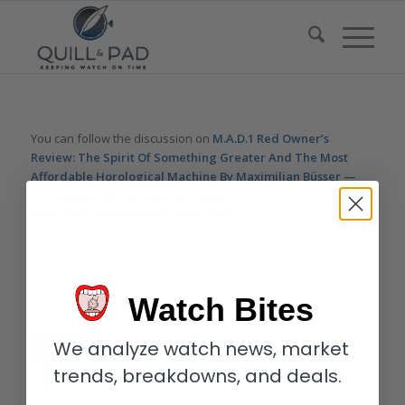
You can follow the discussion on
M.A.D.1 Red Owner’s
Review: The Spirit Of Something Greater And The Most
Affordable Horological Machine By Maximilian Büsser —
Plus Videos
without having to leave a comment. Cool, huh? Just
enter your email address in the form here below and you’re all
set.
Email
Watch Bites
We analyze watch news, market
trends, breakdowns, and deals.