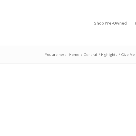
Shop Pre-Owned
You are here:
Home
/
General
/
Highlights
/
Give Me 