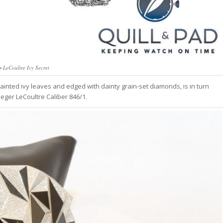
r-LeCoultre Ivy Secret
inted ivy leaves and edged with dainty grain-set diamonds, is in turn
eger LeCoultre Caliber 846/1.