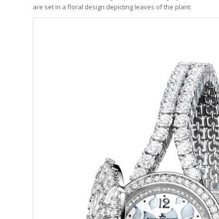
are set in a floral design depicting leaves of the plant.