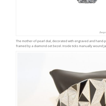
Jaege
The mother-of-pearl dial, decorated with engraved and hand-pa
framed by a diamond-set bezel. Inside ticks manually wound Ja