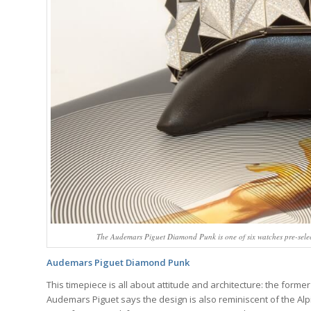
The Audemars Piguet Diamond Punk is one of six watches pre-selec
Audemars Piguet Diamond Punk
This timepiece is all about attitude and architecture: the former 
Audemars Piguet says the design is also reminiscent of the Al