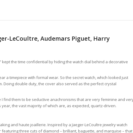
ger-LeCoultre, Audemars Piguet, Harry
” kept the time confidential by hiding the watch dial behind a decorative
ear a timepiece with formal wear. So the secret watch, which looked just
. Doing double duty, the cover also served as the perfect crystal
e I find them to be seductive anachronisms that are very feminine and ver
 year, the vast majority of which are, as expected, quartz-driven.
aking and haute joaillerie. Inspired by a Jaeger-LeCoultre jewelry watch
 featuring three cuts of diamond – brilliant, baguette, and marquise – that