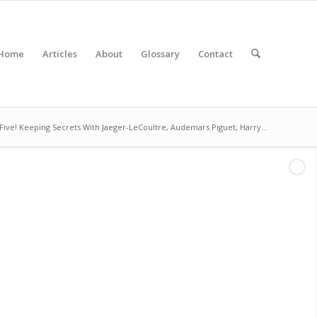
Home
Articles
About
Glossary
Contact
Five! Keeping Secrets With Jaeger-LeCoultre, Audemars Piguet, Harry...