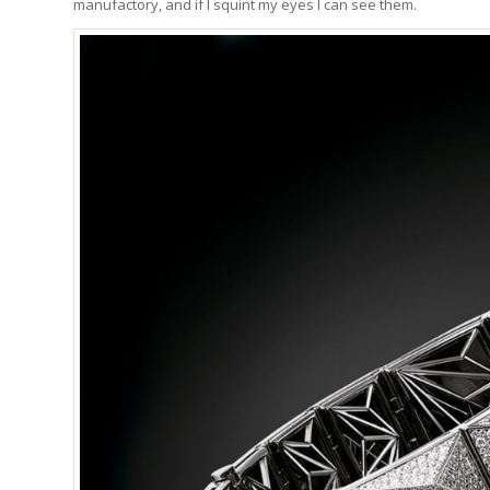
manufactory, and if I squint my eyes I can see them.