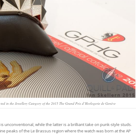
ted in the Jewellery Category of the 2015 The Grand Prix d’Horlogerie de Genève
is unconventional, while the latter is a brilliant take on punk-style studs.
pine peaks of the Le Brassus region where the watch was born at the AP