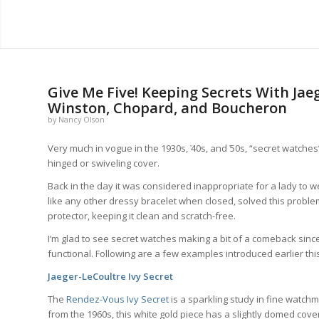
Give Me Five! Keeping Secrets With Jae
Winston, Chopard, and Boucheron
by
Nancy Olson
Very much in vogue in the 1930s, ҆40s, and ҆50s, “secret watches
hinged or swiveling cover.
Back in the day it was considered inappropriate for a lady to w
like any other dressy bracelet when closed, solved this problem
protector, keeping it clean and scratch-free.
I’m glad to see secret watches making a bit of a comeback sinc
functional. Following are a few examples introduced earlier this
Jaeger-LeCoultre Ivy Secret
The
Rendez-Vous Ivy Secret
is a sparkling study in fine watchm
from the 1960s, this white gold piece has a slightly domed cover