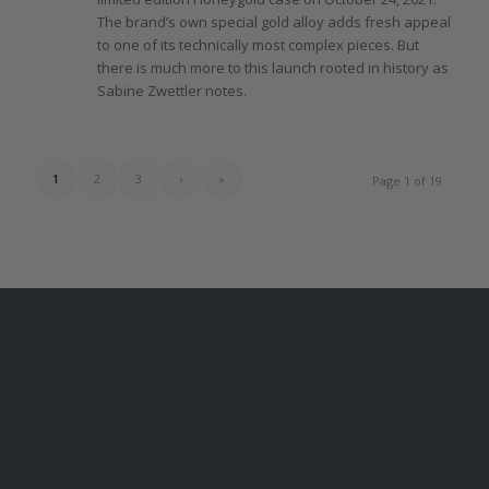
The
brand’s own special gold alloy adds fresh appeal
to one
of
its technically most complex pieces. But
there
is much more to this launch rooted in history as
Sabine Zwettler notes.
1
2
3
›
»
Page 1 of 19