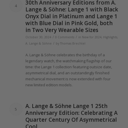
30th Anniversary Editions from A.
4
Lange
& Söhne:
Lange 1
with Black
Onyx Dial in Platinum and
Lange 1
with Blue Dial in Pink Gold, both
in Two Very Wearable Sizes
/
/
October 30, 2024
0 Comments
in
New for 2024
,
Highlights
,
/
A. Lange & Söhne
by
Thomas Brechtel
A.
Lange
& Söhne celebrates
the
birthday
of
a
legendary watch,
the
watchmaking flagship
of
our
time:
the Lange 1
collection featuring outsize date,
asymmetrical dial, and an outstandingly finished
mechanical movement is now extended with four
new limited edition models.
A.
Lange
& Söhne
Lange 1
25th
5
Anniversary Edition: Celebrating A
Quarter Century
Of
Asymmetrical
Cool