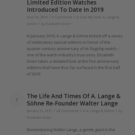
Limited Edition Watches
Introduced To Date In
2019
/
/
June 10, 2019
0 Comments
in
Give Me Five!
,
A. Lange &
/
Söhne
by
Elizabeth Doerr
In January
2019
, A.
Lange
& Söhne kicked
off
a series
of
celebratory special editions in honor
of the
quarter-century anniversary
of
its flagship watch –
one
of the
watch industry’s true icons. Elizabeth
Doerr takes a detailed look at
the
five anniversary
editions that have thus far surfaced in
the
first half
of 2019
.
The
Life And Times
Of
A.
Lange
&
2
Söhne Re-Founder Walter
Lange
/
/
/
January 31, 2017
24 Comments
in
A. Lange & Söhne
by
Elizabeth Doerr
Remembering Walter
Lange
, a gentle giant in
the