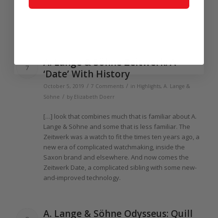
Söhne has ever made. And, as Joshua Munchow
explains in detail, it’s a truly gorgeous way to “time
travel.”
A.
Lange
& Söhne Zeitwerk: A
7
‘Date’ With History
/
/
October 5, 2019
7 Comments
in
Highlights
,
A. Lange &
/
Söhne
by
Elizabeth Doerr
[…] look that combines much that is familiar about A.
Lange
& Söhne and some that is less familiar.
The
Zeitwerk was a watch to fit
the
times ten
years
ago, a
new era
of
complicated watchmaking, inside
the
Saxon brand and elsewhere. And now comes
the
Zeitwerk Date, a complicated sibling with some new-
and-improved technology.
A.
Lange
& Söhne Odysseus: Quill