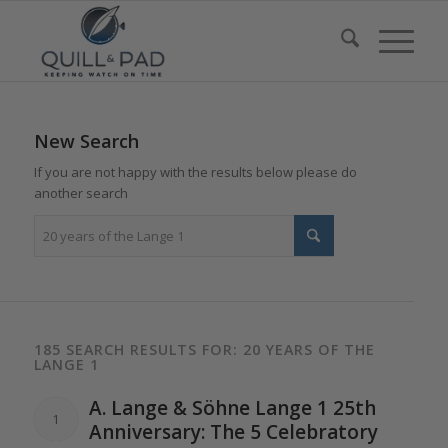
New Search
If you are not happy with the results below please do
another search
185 SEARCH RESULTS FOR: 20 YEARS OF THE
LANGE 1
A.
Lange
& Söhne
Lange 1
25th
1
Anniversary:
The
5 Celebratory