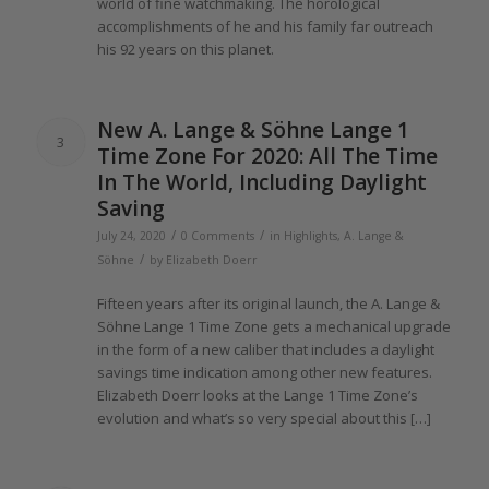
world
of
fine watchmaking.
The
horological
accomplishments
of
he and his family far outreach
his 92
years
on this planet.
New A.
Lange
& Söhne
Lange 1
3
Time Zone For
2020
: All
The
Time
In
The
World, Including Daylight
Saving
/
/
July 24, 2020
0 Comments
in
Highlights
,
A. Lange &
/
Söhne
by
Elizabeth Doerr
Fifteen
years
after its original launch,
the
A.
Lange
&
Söhne
Lange 1
Time Zone gets a mechanical upgrade
in
the
form
of
a new caliber that includes a daylight
savings time indication among other new features.
Elizabeth Doerr looks at
the Lange 1
Time Zone’s
evolution and what’s so very special about this […]