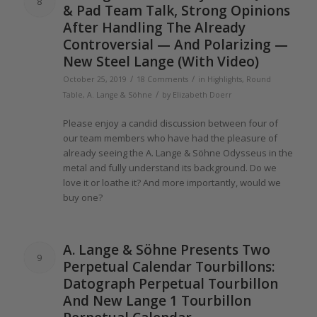
8
& Pad Team Talk, Strong Opinions
After Handling
The
Already
Controversial — And Polarizing —
New Steel
Lange
(With Video)
/
/
October 25, 2019
18 Comments
in
Highlights
,
Round
/
Table
,
A. Lange & Söhne
by
Elizabeth Doerr
Please enjoy a candid discussion between four
of
our team members who have had
the
pleasure
of
already seeing
the
A.
Lange
& Söhne Odysseus in
the
metal and fully understand its background. Do we
love it or loathe it? And more importantly, would we
buy one?
A.
Lange
& Söhne Presents Two
9
Perpetual Calendar Tourbillons:
Datograph Perpetual Tourbillon
And New
Lange 1
Tourbillon