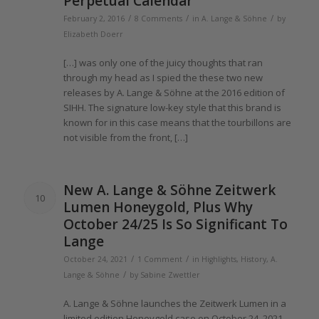
Perpetual Calendar
/
/
/
February 2, 2016
8 Comments
in
A. Lange & Söhne
by
Elizabeth Doerr
[…] was only one
of the
juicy thoughts that ran
through my head as I spied
the these
two new
releases by A.
Lange
& Söhne at
the 2016
edition
of
SIHH.
The
signature low-key style that this brand is
known for in this case means that
the
tourbillons are
not visible from
the
front, […]
New A.
Lange
& Söhne Zeitwerk
10
Lumen Honeygold, Plus Why
October 24/25 Is So Significant To
Lange
/
/
October 24, 2021
1 Comment
in
Highlights
,
History
,
A.
/
Lange & Söhne
by
Sabine Zwettler
A.
Lange
& Söhne launches
the
Zeitwerk Lumen in a
limited edition Honeygold case on October 24,
2021
.