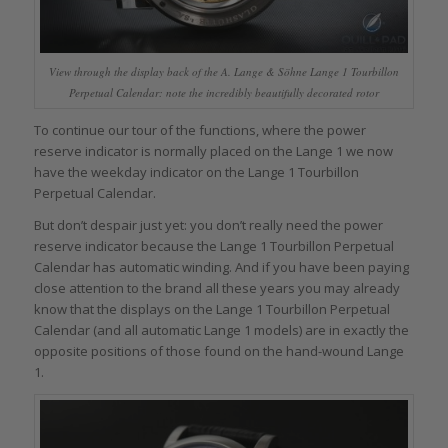
View through the display back of the A. Lange & Söhne Lange 1 Tourbillon
Perpetual Calendar: note the incredibly beautifully decorated rotor
To continue our tour of the functions, where the power
reserve indicator is normally placed on the Lange 1 we now
have the weekday indicator on the Lange 1 Tourbillon
Perpetual Calendar.
But don’t despair just yet: you don’t really need the power
reserve indicator because the Lange 1 Tourbillon Perpetual
Calendar has automatic winding. And if you have been paying
close attention to the brand all these years you may already
know that the displays on the Lange 1 Tourbillon Perpetual
Calendar (and all automatic Lange 1 models) are in exactly the
opposite positions of those found on the hand-wound Lange
1.