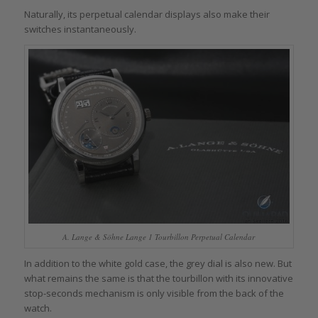
Naturally, its perpetual calendar displays also make their
switches instantaneously.
A. Lange & Söhne Lange 1 Tourbillon Perpetual Calendar
In addition to the white gold case, the grey dial is also new. But
what remains the same is that the tourbillon with its innovative
stop-seconds mechanism is only visible from the back of the
watch.