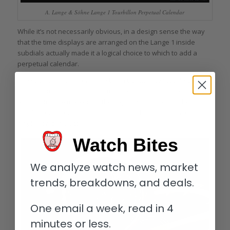
A. Lange & Söhne Lange 1 Tourbillon Perpetual Calendar
While it’s not necessarily obvious, in a design sense the way
that the time displays are arranged on the Lange 1 inside
subdials actually made it a logical choice to which to add a
perpetual calendar.
The subdials, however, have been updated to include the
added complexity. The hour/minute subdial now also houses
an unobtrusive marker for the day/night indication. The
subdial for seconds also plays host to the moon phase
display on this watch.
Watch Bites
We analyze watch news, market
trends, breakdowns, and deals.
One email a week, read in 4
minutes or less.