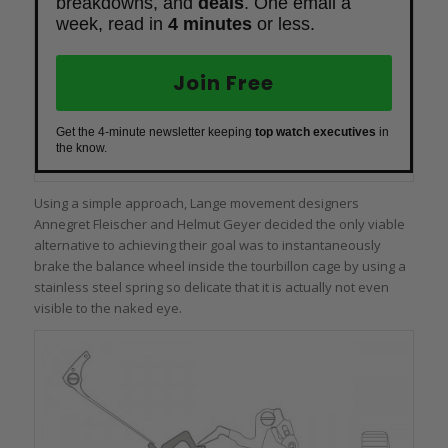
breakdowns, and
deals
. One email a
week, read in
4 minutes
or less.
Join Free
Get the 4-minute newsletter keeping
top watch executives
in
the know.
Using a simple approach, Lange movement designers
Annegret Fleischer and Helmut Geyer decided the only viable
alternative to achieving their goal was to instantaneously
brake the balance wheel inside the tourbillon cage by using a
stainless steel spring so delicate that it is actually not even
visible to the naked eye.