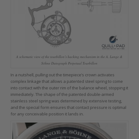
A schematic view of the tourbillon’s hacking mechanism in the A. Lange &
Söhne Datograph Perpetual Tourbillon
In a nutshell, pulling out the timepiece’s crown activates
complex linkage that allows a patented steel spring to come
into contact with the outer rim of the balance wheel, stopping it
immediately. The shape of the patented double-armed
stainless steel spring was determined by extensive testing,
and the special form ensures that contact pressure is optimal
for any conceivable position it lands in.