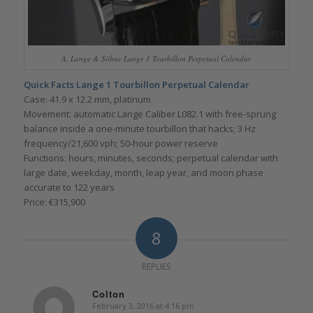
A. Lange & Söhne Lange 1 Tourbillon Perpetual Calendar
Quick Facts Lange 1 Tourbillon Perpetual Calendar
Case: 41.9 x 12.2 mm, platinum
Movement: automatic Lange Caliber L082.1 with free-sprung
balance inside a one-minute tourbillon that hacks; 3 Hz
frequency/21,600 vph; 50-hour power reserve
Functions: hours, minutes, seconds; perpetual calendar with
large date, weekday, month, leap year, and moon phase
accurate to 122 years
Price: €315,900
8
REPLIES
Colton
February 3, 2016 at 4:16 pm
says: