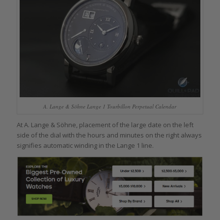
A. Lange & Söhne Lange 1 Tourbillon Perpetual Calendar
At A. Lange & Söhne, placement of the large date on the left
side of the dial with the hours and minutes on the right always
signifies automatic winding in the Lange 1 line.