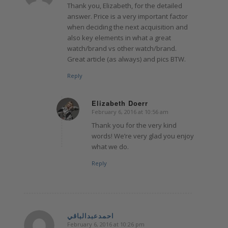
Thank you, Elizabeth, for the detailed
answer. Price is a very important factor
when deciding the next acquisition and
also key elements in what a great
watch/brand vs other watch/brand.
Great article (as always) and pics BTW.
Reply
Elizabeth Doerr
February 6, 2016 at 10:56 am
says:
Thank you for the very kind
words! We’re very glad you enjoy
what we do.
Reply
احمدعبدالباقي
February 6, 2016 at 10:26 pm
says: