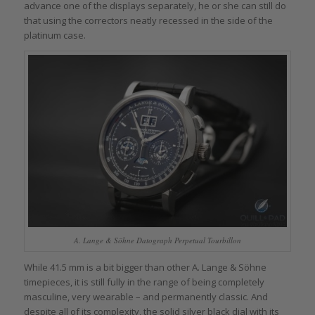
advance one of the displays separately, he or she can still do
that using the correctors neatly recessed in the side of the
platinum case.
A. Lange & Söhne Datograph Perpetual Tourbillon
While 41.5 mm is a bit bigger than other A. Lange & Söhne
timepieces, it is still fully in the range of being completely
masculine, very wearable – and permanently classic. And
despite all of its complexity, the solid silver black dial with its