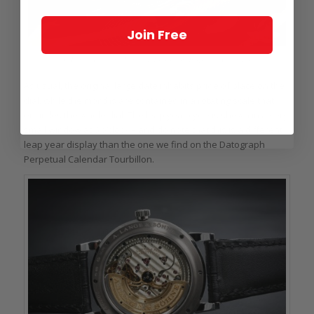
Join Free
A. Lange & Söhne Lange 1 Tourbillon Perpetual Calendar
As usual, the original large date inhabits pride of place on the
dial, while the months are contained in a rotating scale that
encircles the whole dial. The leap year cycle is shown in a very
small window at 6 o’clock – and do note that this is a different
leap year display than the one we find on the Datograph
Perpetual Calendar Tourbillon.