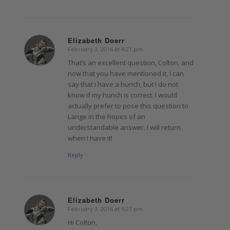
Elizabeth Doerr
February 3, 2016 at 4:21 pm
says:
That’s an excellent question, Colton, and
now that you have mentioned it, I can
say that I have a hunch, but I do not
know if my hunch is correct. I would
actually prefer to pose this question to
Lange in the hopes of an
understandable answer. I will return
when I have it!
Reply
Elizabeth Doerr
February 3, 2016 at 5:27 pm
says:
Hi Colton,