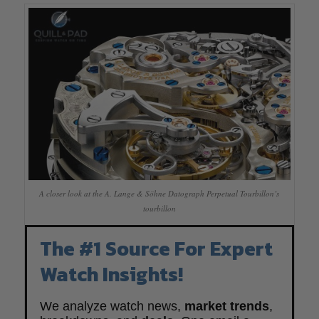
A closer look at the A. Lange & Söhne Datograph Perpetual Tourbillon’s
tourbillon
The #1 Source For Expert
Watch Insights!
We analyze watch news,
market trends
,