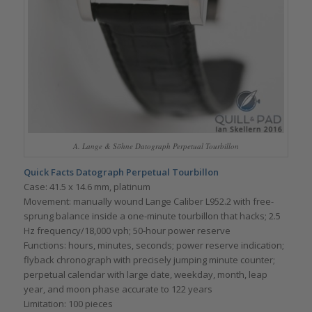
A. Lange & Söhne Datograph Perpetual Tourbillon
Quick Facts Datograph Perpetual Tourbillon
Case: 41.5 x 14.6 mm, platinum
Movement: manually wound Lange Caliber L952.2 with free-
sprung balance inside a one-minute tourbillon that hacks; 2.5
Hz frequency/18,000 vph; 50-hour power reserve
Functions: hours, minutes, seconds; power reserve indication;
flyback chronograph with precisely jumping minute counter;
perpetual calendar with large date, weekday, month, leap
year, and moon phase accurate to 122 years
Limitation: 100 pieces