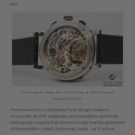
way.
View through the display back of the A. Lange & Söhne Datograph
Perpetual Tourbillon
This movement is a completely fresh design created to
incorporate all of its subgroups and assemblies specifically.
Nothing else screams that fact more loudly than the placement
of the tourbillon – which, by the way, hacks – at 12 o’clock.