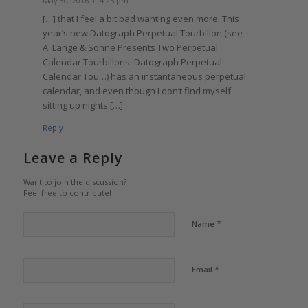
May 30, 2016 at 4:25 pm
[…] that I feel a bit bad wanting even more. This
year’s new Datograph Perpetual Tourbillon (see
A. Lange & Söhne Presents Two Perpetual
Calendar Tourbillons: Datograph Perpetual
Calendar Tou…) has an instantaneous perpetual
calendar, and even though I don’t find myself
sitting up nights […]
Reply
Leave a Reply
Want to join the discussion?
Feel free to contribute!
*
Name
*
Email