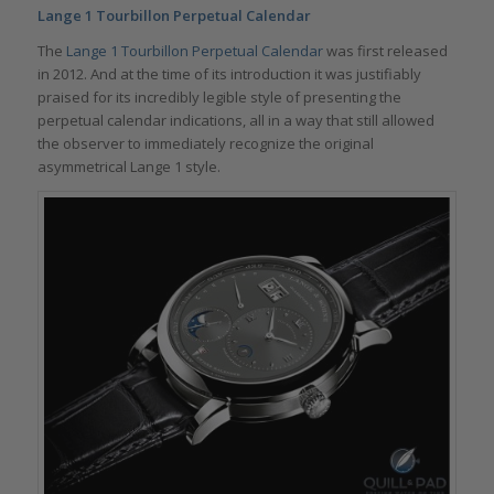
Lange 1 Tourbillon Perpetual Calendar
The
Lange 1 Tourbillon Perpetual Calendar
was first released
in 2012. And at the time of its introduction it was justifiably
praised for its incredibly legible style of presenting the
perpetual calendar indications, all in a way that still allowed
the observer to immediately recognize the original
asymmetrical Lange 1 style.