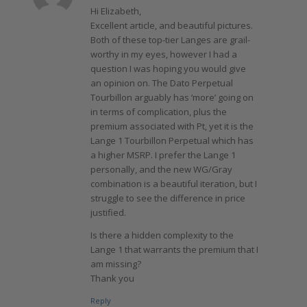
Hi Elizabeth,
Excellent article, and beautiful pictures.
Both of these top-tier Langes are grail-
worthy in my eyes, however I had a
question I was hoping you would give
an opinion on. The Dato Perpetual
Tourbillon arguably has ‘more’ going on
in terms of complication, plus the
premium associated with Pt, yet it is the
Lange 1 Tourbillon Perpetual which has
a higher MSRP. I prefer the Lange 1
personally, and the new WG/Gray
combination is a beautiful iteration, but I
struggle to see the difference in price
justified.
Is there a hidden complexity to the
Lange 1 that warrants the premium that I
am missing?
Thank you
Reply