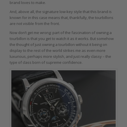
brand loves to make.
And, above all, the signature low-key style that this brand is
known for in this case means that, thankfully, the tourbillons
are not visible from the front.
Now don’t get me wrong: part of the fascination of owning a
tourbillon is that you get to watch it as it works. But somehow
the thought of just owning a tourbillon without it being on
display to the rest of the world strikes me as even more
luxurious, perhaps more stylish, and just really classy – the
type of class born of supreme confidence.