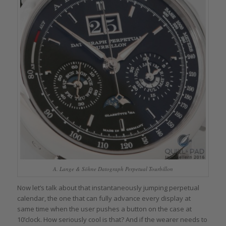
A. Lange & Söhne Datograph Perpetual Tourbillon
Now let’s talk about that instantaneously jumping perpetual
calendar, the one that can fully advance every display at
same time when the user pushes a button on the case at
10’clock. How seriously cool is that? And if the wearer needs to