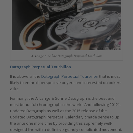
A. Lange & Söhne Datograph Perpetual Tourbillon
Datograph Perpetual Tourbillon
It is above all the
Datograph Perpetual Tourbillon
that is most
likely to enthrall perspective buyers and interested onlookers
alike.
For many, the A. Lange & Söhne Datograph is the best and
most beautiful chronograph in the world. And following 2012’s
updated Datograph as well as the 2015 release of the
updated Datograph Perpetual Calendar, it made sense to up
the ante one more time by providing this supremely well-
designed line with a definitive grandly complicated movement.