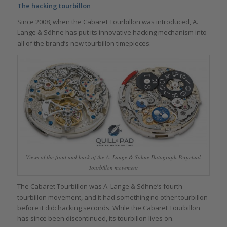
The hacking tourbillon
Since 2008, when the Cabaret Tourbillon was introduced, A.
Lange & Söhne has put its innovative hacking mechanism into
all of the brand’s new tourbillon timepieces.
Views of the front and back of the A. Lange & Söhne Datograph Perpetual
Tourbillon movement
The Cabaret Tourbillon was A. Lange & Söhne’s fourth
tourbillon movement, and it had something no other tourbillon
before it did: hacking seconds. While the Cabaret Tourbillon
has since been discontinued, its tourbillon lives on.