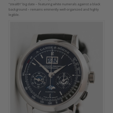
“stealth” big date – featuring white numerals against a black
background – remains eminently well-organized and highly
legible.