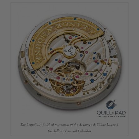
The beautifully finished movement of the A. Lange & Söhne Lange 1
Tourbillon Perpetual Calendar