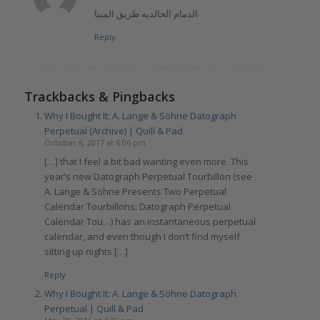
الدمام الخالديه طريق المينا
Reply
Trackbacks & Pingbacks
Why I Bought It: A. Lange & Söhne Datograph
Perpetual (Archive) | Quill & Pad
October 6, 2017 at 6:06 pm
[…] that I feel a bit bad wanting even more. This
year’s new Datograph Perpetual Tourbillon (see
A. Lange & Söhne Presents Two Perpetual
Calendar Tourbillons: Datograph Perpetual
Calendar Tou…) has an instantaneous perpetual
calendar, and even though I don’t find myself
sitting up nights […]
Reply
Why I Bought It: A. Lange & Söhne Datograph
Perpetual | Quill & Pad