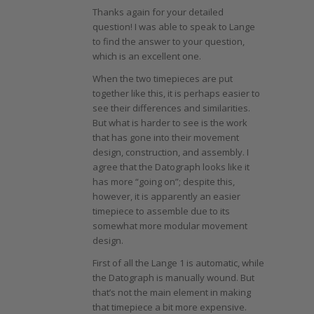
Thanks again for your detailed
question! I was able to speak to Lange
to find the answer to your question,
which is an excellent one.
When the two timepieces are put
together like this, it is perhaps easier to
see their differences and similarities.
But what is harder to see is the work
that has gone into their movement
design, construction, and assembly. I
agree that the Datograph looks like it
has more “going on”; despite this,
however, it is apparently an easier
timepiece to assemble due to its
somewhat more modular movement
design.
First of all the Lange 1 is automatic, while
the Datograph is manually wound. But
that’s not the main element in making
that timepiece a bit more expensive.