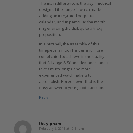
The main difference is the asymmetrical
design of the Lange 1, which made
adding an integrated perpetual
calendar, and in particular the month
ring encircling the dial, quite a tricky
proposition.
In a nutshell, the assembly of this
timepiece is much harder and more
complicated to achieve in the quality
that A. Lange & Söhne demands, and it
takes much longer and more
experienced watchmakers to
accomplish. Boiled down, that is the
easy answer to your good question.
Reply
thuy pham
February 6, 2016 at 10:51 am
says: