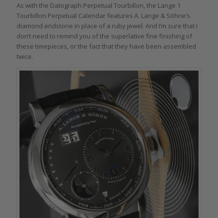
As with the Datograph Perpetual Tourbillon, the Lange 1
Tourbillon Perpetual Calendar features A. Lange & Söhne’s
diamond endstone in place of a ruby jewel. And I’m sure that I
don’t need to remind you of the superlative fine finishing of
these timepieces, or the fact that they have been assembled
twice.