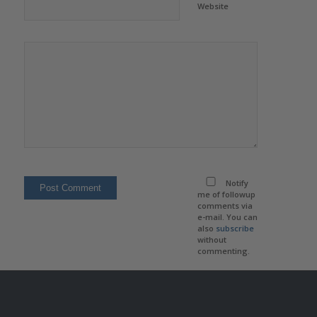
Website
Notify
me of followup
comments via
e-mail. You can
also
subscribe
without
commenting.