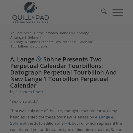
You are here:
Home
/
Watch Brands & Horology
/
A. Lange & Söhne
/
A. Lange & Söhne Presents Two Perpetual Calendar
Tourbillons: Datograph ...
says:
says:
&
A. Lange
Söhne Presents Two
Perpetual Calendar Tourbillons:
Datograph Perpetual Tourbillon And
New Lange 1 Tourbillon Perpetual
Calendar
by
Elizabeth Doerr
“Sex on a stick.”
That was only one of the juicy thoughts that ran through my
head as I spied the these two new releases by
A. Lange &
Söhne
at the 2016 edition of
SIHH
, both of which represent the
complicated-yet-understated type of timepiece that this Saxon