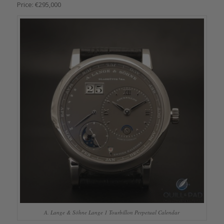
Price: €295,000
A. Lange & Söhne Lange 1 Tourbillon Perpetual Calendar