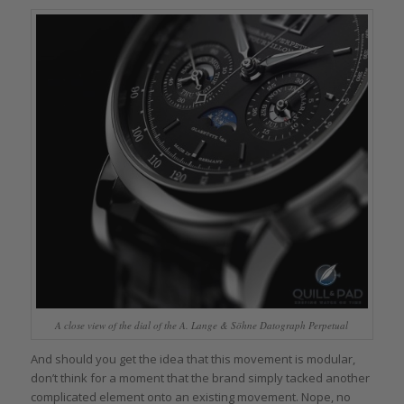
A close view of the dial of the A. Lange & Söhne Datograph Perpetual
And should you get the idea that this movement is modular,
don’t think for a moment that the brand simply tacked another
complicated element onto an existing movement. Nope, no