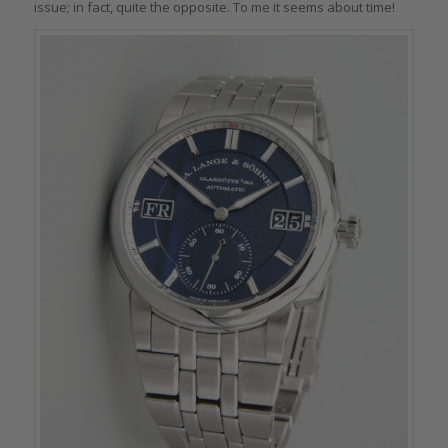
issue; in fact, quite the opposite. To me it seems about time!