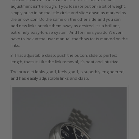
adjustment isn’t enough. If you lose (or put on) a bit of weight,
simply push in on the little circle and slide down as marked by
the arrow icon. Do the same on the other side and you can
add new links or take them away as desired. It’s a brilliant,
extremely easy-to-use system. And for men, you don’t even
have to look at the user manual: the “how to” is marked on the
links.
3. That adjustable clasp: push the button, slide to perfect
length, that’s it. Like the link removal, it’s neat and intuitive.
The bracelet looks good, feels good, is superbly engineered,
and has easily adjustable links and clasp.