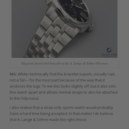
Elegantly flared steel bracelet of the A. Lange & Söhne Odysseus
MG
: While I technically find the bracelet superb, visually I am
not a fan – for the most part because of the way that it
encloses the lugs. To me this looks slightly off, but it also sets
this watch apart and allows normal straps to also be attached
to the Odysseus.
I also realize that a strap-only sports watch would probably
have a hard time being accepted. In that matter I do believe
that A. Lange & Söhne made the right choice.