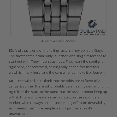
A. Lange & Söhne Odysseus
ED
: And that is one of the telling factors in my opinion, Gary.
The fact that the brand only launched one single reference to
start out with. They mean business. They want the spotlight
right here, concentrated, shining only on the fact that this
watch is finally here, and the consumer can take it or leave it.
MG
: Time will tell, but I think that the odds are in favor of A.
Lange & Söhne. There will probably be a healthy demand for it
right from the start, to the point that the brand cannot keep up
with it. This might create a rise in pricing on the secondary
market, which always has an interesting effect on desirability
as it seems that more people want it just because it’s
unavailable.