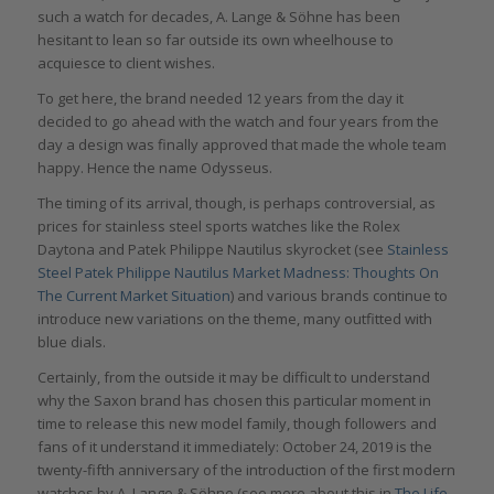
such a watch for decades, A. Lange & Söhne has been
hesitant to lean so far outside its own wheelhouse to
acquiesce to client wishes.
To get here, the brand needed 12 years from the day it
decided to go ahead with the watch and four years from the
day a design was finally approved that made the whole team
happy. Hence the name Odysseus.
The timing of its arrival, though, is perhaps controversial, as
prices for stainless steel sports watches like the Rolex
Daytona and Patek Philippe Nautilus skyrocket (see
Stainless
Steel Patek Philippe Nautilus Market Madness: Thoughts On
The Current Market Situation
) and various brands continue to
introduce new variations on the theme, many outfitted with
blue dials.
Certainly, from the outside it may be difficult to understand
why the Saxon brand has chosen this particular moment in
time to release this new model family, though followers and
fans of it understand it immediately: October 24, 2019 is the
twenty-fifth anniversary of the introduction of the first modern
watches by A. Lange & Söhne (see more about this in
The Life