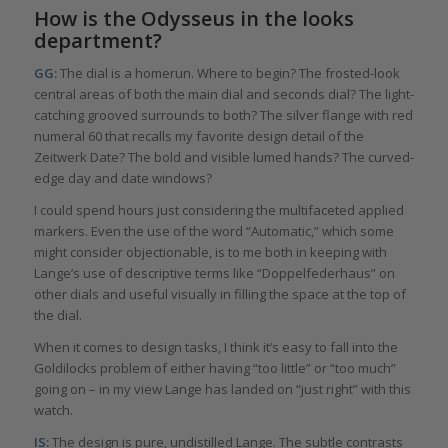
How is the Odysseus in the looks
department?
GG:
The dial is a homerun. Where to begin? The frosted-look
central areas of both the main dial and seconds dial? The light-
catching grooved surrounds to both? The silver flange with red
numeral 60 that recalls my favorite design detail of the
Zeitwerk Date? The bold and visible lumed hands? The curved-
edge day and date windows?
I could spend hours just considering the multifaceted applied
markers. Even the use of the word “Automatic,” which some
might consider objectionable, is to me both in keeping with
Lange’s use of descriptive terms like “Doppelfederhaus” on
other dials and useful visually in filling the space at the top of
the dial.
When it comes to design tasks, I think it’s easy to fall into the
Goldilocks problem of either having “too little” or “too much”
going on – in my view Lange has landed on “just right” with this
watch.
IS:
The design is pure, undistilled Lange. The subtle contrasts