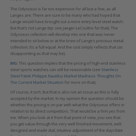
The Odysseus is far too expensive for all but a few, as all
Langes are. There are sure to be many who had hoped that
Lange would have brought out a more entry-level steel watch.
But that’s not Lange (tip: see Jaeger-LeCoultre for that). The
Odysseus collection will develop into one that was never
intended to sit below or at the knee of Lange’s precious metal
collection; it’s a full equal. And the cost simply reflects that (as
disappointing as that may be).
MG
: This question implies that the pricing of high-end stainless
steel sports watches can still be reasonable (see
Stainless
Steel Patek Philippe Nautilus Market Madness: Thoughts On
The Current Market Situation
for more on that).
Of course, it isn’t. But that is also not an issue as this is fully
accepted by the market. In my opinion the question should be
whether the pricing is on par with what the Odysseus offers in
relation to its direct competitors. That would be a firm yes from
me. When you look at it from that point of view, you see that
you get value through the very well-finished movement, well-
designed and made dial, intuitive adjustment of the day/date