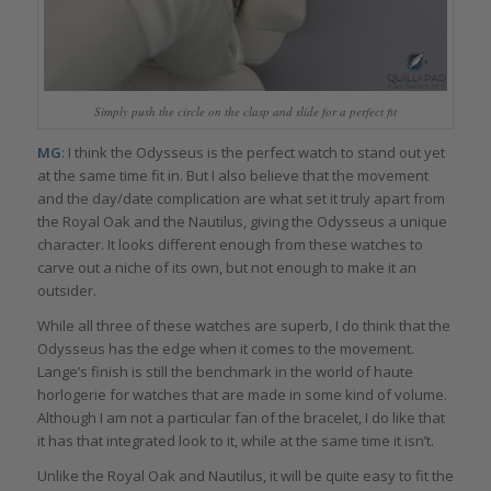
Simply push the circle on the clasp and slide for a perfect fit
MG
: I think the Odysseus is the perfect watch to stand out yet
at the same time fit in. But I also believe that the movement
and the day/date complication are what set it truly apart from
the Royal Oak and the Nautilus, giving the Odysseus a unique
character. It looks different enough from these watches to
carve out a niche of its own, but not enough to make it an
outsider.
While all three of these watches are superb, I do think that the
Odysseus has the edge when it comes to the movement.
Lange’s finish is still the benchmark in the world of haute
horlogerie for watches that are made in some kind of volume.
Although I am not a particular fan of the bracelet, I do like that
it has that integrated look to it, while at the same time it isn’t.
Unlike the Royal Oak and Nautilus, it will be quite easy to fit the