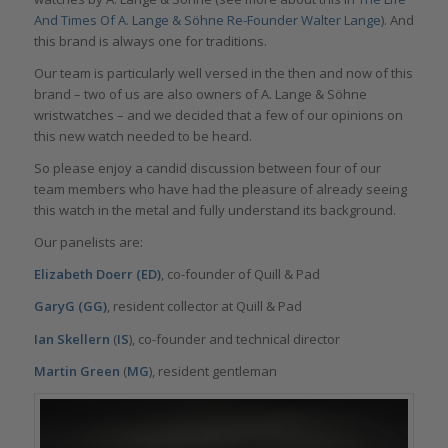
And Times Of A. Lange & Söhne Re-Founder Walter Lange
). And
this brand is always one for traditions.
Our team is particularly well versed in the then and now of this
brand – two of us are also owners of A. Lange & Söhne
wristwatches – and we decided that a few of our opinions on
this new watch needed to be heard.
So please enjoy a candid discussion between four of our
team members who have had the pleasure of already seeing
this watch in the metal and fully understand its background.
Our panelists are:
Elizabeth Doerr (ED)
, co-founder of Quill & Pad
GaryG (GG)
, resident collector at Quill & Pad
Ian Skellern
(
IS
), co-founder and technical director
Martin Green
(
MG
), resident gentleman