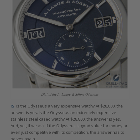
Dial of the A. Lange & Söhne Odysseus
IS:
Is the Odysseus a very expensive watch? At $28,800, the
answer is yes. Is the Odysseus an extremely expensive
stainless steel cased watch? At $28,800, the answer is yes.
And, yet, if we ask if the Odysseus is good value for money or
even just competitive with its competition, the answer has to
be yes again.