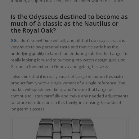
function, a superb bracelet, and 120-meter water resistance.
Is the Odysseus destined to become as
much of a classic as the Nautilus or
the Royal Oak?
GG:
I don’t know! Time will tell, and all that I can say is that it is
very much to my personal taste and that it clearly has the
underlying quality to launch an enduring sub-line for Lange. I’m
really looking forward to bumping into watch design guru Eric
Giroud in November in Geneva and getting his take.
I also think that it is really smart of Lange to launch this sixth
product family with a single variant of a single reference. The
market will speak over time, and I’m sure that Lange will
continue to listen carefully and make any needed adjustments
to future introductions in this family, increasing the odds of
long-term success.