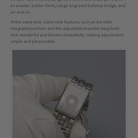
(in a wider, bolder form), Lange engraved balance bridge, and
on and on.
At the same time, some new features such as the killer
integrated pushers and the adjustable bracelet clasp both
look wonderful and function beautifully, making adjustments
simple and pleasurable.