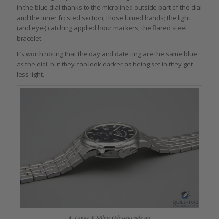
in the blue dial thanks to the microlined outside part of the dial
and the inner frosted section; those lumed hands; the light
(and eye-) catching applied hour markers; the flared steel
bracelet.
It’s worth noting that the day and date ring are the same blue
as the dial, but they can look darker as being set in they get
less light.
A. Lange & Söhne Odysseus side on