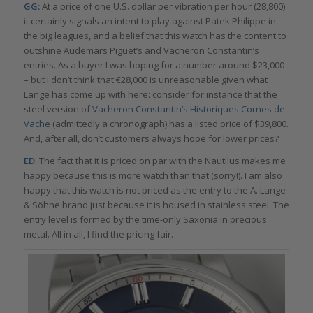
GG:
At a price of one U.S. dollar per vibration per hour (28,800)
it certainly signals an intent to play against Patek Philippe in
the big leagues, and a belief that this watch has the content to
outshine Audemars Piguet’s and Vacheron Constantin’s
entries. As a buyer I was hoping for a number around $23,000
– but I don’t think that €28,000 is unreasonable given what
Lange has come up with here: consider for instance that the
steel version of
Vacheron Constantin’s Historiques Cornes de
Vache
(admittedly a chronograph) has a listed price of $39,800.
And, after all, don’t customers always hope for lower prices?
ED
: The fact that it is priced on par with the Nautilus makes me
happy because this is more watch than that (sorry!). I am also
happy that this watch is not priced as the entry to the A. Lange
& Söhne brand just because it is housed in stainless steel. The
entry level is formed by the time-only Saxonia in precious
metal. All in all, I find the pricing fair.