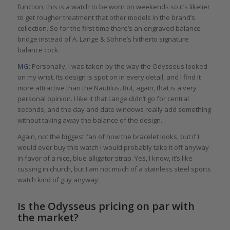
function, this is a watch to be worn on weekends so it’s likelier
to get rougher treatment that other models in the brand’s
collection. So for the first time there’s an engraved balance
bridge instead of A. Lange & Söhne’s hitherto signature
balance cock.
MG
: Personally, I was taken by the way the Odysseus looked
on my wrist. Its design is spot on in every detail, and I find it
more attractive than the Nautilus. But, again, that is a very
personal opinion. I like it that Lange didn’t go for central
seconds, and the day and date windows really add something
without taking away the balance of the design.
Again, not the biggest fan of how the bracelet looks, but if I
would ever buy this watch I would probably take it off anyway
in favor of a nice, blue alligator strap. Yes, I know, it’s like
cussing in church, but I am not much of a stainless steel sports
watch kind of guy anyway.
Is the Odysseus pricing on par with
the market?