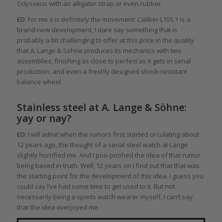
Odysseus with an alligator strap or even rubber.
ED
: For me it is definitely the movement: Caliber L155.1 is a
brand-new development, I dare say something that is
probably a bit challenging to offer at this price in the quality
that A. Lange & Söhne produces its mechanics with two
assemblies, finishing as close to perfect as it gets in serial
production, and even a freshly designed shock-resistant
balance wheel.
Stainless steel at A. Lange & Söhne:
yay or nay?
ED:
I will admit when the rumors first started circulating about
12 years ago, the thought of a serial steel watch at Lange
slightly horrified me. And I poo-poohed the idea of that rumor
being based in truth. Well, 12 years on I find out that that was
the starting point for the development of this idea. I guess you
could say I’ve had some time to get used to it. But not
necessarily being a sports watch wearer myself, I can’t say
that the idea overjoyed me.