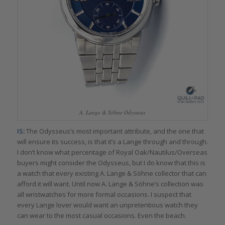
A. Lange & Söhne Odysseus
IS:
The Odysseus’s most important attribute, and the one that
will ensure its success, is that it’s a Lange through and through.
I don’t know what percentage of Royal Oak/Nautilus/Overseas
buyers might consider the Odysseus, but I do know that this is
a watch that every existing A. Lange & Söhne collector that can
afford it will want. Until now A. Lange & Söhne’s collection was
all wristwatches for more formal occasions. I suspect that
every Lange lover would want an unpretentious watch they
can wear to the most casual occasions. Even the beach.