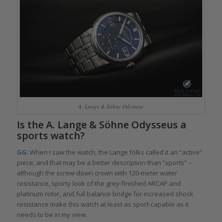
A. Lange & Söhne Odysseus
Is the A. Lange & Söhne Odysseus a
sports watch?
GG:
When I saw the watch, the Lange folks called it an “active”
piece, and that may be a better description than “sports” –
although the screw-down crown with 120-meter water
resistance, sporty look of the grey-finished ARCAP and
platinum rotor, and full balance bridge for increased shock
resistance make this watch at least as sport-capable as it
needs to be in my view.