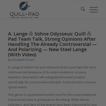
says:
&
&
A. Lange
Söhne Odysseus: Quill
Pad Team Talk, Strong Opinions After
Handling The Already Controversial —
And Polarizing — New Steel Lange
(With Video)
by
Elizabeth Doerr
A. Lange & Söhne has just released what is perhaps the most
controversial timepiece of its entire existence: a luxury
stainless steel watch with integrated bracelet created
specifically for a more active lifestyle. Some term this a luxury
sports watch.
This genre is a potential hornet’s nest for this most traditional
Saxon brand due in great part to the timing. While clients,
collectors, and fans of the brand have been clamoring for just