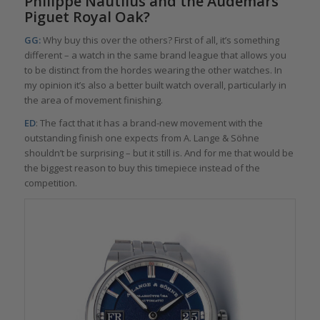
Philippe Nautilus and the Audemars
Piguet Royal Oak?
GG:
Why buy this over the others? First of all, it’s something
different – a watch in the same brand league that allows you
to be distinct from the hordes wearing the other watches. In
my opinion it’s also a better built watch overall, particularly in
the area of movement finishing.
ED
: The fact that it has a brand-new movement with the
outstanding finish one expects from A. Lange & Söhne
shouldn’t be surprising – but it still is. And for me that would be
the biggest reason to buy this timepiece instead of the
competition.