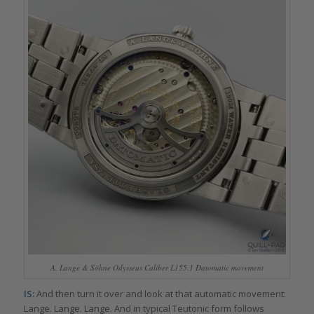
A. Lange & Söhne Odysseus Caliber L155.1 Datomatic movement
IS:
And then turn it over and look at that automatic movement:
Lange. Lange. Lange. And in typical Teutonic form follows