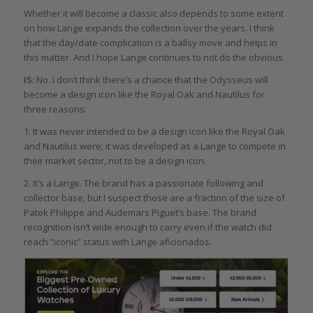
Whether it will become a classic also depends to some extent
on how Lange expands the collection over the years. I think
that the day/date complication is a ballsy move and helps in
this matter. And I hope Lange continues to not do the obvious.
IS:
No. I don’t think there’s a chance that the Odysseus will
become a design icon like the Royal Oak and Nautilus for
three reasons:
1. It was never intended to be a design icon like the Royal Oak
and Nautilus were; it was developed as a Lange to compete in
their market sector, not to be a design icon.
2. It’s a Lange. The brand has a passionate following and
collector base, but I suspect those are a fraction of the size of
Patek Philippe and Audemars Piguet’s base. The brand
recognition isn’t wide enough to carry even if the watch did
reach “iconic” status with Lange aficionados.