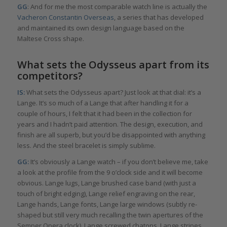
GG
: And for me the most comparable watch line is actually the
Vacheron Constantin Overseas
, a series that has developed
and maintained its own design language based on the
Maltese Cross shape.
What sets the Odysseus apart from its
competitors?
IS:
What sets the Odysseus apart? Just look at that dial: it’s a
Lange. It’s so much of a Lange that after handling it for a
couple of hours, I felt that it had been in the collection for
years and I hadn’t paid attention. The design, execution, and
finish are all superb, but you’d be disappointed with anything
less. And the steel bracelet is simply sublime.
GG:
It’s obviously a Lange watch – if you don’t believe me, take
a look at the profile from the 9 o’clock side and it will become
obvious. Lange lugs, Lange brushed case band (with just a
touch of bright edging), Lange relief engraving on the rear,
Lange hands, Lange fonts, Lange large windows (subtly re-
shaped but still very much recalling the twin apertures of the
Semper Opera clock), Lange screwed chatons, Lange stripes