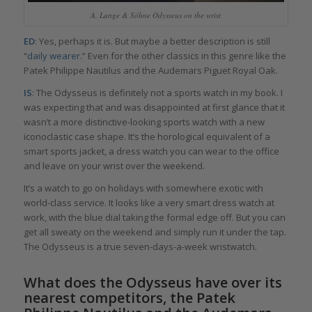
A. Lange & Söhne Odysseus on the wrist
ED
: Yes, perhaps it is. But maybe a better description is still
“
daily wearer
.” Even for the other classics in this genre like the
Patek Philippe Nautilus and the Audemars Piguet Royal Oak.
IS
: The Odysseus is definitely not a sports watch in my book. I
was expecting that and was disappointed at first glance that it
wasn’t a more distinctive-looking sports watch with a new
iconoclastic case shape. It’s the horological equivalent of a
smart sports jacket, a dress watch you can wear to the office
and leave on your wrist over the weekend.
It’s a watch to go on holidays with somewhere exotic with
world-class service. It looks like a very smart dress watch at
work, with the blue dial taking the formal edge off. But you can
get all sweaty on the weekend and simply run it under the tap.
The Odysseus is a true seven-days-a-week wristwatch.
What does the Odysseus have over its
nearest competitors, the Patek