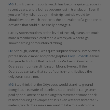
MG
: I think the term sports watch has become quite opaque in
recent years, and a lot has become lost in translation. Even if
you are filthy rich, nobody in their right minds would (or
should) wear a watch that costs the equivalent of a good car to
activities that could quite easily damage it.
Luxury sports watches at the level of the Odysseus are much
more a membership card than a watch you wear to go
snowboarding or mountain climbing.
ED
: Although, Martin, I was quite surprised when I interviewed
professional climber and photographer
Cory Richards
earlier
this year to find out that he took his Vacheron Constantin
Overseas mountain climbing on Mount Everest. If the
Overseas can take that sort of punishment, I believe the
Odysseus could too.
MG
: I too think that the Odysseus would stand its ground
doing that. It is made of stainless steel, and the Lange team
paid special attention to making this movement more shock
resistant during development. It is even water resistant to 120
meters, which does make me want to take this watch on a