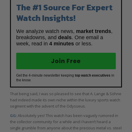
The #1 Source For Expert
Watch Insights!
We analyze watch news,
market trends
,
breakdowns, and
deals
. One email a
week, read in
4 minutes
or less.
Join Free
Get the 4-minute newsletter keeping
top watch executives
in
the know.
That being said, I was so pleased to see that A. Lange & Söhne
had indeed made its own niche within the luxury sports watch
segment with the advent of the Odysseus.
GG:
Absolutely yes! This watch has been vaguely rumored in
the collector community for a while and I haven’t heard a
single grumble from anyone about the precious metal vs. steel