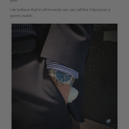
dive.
I do believe that in all honesty we can call the Odysseus a
sports watch.