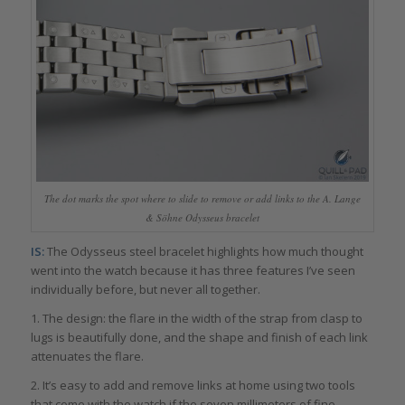
The dot marks the spot where to slide to remove or add links to the A. Lange
& Söhne Odysseus bracelet
IS:
The Odysseus steel bracelet highlights how much thought
went into the watch because it has three features I’ve seen
individually before, but never all together.
1. The design: the flare in the width of the strap from clasp to
lugs is beautifully done, and the shape and finish of each link
attenuates the flare.
2. It’s easy to add and remove links at home using two tools
that come with the watch if the seven millimeters of fine