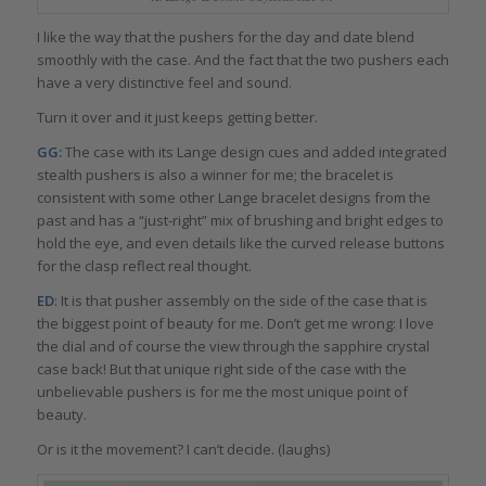
I like the way that the pushers for the day and date blend
smoothly with the case. And the fact that the two pushers each
have a very distinctive feel and sound.
Turn it over and it just keeps getting better.
GG:
The case with its Lange design cues and added integrated
stealth pushers is also a winner for me; the bracelet is
consistent with some other Lange bracelet designs from the
past and has a “just-right” mix of brushing and bright edges to
hold the eye, and even details like the curved release buttons
for the clasp reflect real thought.
ED
: It is that pusher assembly on the side of the case that is
the biggest point of beauty for me. Don’t get me wrong: I love
the dial and of course the view through the sapphire crystal
case back! But that unique right side of the case with the
unbelievable pushers is for me the most unique point of
beauty.
Or is it the movement? I can’t decide. (laughs)