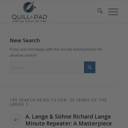
New Search
If you are not happy with the results below please do
another search
185 SEARCH RESULTS FOR: 20 YEARS OF THE
LANGE 1
A.
Lange
& Söhne Richard
Lange
41
Minute Repeater: A Masterpiece