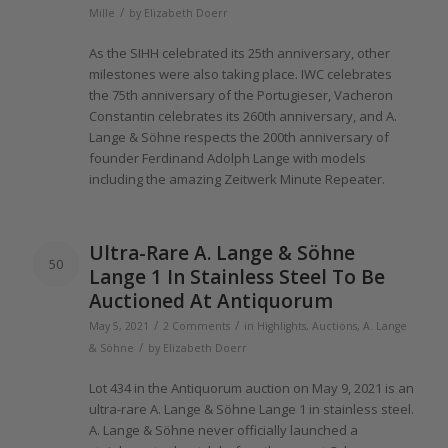
/
Mille
by
Elizabeth Doerr
As
the
SIHH celebrated its 25th anniversary, other
milestones were also taking place. IWC celebrates
the
75th anniversary
of the
Portugieser, Vacheron
Constantin celebrates its 260th anniversary, and A.
Lange
& Söhne respects
the 200th
anniversary
of
founder Ferdinand Adolph
Lange
with models
including
the
amazing Zeitwerk Minute Repeater.
Ultra-Rare A.
Lange
& Söhne
50
Lange 1
In Stainless Steel To Be
Auctioned At Antiquorum
/
/
May 5, 2021
2 Comments
in
Highlights
,
Auctions
,
A. Lange
/
& Söhne
by
Elizabeth Doerr
Lot 434 in
the
Antiquorum auction on May 9,
2021
is an
ultra-rare A.
Lange
& Söhne
Lange 1
in stainless steel.
A.
Lange
& Söhne never
officially
launched a