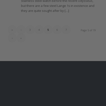
stainless steel watch before
the
recent Odysseus,
but
there
are a few steel
Lange 1s
in existence and
they
are quite sought after by […]
«
‹
3
4
5
6
7
Page 5 of 19
›
»