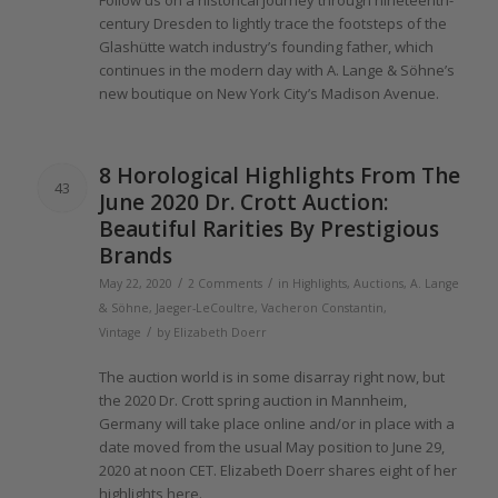
Follow us on a historical journey through nineteenth-
century Dresden to lightly trace
the
footsteps
of the
Glashütte watch industry’s founding father, which
continues in
the
modern day with A.
Lange
& Söhne’s
new boutique on New York City’s Madison Avenue.
8 Horological Highlights From
The
43
June
2020
Dr. Crott Auction:
Beautiful Rarities By Prestigious
Brands
/
/
May 22, 2020
2 Comments
in
Highlights
,
Auctions
,
A. Lange
& Söhne
,
Jaeger-LeCoultre
,
Vacheron Constantin
,
/
Vintage
by
Elizabeth Doerr
The
auction world is in some disarray right now, but
the 2020
Dr. Crott spring auction in Mannheim,
Germany will take place online and/or in place with a
date moved from
the
usual May position to June 29,
2020
at noon CET. Elizabeth Doerr shares eight
of
her
highlights here.