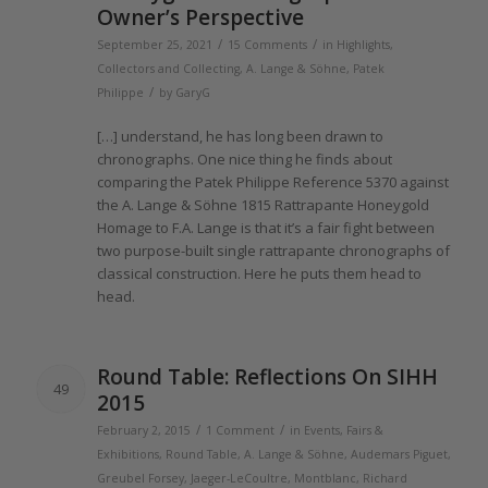
Owner’s Perspective
/
/
September 25, 2021
15 Comments
in
Highlights
,
Collectors and Collecting
,
A. Lange & Söhne
,
Patek
/
Philippe
by
GaryG
[…] understand, he has long been drawn to
chronographs. One nice thing he finds about
comparing
the
Patek Philippe Reference 5370 against
the
A.
Lange
& Söhne
1815
Rattrapante Honeygold
Homage to F.A.
Lange
is that it’s a fair fight between
two purpose-built single rattrapante chronographs
of
classical construction. Here he puts
them
head to
head.
Round Table: Reflections On SIHH
49
2015
/
/
February 2, 2015
1 Comment
in
Events, Fairs &
Exhibitions
,
Round Table
,
A. Lange & Söhne
,
Audemars Piguet
,
Greubel Forsey
,
Jaeger-LeCoultre
,
Montblanc
,
Richard