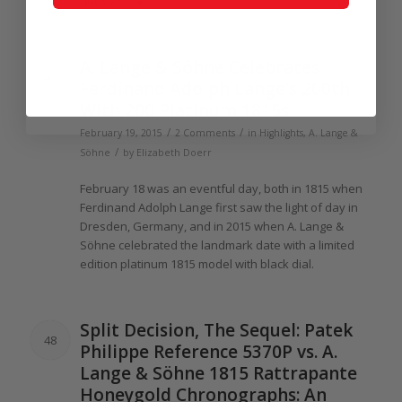
house style.
A.
Lange
& Söhne Celebrates
47
Ferdinand Adolph
Lange
’s
200th
With
200
Platinum
1815s
/
/
February 19, 2015
2 Comments
in
Highlights
,
A. Lange &
/
Söhne
by
Elizabeth Doerr
February
18
was an eventful day, both in
1815
when
Ferdinand Adolph
Lange
first saw
the
light
of
day in
Dresden, Germany, and in
2015
when A.
Lange
&
Söhne celebrated
the
landmark date with a limited
edition platinum
1815
model with black dial.
Split Decision,
The
Sequel: Patek
48
Philippe Reference 5370P vs. A.
Lange
& Söhne
1815
Rattrapante
Honeygold Chronographs: An