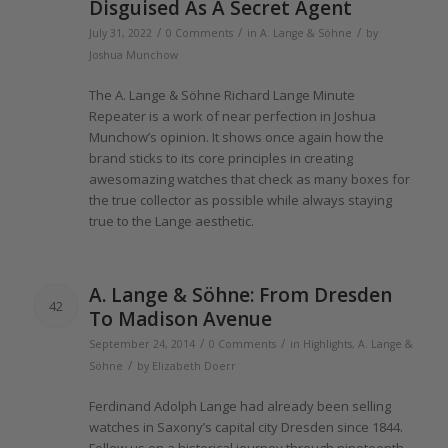
Disguised As A Secret Agent
/
/
/
July 31, 2022
0 Comments
in
A. Lange & Söhne
by
Joshua Munchow
The
A.
Lange
& Söhne Richard
Lange
Minute
Repeater is a work
of
near perfection in Joshua
Munchow’s opinion. It shows once again how
the
brand sticks to its core principles in creating
awesomazing watches that check as many boxes for
the
true collector as possible while always staying
true to
the Lange
aesthetic.
A.
Lange
& Söhne: From Dresden
42
To Madison Avenue
/
/
September 24, 2014
0 Comments
in
Highlights
,
A. Lange &
/
Söhne
by
Elizabeth Doerr
Ferdinand Adolph
Lange
had already been selling
watches in Saxony’s capital city Dresden since
1844
.