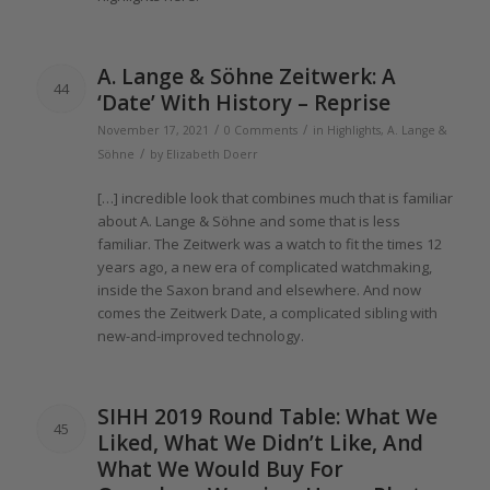
A.
Lange
& Söhne Zeitwerk: A
44
‘Date’ With History – Reprise
/
/
November 17, 2021
0 Comments
in
Highlights
,
A. Lange &
/
Söhne
by
Elizabeth Doerr
[…] incredible look that combines much that is familiar
about A.
Lange
& Söhne and some that is less
familiar.
The
Zeitwerk was a watch to fit
the
times
12
years
ago, a new era
of
complicated watchmaking,
inside
the
Saxon brand and elsewhere. And now
comes
the
Zeitwerk Date, a complicated sibling with
new-and-improved technology.
SIHH
2019
Round Table: What We
45
Liked, What We Didn’t Like, And
What We Would Buy For