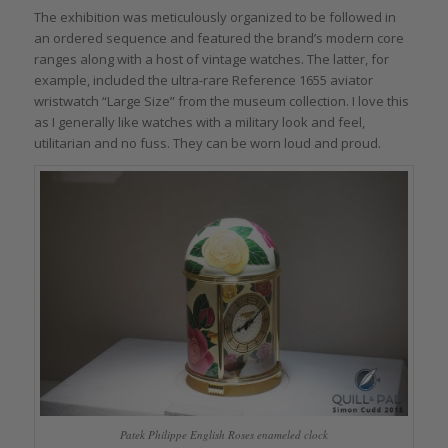
The exhibition was meticulously organized to be followed in
an ordered sequence and featured the brand’s modern core
ranges along with a host of vintage watches. The latter, for
example, included the ultra-rare Reference 1655 aviator
wristwatch “Large Size” from the museum collection. I love this
as I generally like watches with a military look and feel,
utilitarian and no fuss. They can be worn loud and proud.
Patek Philippe English Roses enameled clock