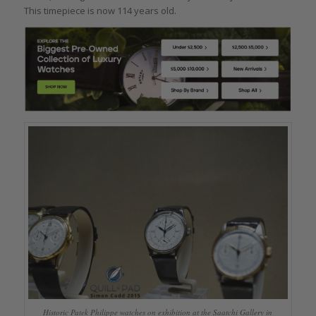
This timepiece is now 114 years old.
Historic Patek Philippe watches on exhibition at the Saatchi Gallery in