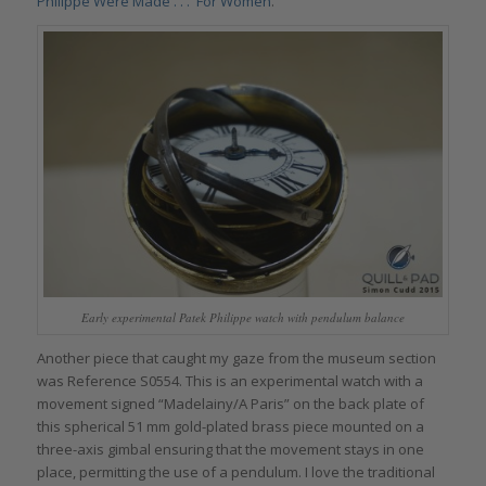
Philippe Were Made . . . For Women
.
Early experimental Patek Philippe watch with pendulum balance
Another piece that caught my gaze from the museum section
was Reference S0554. This is an experimental watch with a
movement signed “Madelainy/A Paris” on the back plate of
this spherical 51 mm gold-plated brass piece mounted on a
three-axis gimbal ensuring that the movement stays in one
place, permitting the use of a pendulum. I love the traditional