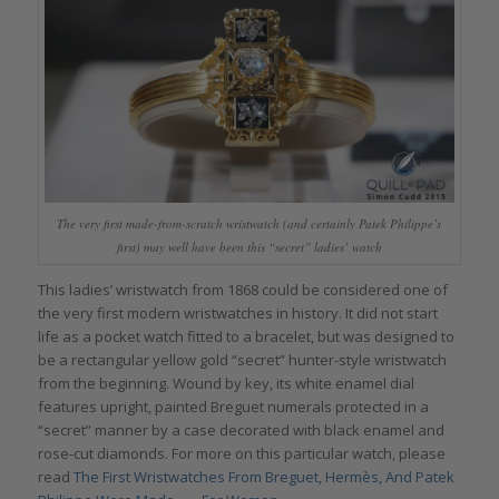
The very first made-from-scratch wristwatch (and certainly Patek Philippe’s
first) may well have been this “secret” ladies’ watch
This ladies’ wristwatch from 1868 could be considered one of
the very first modern wristwatches in history. It did not start
life as a pocket watch fitted to a bracelet, but was designed to
be a rectangular yellow gold “secret” hunter-style wristwatch
from the beginning. Wound by key, its white enamel dial
features upright, painted Breguet numerals protected in a
“secret” manner by a case decorated with black enamel and
rose-cut diamonds. For more on this particular watch, please
read
The First Wristwatches From Breguet, Hermès, And Patek