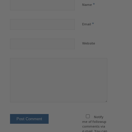
*
Name
*
Email
Website
Notify
me of followup
comments via
e-mail. You can