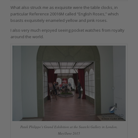
What also struck me as exquisite were the table clocks, in
particular Reference 20016M called “English Roses,” which
boasts exquisitely enameled yellow and pink roses.
I also very much enjoyed seeing pocket watches from royalty
around the world.
Patek Philippe’s Grand Exhibition at the Saatchi Gallery in London,
May/June 2015