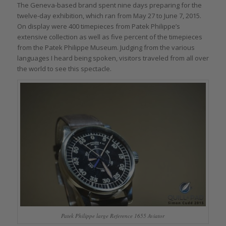
The Geneva-based brand spent nine days preparing for the
twelve-day exhibition, which ran from May 27 to June 7, 2015.
On display were 400 timepieces from Patek Philippe’s
extensive collection as well as five percent of the timepieces
from the Patek Philippe Museum. Judging from the various
languages I heard being spoken, visitors traveled from all over
the world to see this spectacle.
Patek Philippe large Reference 1655 Aviator