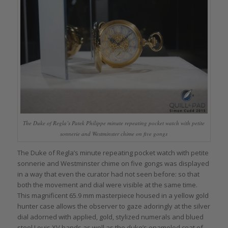
The Duke of Regla’s Patek Philippe minute repeating pocket watch with petite
sonnerie and Westminster chime on five gongs
The Duke of Regla’s minute repeating pocket watch with petite
sonnerie and Westminster chime on five gongs was displayed
in a way that even the curator had not seen before: so that
both the movement and dial were visible at the same time.
This magnificent 65.9 mm masterpiece housed in a yellow gold
hunter case allows the observer to gaze adoringly at the silver
dial adorned with applied, gold, stylized numerals and blued
steel Louis XV hands as well as the duke’s enameled coat of