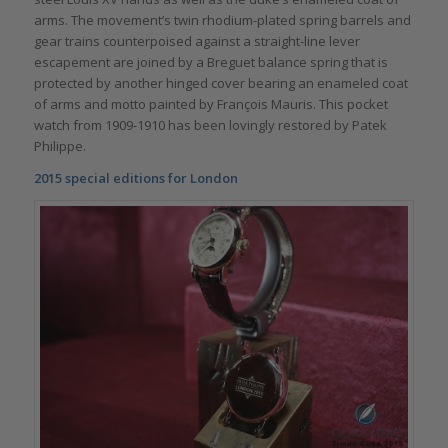
arms. The movement’s twin rhodium-plated spring barrels and
gear trains counterpoised against a straight-line lever
escapement are joined by a Breguet balance spring that is
protected by another hinged cover bearing an enameled coat
of arms and motto painted by François Mauris. This pocket
watch from 1909-1910 has been lovingly restored by Patek
Philippe.
2015 special editions for London