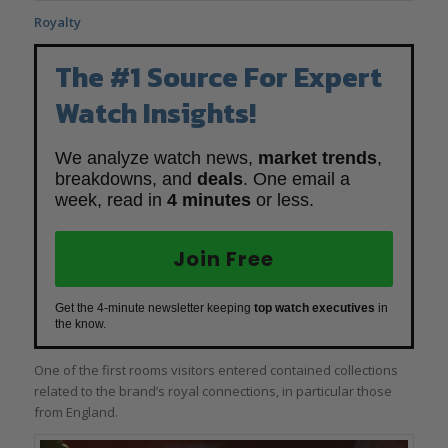
Royalty
The #1 Source For Expert
Watch Insights!
We analyze watch news,
market trends
,
breakdowns, and
deals
. One email a
week, read in
4 minutes
or less.
Join Free
Get the 4-minute newsletter keeping
top watch executives
in
the know.
One of the first rooms visitors entered contained collections
related to the brand’s royal connections, in particular those
from England.