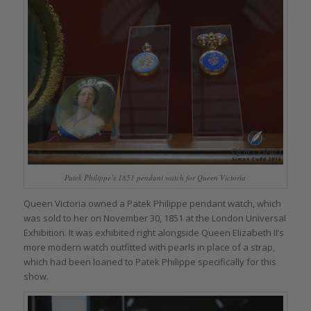
Patek Philippe’s 1851 pendant watch for Queen Victoria
Queen Victoria owned a Patek Philippe pendant watch, which
was sold to her on November 30, 1851 at the London Universal
Exhibition. It was exhibited right alongside Queen Elizabeth II’s
more modern watch outfitted with pearls in place of a strap,
which had been loaned to Patek Philippe specifically for this
show.