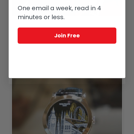
One email a week, read in 4
minutes or less.
Patek Philippe Reference 5153, part of the 2015 London collection on
exhibit at the Saatchi Gallery
Join Free
The London collection also includes a white gold 38 mm
Reference 5153 with elegant white dial and black indices
powered by Caliber 324 S C and the same engraved dustcover
as Reference 5159, as well as a very understated Reference
7200 pink gold time-only piece measuring just over 34 mm with
that same engraved case back.