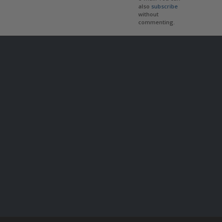
also
subscribe
without
commenting.