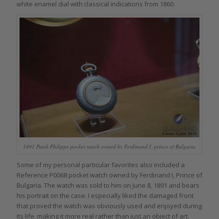
white enamel dial with classical indications from 1860.
1891 Patek Philippe pocket watch owned by Ferdinand I, prince of Bulgaria
Some of my personal particular favorites also included a
Reference P0068 pocket watch owned by Ferdinand I, Prince of
Bulgaria. The watch was sold to him on June 8, 1891 and bears
his portrait on the case. I especially liked the damaged front
that proved the watch was obviously used and enjoyed during
its life, making it more real rather than just an object of art.