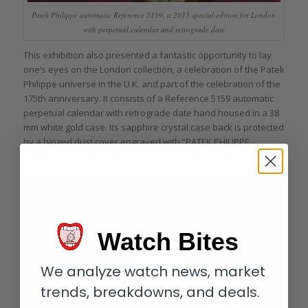
Patek Philippe automatic Reference 5159, a 2015 special edition for London
with perpetual calendar and retrograde date
This exhibition also presented a fantastic opportunity to lay
one’s eyes on the London collection, a celebration of the Patek
Philippe universe in the U.K. and part of the celebration of the
175th anniversary. It consists of a Reference 5159 automatic
perpetual calendar with retrograde date hand housed in a 38
mm white gold case. Its sapphire crystal case back is protected
by a hinged dust cover engraved with “PATEK PHILIPPE
LONDON 2015.” It is part of an 80-piece limited edition.
Watch Bites
We analyze watch news, market
trends, breakdowns, and deals.