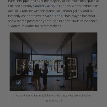
Patek Philippe took over the majority of the exhibition space at
Chelsea’s trendy
Saatchi Gallery
in London. Watch enthusiasts
are likely familiar with this particular London gallery and will
instantly associate it with
SalonQP
as it has played host that
show for the past three years. And in a fortuitous coincidence,
“Saatchi” is Arabic for “watchmaker”!
Patek Philippe’s Grand Exhibition at the Saatchi Gallery in London,
May/June 2015