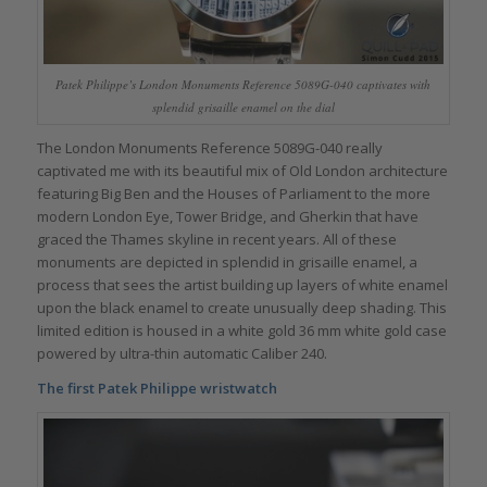
Patek Philippe’s London Monuments Reference 5089G-040 captivates with
splendid grisaille enamel on the dial
The London Monuments Reference 5089G-040 really
captivated me with its beautiful mix of Old London architecture
featuring Big Ben and the Houses of Parliament to the more
modern London Eye, Tower Bridge, and Gherkin that have
graced the Thames skyline in recent years. All of these
monuments are depicted in splendid in grisaille enamel, a
process that sees the artist building up layers of white enamel
upon the black enamel to create unusually deep shading. This
limited edition is housed in a white gold 36 mm white gold case
powered by ultra-thin automatic Caliber 240.
The first Patek Philippe wristwatch