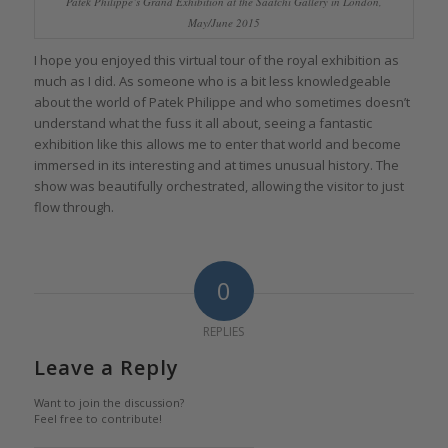
Patek Philippe’s Grand Exhibition at the Saatchi Gallery in London,
May/June 2015
I hope you enjoyed this virtual tour of the royal exhibition as
much as I did. As someone who is a bit less knowledgeable
about the world of Patek Philippe and who sometimes doesn’t
understand what the fuss it all about, seeing a fantastic
exhibition like this allows me to enter that world and become
immersed in its interesting and at times unusual history. The
show was beautifully orchestrated, allowing the visitor to just
flow through.
0
REPLIES
Leave a Reply
Want to join the discussion?
Feel free to contribute!