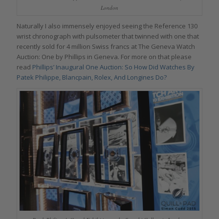
London
Naturally I also immensely enjoyed seeing the Reference 130
wrist chronograph with pulsometer that twinned with one that
recently sold for 4 million Swiss francs at The Geneva Watch
Auction: One by Phillips in Geneva. For more on that please
read
Phillips’ Inaugural One Auction: So How Did Watches By
Patek Philippe, Blancpain, Rolex, And Longines Do?