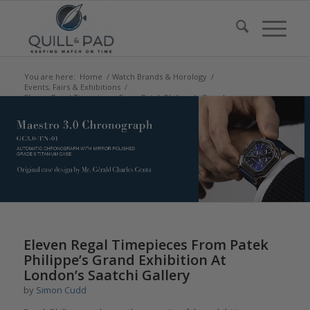
You are here:
Home
/
Watch Brands & Horology
/
Events, Fairs & Exhibitions
/
Eleven Regal Timepieces From Patek Philippe’s Grand
Exhibition At London’s Saa...
Eleven Regal Timepieces From Patek
Philippe’s Grand Exhibition At
London’s Saatchi Gallery
by
Simon Cudd