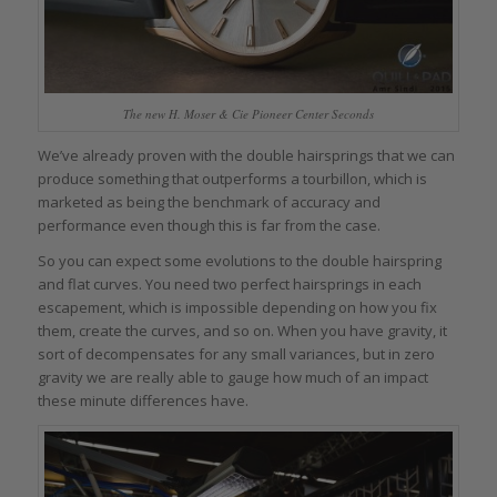
The new H. Moser & Cie Pioneer Center Seconds
We’ve already proven with the double hairsprings that we can
produce something that outperforms a tourbillon, which is
marketed as being the benchmark of accuracy and
performance even though this is far from the case.
So you can expect some evolutions to the double hairspring
and flat curves. You need two perfect hairsprings in each
escapement, which is impossible depending on how you fix
them, create the curves, and so on. When you have gravity, it
sort of decompensates for any small variances, but in zero
gravity we are really able to gauge how much of an impact
these minute differences have.