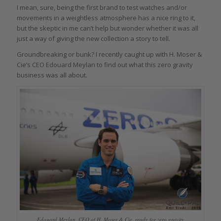
I mean, sure, being the first brand to test watches and/or
movements in a weightless atmosphere has a nice ring to it,
but the skeptic in me can’t help but wonder whether it was all
just a way of giving the new collection a story to tell.
Groundbreaking or bunk? I recently caught up with H. Moser &
Cie’s CEO Edouard Meylan to find out what this zero gravity
business was all about.
Edouard Meylan, CEO of H. Moser & Cie, ready for zero gravity