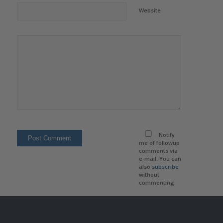
Website
Notify
me of followup
comments via
e-mail. You can
also
subscribe
without
commenting.