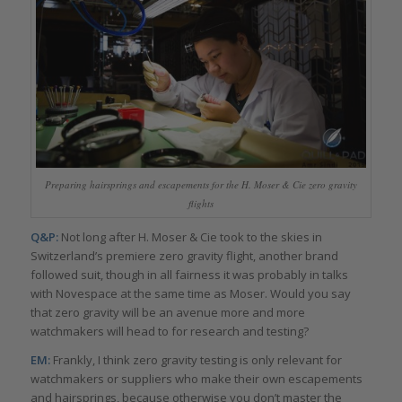
Preparing hairsprings and escapements for the H. Moser & Cie zero gravity
flights
Q&P:
Not long after H. Moser & Cie took to the skies in
Switzerland’s premiere zero gravity flight, another brand
followed suit, though in all fairness it was probably in talks
with Novespace at the same time as Moser. Would you say
that zero gravity will be an avenue more and more
watchmakers will head to for research and testing?
EM:
Frankly, I think zero gravity testing is only relevant for
watchmakers or suppliers who make their own escapements
and hairsprings, because otherwise you don’t master the