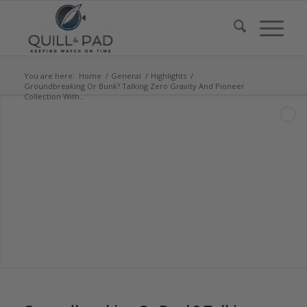
You are here:
Home
/
General
/
Highlights
/
Groundbreaking Or Bunk? Talking Zero Gravity And Pioneer
Collection With...