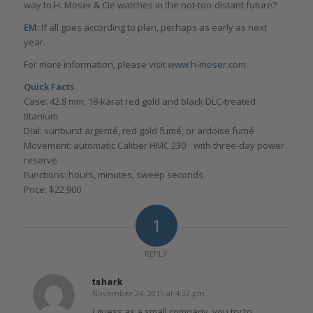
way to H. Moser & Cie watches in the not-too-distant future?
EM:
If all goes according to plan, perhaps as early as next
year.
For more information, please visit
www.h-moser.com.
Quick Facts
Case: 42.8 mm; 18-karat red gold and black DLC-treated
titanium
Dial: sunburst argenté, red gold fumé, or ardoise fumé
Movement: automatic Caliber HMC 230 with three-day power
reserve
Functions: hours, minutes, sweep seconds
Price: $22,900
1
REPLY
tshark
November 24, 2015 at 4:32 pm
says:
I guess as a small company, you try to