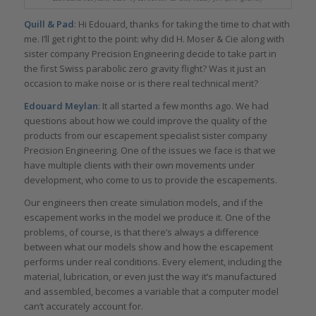
Quill & Pad
: Hi Edouard, thanks for taking the time to chat with
me. I’ll get right to the point: why did H. Moser & Cie along with
sister company Precision Engineering decide to take part in
the first Swiss parabolic zero gravity flight? Was it just an
occasion to make noise or is there real technical merit?
Edouard Meylan
: It all started a few months ago. We had
questions about how we could improve the quality of the
products from our escapement specialist sister company
Precision Engineering. One of the issues we face is that we
have multiple clients with their own movements under
development, who come to us to provide the escapements.
Our engineers then create simulation models, and if the
escapement works in the model we produce it. One of the
problems, of course, is that there’s always a difference
between what our models show and how the escapement
performs under real conditions. Every element, including the
material, lubrication, or even just the way it’s manufactured
and assembled, becomes a variable that a computer model
can’t accurately account for.