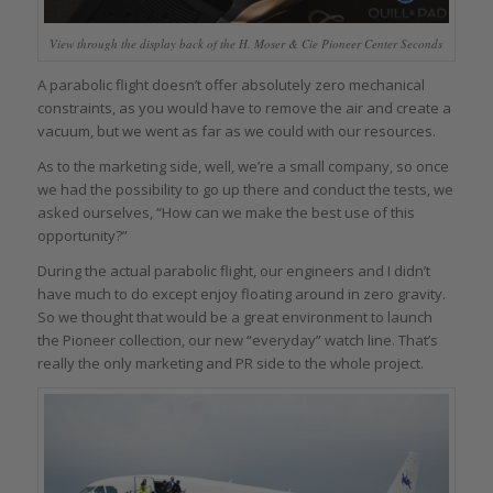
View through the display back of the H. Moser & Cie Pioneer Center Seconds
A parabolic flight doesn’t offer absolutely zero mechanical
constraints, as you would have to remove the air and create a
vacuum, but we went as far as we could with our resources.
As to the marketing side, well, we’re a small company, so once
we had the possibility to go up there and conduct the tests, we
asked ourselves, “How can we make the best use of this
opportunity?”
During the actual parabolic flight, our engineers and I didn’t
have much to do except enjoy floating around in zero gravity.
So we thought that would be a great environment to launch
the Pioneer collection, our new “everyday” watch line. That’s
really the only marketing and PR side to the whole project.