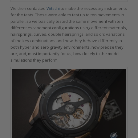
We then contacted
Witschi
to make the necessary instruments
for the tests. These were able to test up to ten movements in
parallel, so we basically tested the same movement with ten
different escapement configurations using different materials,
hairsprings, curves, double hairsprings, and so on; variations
of the key combinations and how they behave differently in
both hyper and zero gravity environments, how precise they
are, and, most importantly for us, how closely to the model
simulations they perform.