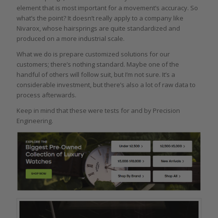
element that is most important for a movement’s accuracy. So
what’s the point? It doesn’t really apply to a company like
Nivarox, whose hairsprings are quite standardized and
produced on a more industrial scale.
What we do is prepare customized solutions for our
customers; there’s nothing standard. Maybe one of the
handful of others will follow suit, but I’m not sure. It’s a
considerable investment, but there’s also a lot of raw data to
process afterwards.
Keep in mind that these were tests for and by Precision
Engineering.