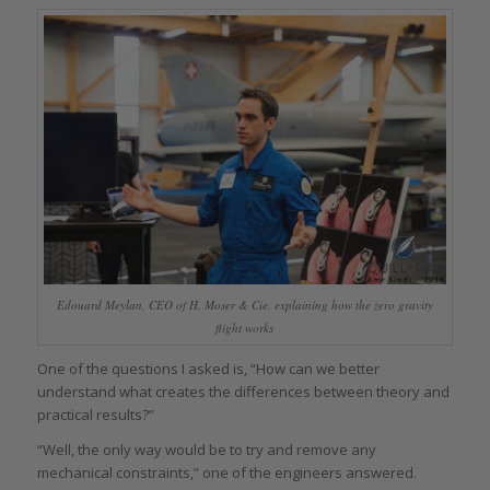
Edouard Meylan, CEO of H. Moser & Cie, explaining how the zero gravity
flight works
One of the questions I asked is, “How can we better
understand what creates the differences between theory and
practical results?”
“Well, the only way would be to try and remove any
mechanical constraints,” one of the engineers answered.