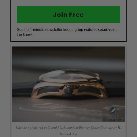
Join Free
Get the 4-minute newsletter keeping
top watch executives
in
the know.
Side view of the red gold and black titanium Pioneer Center Seconds by H.
Moser & Cie