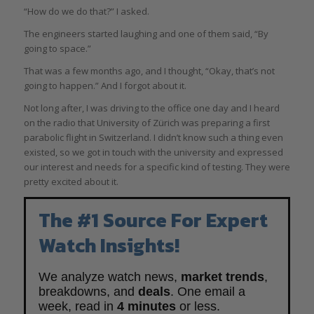
“How do we do that?” I asked.
The engineers started laughing and one of them said, “By
going to space.”
That was a few months ago, and I thought, “Okay, that’s not
going to happen.” And I forgot about it.
Not long after, I was driving to the office one day and I heard
on the radio that University of Zürich was preparing a first
parabolic flight in Switzerland. I didn’t know such a thing even
existed, so we got in touch with the university and expressed
our interest and needs for a specific kind of testing. They were
pretty excited about it.
The #1 Source For Expert
Watch Insights!
We analyze watch news,
market trends
,
breakdowns, and
deals
. One email a
week, read in
4 minutes
or less.