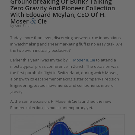
Groundbreaking Or Bunk? Talking
Zero Gravity And Pioneer Collection
With Edouard Meylan, CEO Of H.
&
Moser
Cie
by
Amr Sindi
Today, more than ever, discerning between true innovations
in watchmaking and sheer marketing fluff is no easy task. Are
the two even mutually exclusive?
Earlier this year I was invited by
H. Moser & Cie
to attend a
most atypical press conference in Zürich. The occasion was
the first parabolic flight in Switzerland, during which Moser,
along with its escapement-making sister company Precision
Engineering, tested movements and components in zero
gravity.
At the same occasion, H. Moser & Cie launched the new
Pioneer collection, its most contemporary yet.