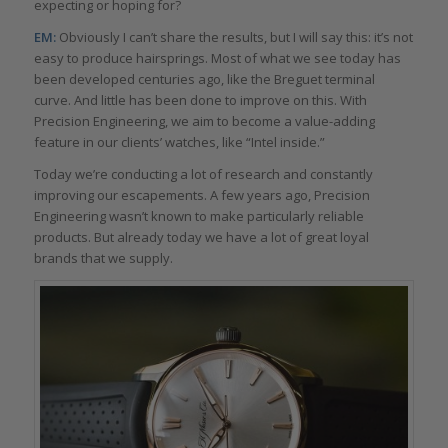
expecting or hoping for?
EM:
Obviously I can’t share the results, but I will say this: it’s not
easy to produce hairsprings. Most of what we see today has
been developed centuries ago, like the Breguet terminal
curve. And little has been done to improve on this. With
Precision Engineering, we aim to become a value-adding
feature in our clients’ watches, like “Intel inside.”
Today we’re conducting a lot of research and constantly
improving our escapements. A few years ago, Precision
Engineering wasn’t known to make particularly reliable
products. But already today we have a lot of great loyal
brands that we supply.