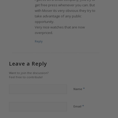
get free press whenever you can. But
with Moser its very obvious they try to
take advantage of any public
opportunity.
Very nice watches that are now
overpriced.
Reply
Leave a Reply
Want to join the discussion?
Feel free to contribute!
*
Name
*
Email