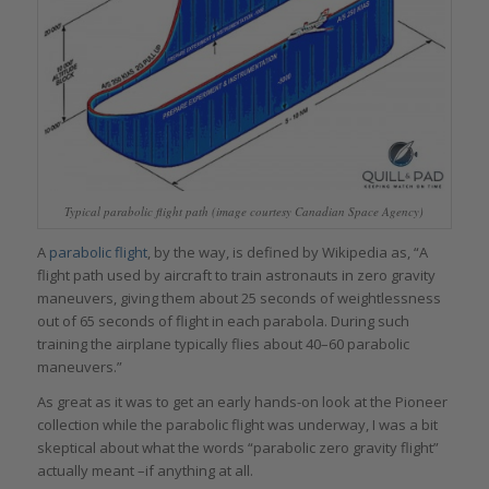
Typical parabolic flight path (image courtesy Canadian Space Agency)
A
parabolic flight
, by the way, is defined by Wikipedia as, “A
flight path used by aircraft to train astronauts in zero gravity
maneuvers, giving them about 25 seconds of weightlessness
out of 65 seconds of flight in each parabola. During such
training the airplane typically flies about 40–60 parabolic
maneuvers.”
As great as it was to get an early hands-on look at the Pioneer
collection while the parabolic flight was underway, I was a bit
skeptical about what the words “parabolic zero gravity flight”
actually meant –if anything at all.