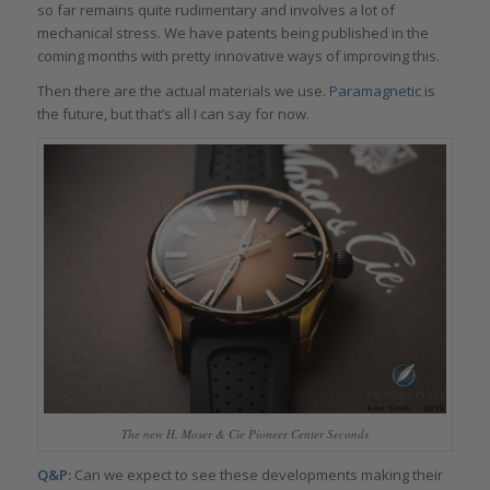
so far remains quite rudimentary and involves a lot of
mechanical stress. We have patents being published in the
coming months with pretty innovative ways of improving this.
Then there are the actual materials we use.
Paramagnetic
is
the future, but that’s all I can say for now.
The new H. Moser & Cie Pioneer Center Seconds
Q&P:
Can we expect to see these developments making their