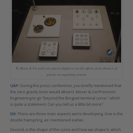
H. Moser & Cie used zero gravity flights to test the effects of an absence of
gravity on regulating systems
Q&P:
During the press conference, you briefly mentioned that
the zero gravity tests would allow H. Moser & Cie/Precision
Engineering to go “beyond the Breguet terminal curve,” which
is quite a statement. Can you tell us a little bit more?
EM:
There are three main aspects we’re developing. One is the
double hairspring, as I mentioned earlier.
Second, is the shape of the curve and how we shape it, which