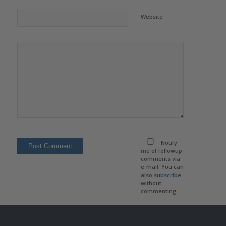
Website
Notify
me of followup
comments via
e-mail. You can
also
subscribe
without
commenting.