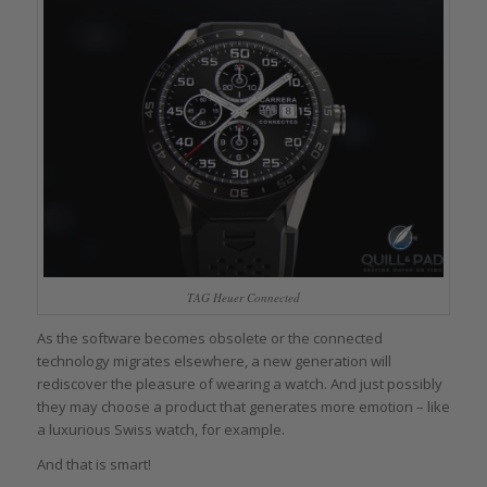
TAG Heuer Connected
As the software becomes obsolete or the connected
technology migrates elsewhere, a new generation will
rediscover the pleasure of wearing a watch. And just possibly
they may choose a product that generates more emotion – like
a luxurious Swiss watch, for example.
And that is smart!