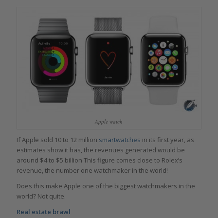
Apple watch
If Apple sold 10 to 12 million
smartwatches
in its first year, as
estimates show it has, the revenues generated would be
around $4 to $5 billion This figure comes close to Rolex’s
revenue, the number one watchmaker in the world!
Does this make Apple one of the biggest watchmakers in the
world? Not quite.
Real estate brawl