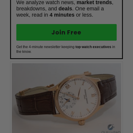
We analyze watch news,
market trends
,
breakdowns, and
deals
. One email a
week, read in
4 minutes
or less.
Join Free
Get the 4-minute newsletter keeping
top watch executives
in
the know.