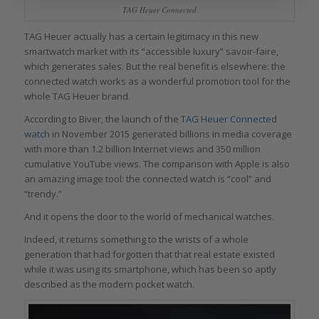
TAG Heuer Connected
TAG Heuer actually has a certain legitimacy in this new
smartwatch market with its “accessible luxury” savoir-faire,
which generates sales. But the real benefit is elsewhere: the
connected watch works as a wonderful promotion tool for the
whole TAG Heuer brand.
According to Biver, the launch of the
TAG Heuer Connected
watch
in November 2015 generated billions in media coverage
with more than 1.2 billion Internet views and 350 million
cumulative YouTube views. The comparison with Apple is also
an amazing image tool: the connected watch is “cool” and
“trendy.”
And it opens the door to the world of mechanical watches.
Indeed, it returns something to the wrists of a whole
generation that had forgotten that that real estate existed
while it was using its smartphone, which has been so aptly
described as the modern pocket watch.