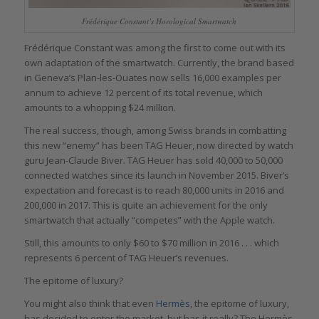
Frédérique Constant’s Horological Smartwatch
Frédérique Constant was among the first to come out with its
own adaptation of the smartwatch. Currently, the brand based
in Geneva’s Plan-les-Ouates now sells 16,000 examples per
annum to achieve 12 percent of its total revenue, which
amounts to a whopping $24 million.
The real success, though, among Swiss brands in combatting
this new “enemy” has been TAG Heuer, now directed by watch
guru Jean-Claude Biver. TAG Heuer has sold 40,000 to 50,000
connected watches since its launch in November 2015. Biver’s
expectation and forecast is to reach 80,000 units in 2016 and
200,000 in 2017. This is quite an achievement for the only
smartwatch that actually “competes” with the Apple watch.
Still, this amounts to only $60 to $70 million in 2016 . . . which
represents 6 percent of TAG Heuer’s revenues.
The epitome of luxury?
You might also think that even
Hermès
, the epitome of luxury,
has decided to enter the market, but has it really? The Hermès