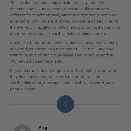
The secular craftsmanship, artistic creativity, and deep
emotions that luxury watches generate make them very
different from technological, miniaturized phone or computer
extensions. Both have a purpose, both serve a need: one for
the ever-evolving, all-around technological connection and the
other for the luxury dream that lasts a lifetime or more.
Not quite a head-on competition, more a question of wanting
to extend your brand to a new market . . . or not. Entry-level
brands must consider it to generate new revenues and tap
into new consumer segments.
High-end brands do not require it and should focus on what
they do best: creating value with the art of traditional
watchmaking that generates emotions that, in a word, make
people dream.
1
REPLY
Virg