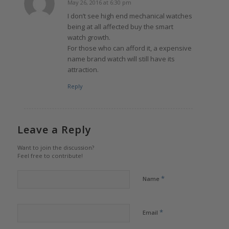
May 26, 2016 at 6:30 pm
says:
I don’t see high end mechanical watches
being at all affected buy the smart
watch growth.
For those who can afford it, a expensive
name brand watch will still have its
attraction.
Reply
Leave a Reply
Want to join the discussion?
Feel free to contribute!
*
Name
*
Email