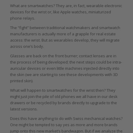
What are smartwatches? They are, in fact, wearable electronic
devices for the wrist or, like Apple watches, miniaturized
phone relays.
The “fight” between traditional watchmakers and smartwatch
manufacturers is actually more of a grapple for real estate
access: the wrist. But as wearables develop, they will migrate
across one’s body.
Glasses are back on the front burner; contact lenses are in
the process of being developed; the next steps could be intra-
auricular devices or even little machines injected directly into
the skin (we are starting to see these developments with 3D
printed skin).
What will happen to smartwatches for the wrist then? They
might just join the pile of old phones we all have in our desk
drawers or be recycled by brands directly to upgrade to the
latest versions.
Does this have anything to do with Swiss mechanical watches?
One might be tempted to say yes as more and more brands
jump onto this new market’s bandwagon. But if we analyze the