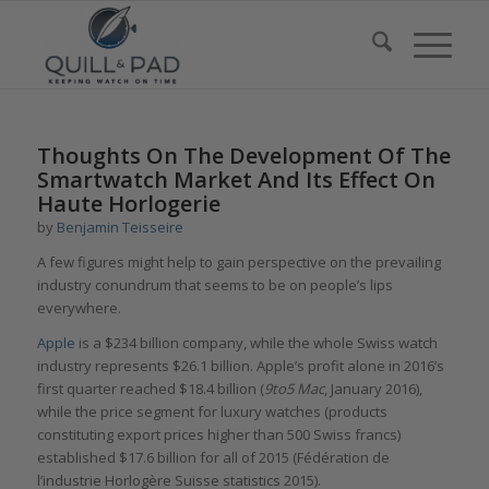
Thoughts On The Development Of The
Smartwatch Market And Its Effect On
Haute Horlogerie
by
Benjamin Teisseire
A few figures might help to gain perspective on the prevailing
industry conundrum that seems to be on people’s lips
everywhere.
Apple
is a $234 billion company, while the whole Swiss watch
industry represents $26.1 billion. Apple’s profit alone in 2016’s
first quarter reached $18.4 billion (
9to5 Mac
, January 2016),
while the price segment for luxury watches (products
constituting export prices higher than 500 Swiss francs)
established $17.6 billion for all of 2015 (Fédération de
l’industrie Horlogère Suisse statistics 2015).