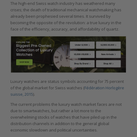
The high-end Swiss watch industry has weathered many
crises; the death of traditional mechanical watchmaking has
already been prophesied several times. It survived by
becoming the opposite of the revolution: a true luxury in the
face of the efficiency, accuracy, and affordability of quartz.
Luxury watches are status symbols accounting for 75 percent
of the global market for Swiss watches (
Fédération Horlogère
suisse, 2015
).
The current problems the luxury watch market faces are not
due to smartwatches, but rather a lot more to the
overwhelming stocks of watches that have piled up in the
distribution channels in addition to the general global
economic slowdown and political uncertainties.