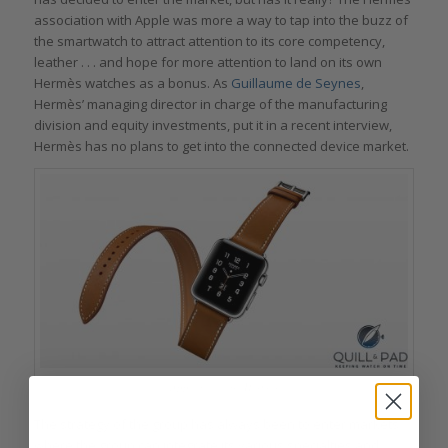
association with Apple was more a way to tap into the buzz of
the smartwatch to attract attention to its core competency,
leather . . . and hope for more attention to land on its own
Hermès watches as a bonus. As
Guillaume de Seynes
,
Hermès’ managing director in charge of the manufacturing
division and equity investments, put it in a recent interview,
Hermès has no plans to get into the connected device market.
Apple watch by Hermés
The strategy of the group has always been to enter markets
where the group can integrate its various specialties and