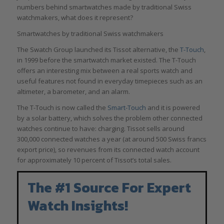
numbers behind smartwatches made by traditional Swiss
watchmakers, what does it represent?
Smartwatches by traditional Swiss watchmakers
The Swatch Group launched its Tissot alternative, the
T-Touch
,
in 1999 before the smartwatch market existed. The T-Touch
offers an interesting mix between a real sports watch and
useful features not found in everyday timepieces such as an
altimeter, a barometer, and an alarm.
The T-Touch is now called the
Smart-Touch
and it is powered
by a solar battery, which solves the problem other connected
watches continue to have: charging. Tissot sells around
300,000 connected watches a year (at around 500 Swiss francs
export price), so revenues from its connected watch account
for approximately 10 percent of Tissot’s total sales.
The #1 Source For Expert
Watch Insights!