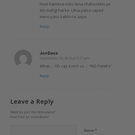
Hum hamesa esko lena chaha lekin ye
itni mahgi hai ke. Utna paisa sayed
mere pass kabhi na aaye.
Reply
JonDaux
September 14, 2016 at 9:27 pm
says:
What…. Oh say it isn’t so…. “NO Patek’s”
Reply
Leave a Reply
Want to join the discussion?
Feel free to contribute!
*
Name