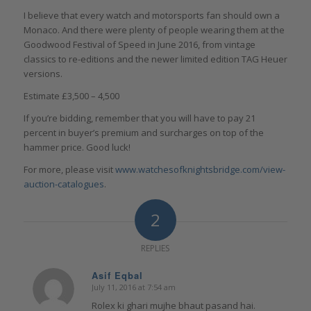
I believe that every watch and motorsports fan should own a
Monaco. And there were plenty of people wearing them at the
Goodwood Festival of Speed in June 2016, from vintage
classics to re-editions and the newer limited edition TAG Heuer
versions.
Estimate £3,500 – 4,500
If you’re bidding, remember that you will have to pay 21
percent in buyer’s premium and surcharges on top of the
hammer price. Good luck!
For more, please visit
www.watchesofknightsbridge.com/view-
auction-catalogues
.
2
REPLIES
Asif Eqbal
July 11, 2016 at 7:54 am
says:
Rolex ki ghari mujhe bhaut pasand hai.