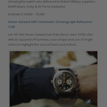
showing the watch was delivered to British Military suppliers
NAAFI (Navy, Army & Air Force Institutes).
Estimate £10,000 – 15,000
Heuer Autavia GMT Automatic Chronograph
Reference
1163
Lot 147: the Heuer Autavia has that classic retro 1970s vibe
with its squared-off tonneau case shape and use of bright
colors to highlight the second hand and indices.