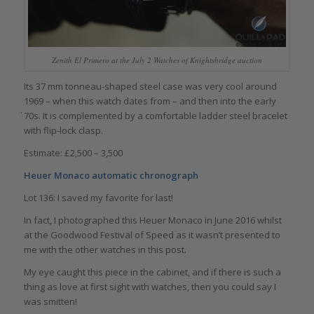
Zenith El Primero at the July 2 Watches of Knightsbridge auction
Its 37 mm tonneau-shaped steel case was very cool around
1969 – when this watch dates from – and then into the early
҆70s. It is complemented by a comfortable ladder steel bracelet
with flip-lock clasp.
Estimate: £2,500 – 3,500
Heuer Monaco automatic chronograph
Lot 136: I saved my favorite for last!
In fact, I photographed this Heuer Monaco in June 2016 whilst
at the Goodwood Festival of Speed as it wasn’t presented to
me with the other watches in this post.
My eye caught this piece in the cabinet, and if there is such a
thing as love at first sight with watches, then you could say I
was smitten!