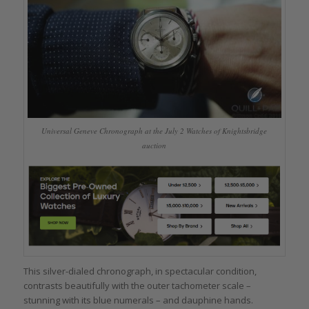
Universal Geneve Chronograph at the July 2 Watches of Knightsbridge
auction
This silver-dialed chronograph, in spectacular condition,
contrasts beautifully with the outer tachometer scale –
stunning with its blue numerals – and dauphine hands.