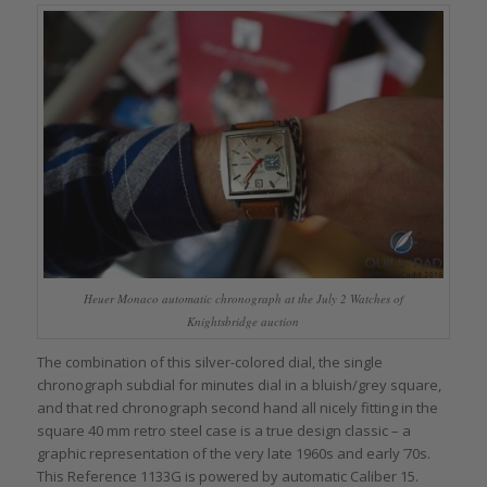
Heuer Monaco automatic chronograph at the July 2 Watches of
Knightsbridge auction
The combination of this silver-colored dial, the single
chronograph subdial for minutes dial in a bluish/grey square,
and that red chronograph second hand all nicely fitting in the
square 40 mm retro steel case is a true design classic – a
graphic representation of the very late 1960s and early ҆70s.
This Reference 1133G is powered by automatic Caliber 15.