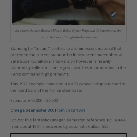
An extremely rare British Military Rolex Oyster Perpetual Submariner at the
July 2 Watches of Knightsbridge auction
Standing for “tritium,” it refers to a luminescent material that
preceded the current standard in luminescent material: now-
safe Super-LumiNova. This version however is heavily
favored by collectors; these great watches in production in the
1970s command high premiums.
This 1972 example comes on a NATO canvas strap attached to
the fixed bars of the 40 mm steel case.
Estimate: £45,000 – 50,000
Omega Seamaster 300 from circa 1964
Lot 295: this fantastic Omega Seamaster Reference 165.024-64
from about 1964 is powered by automatic Caliber 552.