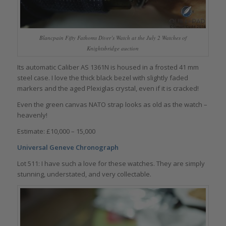
Blancpain Fifty Fathoms Diver’s Watch at the July 2 Watches of
Knightsbridge auction
Its automatic Caliber AS 1361N is housed in a frosted 41 mm
steel case. I love the thick black bezel with slightly faded
markers and the aged Plexiglas crystal, even if it is cracked!
Even the green canvas NATO strap looks as old as the watch –
heavenly!
Estimate: £10,000 – 15,000
Universal Geneve Chronograph
Lot 511: I have such a love for these watches. They are simply
stunning, understated, and very collectable.