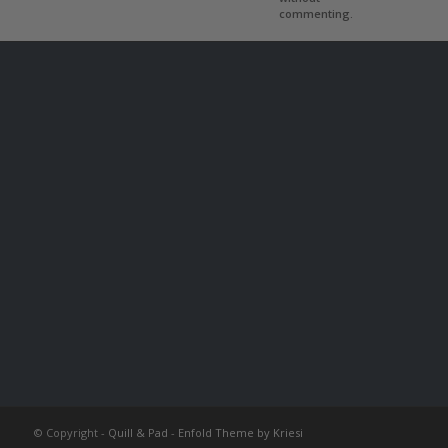
commenting.
© Copyright -
Quill & Pad
-
Enfold Theme by Kriesi