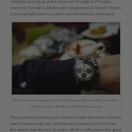
subdials peering up at the observer through its Plexiglas
covering. The dial is additionally categorized as “exotic” thanks
to the partially luminous silver-colored markers and hands.
Rolex Oyster Cosmograph Paul Newman Daytona Reference 6263 from about
1970 at the July 2 Watches of Knightsbridge auction
The particularly lovely point of interest with this Rolex is that its
owner has proudly yet carefully worn, loved, and cherished
this watch over the last 30 years, which is reflected in the great