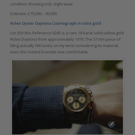
condition showing only slight wear.
Estimate: £70,000 – 90,000
Rolex Oyster Daytona Cosmograph in solid gold
Lot 359: this Reference 6265 is a rare 18-karat solid yellow gold
Rolex Daytona from approximately 1979. The 37 mm piece of
bling actually felt lovely on my wrist considering its material;
even the riveted bracelet was comfortable.