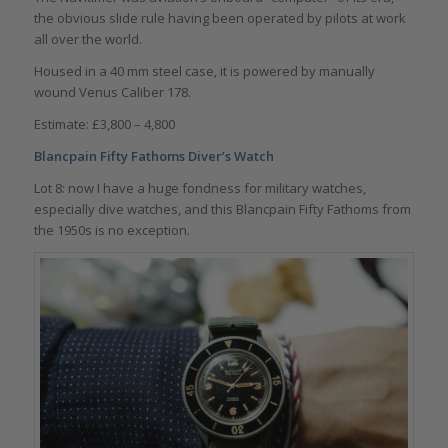
the obvious slide rule having been operated by pilots at work
all over the world.
Housed in a 40 mm steel case, it is powered by manually
wound Venus Caliber 178.
Estimate: £3,800 – 4,800
Blancpain Fifty Fathoms Diver’s Watch
Lot 8: now I have a huge fondness for military watches,
especially dive watches, and this Blancpain Fifty Fathoms from
the 1950s is no exception.