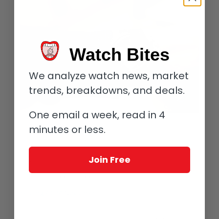
Watch Bites
We analyze watch news, market
trends, breakdowns, and deals.
One email a week, read in 4
Heuer Autavia Chronograph at the July 2 Watches of Knightsbridge auction
minutes or less.
This is a rare watch in great condition with fantastic wrist
presence; it was a pleasure to have had a brief personal
Join Free
encounter!
Estimate: £20,000 – 30,000
Breitling AOPA Navitimer
Lot 37: for me, this is truly the best that Breitling has to offer as
the Navitimer is another classic icon and this 1960s Reference