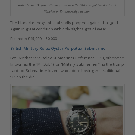
Rolex Oyster Daytona Cosmograph in solid 18-karat gold at the July 2
Watches of Knightsbridge auction
The black chronograph dial really popped against that gold.
Again in great condition with only slight signs of wear.
Estimate: £45,000 – 50,000
British Military Rolex Oyster Perpetual Submariner
Lot 368: that rare Rolex Submariner Reference 5513, otherwise
known as the “Mil Sub” (for “Military Submariner”), is the trump
card for Submariner lovers who adore having the traditional
“T” on the dial.