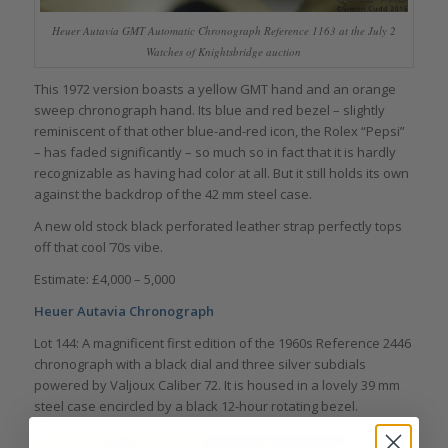
Heuer Autavia GMT Automatic Chronograph Reference 1163 at the July 2
Watches of Knightsbridge auction
This 1972 version boasts a yellow GMT hand and an orange
sweep chronograph hand. Its blue and red bezel – slightly
reminiscent of that other blue-and-red icon, the Rolex “Pepsi”
– has faded significantly – so much so in fact that it is hardly
recognizable as having had color at all. But it still holds its own
against the backdrop of the 42 mm steel case.
A new old stock black perforated leather strap perfectly tops
off that cool ҆70s vibe.
Estimate: £4,000 – 5,000
Heuer Autavia Chronograph
Lot 144: A magnificent first edition of the 1960s Reference 2446
chronograph with a black dial and three silver subdials
powered by Valjoux Caliber 72. It is housed in a lovely 39 mm
steel case encircled by a black 12-hour rotating bezel.