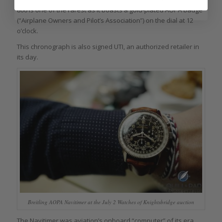
806 is one of the rarest as it boasts a gold-plated AOPA badge
(“Airplane Owners and Pilot’s Association”) on the dial at 12
o’clock.
This chronograph is also signed UTI, an authorized retailer in
its day.
Breitling AOPA Navitimer at the July 2 Watches of Knightsbridge auction
The Navitimer was aviation’s onboard “computer” of its era,