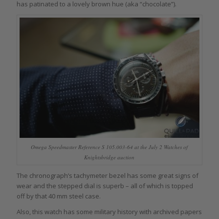
has patinated to a lovely brown hue (aka “chocolate”).
Omega Speedmaster Reference S 105.003-64 at the July 2 Watches of
Knightsbridge auction
The chronograph’s tachymeter bezel has some great signs of
wear and the stepped dial is superb – all of which is topped
off by that 40 mm steel case.
Also, this watch has some military history with archived papers