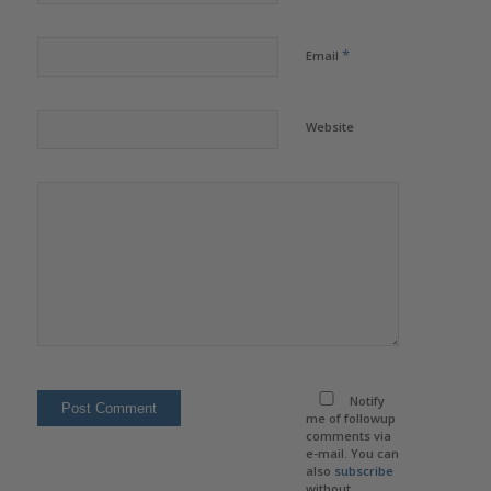
*
Email
Website
Notify
me of followup
comments via
e-mail. You can
also
subscribe
without