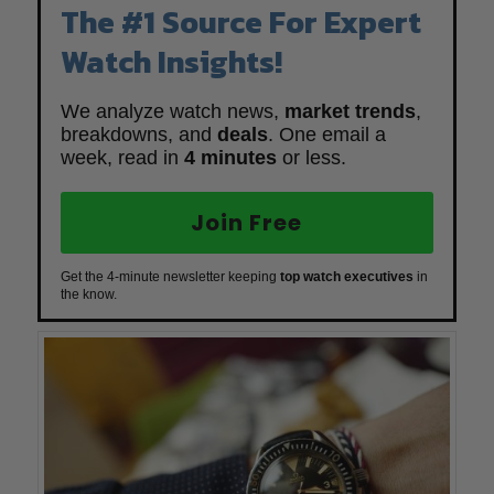
The #1 Source For Expert
Watch Insights!
We analyze watch news,
market trends
,
breakdowns, and
deals
. One email a
week, read in
4 minutes
or less.
Join Free
Get the 4-minute newsletter keeping
top watch executives
in
the know.