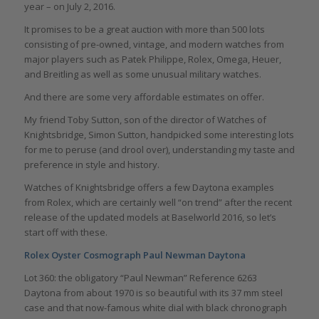
year – on July 2, 2016.
It promises to be a great auction with more than 500 lots
consisting of pre-owned, vintage, and modern watches from
major players such as Patek Philippe, Rolex, Omega, Heuer,
and Breitling as well as some unusual military watches.
And there are some very affordable estimates on offer.
My friend Toby Sutton, son of the director of Watches of
Knightsbridge, Simon Sutton, handpicked some interesting lots
for me to peruse (and drool over), understanding my taste and
preference in style and history.
Watches of Knightsbridge offers a few Daytona examples
from Rolex, which are certainly well “on trend” after the recent
release of the updated models at Baselworld 2016, so let’s
start off with these.
Rolex Oyster Cosmograph Paul Newman Daytona
Lot 360: the obligatory “Paul Newman” Reference 6263
Daytona from about 1970 is so beautiful with its 37 mm steel
case and that now-famous white dial with black chronograph