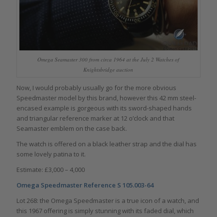
Omega Seamaster 300 from circa 1964 at the July 2 Watches of
Knightsbridge auction
Now, I would probably usually go for the more obvious
Speedmaster model by this brand, however this 42 mm steel-
encased example is gorgeous with its sword-shaped hands
and triangular reference marker at 12 o’clock and that
Seamaster emblem on the case back.
The watch is offered on a black leather strap and the dial has
some lovely patina to it.
Estimate: £3,000 – 4,000
Omega Speedmaster
Reference S 105.003-64
Lot 268: the Omega Speedmaster is a true icon of a watch, and
this 1967 offering is simply stunning with its faded dial, which