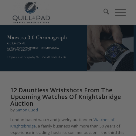
12 Dauntless Wristshots From The
Upcoming Watches Of Knightsbridge
Auction
by
Simon Cudd
London-based watch and jewelry auctioneer
Watches of
Knightsbridge
, a family business with more than 50 years of
experience in trading, hosts its summer auction – the third this