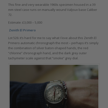
This fine and very wearable 1960s specimen housed in a 39
mm steel case runs on manually wound Valjoux base Caliber
72.
Estimate: £3,000 – 5,000
Zenith El Primero
Lot 526: it’s hard for me to say what I love about this Zenith El
Primero automatic chronograph the most – perhaps it’s simply
the combination of silver baton-shaped hands, the red
“chlorine” chronograph hand, and the dark grey outer
tachymeter scale against that “smoke” grey dial.