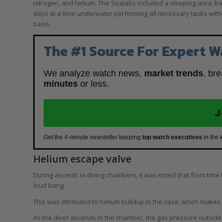
nitrogen, and helium. The Sealabs included a sleeping area, b
days at a time underwater performing all necessary tasks wit
basis.
The #1 Source For Expert W
We analyze watch news,
market trends
, br
minutes
or less.
J
Get the 4-minute newsletter keeping
top watch executives
in the 
Helium escape valve
During ascents in diving chambers, it was noted that from time 
loud bang.
This was attributed to helium buildup in the case, which makes 
As the diver ascends in the chamber, the gas pressure outside