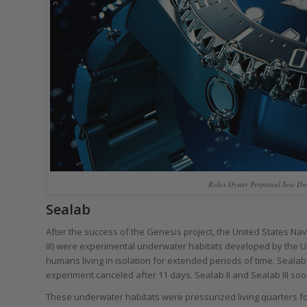
Rolex Oyster Perpetual Sea-Dw
Sealab
After the success of the Genesis project, the United States Na
III) were experimental underwater habitats developed by the U.S.
humans living in isolation for extended periods of time. Seala
experiment canceled after 11 days. Sealab II and Sealab III so
These underwater habitats were pressurized living quarters fo