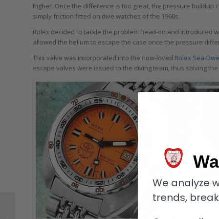
higher. Once the difference is too great, the pressure buildup 
simply friction fitted on dive watches of the 1960s.
Rolex decided to tackle the problem head-on and introduced wh
allowed the helium to escape the case once the pressure diff
This valve was incorporated into the now-loved
Rolex Sea-Dwe
escape valves were issued to the diving team, thus solving the
Wa
We analyze w
trends, brea
Are Straps And
Bracelets The Ultimate