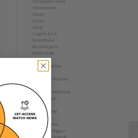
Christophe Claret
Chronoswiss
Clocks
Corum
Cyrus
Czapek & Cie
De Bethune
de Grisogono
Derek Pratt
Dior
Divers' Watches
Eberhard
Emmanuel Bouchet
Fabergé
Ferdinand Berthoud
Fiona Krüger
F.P. Journe
Franck Muller
Garrick
Gérald Genta
Girard-Perregaux
Glashütte Original