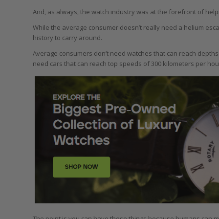
And, as always, the watch industry was at the forefront of hel
While the average consumer doesn’t really need a helium escape 
history to carry around.
Average consumers don’t need watches that can reach depths o
need cars that can reach top speeds of 300 kilometers per hour. 
The point is you can have those things because humans can m