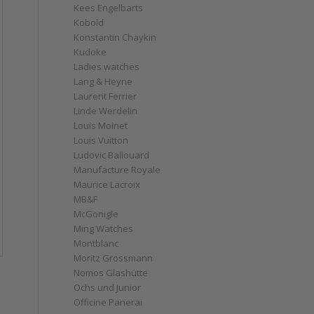
Kees Engelbarts
Kobold
Konstantin Chaykin
Kudoke
Ladies watches
Lang & Heyne
Laurent Ferrier
Linde Werdelin
Louis Moinet
Louis Vuitton
Ludovic Ballouard
Manufacture Royale
Maurice Lacroix
MB&F
McGonigle
Ming Watches
Montblanc
Moritz Grossmann
Nomos Glashütte
Ochs und Junior
Officine Panerai