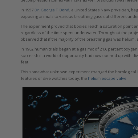
In 1957
Dr. George F. Bond,
a United States Navy physician, beg
exposing animals to various breathing gases at different under
The experiment proved that bodies reach a saturation point 
regardless of the time spent underwater. Throughout the projec
observed that if the majority of the breathing gas was helium, a
In 1962 human trials began at a gas mix of 21.6 percent oxygen,
successful, a world of opportunity had now opened up with dive
feet.
This somewhat unknown experiment changed the horological l
features of dive watches today: the
helium escape valve
.