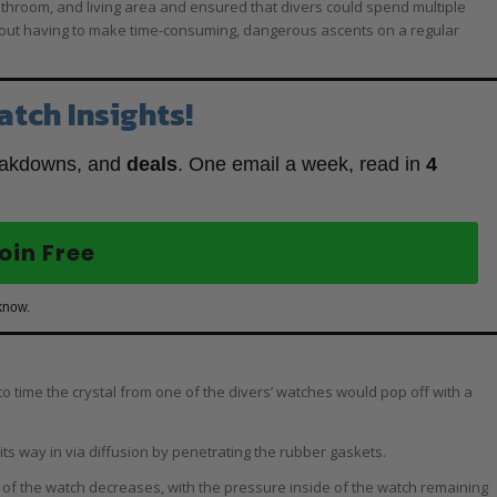
athroom, and living area and ensured that divers could spend multiple
hout having to make time-consuming, dangerous ascents on a regular
atch Insights!
eakdowns, and
deals
. One email a week, read in
4
oin Free
know.
to time the crystal from one of the divers’ watches would pop off with a
its way in via diffusion by penetrating the rubber gaskets.
 of the watch decreases, with the pressure inside of the watch remaining