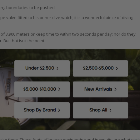
ping boundaries to be pushed.
valve fitted to his or her dive watch, it is a wonderful piece of diving
f 3,900 meters or keep time to within two seconds per day; nor do they
But that isn’t the point.
ake them. These feats of human engineering and ingenuity are what pus