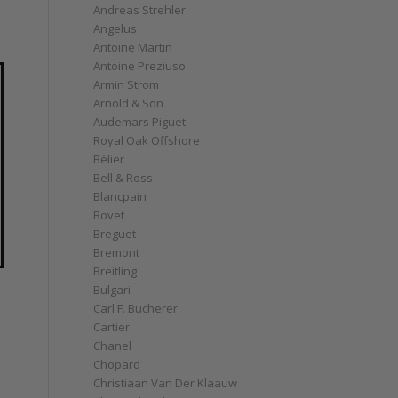
Andreas Strehler
Angelus
Antoine Martin
Antoine Preziuso
Armin Strom
Arnold & Son
Audemars Piguet
Royal Oak Offshore
Bélier
Bell & Ross
Blancpain
Bovet
Breguet
Bremont
Breitling
Bulgari
Carl F. Bucherer
Cartier
Chanel
Chopard
Christiaan Van Der Klaauw