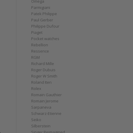
Omega
Parmigiani
Patek Philippe
Paul Gerber
Philippe Dufour
Piaget
Pocket watches
Rebellion
Ressence
RGM
Richard Mille
Roger Dubuis
Roger W Smith
Roland Iten
Rolex
Romain Gauthier
Romain Jerome
Sarpaneva
Schwarz-Etienne
Seiko
Silberstein
Singer Reimagined
h