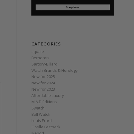
CATEGORIES
squale
Berneron
Sartory‑Billard
Watch Brands & Horology
New for 2025
New for 2024
New for 2023
Affordable Luxury
M.A.D.Editions
Swatch
Ball Watch
Louis Erard
Gorilla Fastback
Ikepod