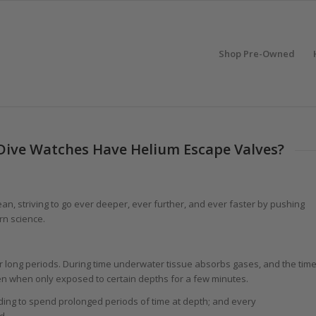
Shop Pre-Owned
 Dive Watches Have Helium Escape Valves?
n, striving to go ever deeper, ever further, and ever faster by pushing
rn science.
 long periods. During time underwater tissue absorbs gases, and the tim
n when only exposed to certain depths for a few minutes.
ing to spend prolonged periods of time at depth; and every
d.