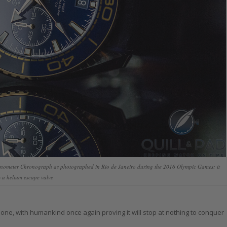
nometer Chronograph as photographed in Rio de Janeiro during the 2016 Olympic Games; it
 a helium escape valve
g one, with humankind once again proving it will stop at nothing to conquer