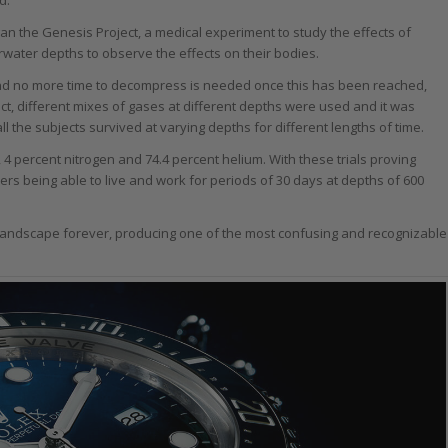
an the Genesis Project, a medical experiment to study the effects of
water depths to observe the effects on their bodies.
and no more time to decompress is needed once this has been reached,
t, different mixes of gases at different depths were used and it was
ll the subjects survived at varying depths for different lengths of time.
 4 percent nitrogen and 74.4 percent helium. With these trials proving
rs being able to live and work for periods of 30 days at depths of 600
andscape forever, producing one of the most confusing and recognizable