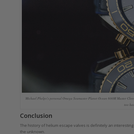
Michael Phelps’s personal Omega Seamaster Planet Ocean 600M Master Chro
too has
Conclusion
The history of helium escape valves is definitely an interestin
the unknown.