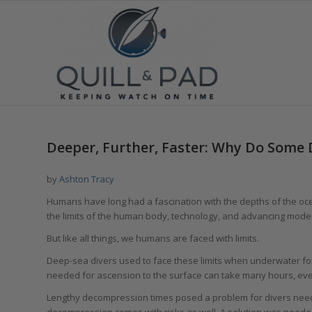
Deeper, Further, Faster: Why Do Some
by
Ashton Tracy
Humans have long had a fascination with the depths of the ocea
the limits of the human body, technology, and advancing mode
But like all things, we humans are faced with limits.
Deep-sea divers used to face these limits when underwater for
needed for ascension to the surface can take many hours, eve
Lengthy decompression times posed a problem for divers need
decompression comes with risks as well. A solution was neede