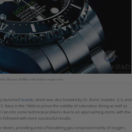
eller Deepsea D-Blue with helium escape valve
vy launched
Sealab
, which was also headed by Dr. Bond. Sealabs (I, II, and
 Navy in the 1960s to prove the viability of saturation diving as well as
b I ran into some technical problems due to an approaching storm, with the
on followed with more successful results.
r divers, providing a mix of breathing gas composed mainly of oxygen,