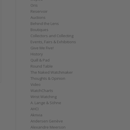
Oris
Reservoir
Auctions
Behind the Lens
Boutiques
Collectors and Collecting
Events, Fairs & Exhibitions
Give Me Five!
History
Quill & Pad
Round Table
The Naked Watchmaker
Thoughts & Opinion
Video
WatchCharts
Wrist Watching
A. Lange & Söhne
AHCI
Akrivia
Andersen Genève
Alexandre Meerson