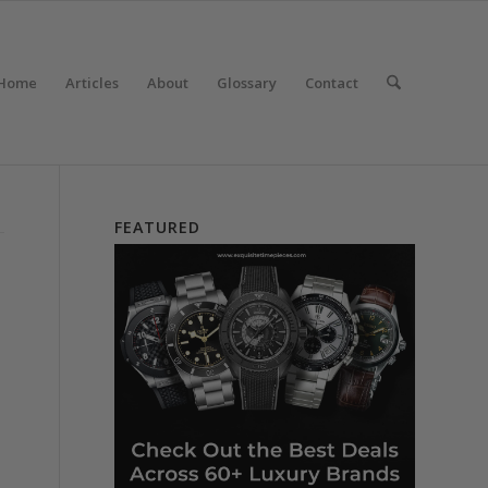
Home
Articles
About
Glossary
Contact
FEATURED
e