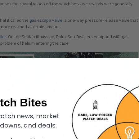
causes the crystal to pop off the watch because crystals were generally
at it called the
gas escape valve
, a one-way pressure-release valve that
erence reached a certain amount.
ller
. On the Sealab III mission, Rolex Sea-Dwellers equipped with gas
 problem of helium entering the case.
tch Bites
atch news, market
kdowns, and deals.