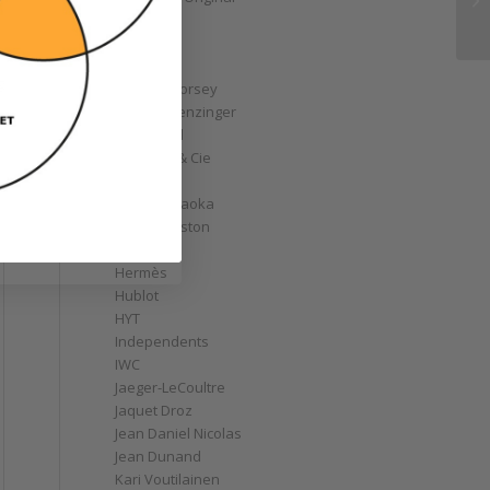
GoS
Graff
Graham
g
Greubel Forsey
Grieb & Benzinger
Grönefeld
H. Moser & Cie
Habring2
Hajime Asaoka
Harry Winston
Hautlence
Hermès
Hublot
HYT
Independents
IWC
Jaeger-LeCoultre
Jaquet Droz
Jean Daniel Nicolas
Jean Dunand
Kari Voutilainen