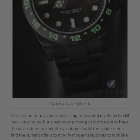
Blackened Rolex Explorer II
The reason for my choice was simple: I wanted my Rolex to still
look like a Rolex, but since I was pimping it I didn’t want to have
the dial redone to look like a vintage model (on a side note, I
find the current offers to modify modern Daytonas to look like