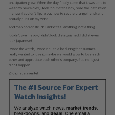
anticipation grow. When the day finally came that it was time to
wear my new Rolex, I took it out of the box, read the instruction
manual (I couldn’t figure out how to set the orange hand) and
proudly put it on my wrist.
And then horror struck. I didn’t feel anything, not a thing!
It didn’t give me joy, I didn’t look distinguished, I didn’t even
look Japanese!
I wore the watch, I wore it quite a lot during that summer. I
really wanted to love it, maybe we would grow to love each
other and appreciate each other’s company. But, no, it just
didn’t happen.
Zilch, nada, niente!
The #1 Source For Expert
Watch Insights!
We analyze watch news,
market trends
,
breakdowns, and
deals
. One email a