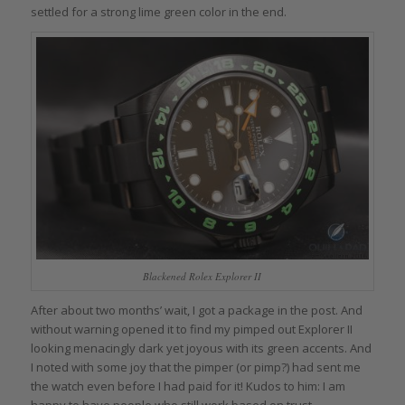
settled for a strong lime green color in the end.
Blackened Rolex Explorer II
After about two months’ wait, I got a package in the post. And
without warning opened it to find my pimped out Explorer II
looking menacingly dark yet joyous with its green accents. And
I noted with some joy that the pimper (or pimp?) had sent me
the watch even before I had paid for it! Kudos to him: I am
happy to have people who still work based on trust.