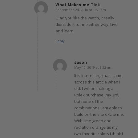
What Makes me Tick
September 24, 2018 at 1:50 pm
says:
Glad you like the watch, it really
didn’t do it for me either way. Live
and learn
Reply
Jason
May 10, 2019 at 9:32 am
says:
It is interesting that I came
across this article when I
did. I will be making a
Rolex purchase (my 3rd)
but none of the
combinations I am able to
build on the site excite me.
With lime green and
radiation orange as my
two favorite colors I think I