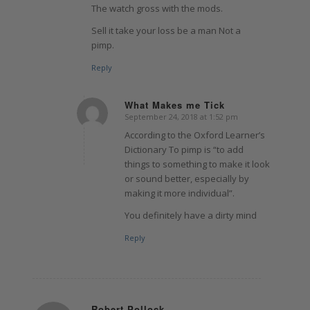
The watch gross with the mods.
Sell it take your loss be a man Not a
pimp.
Reply
What Makes me Tick
September 24, 2018 at 1:52 pm
says:
According to the Oxford Learner’s
Dictionary To pimp is “to add
things to something to make it look
or sound better, especially by
making it more individual”.
You definitely have a dirty mind
Reply
Robert Pollock