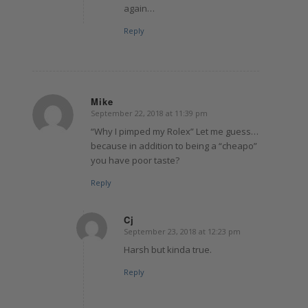
again…
Reply
Mike
September 22, 2018 at 11:39 pm
says:
“Why I pimped my Rolex” Let me guess…
because in addition to being a “cheapo”
you have poor taste?
Reply
Cj
September 23, 2018 at 12:23 pm
says:
Harsh but kinda true.
Reply