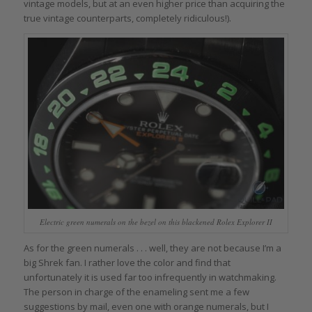
vintage models, but at an even higher price than acquiring the
true vintage counterparts, completely ridiculous!).
Electric green numerals on the bezel on this blackened Rolex Explorer II
As for the green numerals . . . well, they are not because I’m a
big Shrek fan. I rather love the color and find that
unfortunately it is used far too infrequently in watchmaking.
The person in charge of the enameling sent me a few
suggestions by mail, even one with orange numerals, but I