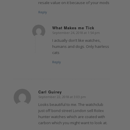
resale value on it because of your mods
Reply
What Makes me Tick
September 24, 2018 at 1:54 pm
says:
I actually don’t like watches,
humans and dogs. Only hairless
cats
Reply
Carl Guirey
September 22, 2018 at 3:03 pm
says:
Looks beautiful to me. The watchclub
just off bond street London sell Rolex
hunter watches which are coated with
carbon which you might want to look at.