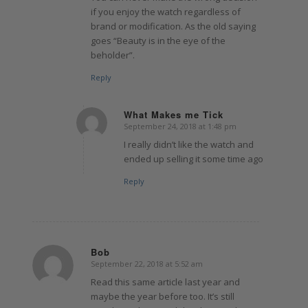
if you enjoy the watch regardless of
brand or modification. As the old saying
goes “Beauty is in the eye of the
beholder”.
Reply
What Makes me Tick
September 24, 2018 at 1:48 pm
says:
I really didn’t like the watch and
ended up selling it some time ago
Reply
Bob
September 22, 2018 at 5:52 am
says:
Read this same article last year and
maybe the year before too. It’s still