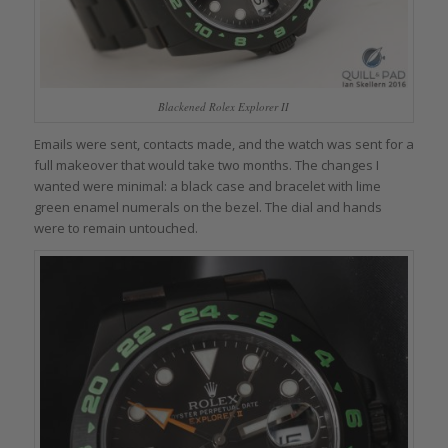
Blackened Rolex Explorer II
Emails were sent, contacts made, and the watch was sent for a
full makeover that would take two months. The changes I
wanted were minimal: a black case and bracelet with lime
green enamel numerals on the bezel. The dial and hands
were to remain untouched.