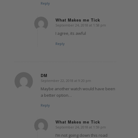
Reply
What Makes me Tick
September 24, 2018 at 1:58 pm
says:
I agree, its awful
Reply
DM
September 22, 2018 at 9:20 pm
says:
Maybe another watch would have been
a better option…
Reply
What Makes me Tick
September 24, 2018 at 1:59 pm
says:
I’m not going down this road