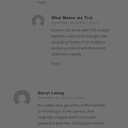
Reply
What Makes me Tick
September 24, 2018 at 1:55 pm
says:
thank’s. I’m done with PVD coated
watches, each time I bought one
(including factory PVD models) I
ended up bored with them and
sold them rapidly
Reply
Darryl Leong
September 22, 2018 at 3:34 pm
says:
No matter how good the craftsmanship
or finishing is. In my opinion, that
originally elegant watch has been
pimped to look like a $50 quartz knock