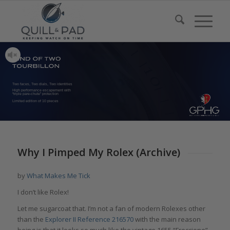
Two faces, Two dials, Two identities
High performance escapement with
“triple pare-chute” protection
Limited edition of 10 pieces
Why I Pimped My Rolex (Archive)
by
What Makes Me Tick
I don’t like Rolex!
Let me sugarcoat that. I’m not a fan of modern Rolexes other
than the
Explorer II Reference 216570
with the main reason
being is that it looks so much like the vintage 1655 “Freccione”