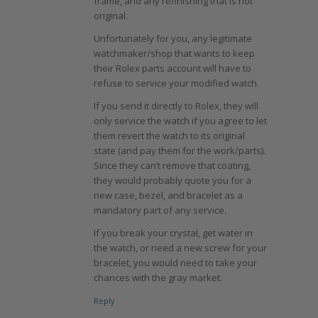
frame, and any refinishing that is not
original.
Unfortunately for you, any legitimate
watchmaker/shop that wants to keep
their Rolex parts account will have to
refuse to service your modified watch.
If you send it directly to Rolex, they will
only service the watch if you agree to let
them revert the watch to its original
state (and pay them for the work/parts).
Since they can’t remove that coating,
they would probably quote you for a
new case, bezel, and bracelet as a
mandatory part of any service.
If you break your crystal, get water in
the watch, or need a new screw for your
bracelet, you would need to take your
chances with the gray market.
Reply