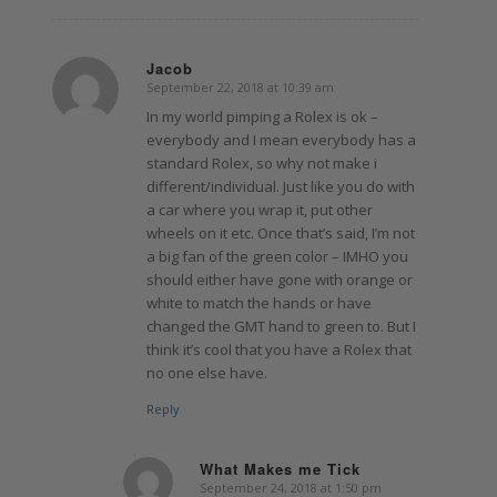
Jacob
September 22, 2018 at 10:39 am
says:
In my world pimping a Rolex is ok –
everybody and I mean everybody has a
standard Rolex, so why not make i
different/individual. Just like you do with
a car where you wrap it, put other
wheels on it etc. Once that’s said, I’m not
a big fan of the green color – IMHO you
should either have gone with orange or
white to match the hands or have
changed the GMT hand to green to. But I
think it’s cool that you have a Rolex that
no one else have.
Reply
What Makes me Tick
September 24, 2018 at 1:50 pm
says: