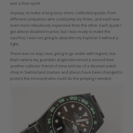
was a free spirit!
Anyway, to make a long story short, I collected quotes from
different companies who could pimp my Rolex, and each was
even more ridiculously expensive than the other. Each quote I
got almost doubled in price, but I was ready to make the
sacrifice; I was not going to abandon my Explorer II without a
fight.
There was no way I was going to go under with regrets, but
that’s where my guardian angel intervened a second time:
another collector friend of mine told me of a discreet watch
shop in Switzerland (names and places have been changed to
protect the innocent) who could do the pimping I needed.