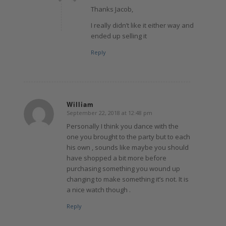
Thanks Jacob,
I really didn’t like it either way and
ended up selling it
Reply
William
September 22, 2018 at 12:48 pm
says:
Personally I think you dance with the
one you brought to the party but to each
his own , sounds like maybe you should
have shopped a bit more before
purchasing something you wound up
changing to make something it’s not. It is
a nice watch though .
Reply