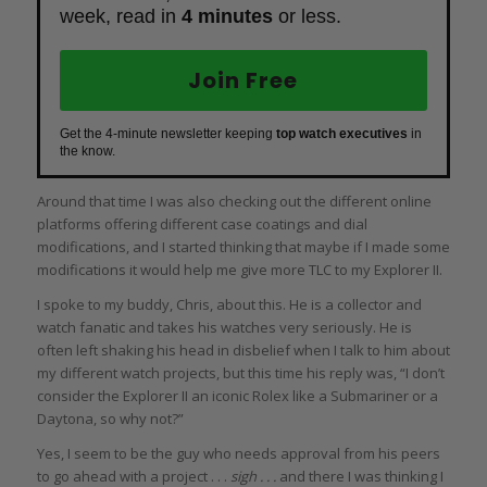
week, read in
4 minutes
or less.
Join Free
Get the 4-minute newsletter keeping
top watch executives
in
the know.
Around that time I was also checking out the different online
platforms offering different case coatings and dial
modifications, and I started thinking that maybe if I made some
modifications it would help me give more TLC to my Explorer II.
I spoke to my buddy, Chris, about this. He is a collector and
watch fanatic and takes his watches very seriously. He is
often left shaking his head in disbelief when I talk to him about
my different watch projects, but this time his reply was, “I don’t
consider the Explorer II an iconic Rolex like a Submariner or a
Daytona, so why not?”
Yes, I seem to be the guy who needs approval from his peers
to go ahead with a project . . .
sigh . . .
and there I was thinking I