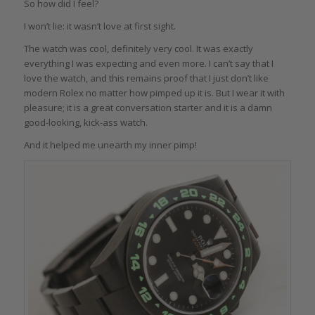
So how did I feel?
I won’t lie: it wasn’t love at first sight.
The watch was cool, definitely very cool. It was exactly
everything I was expecting and even more. I can’t say that I
love the watch, and this remains proof that I just don’t like
modern Rolex no matter how pimped up it is. But I wear it with
pleasure; it is a great conversation starter and it is a damn
good-looking, kick-ass watch.
And it helped me unearth my inner pimp!