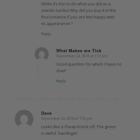
While it’s Fun to do what you did as a
stands out But Why did you buy it in the
first instance if you are Not happy with
its appearance ?
Reply
What Makes me Tick
September 24, 2018 at 1:57 pm
says:
Good question for which I have no
clue!!
Reply
Dave
September 22, 2018 at 7:22 pm
says:
Looks like a cheap knock off. The green
is awful. Sacrilege!!