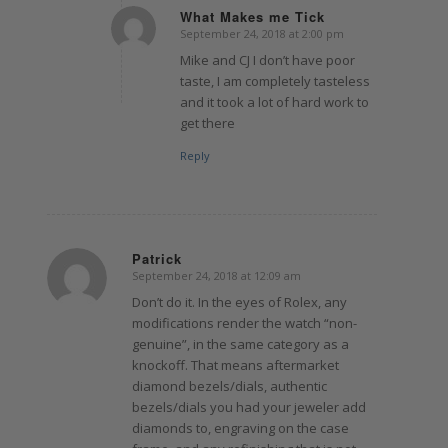
What Makes me Tick
September 24, 2018 at 2:00 pm
says:
Mike and CJ I don’t have poor
taste, I am completely tasteless
and it took a lot of hard work to
get there
Reply
Patrick
September 24, 2018 at 12:09 am
says:
Don’t do it. In the eyes of Rolex, any
modifications render the watch “non-
genuine”, in the same category as a
knockoff. That means aftermarket
diamond bezels/dials, authentic
bezels/dials you had your jeweler add
diamonds to, engraving on the case