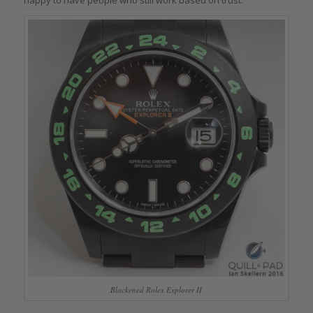
Blackened Rolex Explorer II