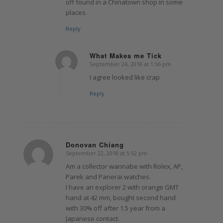
off found in a Chinatown shop in some
places.
Reply
What Makes me Tick
September 24, 2018 at 1:56 pm
says:
I agree looked like crap
Reply
Donovan Chiang
September 22, 2018 at 5:52 pm
says:
Am a collector wannabe with Rolex, AP,
Parek and Panerai watches.
I have an explorer 2 with orange GMT
hand at 42 mm, bought second hand
with 30% off after 1.5 year from a
Japanese contact.