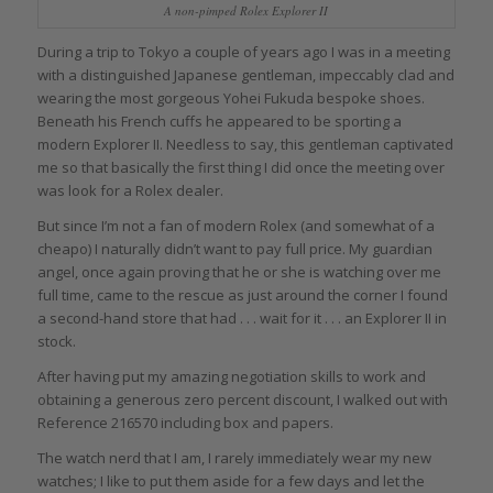
A non-pimped Rolex Explorer II
During a trip to Tokyo a couple of years ago I was in a meeting
with a distinguished Japanese gentleman, impeccably clad and
wearing the most gorgeous Yohei Fukuda bespoke shoes.
Beneath his French cuffs he appeared to be sporting a
modern Explorer II. Needless to say, this gentleman captivated
me so that basically the first thing I did once the meeting over
was look for a Rolex dealer.
But since I’m not a fan of modern Rolex (and somewhat of a
cheapo) I naturally didn’t want to pay full price. My guardian
angel, once again proving that he or she is watching over me
full time, came to the rescue as just around the corner I found
a second-hand store that had . . . wait for it . . . an Explorer II in
stock.
After having put my amazing negotiation skills to work and
obtaining a generous zero percent discount, I walked out with
Reference 216570 including box and papers.
The watch nerd that I am, I rarely immediately wear my new
watches; I like to put them aside for a few days and let the