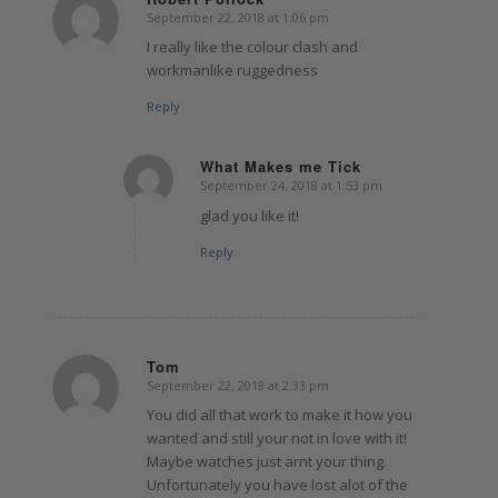
September 22, 2018 at 1:06 pm
says:
I really like the colour clash and
workmanlike ruggedness
Reply
What Makes me Tick
September 24, 2018 at 1:53 pm
says:
glad you like it!
Reply
Tom
September 22, 2018 at 2:33 pm
says:
You did all that work to make it how you
wanted and still your not in love with it!
Maybe watches just arnt your thing.
Unfortunately you have lost alot of the