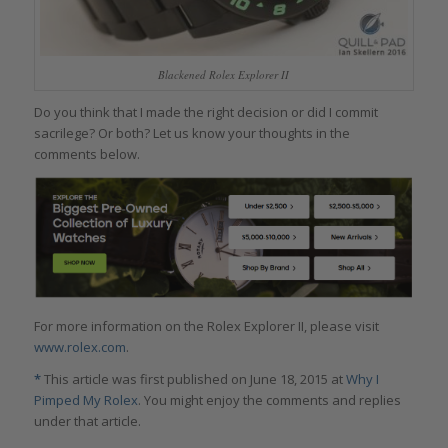
Blackened Rolex Explorer II
Do you think that I made the right decision or did I commit
sacrilege? Or both? Let us know your thoughts in the
comments below.
For more information on the Rolex Explorer II, please visit
www.rolex.com
.
*
This article was first published on June 18, 2015 at
Why I
Pimped My Rolex
. You might enjoy the comments and replies
under that article.