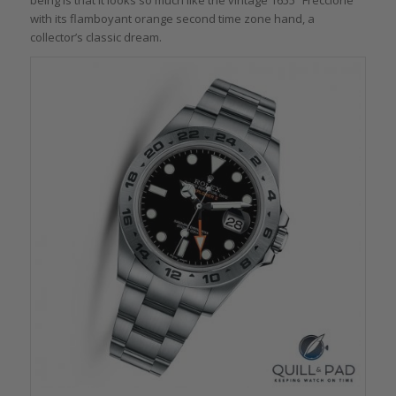
with its flamboyant orange second time zone hand, a
collector’s classic dream.