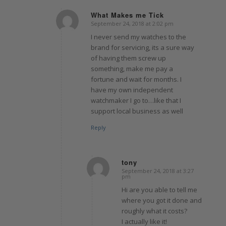
What Makes me Tick
September 24, 2018 at 2:02 pm
says:
I never send my watches to the
brand for servicing, its a sure way
of having them screw up
something, make me pay a
fortune and wait for months. I
have my own independent
watchmaker I go to…like that I
support local business as well
Reply
tony
September 24, 2018 at 3:27
says:
pm
Hi are you able to tell me
where you got it done and
roughly what it costs?
I actually like it!