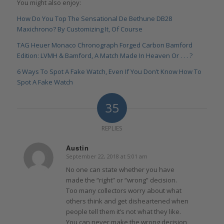
You might also enjoy:
How Do You Top The Sensational De Bethune DB28
Maxichrono? By Customizing It, Of Course
TAG Heuer Monaco Chronograph Forged Carbon Bamford
Edition: LVMH & Bamford, A Match Made In Heaven Or . . . ?
6 Ways To Spot A Fake Watch, Even If You Don’t Know How To
Spot A Fake Watch
35
REPLIES
Austin
September 22, 2018 at 5:01 am
says:
No one can state whether you have
made the “right” or “wrong” decision.
Too many collectors worry about what
others think and get disheartened when
people tell them it’s not what they like.
You can never make the wrong decision