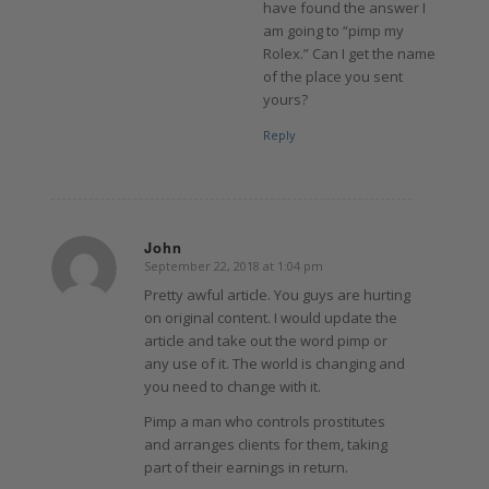
have found the answer I
am going to “pimp my
Rolex.” Can I get the name
of the place you sent
yours?
Reply
John
September 22, 2018 at 1:04 pm
says:
Pretty awful article. You guys are hurting
on original content. I would update the
article and take out the word pimp or
any use of it. The world is changing and
you need to change with it.
Pimp a man who controls prostitutes
and arranges clients for them, taking
part of their earnings in return.