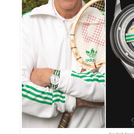
Stan Smith Signa