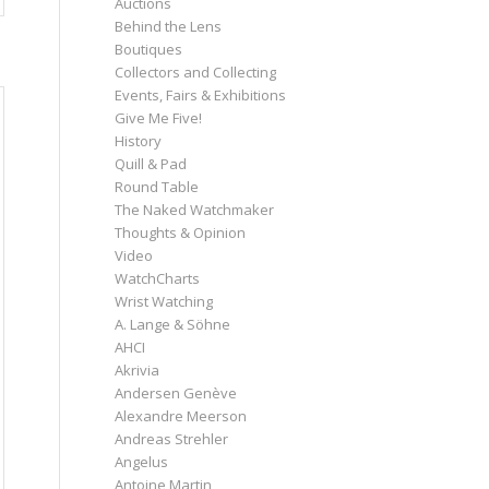
Auctions
Behind the Lens
Boutiques
Collectors and Collecting
Events, Fairs & Exhibitions
Give Me Five!
History
Quill & Pad
Round Table
The Naked Watchmaker
Thoughts & Opinion
Video
WatchCharts
Wrist Watching
A. Lange & Söhne
AHCI
Akrivia
Andersen Genève
Alexandre Meerson
Andreas Strehler
Angelus
Antoine Martin