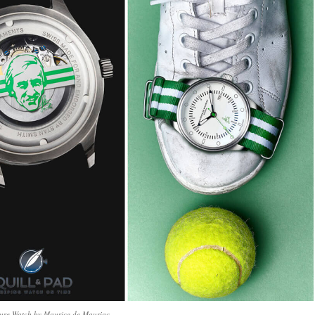
ture Watch by Maurice de Mauriac