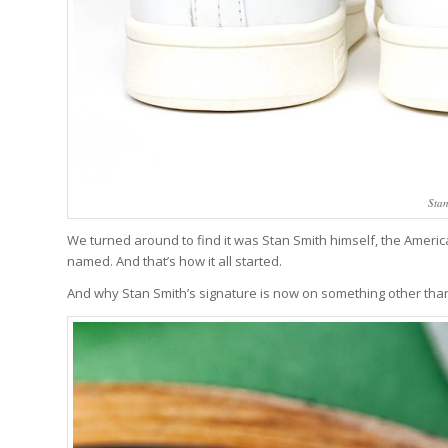
Stan
We turned around to find it was Stan Smith himself, the Amer
named. And that’s how it all started.
And why Stan Smith’s signature is now on something other tha