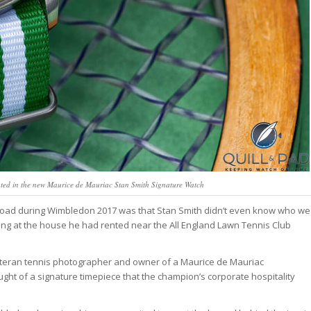
ated in the new Maurice de Mauriac Stan Smith Signature Watch
Road during Wimbledon 2017 was that Stan Smith didn’t even know who we
ing at the house he had rented near the All England Lawn Tennis Club
eteran tennis photographer and owner of a Maurice de Mauriac
ught of a signature timepiece that the champion’s corporate hospitality