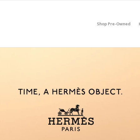
Shop Pre-Owned