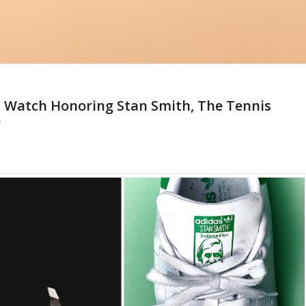
s Watch Honoring Stan Smith, The Tennis
e