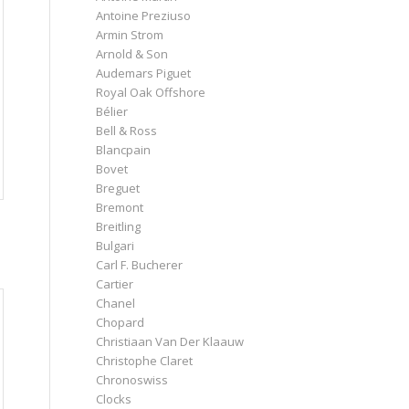
Antoine Preziuso
Armin Strom
Arnold & Son
Audemars Piguet
Royal Oak Offshore
Bélier
Bell & Ross
Blancpain
Bovet
Breguet
Bremont
Breitling
Bulgari
Carl F. Bucherer
Cartier
Chanel
Chopard
Christiaan Van Der Klaauw
Christophe Claret
Chronoswiss
Clocks