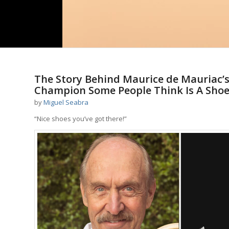
The Story Behind Maurice de Mauriac’
Champion Some People Think Is A Sho
by
Miguel Seabra
“Nice shoes you’ve got there!”