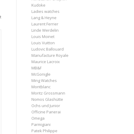
Kudoke
Ladies watches
t
Lang & Heyne
Laurent Ferrier
Linde Werdelin
Louis Moinet
Louis Vuitton
Ludovic Ballouard
Manufacture Royale
Maurice Lacroix
MB&F
McGonigle
Ming Watches
Montblanc
Moritz Grossmann
Nomos Glashütte
Ochs und Junior
Officine Panerai
Omega
Parmigiani
Patek Philippe