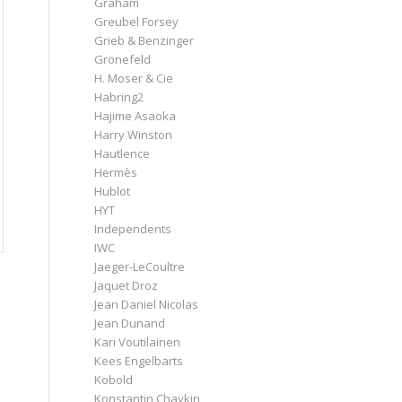
Graham
Greubel Forsey
Grieb & Benzinger
Grönefeld
H. Moser & Cie
Habring2
Hajime Asaoka
Harry Winston
Hautlence
Hermès
Hublot
HYT
Independents
IWC
Jaeger-LeCoultre
Jaquet Droz
Jean Daniel Nicolas
Jean Dunand
Kari Voutilainen
Kees Engelbarts
Kobold
Konstantin Chaykin