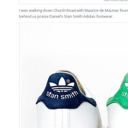
I was walking down Church Road with
Maurice de Mauriac
foun
behind us praise Daniel’s Stan Smith Adidas footwear.