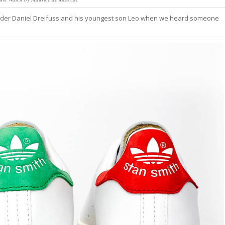
der Daniel Dreifuss and his youngest son Leo when we heard someone