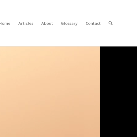
Home
Articles
About
Glossary
Contact