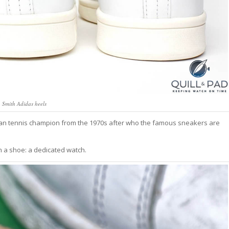
 Smith Adidas heels
ican tennis champion from the 1970s after who the famous sneakers are
n a shoe: a dedicated watch.