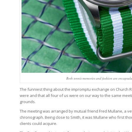
Both tennis memories and fashion are encapsul
The funniest thing about the impromptu exchange on Church 
were and that all four of us were on our way to the same meet
grounds.
The meeting was arranged by mutual friend Fred Mullane, a v
chronograph. Being close to Smith, it was Mullane who first tho
clients could acquire.