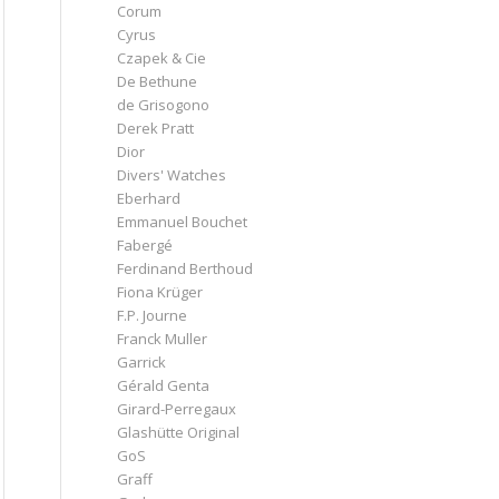
Corum
Cyrus
Czapek & Cie
De Bethune
de Grisogono
Derek Pratt
Dior
Divers' Watches
Eberhard
Emmanuel Bouchet
Fabergé
Ferdinand Berthoud
Fiona Krüger
F.P. Journe
Franck Muller
Garrick
Gérald Genta
Girard-Perregaux
Glashütte Original
GoS
Graff