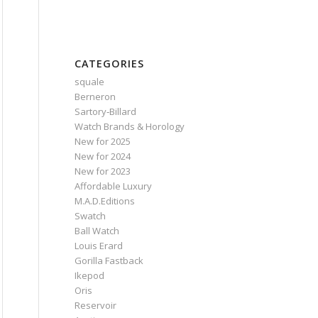
CATEGORIES
squale
Berneron
Sartory‑Billard
Watch Brands & Horology
New for 2025
New for 2024
New for 2023
Affordable Luxury
M.A.D.Editions
Swatch
Ball Watch
Louis Erard
Gorilla Fastback
Ikepod
Oris
Reservoir