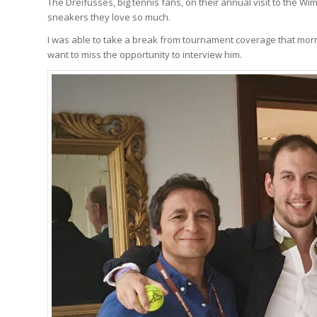
The Dreifusses, big tennis fans, on their annual visit to the 
sneakers they love so much.
I was able to take a break from tournament coverage that morning
want to miss the opportunity to interview him.