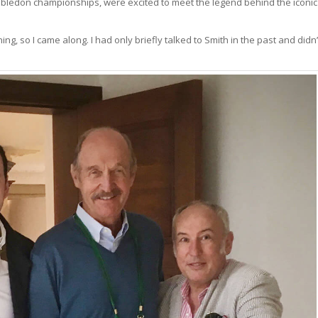
Wimbledon championships, were excited to meet the legend behind the iconic
, so I came along. I had only briefly talked to Smith in the past and didn’