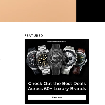
FEATURED