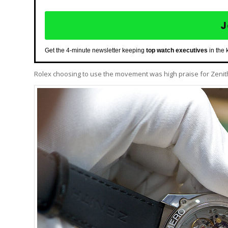
J
Get the 4-minute newsletter keeping
top watch executives
in the 
Rolex choosing to use the movement was high praise for Zenit