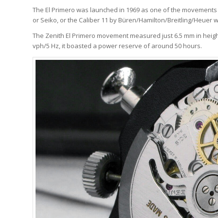
The El Primero was launched in 1969 as one of the movements in
or Seiko, or the Caliber 11 by Büren/Hamilton/Breitling/Heuer wa
The Zenith El Primero movement measured just 6.5 mm in height
vph/5 Hz, it boasted a power reserve of around 50 hours.