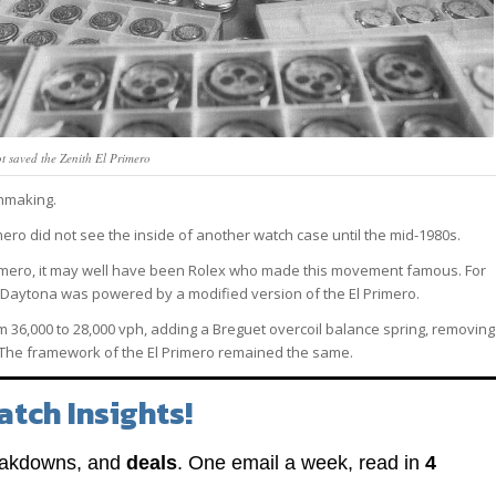
t saved the Zenith El Primero
hmaking.
ero did not see the inside of another watch case until the mid-1980s.
rimero, it may well have been Rolex who made this movement famous. For
x Daytona was powered by a modified version of the El Primero.
 36,000 to 28,000 vph, adding a Breguet overcoil balance spring, removing
 The framework of the El Primero remained the same.
atch Insights!
eakdowns, and
deals
. One email a week, read in
4