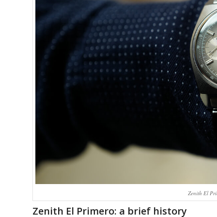
Zenith El Pr
Zenith El Primero: a brief history