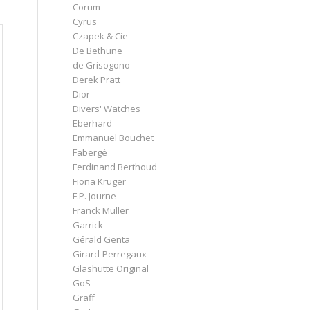
Corum
Cyrus
Czapek & Cie
De Bethune
de Grisogono
Derek Pratt
Dior
Divers' Watches
Eberhard
Emmanuel Bouchet
Fabergé
Ferdinand Berthoud
Fiona Krüger
F.P. Journe
Franck Muller
Garrick
Gérald Genta
Girard-Perregaux
Glashütte Original
GoS
Graff