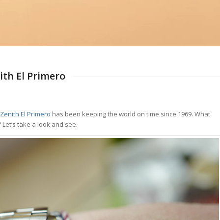
ith El Primero
Zenith El Primero
has been keeping the world on time since 1969. What
 Let’s take a look and see.