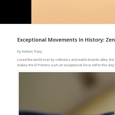
Exceptional Movements In History: Zen
by
Ashton Tracy
Loved the world over by collectors and watch brands alike, the
makes the El Primero such an exceptional force still to this day?