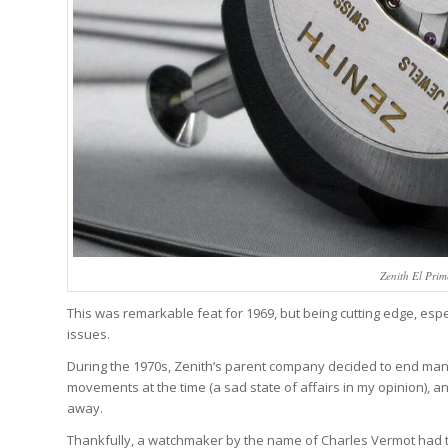
Zenith El Pri
This was remarkable feat for 1969, but being cutting edge, espe
issues.
During the 1970s, Zenith’s parent company decided to end ma
movements at the time (a sad state of affairs in my opinion), 
away.
Thankfully, a watchmaker by the name of Charles Vermot had the