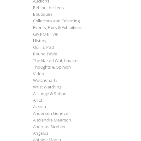
Auctions
Behind the Lens
Boutiques
Collectors and Collecting
Events, Fairs & Exhibitions
Give Me Five!
History
Quill & Pad
Round Table
The Naked Watchmaker
Thoughts & Opinion
Video
WatchCharts
Wrist Watching
A. Lange & Söhne
AHCI
Akrivia
Andersen Genève
Alexandre Meerson
Andreas Strehler
Angelus
Antoine Martin