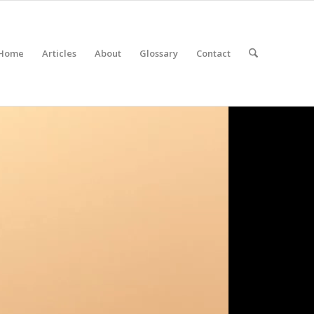
Home
Articles
About
Glossary
Contact