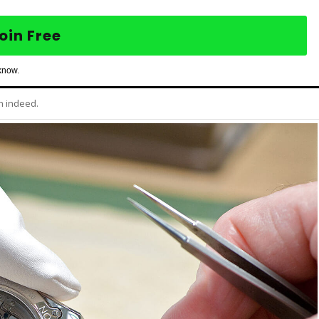
oin Free
know.
h indeed.