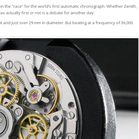
 the “race” for the world’s first automatic chronograph. Whether Zenith,
s actually first or not is a debate for another day.
 and just over 29 mm in diameter. But beating at a frequency of 36,000