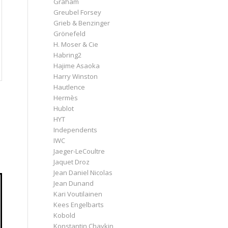
Graham
Greubel Forsey
Grieb & Benzinger
Grönefeld
H. Moser & Cie
Habring2
Hajime Asaoka
Harry Winston
Hautlence
Hermès
Hublot
HYT
Independents
IWC
Jaeger-LeCoultre
Jaquet Droz
Jean Daniel Nicolas
Jean Dunand
Kari Voutilainen
Kees Engelbarts
Kobold
Konstantin Chaykin