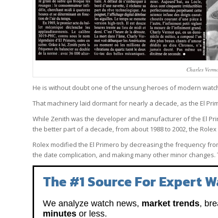
Charles Vermo
He is without doubt one of the unsung heroes of modern watc
That machinery laid dormant for nearly a decade, as the El Prim
While Zenith was the developer and manufacturer of the El P
the better part of a decade, from about 1988 to 2002, the Role
Rolex modified the El Primero by decreasing the frequency from
the date complication, and making many other minor changes.
The #1 Source For Expert W
We analyze watch news,
market trends
, br
minutes
or less.