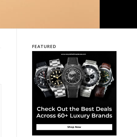
FEATURED