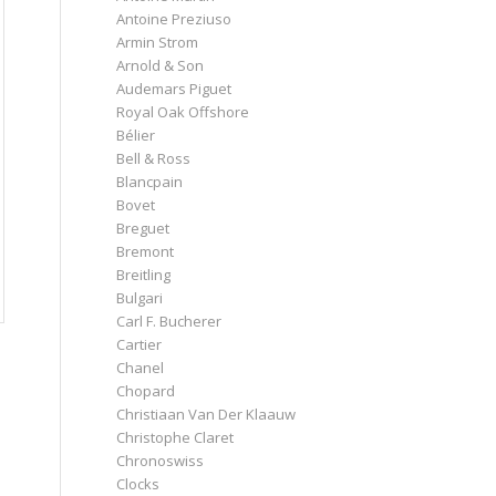
Antoine Preziuso
Armin Strom
Arnold & Son
Audemars Piguet
Royal Oak Offshore
Bélier
Bell & Ross
Blancpain
Bovet
Breguet
Bremont
Breitling
Bulgari
Carl F. Bucherer
Cartier
Chanel
Chopard
Christiaan Van Der Klaauw
Christophe Claret
Chronoswiss
Clocks