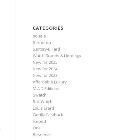
CATEGORIES
squale
Berneron
Sartory‑Billard
Watch Brands & Horology
New for 2025
New for 2024
New for 2023
Affordable Luxury
M.A.D.Editions
Swatch
Ball Watch
Louis Erard
Gorilla Fastback
Ikepod
Oris
Reservoir