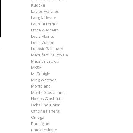
Kudoke
Ladies watches
Lang & Heyne
Laurent Ferrier
Linde Werdelin
Louis Moinet
Louis Vuitton
Ludovic Ballouard
Manufacture Royale
Maurice Lacroix
MB&F
McGonigle
Ming Watches
Montblanc
Moritz Grossmann
Nomos Glashütte
Ochs und Junior
Officine Panerai
Omega
Parmigiani
Patek Philippe