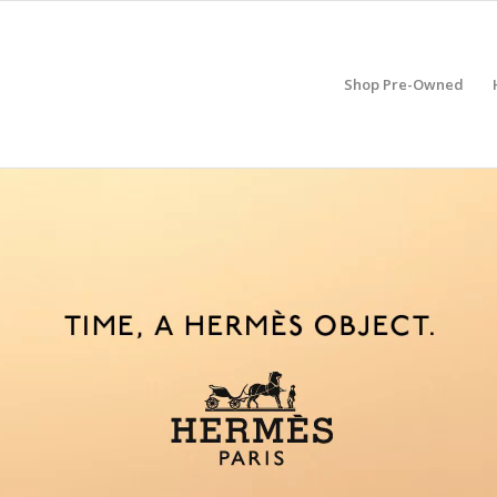
Shop Pre-Owned