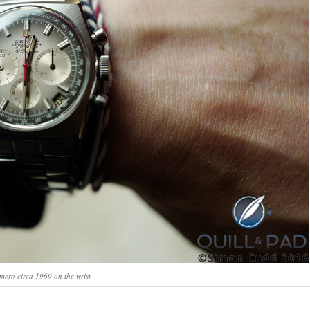
imero circa 1969 on the wrist