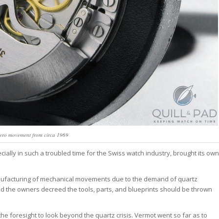
mero movement from circa 1969
cially in such a troubled time for the Swiss watch industry, brought its own
nufacturing of mechanical movements due to the demand of quartz
and the owners decreed the tools, parts, and blueprints should be thrown
 foresight to look beyond the quartz crisis. Vermot went so far as to