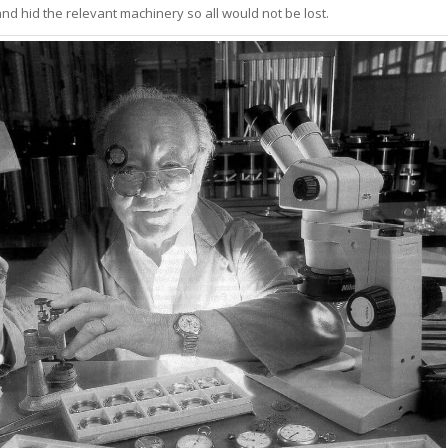
nd hid the relevant machinery so all would not be lost.