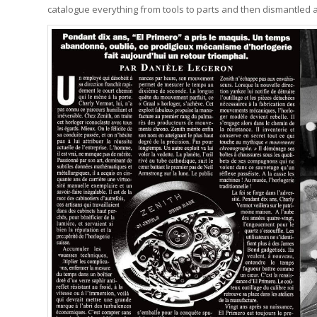
catalogue everything from tools to parts and then dismantled a