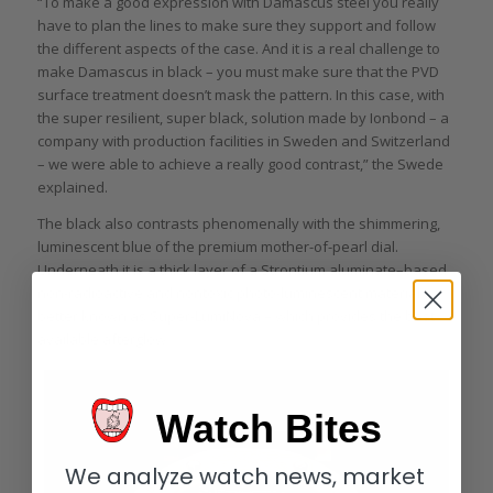
“To make a good expression with Damascus steel you really
have to plan the lines to make sure they support and follow
the different aspects of the case. And it is a real challenge to
make Damascus in black – you must make sure that the PVD
surface treatment doesn’t mask the pattern. In this case, with
the super resilient, super black, solution made by Ionbond – a
company with production facilities in Sweden and Switzerland
– we were able to achieve a really good contrast,” the Swede
explained.
The black also contrasts phenomenally with the shimmering,
luminescent blue of the premium mother-of-pearl dial.
Underneath it is a thick layer of a Strontium aluminate–based
non-radioactive and nontoxic photo-luminescent material –
better known as Super-LumiNova – which provides the best
available afterglow.
Watch Bites
We analyze watch news, market