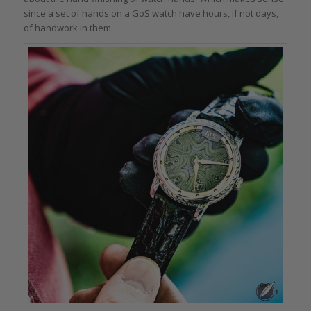
since a set of hands on a GoS watch have hours, if not days,
of handwork in them.