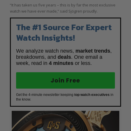
“It has taken us five years – this is by far the most exclusive
watch we have ever made,” said Sjögren proudly.
The #1 Source For Expert
Watch Insights!
We analyze watch news,
market trends
,
breakdowns, and
deals
. One email a
week, read in
4 minutes
or less.
Join Free
Get the 4-minute newsletter keeping
top watch executives
in
the know.