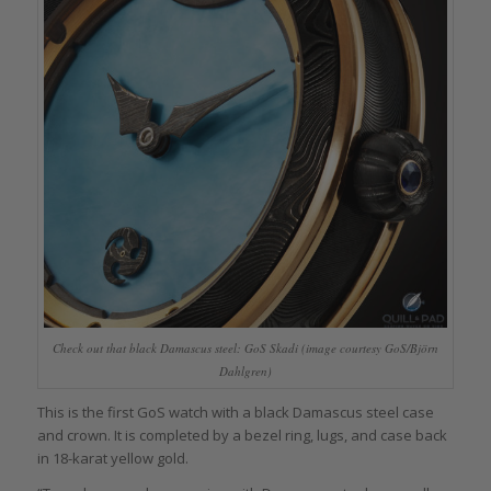
Check out that black Damascus steel: GoS Skadi (image courtesy GoS/Björn
Dahlgren)
This is the first GoS watch with a black Damascus steel case
and crown. It is completed by a bezel ring, lugs, and case back
in 18-karat yellow gold.