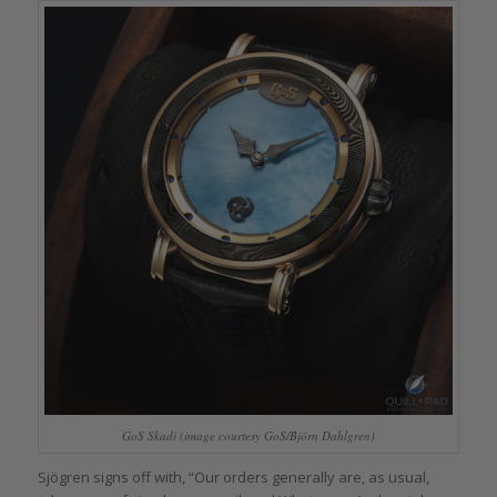
GoS Skadi (image courtesy GoS/Björn Dahlgren)
Sjögren signs off with, “Our orders generally are, as usual,