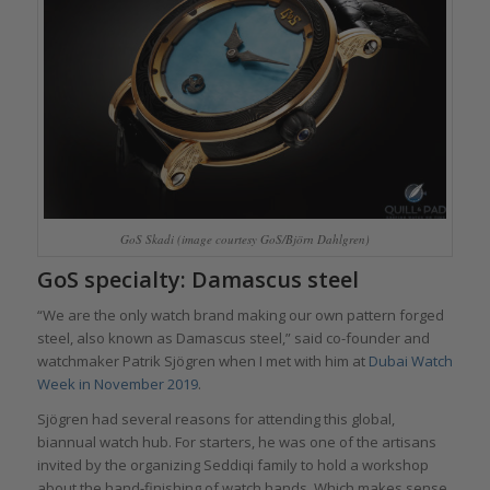
GoS Skadi (image courtesy GoS/Björn Dahlgren)
GoS specialty: Damascus steel
“We are the only watch brand making our own pattern forged
steel, also known as Damascus steel,” said co-founder and
watchmaker Patrik Sjögren when I met with him at
Dubai Watch
Week in November 2019
.
Sjögren had several reasons for attending this global,
biannual watch hub. For starters, he was one of the artisans
invited by the organizing Seddiqi family to hold a workshop
about the hand-finishing of watch hands. Which makes sense