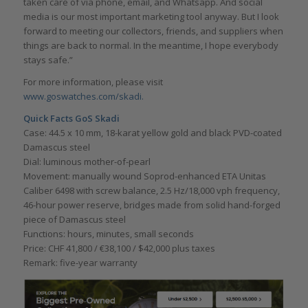
taken care of via phone, email, and Whatsapp. And social
media is our most important marketing tool anyway. But I look
forward to meeting our collectors, friends, and suppliers when
things are back to normal. In the meantime, I hope everybody
stays safe.”
For more information, please visit
www.goswatches.com/skadi.
Quick Facts GoS Skadi
Case: 44.5 x 10 mm, 18-karat yellow gold and black PVD-coated
Damascus steel
Dial: luminous mother-of-pearl
Movement: manually wound Soprod-enhanced ETA Unitas
Caliber 6498 with screw balance, 2.5 Hz/18,000 vph frequency,
46-hour power reserve, bridges made from solid hand-forged
piece of Damascus steel
Functions: hours, minutes, small seconds
Price: CHF 41,800 / €38,100 / $42,000 plus taxes
Remark: five-year warranty