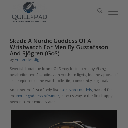
Skadi: A Nordic Goddess Of A
Wristwatch For Men By Gustafsson
And Sjögren (GoS)
by
Anders Modig
Swedish boutique brand GoS may be inspired by Viking
aesthetics and Scandinavian northern lights, but the appeal of
its timepieces to the watch collecting community is global.
And now the first of only five
GoS Skadi models
, named for
the
Norse goddess of winter
, is on its way to the first happy
owner in the United States.