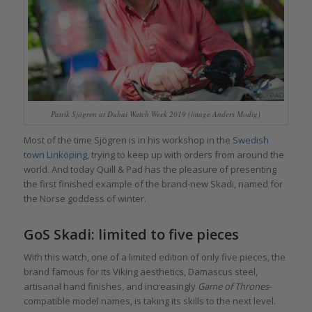
Patrik Sjögren at Dubai Watch Week 2019 (image Anders Modig)
Most of the time Sjögren is in his workshop in the
Swedish
town Linköping
, trying to keep up with orders from around the
world. And today Quill & Pad has the pleasure of presenting
the first finished example of the brand-new Skadi, named for
the Norse goddess of winter.
GoS Skadi: limited to five pieces
With this watch, one of a limited edition of only five pieces, the
brand famous for its Viking aesthetics, Damascus steel,
artisanal hand finishes, and increasingly
Game of Thrones
-
compatible model names, is taking its skills to the next level.