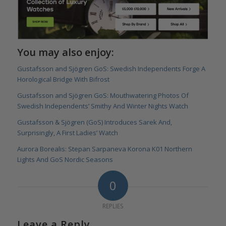
You may also enjoy:
Gustafsson and Sjögren GoS: Swedish Independents Forge A
Horological Bridge With Bifrost
Gustafsson and Sjögren GoS: Mouthwatering Photos Of
Swedish Independents’ Smithy And Winter Nights Watch
Gustafsson & Sjögren (GoS) Introduces Sarek And,
Surprisingly, A First Ladies’ Watch
Aurora Borealis: Stepan Sarpaneva Korona K01 Northern
Lights And GoS Nordic Seasons
0
REPLIES
Leave a Reply