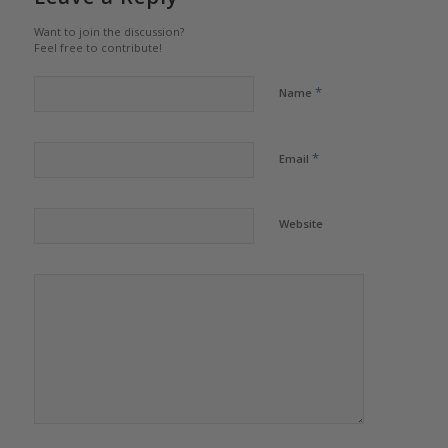
Want to join the discussion?
Feel free to contribute!
*
Name
*
Email
Website