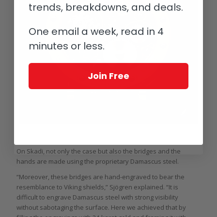
trends, breakdowns, and deals.
One email a week, read in 4
minutes or less.
Join Free
Back of the GoS Skadi (image courtesy GoS/Björn Dahlgren)
On Skadi, not only the case but also the bridges and the
hands are made using the proprietary Damascus steel.
“Moreover, these bridges are hand-engraved to bear the
resemblance to Viking shields,” Sjögren explained. “It is
difficult to engrave Damascus steel with strong visibility
without sabotaging the surface. Here we achieved that by