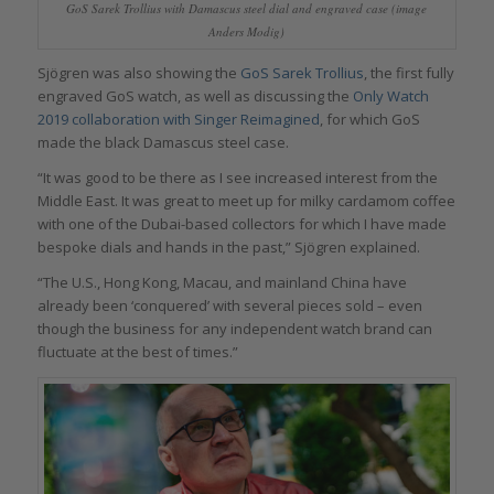
GoS Sarek Trollius with Damascus steel dial and engraved case (image
Anders Modig)
Sjögren was also showing the
GoS Sarek Trollius
, the first fully
engraved GoS watch, as well as discussing the
Only Watch
2019 collaboration with Singer Reimagined
, for which GoS
made the black Damascus steel case.
“It was good to be there as I see increased interest from the
Middle East. It was great to meet up for milky cardamom coffee
with one of the Dubai-based collectors for which I have made
bespoke dials and hands in the past,” Sjögren explained.
“The U.S., Hong Kong, Macau, and mainland China have
already been ‘conquered’ with several pieces sold – even
though the business for any independent watch brand can
fluctuate at the best of times.”