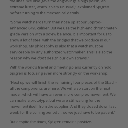
the lines. We also gave the engravings a high polish, an
extreme luster, which is very unusual,” explained Sjögren
before turning to the mechanical details.
“Some watch nerds turn their nose up at our Soprod-
enhanced 6498 caliber. But we use the high-end chronometer-
grade version with a screw balance. It is important for us to
show a lot of steel with the bridges that we produce in our
workshop. My philosophy is also that a watch must be
serviceable by any authorized watchmaker. This is also the
reason why we
don’t
design our own screws.”
With the world’s travel and meeting plans currently on hold,
Sjögren is focusing even more strongly on the workshop.
“Next up we will finish the remaining four pieces of the Skadi –
all the components are here. We will also start on the next
model, which will have an even more complex movement. We
can make a prototype, but we are still waiting for the
movement itself from the supplier. And they closed down last
week for the coming period . . . so we just have to be patient.”
But despite the times, Sjögren remains positive.