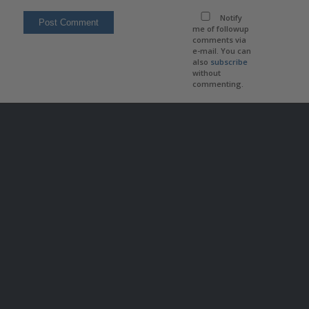
Notify
me of followup
comments via
e-mail. You can
also
subscribe
without
commenting.