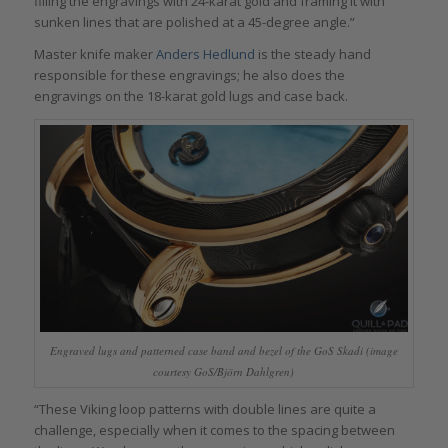
filling the engravings with 24-karat gold and framing it with
sunken lines that are polished at a 45-degree angle.”
Master knife maker
Anders Hedlund
is the steady hand
responsible for these engravings; he also does the
engravings on the 18-karat gold lugs and case back.
Engraved lugs and patterned case band and bezel of the GoS Skadi (image
courtesy GoS/Björn Dahlgren)
“These Viking loop patterns with double lines are quite a
challenge, especially when it comes to the spacing between