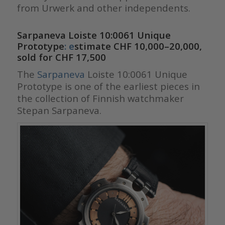
from Urwerk and other independents.
Sarpaneva Loiste 10:0061 Unique
Prototype
: e
stimate CHF 10,000–20,000,
sold for CHF 17,500
The
Sarpaneva
Loiste 10:0061 Unique
Prototype is one of the earliest pieces in
the collection of Finnish watchmaker
Stepan Sarpaneva.