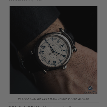
De Bethune DB1 Ref. DB1W (photo courtesy Ineichen Auctions)