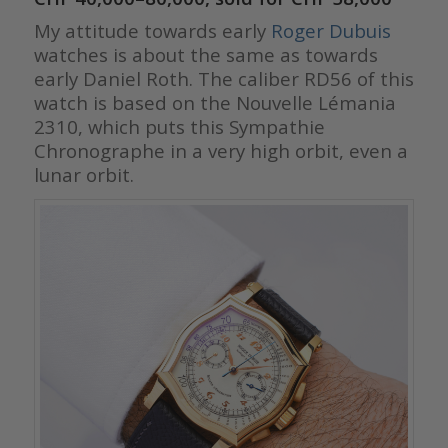
My attitude towards early
Roger Dubuis
watches is about the same as towards
early Daniel Roth. The caliber RD56 of this
watch is based on the Nouvelle Lémania
2310, which puts this Sympathie
Chronographe in a very high orbit, even a
lunar orbit.