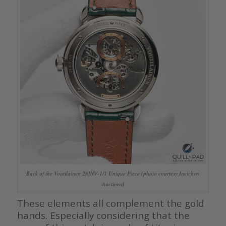
Back of the Voutilainen 28INV-1/1 Unique Piece (photo courtesy Ineichen
Auctions)
These elements all complement the gold
hands. Especially considering that the