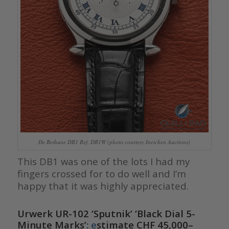
De Bethune DB1 Ref. DB1W (photo courtesy Ineichen Auctions)
This DB1 was one of the lots I had my
fingers crossed for to do well and I’m
happy that it was highly appreciated.
Urwerk UR-102 ‘Sputnik’ ‘Black Dial 5-
Minute Marks’
: e
stimate CHF 45,000–