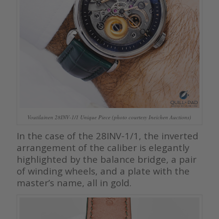
Voutilainen 28INV-1/1 Unique Piece (photo courtesy Ineichen Auctions)
In the case of the 28INV-1/1, the inverted
arrangement of the caliber is elegantly
highlighted by the balance bridge, a pair
of winding wheels, and a plate with the
master’s name, all in gold.