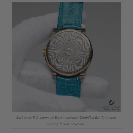
Back of the F. P. Journe 30 Years Anniversary Tourbillon Ref. T30 (photo
courtesy Ineichen Auctions)