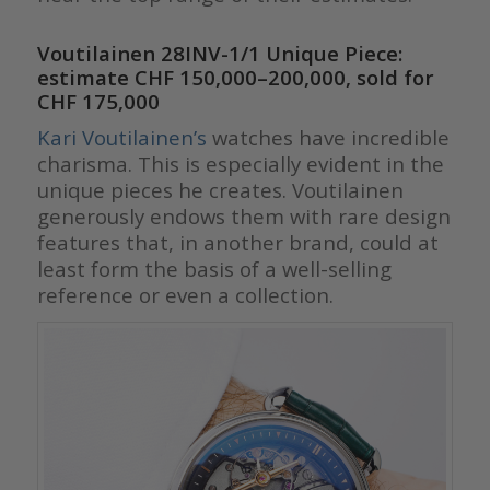
Voutilainen 28INV-1/1 Unique Piece:
estimate CHF 150,000–200,000, sold for
CHF 175,000
Kari Voutilainen’s
watches h
ave incredible
charisma. This is especially evident in the
unique pieces he creates. Voutilainen
generously endows them with rare design
features that, in another brand, could at
least form the basis of a well-selling
reference or even a collection.