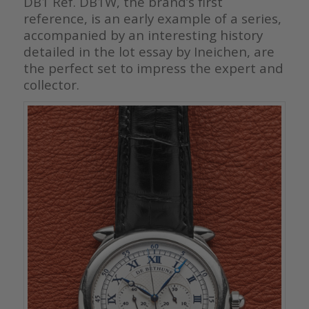
DB1 Ref. DB1W, the brand’s first
reference, is an early example of a series,
accompanied by an interesting history
detailed in the lot essay by Ineichen, are
the perfect set to impress the expert and
collector.