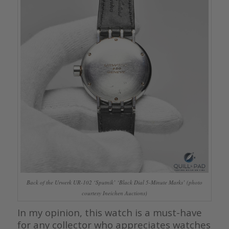
Back of the Urwerk UR-102 ‘Sputnik’ ‘Black Dial 5-Minute Marks’ (photo
courtesy Ineichen Auctions)
In my opinion, this watch is a must-have
for any collector who appreciates watches