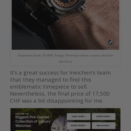
Sarpaneva Loiste 10:0061 Unique Prototype (photo courtesy Ineichen
Auctions)
It’s a great success for Ineichen’s team
that they managed to find this
emblematic timepiece to sell.
Nevertheless, the final price of 17,500
CHF was a bit disappointing for me.