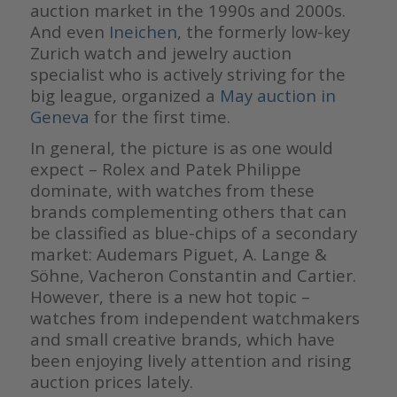
auction market in the 1990s and 2000s.
And even
Ineichen
, the formerly low-key
Zurich watch and jewelry auction
specialist who is actively striving for the
big league, organized a
May auction in
Geneva
for the first time.
In general, the picture is as one would
expect – Rolex and Patek Philippe
dominate, with watches from these
brands complementing others that can
be classified as blue-chips of a secondary
market: Audemars Piguet, A. Lange &
Söhne, Vacheron Constantin and Cartier.
However, there is a new hot topic –
watches from independent watchmakers
and small creative brands, which have
been enjoying lively attention and rising
auction prices lately.