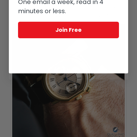
earliest and most valuable years of the
One email a week, read in 4
Daniel Roth brand, before it was bought
minutes or less.
by The Hour Glass and later by Bulgari.
Join Free