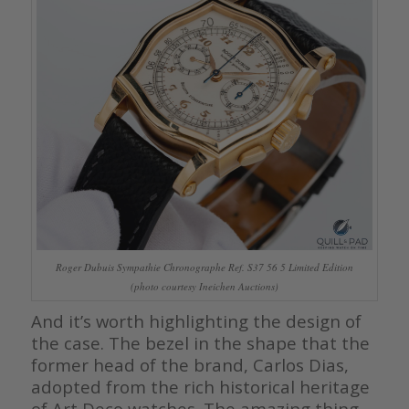
Roger Dubuis Sympathie Chronographe Ref. S37 56 5 Limited Edition
(photo courtesy Ineichen Auctions)
And it’s worth highlighting the design of
the case. The bezel in the shape that the
former head of the brand, Carlos Dias,
adopted from the rich historical heritage
of Art Deco watches. The amazing thing