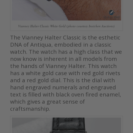
Vianney Halter Classic White Gold (photo courtesy Ineichen Auctions)
The Vianney Halter Classic is the esthetic
DNA of Antiqua, embodied in a classic
watch. The watch has a high class that we
now know is inherent in all models from
the hands of Vianney Halter. This watch
has a white gold case with red gold rivets
and a red gold dial. This is the dial with
hand engraved numerals and engraved
text is filled with black oven fired enamel,
which gives a great sense of
craftsmanship.