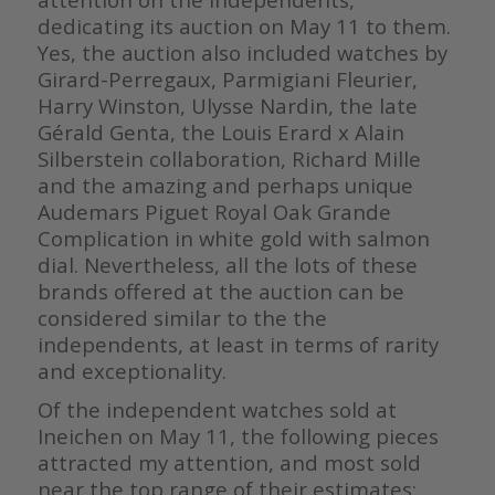
dedicating its auction on May 11 to them.
Yes, the auction also included watches by
Girard-Perregaux, Parmigiani Fleurier,
Harry Winston, Ulysse Nardin, the late
Gérald Genta, the Louis Erard x Alain
Silberstein collaboration, Richard Mille
and the amazing and perhaps unique
Audemars Piguet Royal Oak Grande
Complication in white gold with salmon
dial. Nevertheless, all the lots of these
brands offered at the auction can be
considered similar to the the
independents, at least in terms of rarity
and exceptionality.
Of the independent watches sold at
Ineichen on May 11, the following pieces
attracted my attention, and most sold
near the top range of their estimates: