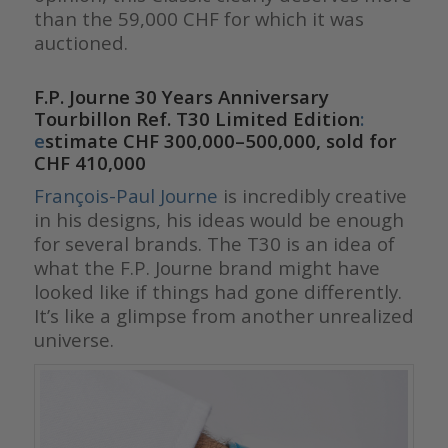
than the 59,000 CHF for which it was
auctioned.
F.P. Journe 30 Years Anniversary
Tourbillon Ref. T30 Limited Edition
:
e
stimate CHF 300,000–500,000, sold for
CHF 410,000
François-Paul Journe
is incredibly creative
in his designs, his ideas would be enough
for several brands. The T30 is an idea of
what the F.P. Journe brand might have
looked like if things had gone differently.
It’s like a glimpse from another unrealized
universe.