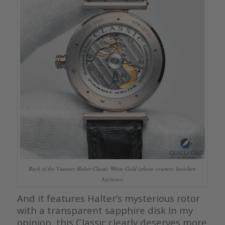
Back of the Vianney Halter Classic White Gold (photo courtesy Ineichen
Auctions)
And it features Halter’s mysterious rotor
with a transparent sapphire disk In my
opinion, this Classic clearly deserves more