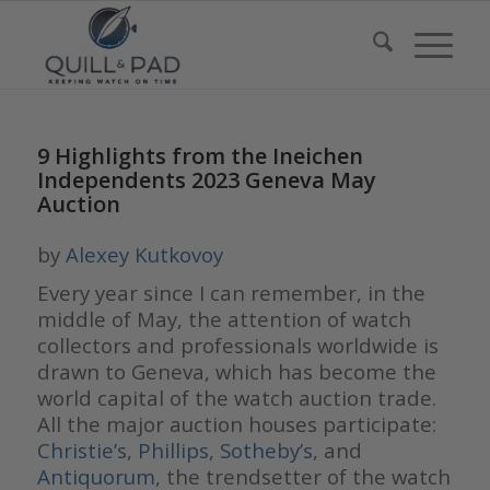
9 Highlights from the Ineichen
Independents 2023 Geneva May
Auction
by
Alexey Kutkovoy
Every year since I can remember, in the
middle of May, the attention of watch
collectors and professionals worldwide is
drawn to Geneva, which has become the
world capital of the watch auction trade.
All the major auction houses participate:
Christie
’
s
,
Phillips
,
Sotheby
’
s
, and
Antiquo
rum
, the trendsetter of the watch