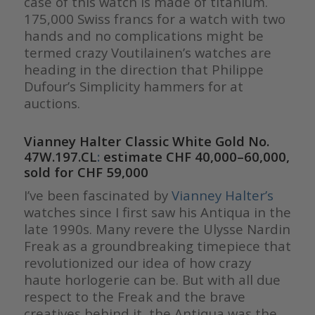
case of this watch is made of titanium.
175,000 Swiss francs for a watch with two
hands and no complications might be
termed crazy Voutilainen’s watches are
heading in the direction that Philippe
Dufour’s Simplicity hammers for at
auctions.
Vianney Halter Classic White Gold No.
47W.197.CL
:
estimate CHF 40,000–60,000,
sold for CHF 59,000
I’ve been fascinated by
Vianney Halter’s
watches since I first saw his Antiqua in the
late 1990s. Many revere the Ulysse Nardin
Freak as a groundbreaking timepiece that
revolutionized our idea of how crazy
haute horlogerie can be. But with all due
respect to the Freak and the brave
creatives behind it, the Antiqua was the