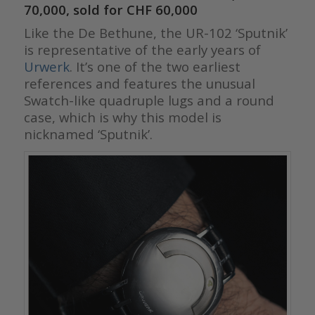
70,000, sold for CHF 60,000
Like the De Bethune, the UR-102 ‘Sputnik’
is representative of the early years of
Urwerk
. It’s one of the two earliest
references and features the unusual
Swatch-like quadruple lugs and a round
case, which is why this model is
nicknamed ‘Sputnik’.