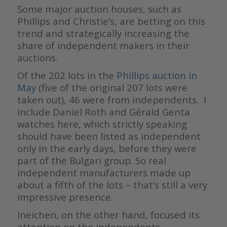
Some major auction houses, such as
Phillips and Christie’s, are betting on this
trend and strategically increasing the
share of independent makers in their
auctions.
Of the 202 lots in the
Phillips auction in
May
(five of the original 207 lots were
taken out), 46 were from independents. I
include Daniel Roth and Gérald Genta
watches here, which strictly speaking
should have been listed as independent
only in the early days, before they were
part of the Bulgari group. So real
independent manufacturers made up
about a fifth of the lots – that’s still a very
impressive presence.
Ineichen, on the other hand, focused its
attention on the independents,