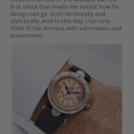
first shock that made me realize how far
design can go, both technically and
stylistically. And to this day, I can only
think of the Anriqua with admiration and
amazement.