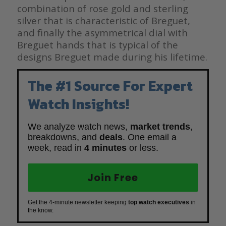
combination of rose gold and sterling
silver that is characteristic of Breguet,
and finally the asymmetrical dial with
Breguet hands that is typical of the
designs Breguet made during his lifetime.
The #1 Source For Expert
Watch Insights!
We analyze watch news,
market trends
,
breakdowns, and
deals
. One email a
week, read in
4 minutes
or less.
Join Free
Get the 4-minute newsletter keeping
top watch executives
in
the know.