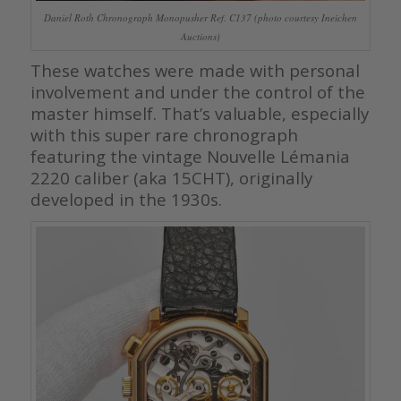
Daniel Roth Chronograph Monopusher Ref. C137 (photo courtesy Ineichen
Auctions)
These watches were made with personal
involvement and under the control of the
master himself. That’s valuable, especially
with this super rare chronograph
featuring the vintage Nouvelle Lémania
2220 caliber (aka 15CHT), originally
developed in the 1930s.