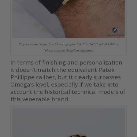
Roger Dubuis Sympathie Chronographe Ref. S37 56 5 Limited Edition
(photo courtesy Ineichen Auctions)
In terms of finishing and personalization,
it doesn’t match the equivalent Patek
Phillippe caliber, but it clearly surpasses
Omega’s level, especially if we take into
account the historical technical models of
this venerable brand.