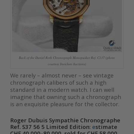
Back of the Daniel Roth Chronograph Monopusher Ref. C137 (photo
courtesy Ineichen Auctions)
We rarely – almost never – see vintage
chronograph calibers of such a high
standard in a modern watch. I can well
imagine that owning such a chronograph
is an exquisite pleasure for the collector.
Roger Dubuis Sympathie Chronographe
Ref. S37 56 5 Limited Edition
:
e
stimate
CHF 40,000–80,000, sold for CHF 58,000