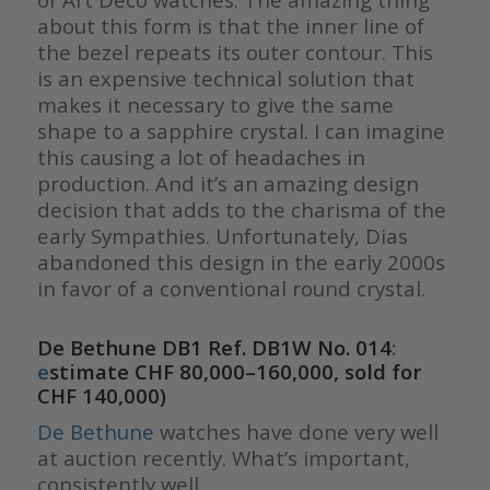
about this form is that the inner line of
the bezel repeats its outer contour. This
is an expensive technical solution that
makes it necessary to give the same
shape to a sapphire crystal. I can imagine
this causing a lot of headaches in
production. And it’s an amazing design
decision that adds to the charisma of the
early Sympathies. Unfortunately, Dias
abandoned this design in the early 2000s
in favor of a conventional round crystal.
De Bethune DB1 Ref. DB1W No. 014
:
e
stimate CHF 80,000–160,000, sold for
CHF 140,000)
De Bethune
watches have done very well
at auction recently. What’s important,
consistently well.