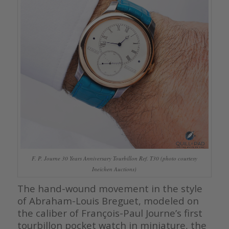
F. P. Journe 30 Years Anniversary Tourbillon Ref. T30 (photo courtesy
Ineichen Auctions)
The hand-wound movement in the style
of Abraham-Louis Breguet, modeled on
the caliber of François-Paul Journe’s first
tourbillon pocket watch in miniature, the