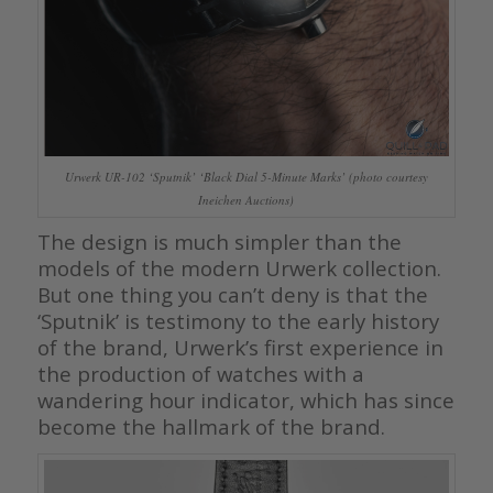
Urwerk UR-102 ‘Sputnik’ ‘Black Dial 5-Minute Marks’ (photo courtesy
Ineichen Auctions)
The design is much simpler than the
models of the modern Urwerk collection.
But one thing you can’t deny is that the
‘Sputnik’ is testimony to the early history
of the brand, Urwerk’s first experience in
the production of watches with a
wandering hour indicator, which has since
become the hallmark of the brand.