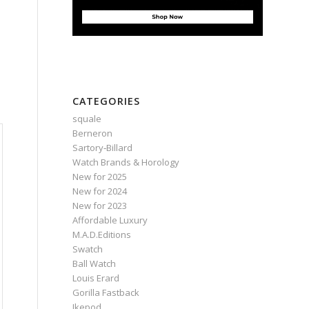
e
CATEGORIES
squale
Berneron
Sartory‑Billard
Watch Brands & Horology
New for 2025
New for 2024
New for 2023
Affordable Luxury
M.A.D.Editions
Swatch
Ball Watch
Louis Erard
Gorilla Fastback
Ikepod