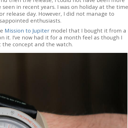
ve seen in recent years. I was on holiday at the tim
or release day. However, I did not manage to
isappointed enthusiasts.
he
Mission to Jupiter
model that I bought it from a
it. I’ve now had it for a month feel as though I
 the concept and the watch.