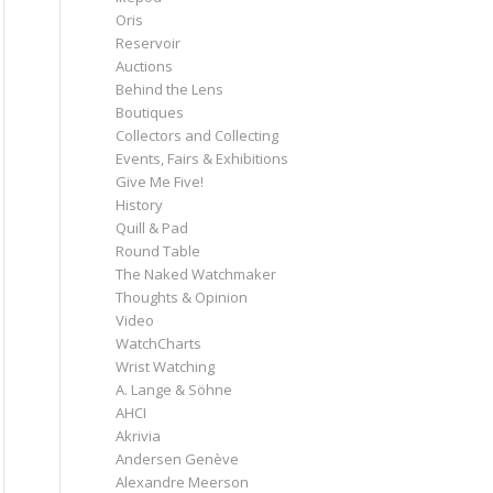
Oris
Reservoir
Auctions
Behind the Lens
Boutiques
Collectors and Collecting
Events, Fairs & Exhibitions
Give Me Five!
History
Quill & Pad
Round Table
The Naked Watchmaker
Thoughts & Opinion
Video
WatchCharts
Wrist Watching
A. Lange & Söhne
AHCI
Akrivia
Andersen Genève
Alexandre Meerson