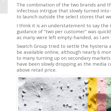
Tourbillons,
The combination of the two brands and th
Chronographs, a Fun
infectious intrigue that slowly turned int
Watch,...
to launch outside the select stores that we
I think it is an understatement to say the
guidance of “two per customer” was quickl
as many were left empty-handed, as I am 
Swatch Group tried to settle the hysteri
be available online, although nearly 6 month
to many turning up on secondary markets 
have been slowly dropping as the media co
above retail price.