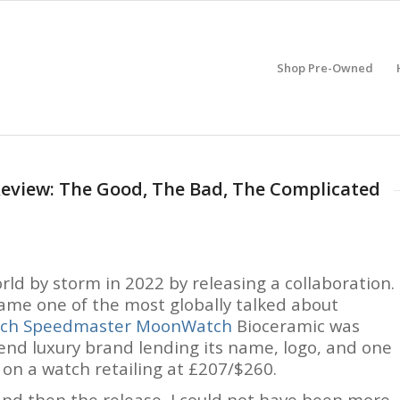
Shop Pre-Owned
view: The Good, The Bad, The Complicated
d by storm in 2022 by releasing a collaboration.
came one of the most globally talked about
tch Speedmaster MoonWatch
Bioceramic was
end luxury brand lending its name, logo, and one
 on a watch retailing at £207/$260.
 and then the release, I could not have been more