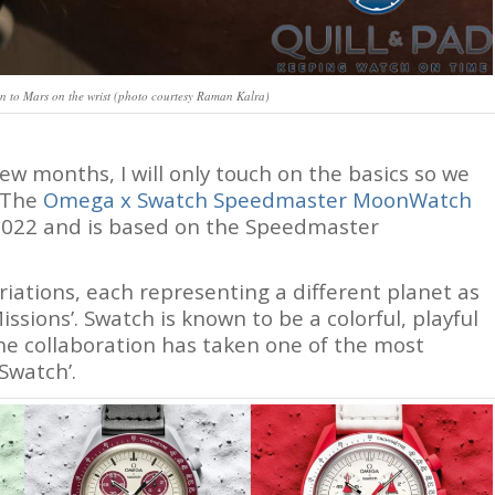
to Mars on the wrist (photo courtesy Raman Kalra)
few months, I will only touch on the basics so we
. The
Omega x Swatch Speedmaster MoonWatch
2022 and is based on the Speedmaster
iations, each representing a different planet as
sions’. Swatch is known to be a colorful, playful
the collaboration has taken one of the most
Swatch’.