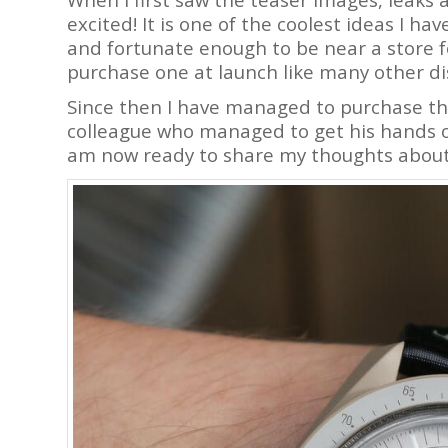
excited! It is one of the coolest ideas I ha
and fortunate enough to be near a store f
purchase one at launch like many other d
Since then I have managed to purchase t
colleague who managed to get his hands on 
am now ready to share my thoughts about