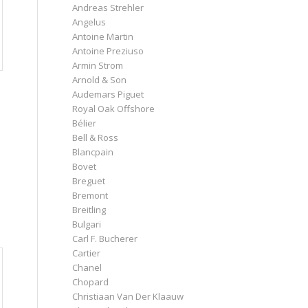
Andreas Strehler
Angelus
Antoine Martin
Antoine Preziuso
Armin Strom
Arnold & Son
Audemars Piguet
Royal Oak Offshore
Bélier
Bell & Ross
Blancpain
Bovet
Breguet
Bremont
Breitling
Bulgari
Carl F. Bucherer
Cartier
Chanel
Chopard
Christiaan Van Der Klaauw