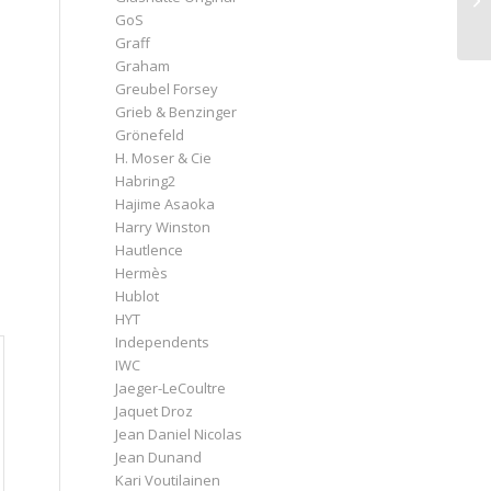
GoS
Graff
Graham
Greubel Forsey
Grieb & Benzinger
h
Grönefeld
H. Moser & Cie
Habring2
Hajime Asaoka
Harry Winston
Hautlence
Hermès
Hublot
HYT
Independents
IWC
Jaeger-LeCoultre
Jaquet Droz
Jean Daniel Nicolas
Jean Dunand
Kari Voutilainen