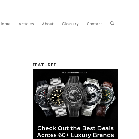
Home
Articles
About
Glossary
Contact
FEATURED