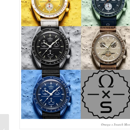
Ian’s Top 7 Watches of
Omega x Swatch MoonS
2022: Featuring