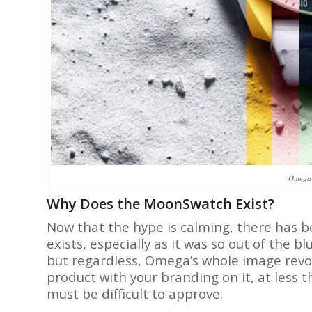
Omega 
Why Does the MoonSwatch Exist?
Now that the hype is calming, there has b
exists, especially as it was so out of the b
but regardless, Omega’s whole image revo
product with your branding on it, at less t
must be difficult to approve.