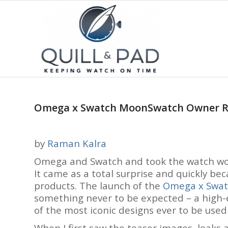
Omega x Swatch MoonSwatch Owner Re
by
Raman Kalra
Omega and Swatch and took the watch worl
It came as a total surprise and quickly be
products. The launch of the
Omega x Swa
something never to be expected – a high-
of the most iconic designs ever to be used
When I first saw the teaser images, leaks