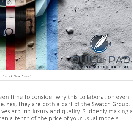
x Swatch MoonSwatch
een time to consider why this collaboration even
lue. Yes, they are both a part of the Swatch Group,
lves around luxury and quality. Suddenly making a
han a tenth of the price of your usual models,