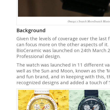
Omega x Swatch MoonSwatch Mission 
Background
Given the levels of coverage over the last 
can focus more on the other aspects of it
BioCeramic was launched on 24th March 
Professional design.
The watch was launched in 11 different var
well as the Sun and Moon, known as the ‘Mis
and fun brand, and in keeping with this, 
recognized designs and added a touch of ‘