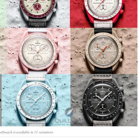
watch is available in 11 variations