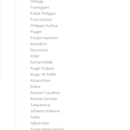
Omega
Parmigiani
Patek Philippe
Paul Gerber
Philippe Dufour
Piaget
Pocket watches
Rebellion
Ressence
RGM
Richard Mille
Roger Dubuis
Roger W Smith
Roland Iten
Rolex
Romain Gauthier
Romain Jerome
Sarpaneva
Schwarz-Etienne
Seiko
Silberstein
Singer Reimagined