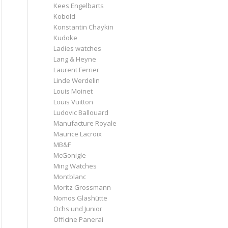
Kees Engelbarts
Kobold
Konstantin Chaykin
Kudoke
Ladies watches
Lang & Heyne
Laurent Ferrier
Linde Werdelin
Louis Moinet
Louis Vuitton
Ludovic Ballouard
Manufacture Royale
Maurice Lacroix
MB&F
McGonigle
Ming Watches
Montblanc
Moritz Grossmann
Nomos Glashütte
Ochs und Junior
Officine Panerai