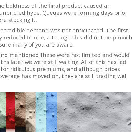
e boldness of the final product caused an
o unbridled hype. Queues were forming days prior
re stocking it.
 incredible demand was not anticipated. The first
y reduced to one, although this did not help muc
sure many of you are aware.
a and mentioned these were not limited and would
s later we were still waiting. All of this has led
for ridiculous premiums, and although prices
verage has moved on, they are still trading well