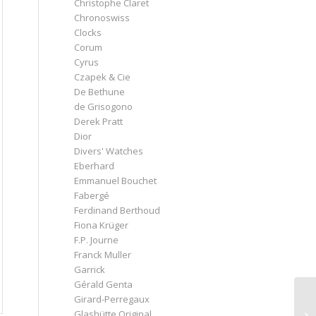
Christophe Claret
Chronoswiss
Clocks
Corum
Cyrus
Czapek & Cie
De Bethune
de Grisogono
Derek Pratt
Dior
Divers' Watches
Eberhard
Emmanuel Bouchet
Fabergé
Ferdinand Berthoud
Fiona Krüger
F.P. Journe
Franck Muller
Garrick
Gérald Genta
Girard-Perregaux
Glashütte Original