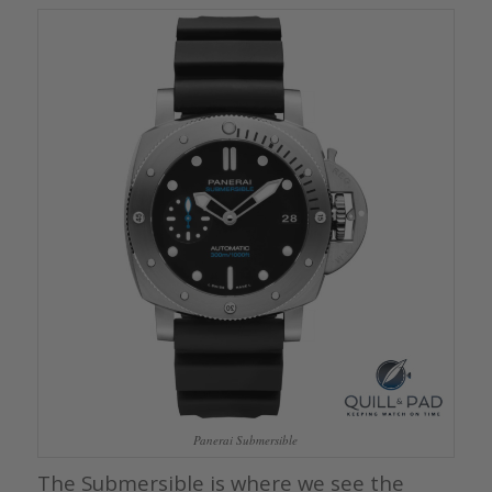
Panerai Submersible
The Submersible is where we see the