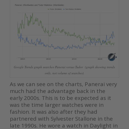
Google Trends graph searches Panerai versus Tudor (graph showing trends
only, not volume of searches)
As we can see on the charts, Panerai very
much had the advantage back in the
early 2000s. This is to be expected as it
was the time larger watches were in
fashion. It was also after they had
partnered with Sylvester Stallone in the
late 1990s. He wore a watch in Daylight in