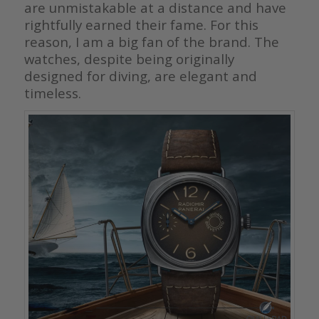
are unmistakable at a distance and have
rightfully earned their fame. For this
reason, I am a big fan of the brand. The
watches, despite being originally
designed for diving, are elegant and
timeless.