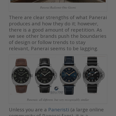
Panerai Radiomir Otto Giorni
There are clear strengths of what Panerai
produces and how they do it; however,
there is a good amount of repetition. As
we see other brands push the boundaries
of design or follow trends to stay
relevant, Panerai seems to be lagging.
Panerais: all different, but very recognizably similar
Unless you are a
Paneristi
(a large online
community of Panerai fans), it is a