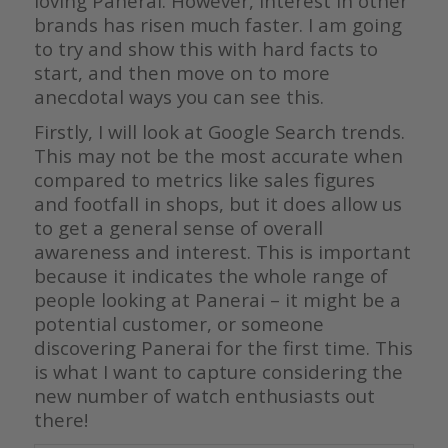
loving Panerai. However, interest in other
brands has risen much faster. I am going
to try and show this with hard facts to
start, and then move on to more
anecdotal ways you can see this.
Firstly, I will look at Google Search trends.
This may not be the most accurate when
compared to metrics like sales figures
and footfall in shops, but it does allow us
to get a general sense of overall
awareness and interest. This is important
because it indicates the whole range of
people looking at Panerai – it might be a
potential customer, or someone
discovering Panerai for the first time. This
is what I want to capture considering the
new number of watch enthusiasts out
there!