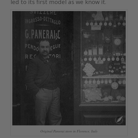
led to its first model as we know it.
Original Panerai store in Florence, Italy