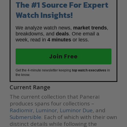
The #1 Source For Expert
Watch Insights!
We analyze watch news,
market trends
,
breakdowns, and
deals
. One email a
week, read in
4 minutes
or less.
Join Free
Get the 4-minute newsletter keeping
top watch executives
in
the know.
Current Range
The current collection that Panerai
produces spans four collections –
Radiomir
,
Luminor
,
Luminor Due
, and
Submersible
. Each of which with their own
distinct details while following the