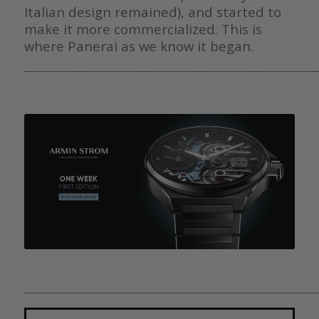
Italian design remained), and started to
make it more commercialized. This is
where Panerai as we know it began.
————————————————————————————————
————————————————————————————————