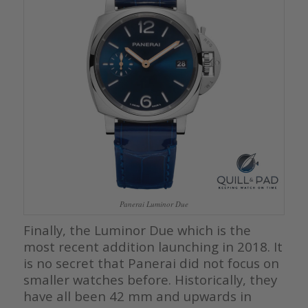
Panerai Luminor Due
Finally, the Luminor Due which is the
most recent addition launching in 2018. It
is no secret that Panerai did not focus on
smaller watches before. Historically, they
have all been 42 mm and upwards in