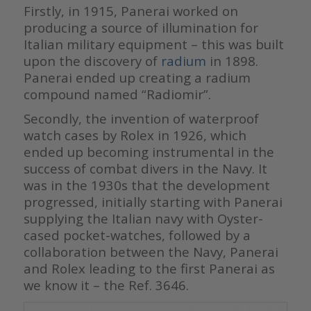
Firstly, in 1915, Panerai worked on
producing a source of illumination for
Italian military equipment – this was built
upon the discovery of
radium
in 1898.
Panerai ended up creating a radium
compound named “Radiomir”.
Secondly, the invention of waterproof
watch cases by Rolex in 1926, which
ended up becoming instrumental in the
success of combat divers in the Navy. It
was in the 1930s that the development
progressed, initially starting with Panerai
supplying the Italian navy with Oyster-
cased pocket-watches, followed by a
collaboration between the Navy, Panerai
and Rolex leading to the first Panerai as
we know it – the Ref. 3646.