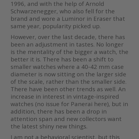
1996, and with the help of Arnold
Schwarzenegger, who also fell for the
brand and wore a Luminor in Eraser that
same year, popularity picked up.
However, over the last decade, there has
been an adjustment in tastes. No longer
is the mentality of the bigger a watch, the
better it is. There has been a shift to
smaller watches where a 40-42 mm case
diameter is now sitting on the larger side
of the scale, rather than the smaller side.
There have been other trends as well. An
increase in interest in vintage-inspired
watches (no issue for Panerai here), but in
addition, there has been a drop in
attention span and new collectors want
the latest shiny new things.
I am not a behavioral scientist, but this