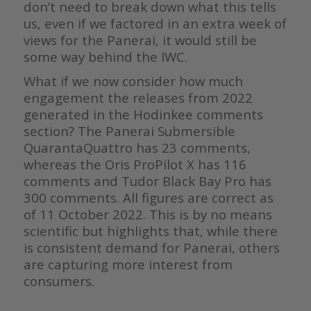
don’t need to break down what this tells
us, even if we factored in an extra week of
views for the Panerai, it would still be
some way behind the IWC.
What if we now consider how much
engagement the releases from 2022
generated in the Hodinkee comments
section? The Panerai Submersible
QuarantaQuattro has 23 comments,
whereas the Oris ProPilot X has 116
comments and Tudor Black Bay Pro has
300 comments. All figures are correct as
of 11 October 2022. This is by no means
scientific but highlights that, while there
is consistent demand for Panerai, others
are capturing more interest from
consumers.