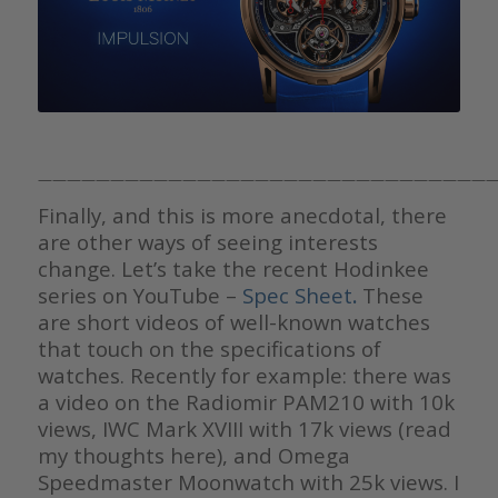
————————————————————————————————
Finally, and this is more anecdotal, there
are other ways of seeing interests
change. Let’s take the recent Hodinkee
series on YouTube –
Spec Sheet
.
These
are short videos of well-known watches
that touch on the specifications of
watches. Recently for example: there was
a video on the Radiomir PAM210 with 10k
views, IWC Mark XVIII with 17k views (read
my thoughts here), and Omega
Speedmaster Moonwatch with 25k views. I