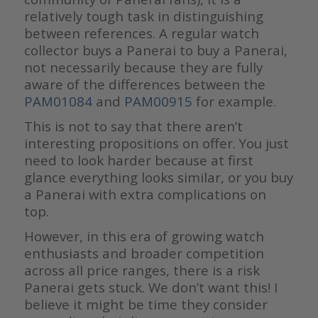
relatively tough task in distinguishing
between references. A regular watch
collector buys a Panerai to buy a Panerai,
not necessarily because they are fully
aware of the differences between the
PAM01084
and
PAM00915
for example.
This is not to say that there aren’t
interesting propositions on offer. You just
need to look harder because at first
glance everything looks similar, or you buy
a Panerai with extra complications on
top.
However, in this era of growing watch
enthusiasts and broader competition
across all price ranges, there is a risk
Panerai gets stuck. We don’t want this! I
believe it might be time they consider