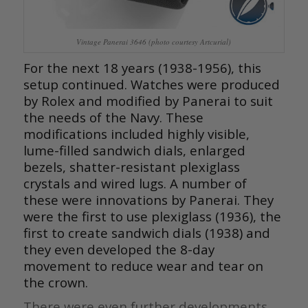
Vintage Panerai 3646 (photo courtesy Artcurial)
For the next 18 years (1938-1956), this
setup continued. Watches were produced
by Rolex and modified by Panerai to suit
the needs of the Navy. These
modifications included highly visible,
lume-filled sandwich dials, enlarged
bezels, shatter-resistant plexiglass
crystals and wired lugs. A number of
these were innovations by Panerai. They
were the first to use plexiglass (1936), the
first to create sandwich dials (1938) and
they even developed the 8-day
movement to reduce wear and tear on
the crown.
There were even further developments