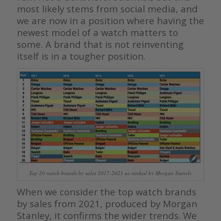
most likely stems from social media, and
we are now in a position where having the
newest model of a watch matters to
some. A brand that is not reinventing
itself is in a tougher position.
Top 20 watch brands by sales 2017-2021 as ranked by Morgan Stanely
When we consider the top watch brands
by sales from 2021, produced by Morgan
Stanley, it confirms the wider trends. We