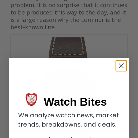
problem. It is no surprise that it continues
to be produced this way to the day, and it
is a large reason why the Luminor is the
best-known line.
Watch Bites
We analyze watch news, market
trends, breakdowns, and deals.