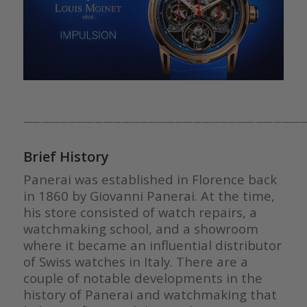
————————————————————————————————
Brief History
Panerai was established in Florence back
in 1860 by Giovanni Panerai. At the time,
his store consisted of watch repairs, a
watchmaking school, and a showroom
where it became an influential distributor
of Swiss watches in Italy. There are a
couple of notable developments in the
history of Panerai and watchmaking that