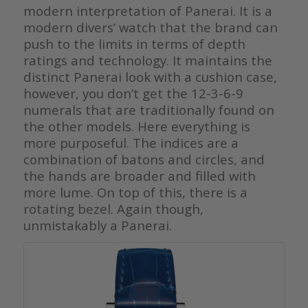
modern interpretation of Panerai. It is a
modern divers’ watch that the brand can
push to the limits in terms of depth
ratings and technology. It maintains the
distinct Panerai look with a cushion case,
however, you don’t get the 12-3-6-9
numerals that are traditionally found on
the other models. Here everything is
more purposeful. The indices are a
combination of batons and circles, and
the hands are broader and filled with
more lume. On top of this, there is a
rotating bezel. Again though,
unmistakably a Panerai.