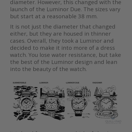
diameter. However, this changed with the
launch of the Luminor Due. The sizes vary
but start at a reasonable 38 mm.
It is not just the diameter that changed
either, but they are housed in thinner
cases. Overall, they took a Luminor and
decided to make it into more of a dress
watch. You lose water resistance, but take
the best of the Luminor design and lean
into the beauty of the watch.