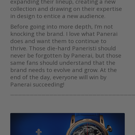
expanding their lineup, creating a new
collection and drawing on their expertise
in design to entice a new audience.
Before going into more depth, I’m not
knocking the brand. I love what Panerai
does and want them to continue to
thrive. Those die-hard Paneristi should
never be forgotten by Panerai, but those
same fans should understand that the
brand needs to evolve and grow. At the
end of the day, everyone will win by
Panerai succeeding!
————————————————————————————————