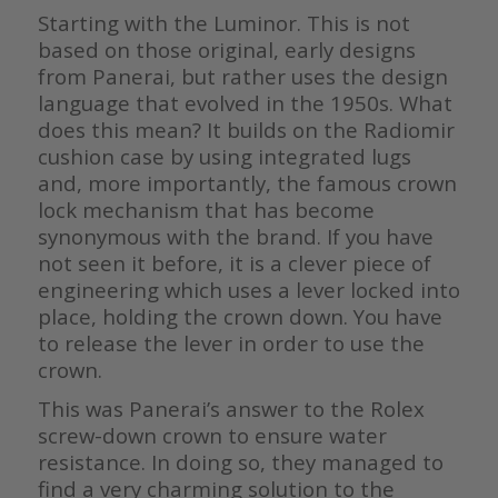
Starting with the Luminor. This is not
based on those original, early designs
from Panerai, but rather uses the design
language that evolved in the 1950s. What
does this mean? It builds on the Radiomir
cushion case by using integrated lugs
and, more importantly, the famous crown
lock mechanism that has become
synonymous with the brand. If you have
not seen it before, it is a clever piece of
engineering which uses a lever locked into
place, holding the crown down. You have
to release the lever in order to use the
crown.
This was Panerai’s answer to the Rolex
screw-down crown to ensure water
resistance. In doing so, they managed to
find a very charming solution to the