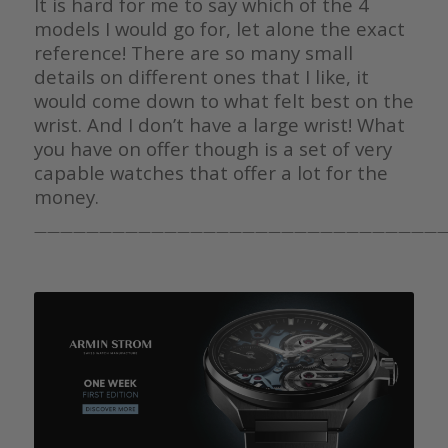
It is hard for me to say which of the 4
models I would go for, let alone the exact
reference! There are so many small
details on different ones that I like, it
would come down to what felt best on the
wrist. And I don’t have a large wrist! What
you have on offer though is a set of very
capable watches that offer a lot for the
money.
————————————————————————————————