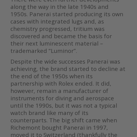
along the way in the late 1940s and
1950s. Panerai started producing its own
cases with integrated lugs and, as
chemistry progressed, tritium was
discovered and became the basis for
their next luminescent material –
trademarked “Luminor”.
Despite the wide successes Panerai was
achieving, the brand started to decline at
the end of the 1950s when its
partnership with Rolex ended. It did,
however, remain a manufacturer of
instruments for diving and aerospace
until the 1990s, but it was not a typical
watch brand like many of its
counterparts. The big shift came when
Richemont bought Panerai in 1997,
moved it to Switzerland (thankfully the