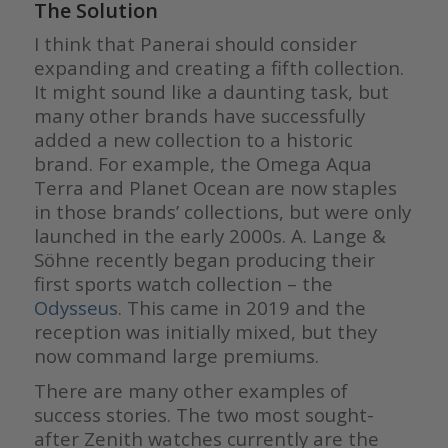
The Solution
I think that Panerai should consider
expanding and creating a fifth collection.
It might sound like a daunting task, but
many other brands have successfully
added a new collection to a historic
brand. For example, the Omega Aqua
Terra and Planet Ocean are now staples
in those brands’ collections, but were only
launched in the early 2000s. A. Lange &
Söhne recently began producing their
first sports watch collection – the
Odysseus
. This came in 2019 and the
reception was initially mixed, but they
now command large premiums.
There are many other examples of
success stories. The two most sought-
after Zenith watches currently are the