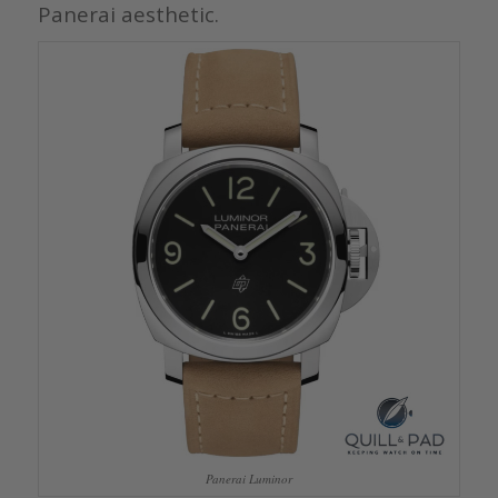
Panerai aesthetic.
Panerai Luminor