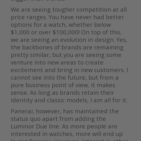
We are seeing tougher competition at all
price ranges. You have never had better
options for a watch, whether below
$1,000 or over $100,000! On top of this,
we are seeing an evolution in design. Yes,
the backbones of brands are remaining
pretty similar, but you are seeing some
venture into new areas to create
excitement and bring in new customers. I
cannot see into the future, but from a
pure business point of view, it makes
sense. As long as brands retain their
identity and classic models, I am all for it.
Panerai, however, has maintained the
status quo apart from adding the
Luminor Due line. As more people are
interested in watches, more will end up