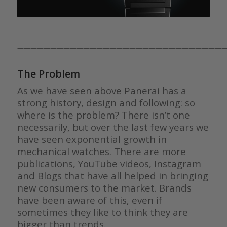
————————————————————————————————
The Problem
As we have seen above Panerai has a
strong history, design and following: so
where is the problem? There isn’t one
necessarily, but over the last few years we
have seen exponential growth in
mechanical watches. There are more
publications, YouTube videos, Instagram
and Blogs that have all helped in bringing
new consumers to the market. Brands
have been aware of this, even if
sometimes they like to think they are
bigger than trends.