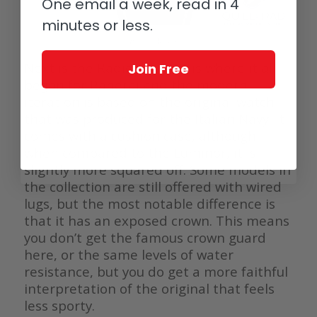
One email a week, read in 4
minutes or less.
Panerai Radiomir
Next is the Radiomir. This is where it all
Join Free
began for Panerai and the modern
iteration is based on the original watch
that was produced for the Italian Navy. It
comes with a cushion case, although
when compared to the Luminor, it is
slightly more squared off. Some models in
the collection are still offered with wired
lugs, but the most notable difference is
that it has an exposed crown. This means
you don’t get the famous crown guard
here, or the same levels of water
resistance, but you do get a more faithful
interpretation of the original that feels
less sporty.