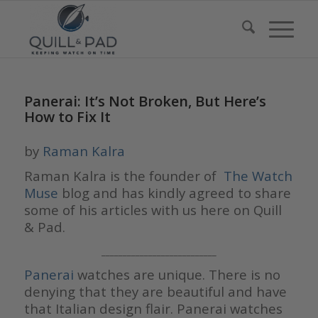
Panerai: It’s Not Broken, But Here’s
How to Fix It
by
Raman Kalra
Raman Kalra is the founder of
The Watch
Muse
blog and has kindly agreed to share
some of his articles with us here on Quill
& Pad.
___________________________
Panerai
watches are unique. There is no
denying that they are beautiful and have
that Italian design flair. Panerai watches