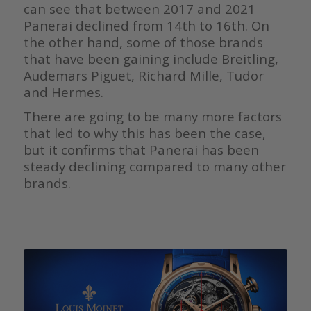
can see that between 2017 and 2021
Panerai declined from 14th to 16th. On
the other hand, some of those brands
that have been gaining include Breitling,
Audemars Piguet, Richard Mille, Tudor
and Hermes.
There are going to be many more factors
that led to why this has been the case,
but it confirms that Panerai has been
steady declining compared to many other
brands.
————————————————————————————————