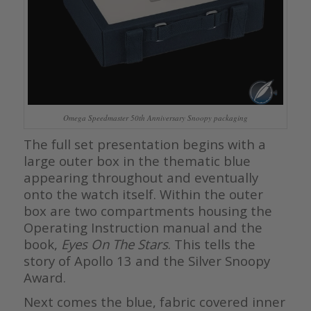
Omega Speedmaster 50th Anniversary Snoopy packaging
The full set presentation begins with a
large outer box in the thematic blue
appearing throughout and eventually
onto the watch itself. Within the outer
box are two compartments housing the
Operating Instruction manual and the
book,
Eyes On The Stars
. This tells the
story of Apollo 13 and the Silver Snoopy
Award.
Next comes the blue, fabric covered inner