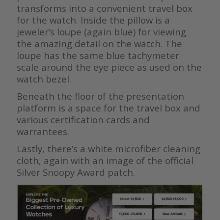
transforms into a convenient travel box
for the watch. Inside the pillow is a
jeweler’s loupe (again blue) for viewing
the amazing detail on the watch. The
loupe has the same blue tachymeter
scale around the eye piece as used on the
watch bezel.
Beneath the floor of the presentation
platform is a space for the travel box and
various certification cards and
warrantees.
Lastly, there’s a white microfiber cleaning
cloth, again with an image of the official
Silver Snoopy Award patch.