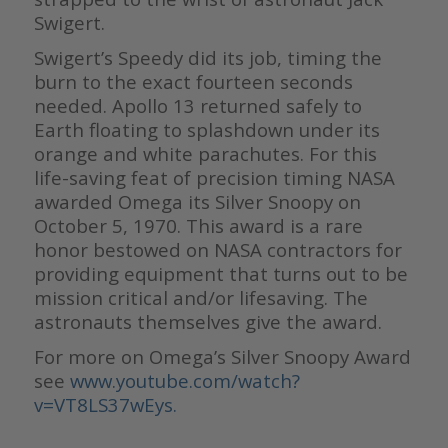
Swigert.
Swigert’s Speedy did its job, timing the
burn to the exact fourteen seconds
needed. Apollo 13 returned safely to
Earth floating to splashdown under its
orange and white parachutes. For this
life-saving feat of precision timing NASA
awarded Omega its Silver Snoopy on
October 5, 1970. This award is a rare
honor bestowed on NASA contractors for
providing equipment that turns out to be
mission critical and/or lifesaving. The
astronauts themselves give the award.
For more on Omega’s Silver Snoopy Award
see
www.youtube.com/watch?
v=VT8LS37wEys.