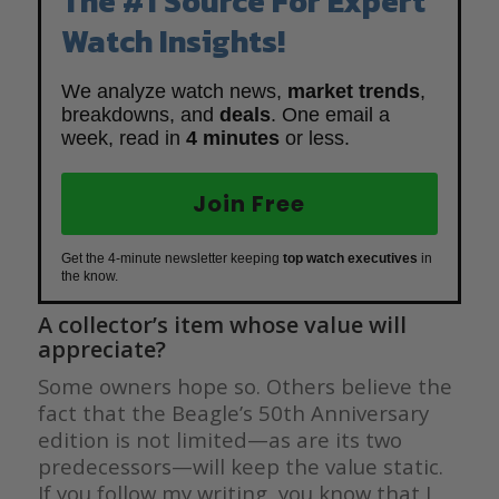
The #1 Source For Expert
Watch Insights!
We analyze watch news,
market trends
,
breakdowns, and
deals
. One email a
week, read in
4 minutes
or less.
Join Free
Get the 4-minute newsletter keeping
top watch executives
in
the know.
A collector’s item whose value will
appreciate?
Some owners hope so. Others believe the
fact that the Beagle’s 50th Anniversary
edition is not limited—as are its two
predecessors—will keep the value static.
If you follow my writing, you know that I