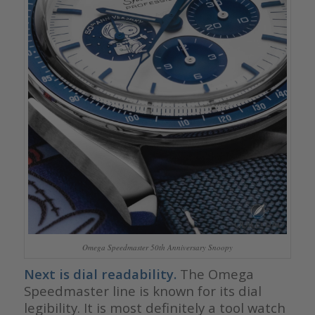
Omega Speedmaster 50th Anniversary Snoopy
Next is dial readability.
The Omega
Speedmaster line is known for its dial
legibility. It is most definitely a tool watch