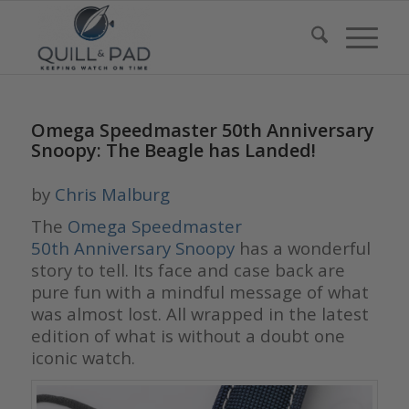
Omega Speedmaster 50th Anniversary
Snoopy: The Beagle has Landed!
by
Chris Malburg
The
Omega Speedmaster
50th Anniversary Snoopy
has a wonderful
story to tell. Its face and case back are
pure fun with a mindful message of what
was almost lost. All wrapped in the latest
edition of what is without a doubt one
iconic watch.