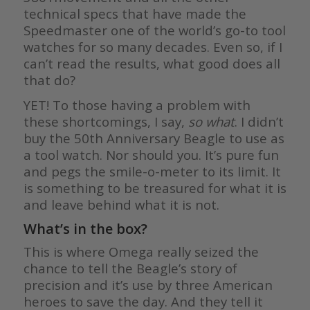
technical specs that have made the
Speedmaster one of the world’s go-to tool
watches for so many decades. Even so, if I
can’t read the results, what good does all
that do?
YET! To those having a problem with
these shortcomings, I say,
so what
. I didn’t
buy the 50th Anniversary Beagle to use as
a tool watch. Nor should you. It’s pure fun
and pegs the smile-o-meter to its limit. It
is something to be treasured for what it is
and leave behind what it is not.
What’s in the box?
This is where Omega really seized the
chance to tell the Beagle’s story of
precision and it’s use by three American
heroes to save the day. And they tell it