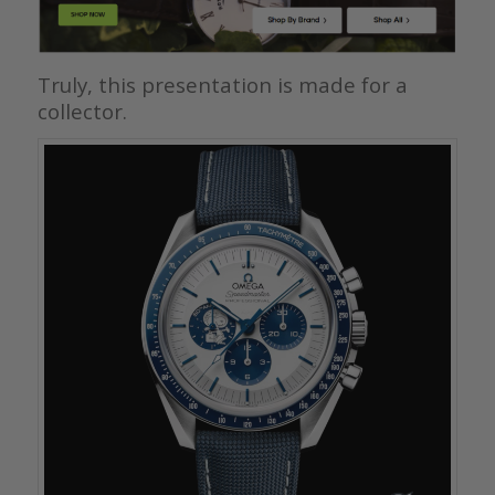
Truly, this presentation is made for a
collector.