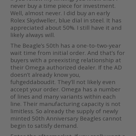
never buy a time piece for investment.
Well, almost never. I did buy an early
Rolex Skydweller, blue dial in steel. It has
appreciated about 50%. I still have it and
likely always will.
The Beagle’s 50th has a one-to-two-year
wait time from initial order. And that’s for
buyers with a preexisting relationship at
their Omega authorized dealer. If the AD
doesn’t already know you,
fuhgeddaboudit. They’ll not likely even
accept your order. Omega has a number
of lines and many variants within each
line. Their manufacturing capacity is not
limitless. So already the supply of newly
minted 50th Anniversary Beagles cannot
begin to satisfy demand.