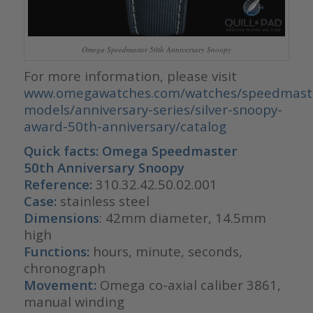
Omega Speedmaster 50th Anniversary Snoopy
For more information, please visit
www.omegawatches.com/watches/speedmaste
models/anniversary-series/silver-snoopy-
award-50th-anniversary/catalog
Quick facts:
Omega Speedmaster
50th Anniversary Snoopy
Reference:
310.32.42.50.02.001
Case:
stainless steel
Dimensions
: 42mm diameter, 14.5mm
high
Functions:
hours, minute, seconds,
chronograph
Movement:
Omega co-axial caliber 3861,
manual winding