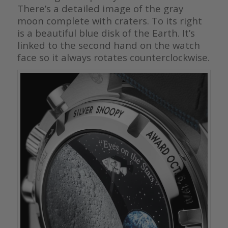
There’s a detailed image of the gray
moon complete with craters. To its right
is a beautiful blue disk of the Earth. It’s
linked to the second hand on the watch
face so it always rotates counterclockwise.