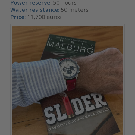
Power reserve:
50 hours
Water resistance:
50 meters
Price:
11,700 euros