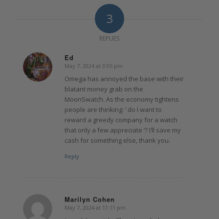
3
REPLIES
Ed
May 7, 2024 at 3:05 pm
says:
Omega has annoyed the base with their
blatant money grab on the
MoonSwatch. As the economy tightens
people are thinking: ‘ do I want to
reward a greedy company for a watch
that only a few appreciate ‘? I’ll save my
cash for something else, thank you.
Reply
Marilyn Cohen
May 7, 2024 at 11:11 pm
says: