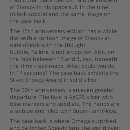
of Snoopy in his space suit in the nine
o’clock subdial and the same image on
the case back.
The 45th anniversary edition has a white
dial with a cartoon image of Snoopy at
nine o’clock with the thought
bubble, Failure is not an option. Also, on
the face between 12 and 3, text beneath
the time track reads, What could you do
in 14 seconds? The case back exhibits the
Silver Snoopy Award in solid silver.
The 50th anniversary is an even greater
departure. The face is Ag925 silver with
blue markers and subdials. The hands are
also blue and filled with Super-LumiNova.
The case back is where Omega surprised
and delighted Speedy fans the world over.