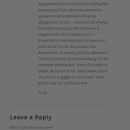
Speedmaster’s crucial role in saving the
astronauts’ lives when the electronic
systems malfunctioned. What an
allegory lies in this – mechanical analog
precision coming to the rescue in a
digital world. This timepiece is a
snapshot in time that you can wear on
your wrist! To me, this makes the
experience of wearing it truly attractive
far beyond any clever marketing. As the
reviewer mentioned, “It tips the smile-o-
meter at 10 out of 10…every time I put it
on, there’s a giggle in my throat!” Now
that’s truly out of this world!
Reply
Leave a Reply
Want to join the discussion?