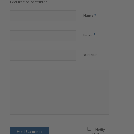
Feel free to contribute!
*
Name
*
Email
Website
Notify