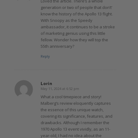
Loved the article. There’s a whole
generation or two of people that don’t’
know the history of the Apollo 13 flight.
With Snoopy as the Speedy
ambassador, it continues to be a stroke
of marketing genius using this little
fellow. Wonder how they will top the
55th anniversary?
Reply
Lorin
May 11, 2024 at 6:52 pm
says:
What a cool timepiece and story!
Malberg’s review eloquently captures
the essence of this unique watch,
covering its significance, features, and
drawbacks. Although I remember the
1970 Apollo 13 event vividly, as an 11-
year-old, I had no idea about the