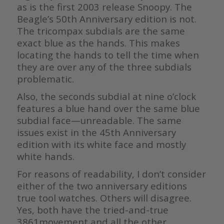
as is the first 2003 release Snoopy. The
Beagle’s 50th Anniversary edition is not.
The tricompax subdials are the same
exact blue as the hands. This makes
locating the hands to tell the time when
they are over any of the three subdials
problematic.
Also, the seconds subdial at nine o’clock
features a blue hand over the same blue
subdial face—unreadable. The same
issues exist in the 45th Anniversary
edition with its white face and mostly
white hands.
For reasons of readability, I don’t consider
either of the two anniversary editions
true tool watches. Others will disagree.
Yes, both have the tried-and-true
3861movement and all the other