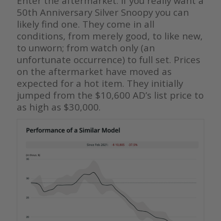
Enter the aftermarket. If you really want a
50th Anniversary Silver Snoopy you can
likely find one. They come in all
conditions, from merely good, to like new,
to unworn; from watch only (an
unfortunate occurrence) to full set. Prices
on the aftermarket have moved as
expected for a hot item. They initially
jumped from the $10,600 AD’s list price to
as high as $30,000.