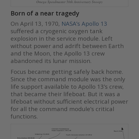
Omega Speedmaster 50th Anniversary Snoopy
Born of a near tragedy
On April 13, 1970,
NASA’s Apollo 13
suffered a cryogenic oxygen tank
explosion in the service module. Left
without power and adrift between Earth
and the Moon, the Apollo 13 crew
abandoned its lunar mission.
Focus became getting safely back home.
Since the command module was the only
life support available to Apollo 13’s crew,
that became their lifeboat. But it was a
lifeboat without sufficient electrical power
for all the command module’s critical
functions.