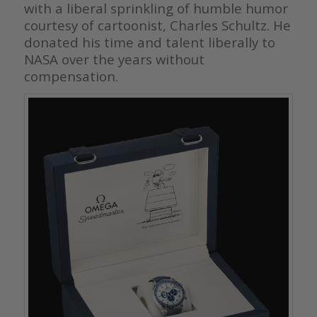
with a liberal sprinkling of humble humor
courtesy of cartoonist, Charles Schultz. He
donated his time and talent liberally to
NASA over the years without
compensation.