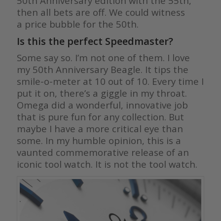
50th Anniversary edition with the 55th,
then all bets are off. We could witness
a price bubble for the 50th.
Is this the perfect Speedmaster?
Some say so. I’m not one of them. I love
my 50th Anniversary Beagle. It tips the
smile-o-meter at 10 out of 10. Every time I
put it on, there’s a giggle in my throat.
Omega did a wonderful, innovative job
that is pure fun for any collection. But
maybe I have a more critical eye than
some. In my humble opinion, this is a
vaunted commemorative release of an
iconic tool watch. It is not the tool watch.