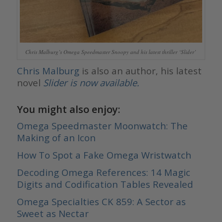
Chris Malburg’s Omega Speedmaster Snoopy and his latest thriller ‘Slider’
Chris Malburg
is also an author, his latest
novel
Slider is now available.
You might also enjoy:
Omega Speedmaster Moonwatch: The
Making of an Icon
How To Spot a Fake Omega Wristwatch
Decoding Omega References: 14 Magic
Digits and Codification Tables Revealed
Omega Specialties CK 859: A Sector as
Sweet as Nectar