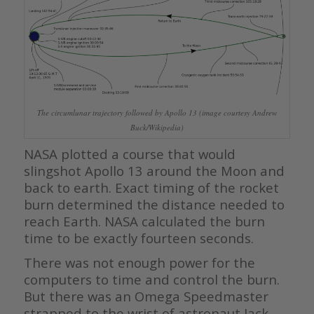
The circumlunar trajectory followed by Apollo 13 (image courtesy Andrew
Buck/Wikipedia)
NASA plotted a course that would
slingshot Apollo 13 around the Moon and
back to earth. Exact timing of the rocket
burn determined the distance needed to
reach Earth. NASA calculated the burn
time to be exactly fourteen seconds.
There was not enough power for the
computers to time and control the burn.
But there was an Omega Speedmaster
strapped to the wrist of astronaut Jack