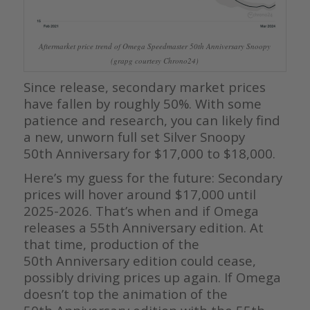
Aftermarket price trend of Omega Speedmaster 50th Anniversary Snoopy
(grapg courtesy Chrono24)
Since release, secondary market prices
have fallen by roughly 50%. With some
patience and research, you can likely find
a new, unworn full set Silver Snoopy
50th Anniversary for $17,000 to $18,000.
Here’s my guess for the future: Secondary
prices will hover around $17,000 until
2025-2026. That’s when and if Omega
releases a 55th Anniversary edition. At
that time, production of the
50th Anniversary edition could cease,
possibly driving prices up again. If Omega
doesn’t top the animation of the