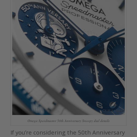
Omega Speedmaster 50th Anniversary Snoopy dial details
If you’re considering the 50th Anniversary