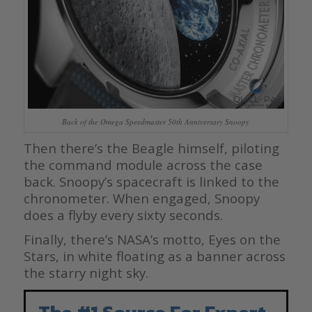
Back of the Omega Speedmaster 50th Anniversary Snoopy
Then there’s the Beagle himself, piloting
the command module across the case
back. Snoopy’s spacecraft is linked to the
chronometer. When engaged, Snoopy
does a flyby every sixty seconds.
Finally, there’s NASA’s motto, Eyes on the
Stars, in white floating as a banner across
the starry night sky.