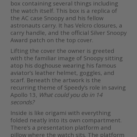
box containing several things including
the watch itself. This box is a replica of
the AC case Snoopy and his fellow
astronauts carry. It has Velcro closures, a
carry handle, and the official Silver Snoopy
Award patch on the top cover.
Lifting the cover the owner is greeted
with the familiar image of Snoopy sitting
atop his doghouse wearing his famous
aviator’s leather helmet, goggles, and
scarf. Beneath the artwork is the
recurring theme of Speedy’s role in saving
Apollo 13,
What could you do in 14
seconds?
Inside is like origami with everything
folded neatly into its own compartment.
There’s a presentation platform and
pillow where the watch sits. The platform