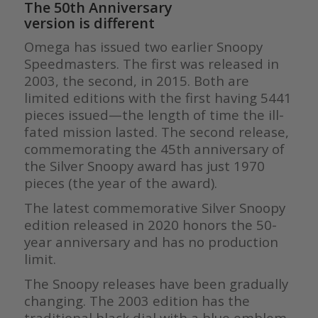
The 50th Anniversary
version is different
Omega has issued two earlier Snoopy
Speedmasters. The first was released in
2003, the second, in 2015. Both are
limited editions with the first having 5441
pieces issued—the length of time the ill-
fated mission lasted. The second release,
commemorating the 45th anniversary of
the Silver Snoopy award has just 1970
pieces (the year of the award).
The latest commemorative Silver Snoopy
edition released in 2020 honors the 50-
year anniversary and has no production
limit.
The Snoopy releases have been gradually
changing. The 2003 edition has the
traditional black dial with a blue emblem