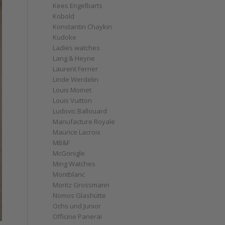
Kees Engelbarts
Kobold
Konstantin Chaykin
Kudoke
Ladies watches
Lang & Heyne
Laurent Ferrier
Linde Werdelin
Louis Moinet
Louis Vuitton
Ludovic Ballouard
Manufacture Royale
Maurice Lacroix
MB&F
McGonigle
Ming Watches
Montblanc
Moritz Grossmann
Nomos Glashütte
Ochs und Junior
Officine Panerai