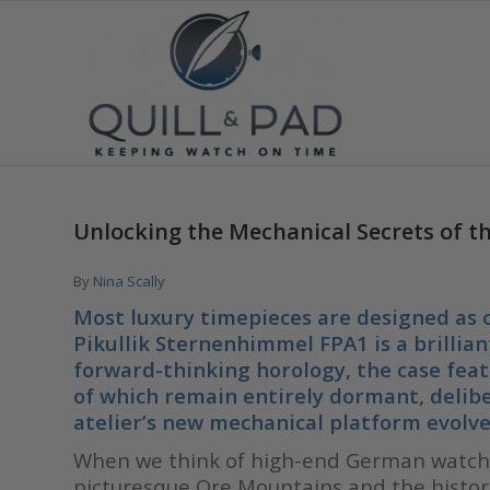
Unlocking the Mechanical Secrets of t
By
Nina Scally
Most luxury timepieces are designed as c
Pikullik Sternenhimmel FPA1 is a brilliant
forward-thinking horology, the case feat
of which remain entirely dormant, delibe
atelier’s new mechanical platform evolve
When we think of high-end German watchm
picturesque Ore Mountains and the histori