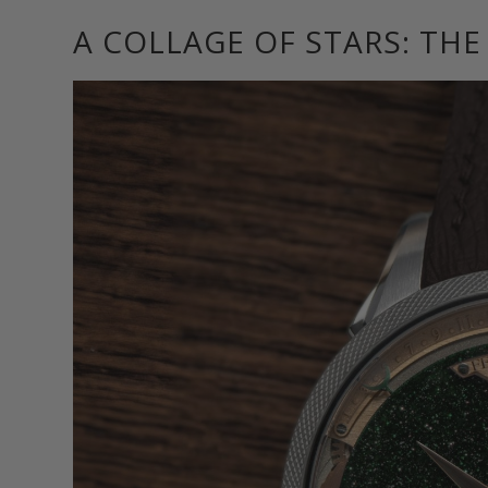
A COLLAGE OF STARS: TH