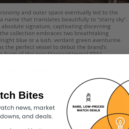
tronomy and outer space eventually led to the
 name that translates beautifully to “starry sky”.
 absolute signature, captivating discerning
y, the collection embraces two breathtaking
dnight blue or a lush, verdant green aventurine
as the perfect vessel to debut the brand’s
e form of the new Sternenhimmel FPA1.
atch Insights!
eakdowns, and
deals
. One email a week, read in
4
tch Bites
oin Free
atch news, market
kdowns, and deals.
know.