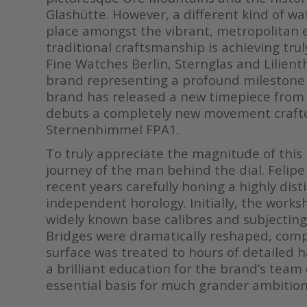
Glashütte. However, a different kind of w
place amongst the vibrant, metropolitan en
traditional craftsmanship is achieving tru
Fine Watches Berlin, Sternglas and Lilienthal
brand representing a profound milestone i
brand has released a new timepiece from 
debuts a completely new movement crafted 
Sternenhimmel FPA1.
To truly appreciate the magnitude of this 
journey of the man behind the dial. Felipe
recent years carefully honing a highly dis
independent horology. Initially, the worksh
widely known base calibres and subjecting
Bridges were dramatically reshaped, compo
surface was treated to hours of detailed h
a brilliant education for the brand’s team 
essential basis for much grander ambition