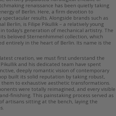
atchmaking renaissance has been quietly taking
ergy of Berlin. Here, a firm devotion to
ly spectacular results. Alongside brands such as
 Berlin, is Filipe Pikullik – a relatively young
n today’s generation of mechanical artistry. The
its beloved Sternenhimmel collection, which
entirely in the heart of Berlin. Its name is the
latest creation, we must first understand the
 Pikullik and his dedicated team have spent
tinctive, deeply romantic vision of contemporary
op built its solid reputation by taking robust,
 them to exhaustive aesthetic transformations.
nents were totally reimagined, and every visible
and-finishing. This painstaking process served as
of artisans sitting at the bench, laying the
s.