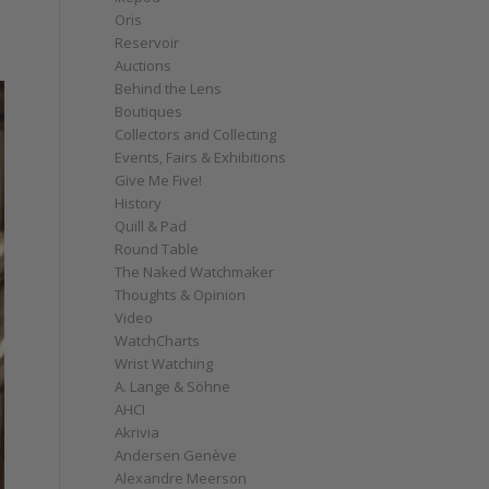
Oris
Reservoir
Auctions
Behind the Lens
Boutiques
Collectors and Collecting
Events, Fairs & Exhibitions
Give Me Five!
History
Quill & Pad
Round Table
The Naked Watchmaker
Thoughts & Opinion
Video
WatchCharts
Wrist Watching
A. Lange & Söhne
AHCI
Akrivia
Andersen Genève
Alexandre Meerson