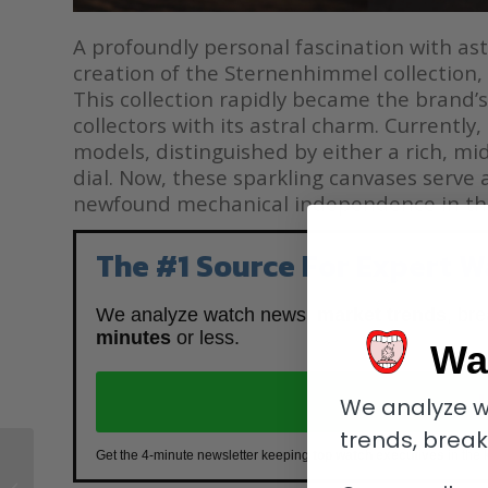
A profoundly personal fascination with as
creation of the Sternenhimmel collection, a
This collection rapidly became the brand’s
collectors with its astral charm. Currentl
models, distinguished by either a rich, mi
dial. Now, these sparkling canvases serve 
newfound mechanical independence in th
The #1 Source For Expert W
We analyze watch news,
market trends
, br
minutes
or less.
Wa
J
We analyze w
trends, brea
Clash of the Titans: A
Get the 4-minute newsletter keeping
top watch executives
in the 
Comprehensive Guide