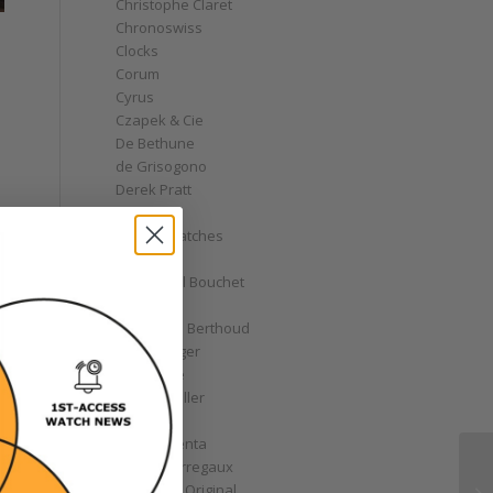
Christophe Claret
Chronoswiss
Clocks
Corum
Cyrus
Czapek & Cie
De Bethune
de Grisogono
Derek Pratt
Dior
Divers' Watches
Eberhard
Emmanuel Bouchet
Fabergé
Ferdinand Berthoud
Fiona Krüger
F.P. Journe
Franck Muller
Garrick
Gérald Genta
Girard-Perregaux
Glashütte Original