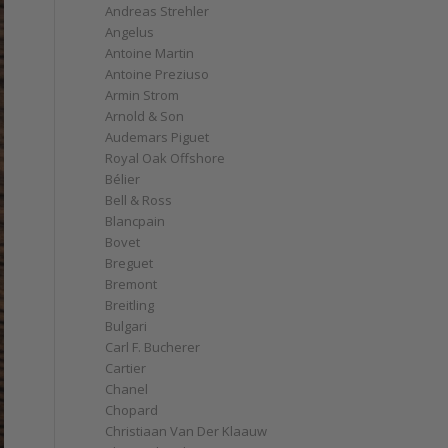
Andreas Strehler
Angelus
Antoine Martin
Antoine Preziuso
Armin Strom
Arnold & Son
Audemars Piguet
Royal Oak Offshore
Bélier
Bell & Ross
Blancpain
Bovet
Breguet
Bremont
Breitling
Bulgari
Carl F. Bucherer
Cartier
Chanel
Chopard
Christiaan Van Der Klaauw