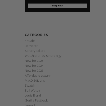
CATEGORIES
squale
Berneron
Sartory‑Billard
Watch Brands & Horology
New for 2025
New for 2024
New for 2023
Affordable Luxury
M.A.D.Editions
Swatch
Ball Watch
Louis Erard
Gorilla Fastback
Ikepod