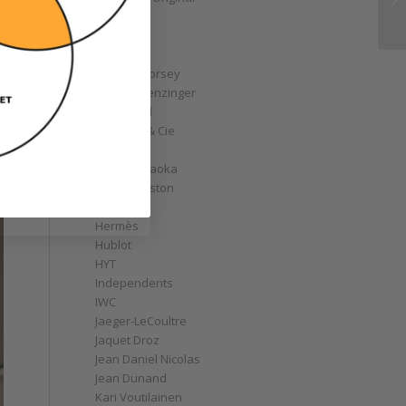
GoS
Graff
Graham
Greubel Forsey
Grieb & Benzinger
Grönefeld
H. Moser & Cie
Habring2
Hajime Asaoka
Harry Winston
Hautlence
Hermès
Hublot
HYT
Independents
IWC
Jaeger-LeCoultre
Jaquet Droz
Jean Daniel Nicolas
Jean Dunand
Kari Voutilainen