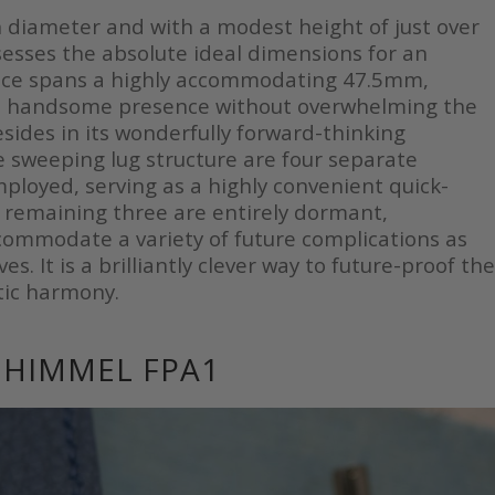
 diameter and with a modest height of just over
ses the absolute ideal dimensions for an
tance spans a highly accommodating 47.5mm,
a handsome presence without overwhelming the
 resides in its wonderfully forward-thinking
he sweeping lug structure are four separate
mployed, serving as a highly convenient quick-
e remaining three are entirely dormant,
accommodate a variety of future complications as
. It is a brilliantly clever way to future-proof the
tic harmony.
NHIMMEL FPA1