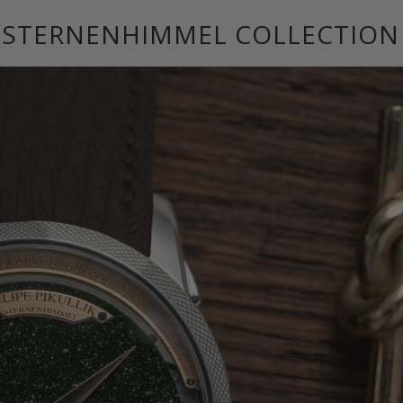
E STERNENHIMMEL COLLECTION