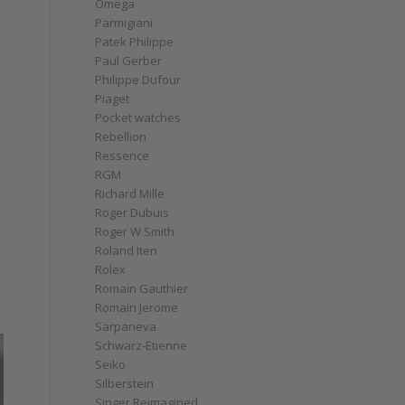
Omega
Parmigiani
Patek Philippe
Paul Gerber
Philippe Dufour
Piaget
Pocket watches
Rebellion
Ressence
RGM
Richard Mille
Roger Dubuis
Roger W Smith
Roland Iten
Rolex
Romain Gauthier
Romain Jerome
Sarpaneva
Schwarz-Etienne
Seiko
Silberstein
Singer Reimagined