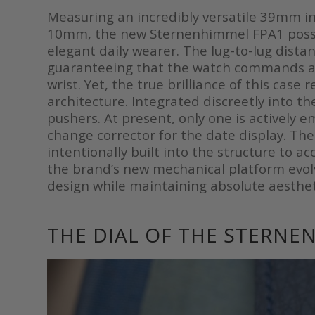
Measuring an incredibly versatile 39mm in
10mm, the new Sternenhimmel FPA1 posses
elegant daily wearer. The lug-to-lug dis
guaranteeing that the watch commands 
wrist. Yet, the true brilliance of this case
architecture. Integrated discreetly into t
pushers. At present, only one is actively e
change corrector for the date display. Th
intentionally built into the structure to 
the brand’s new mechanical platform evolves
design while maintaining absolute aesthe
THE DIAL OF THE STERNE