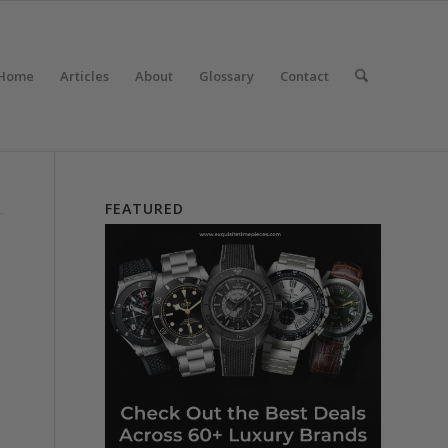
Home
Articles
About
Glossary
Contact
FEATURED