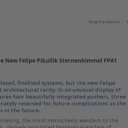
Shop Pre-Owned
he New Felipe Pikullik Sternenhimmel FPA1
losed, finalised systems, but the new Felipe
 architectural rarity. In an unusual display of
ures four beautifully integrated pushers, three
rately reserved for future complications as the
s in the future.
aking, the mind instinctively wanders to the
c, densely populated horological enclave of