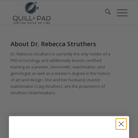
About
Dr. Rebecca Struthers
Dr. Rebecca Struthers is currently the only holder of a
PhD in horology and additionally boasts certified
training as a jeweler, silversmith, watchmaker, and
gemologist as well as a master’s degree in the history
of art and design. She and her husband, master
watchmaker Craig Struthers, are the proprietors of
Struthers Watchmakers.
ENTRIES BY DR. REBECCA STRUTHERS