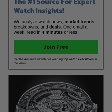
The #1 Source For Expert
Watch Insights!
We analyze watch news,
market trends
,
breakdowns, and
deals
. One email a
week, read in
4 minutes
or less.
Join Free
Get the 4-minute newsletter keeping
top watch executives
in
the know.