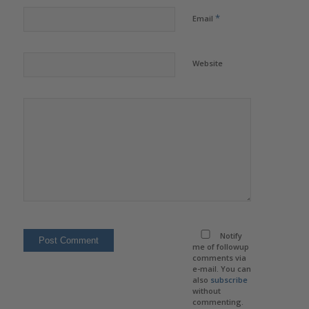
*
Email
Website
Notify
me of followup
comments via
e-mail. You can
also
subscribe
without
commenting.