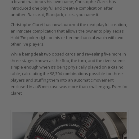
a brand that bears his own name, Christophe Claret has
introduced one playful and creative complication after
another. Baccarat, Blackjack, dice…you name it.
Christophe Claret has now launched the next playful creation,
an intricate complication that allows the owner to play Texas
Hold ‘Em poker right on his or her mechanical watch with two
other live players.
While being dealt two closed cards and revealing five more in
three stages known as the flop, the turn, and the river seems
simple enough when it’s being physically played on a casino
table, calculating the 98,304 combinations possible for three
players and stuffing them into an automatic movement
enclosed in a 45 mm case was more than challenging. Even for
Claret.