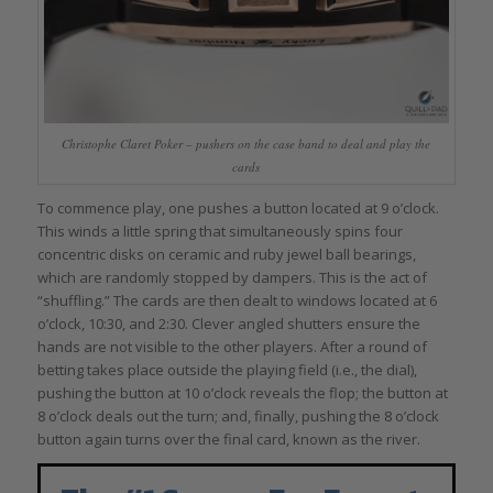
Christophe Claret Poker – pushers on the case band to deal and play the
cards
To commence play, one pushes a button located at 9 o’clock.
This winds a little spring that simultaneously spins four
concentric disks on ceramic and ruby jewel ball bearings,
which are randomly stopped by dampers. This is the act of
“shuffling.” The cards are then dealt to windows located at 6
o’clock, 10:30, and 2:30. Clever angled shutters ensure the
hands are not visible to the other players. After a round of
betting takes place outside the playing field (i.e., the dial),
pushing the button at 10 o’clock reveals the flop; the button at
8 o’clock deals out the turn; and, finally, pushing the 8 o’clock
button again turns over the final card, known as the river.