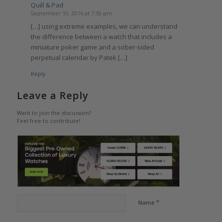
Quill & Pad
September 10, 2016 at 7:50 pm
[…] using extreme examples, we can understand
the difference between a watch that includes a
miniature poker game and a sober-sided
perpetual calendar by Patek […]
Reply
Leave a Reply
Want to join the discussion?
Feel free to contribute!
*
Name