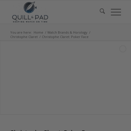
You are here:
Home
/
Watch Brands & Horology
/
Christophe Claret
/
Christophe Claret: Poker Face
says: