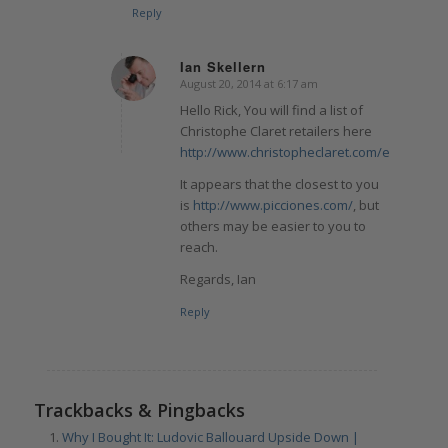
Reply
Ian Skellern
August 20, 2014 at 6:17 am
says:
Hello Rick, You will find a list of
Christophe Claret retailers here
http://www.christopheclaret.com/en/retaile
It appears that the closest to you
is
http://www.picciones.com/
, but
others may be easier to you to
reach.
Regards, Ian
Reply
Trackbacks & Pingbacks
Why I Bought It: Ludovic Ballouard Upside Down |