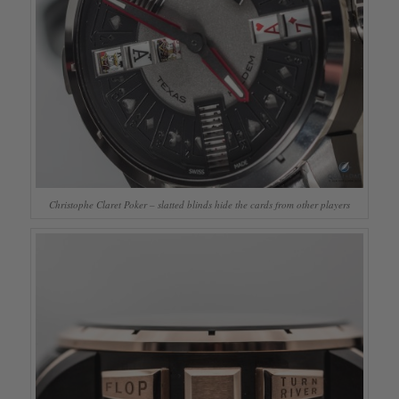
Christophe Claret Poker – slatted blinds hide the cards from other players