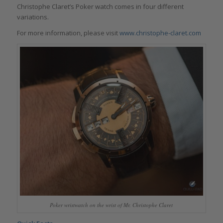
Christophe Claret’s Poker watch comes in four different
variations.
For more information, please visit
www.christophe-claret.com
Poker wristwatch on the wrist of Mr. Christophe Claret