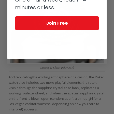
minutes or less.
Join Free
Christophe Claret Poker back
And replicating the exciting atmosphere of a casino, the Poker
watch also includes two more playful elements: the rotor,
visible through the sapphire crystal case back, replicates a
working roulette wheel; and when the special sapphire crystal
on the front is blown upon (condensation), a pin-up girl (or a
Las Vegas cocktail waitress, depending on how you care to
interpret) appears.