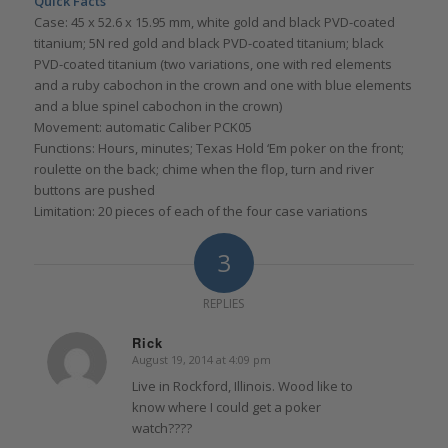
Quick Facts
Case: 45 x 52.6 x 15.95 mm, white gold and black PVD-coated
titanium; 5N red gold and black PVD-coated titanium; black
PVD-coated titanium (two variations, one with red elements
and a ruby cabochon in the crown and one with blue elements
and a blue spinel cabochon in the crown)
Movement: automatic Caliber PCK05
Functions: Hours, minutes; Texas Hold ‘Em poker on the front;
roulette on the back; chime when the flop, turn and river
buttons are pushed
Limitation: 20 pieces of each of the four case variations
3
REPLIES
Rick
August 19, 2014 at 4:09 pm
says:
Live in Rockford, Illinois. Wood like to
know where I could get a poker
watch????