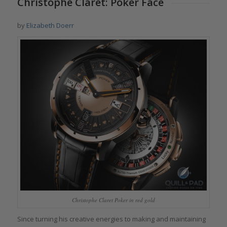
Christophe Claret: Poker Face
by
Elizabeth Doerr
Christophe Claret Poker in red gold
Since turning his creative energies to making and maintaining