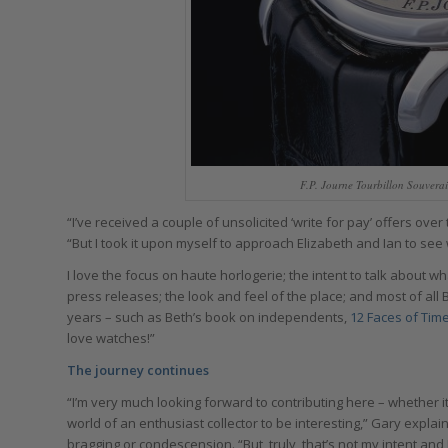
F.P. Journe Tourbillon Souver
“I’ve received a couple of unsolicited ‘write for pay’ offers over
“But I took it upon myself to approach Elizabeth and Ian to see 
I love the focus on haute horlogerie; the intent to talk about wh
press releases; the look and feel of the place; and most of all 
years – such as Beth’s book on independents,
12 Faces of Tim
love watches!”
The journey continues
“I’m very much looking forward to contributing here – whether i
world of an enthusiast collector to be interesting,” Gary expla
bragging or condescension. “But, truly, that’s not my intent and I’