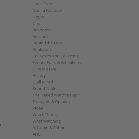
Louis Erard
Gorilla Fastback
Ikepod
Oris
Reservoir
Auctions
Behind the Lens
Boutiques
Collectors and Collecting
Events, Fairs & Exhibitions
Give Me Five!
History
Quill & Pad
Round Table
The Naked Watchmaker
Thoughts & Opinion
Video
WatchCharts
Wrist Watching
S
A. Lange & Söhne
AHCI