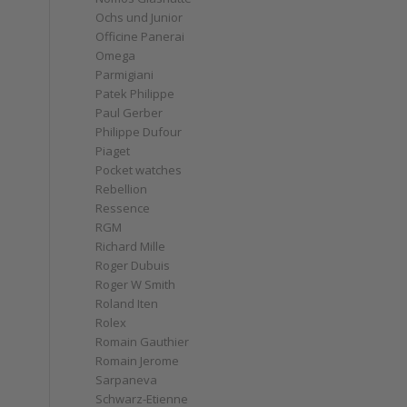
Ochs und Junior
Officine Panerai
Omega
Parmigiani
Patek Philippe
Paul Gerber
Philippe Dufour
Piaget
Pocket watches
Rebellion
Ressence
RGM
Richard Mille
Roger Dubuis
Roger W Smith
Roland Iten
Rolex
Romain Gauthier
Romain Jerome
Sarpaneva
Schwarz-Etienne