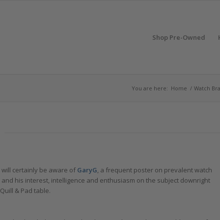
Shop Pre-Owned
You are here:
Home
/
Watch Br
will certainly be aware of
GaryG
, a frequent poster on prevalent watch
, and his interest, intelligence and enthusiasm on the subject downright
Quill & Pad table.