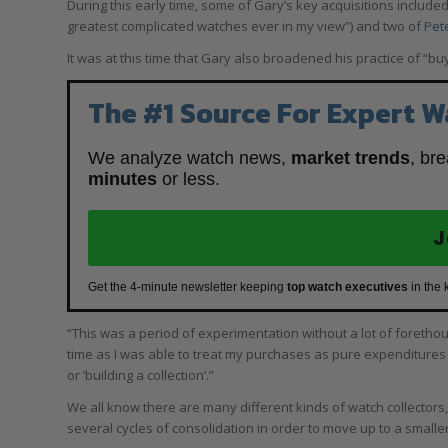
During this early time, some of Gary’s key acquisitions include
greatest complicated watches ever in my view”) and two of
Pet
It was at this time that Gary also broadened his practice of “bu
The #1 Source For Expert W
We analyze watch news,
market trends
, br
minutes
or less.
J
Get the 4-minute newsletter keeping
top watch executives
in the 
“This was a period of experimentation without a lot of forethough
time as I was able to treat my purchases as pure expenditures
or ‘building a collection’.”
We all know there are many different kinds of watch collectors,
several cycles of consolidation in order to move up to a smalle