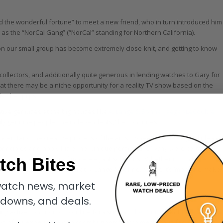
ad the wonderful fortune” to meet a new friend, who in turn introduced him
 the “NorCal Gang” (“NorCal” standing for Northern California).
ason our small group has become extremely close-knit, and getting to know
collectors, and additionally quite generous in lending watches to Gary for
at there may be a niche opportunity for a reality TV show based on the
s,” he quips.
ative geniuses at the big houses like
A. Lange & Söhne
,
Jaeger-LeCoultre
truly genuine people, the independents,” he continues.
nderstand the creative process of the artist: where did the original idea
inciples and apply his or her unique perspective? Why were certain
tch Bites
 rejected in favor of more elegant solutions? Whether it’s Philippe
] and their all-star team at A. Lange & Söhne, for me it’s ‘meet the maker
atch news, market
kdowns, and deals.
ly active contributor to online fora such as
The PuristS
and
TimeZone
.
rms of his experience with contributing to watch media thus far.