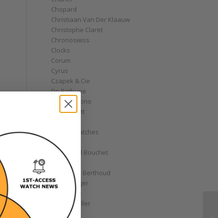
Chopard
Christiaan Van Der Klaauw
Christophe Claret
Chronoswiss
Clocks
Corum
Cyrus
Czapek & Cie
De Bethune
de Grisogono
Derek Pratt
Dior
Divers' Watches
Eberhard
Emmanuel Bouchet
Fabergé
,
Ferdinand Berthoud
Fiona Krüger
F.P. Journe
Franck Muller
Garrick