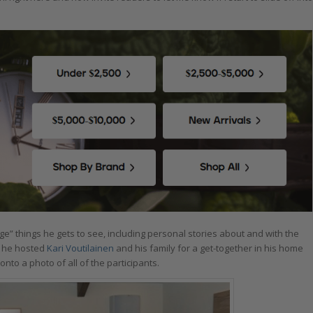
” things he gets to see, including personal stories about and with the
 he hosted
Kari Voutilainen
and his family for a get-together in his home
nto a photo of all of the participants.