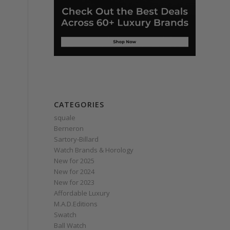
CATEGORIES
squale
Berneron
Sartory‑Billard
Watch Brands & Horology
New for 2025
New for 2024
New for 2023
Affordable Luxury
M.A.D.Editions
Swatch
Ball Watch