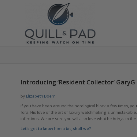
says:
says:
says:
Introducing ‘Resident Collector’ GaryG
by
Elizabeth Doerr
If you have been around the horological block a few times, you 
fora. His love of the art of luxury watchmaking is unmistakable
infectious. We are sure you will also love what he brings to the 
Let’s get to know him a bit, shall we?