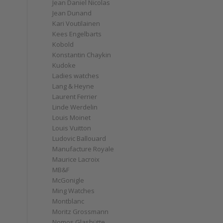
Jean Daniel Nicolas
Jean Dunand
Kari Voutilainen
Kees Engelbarts
Kobold
Konstantin Chaykin
Kudoke
Ladies watches
Lang & Heyne
Laurent Ferrier
Linde Werdelin
Louis Moinet
Louis Vuitton
Ludovic Ballouard
Manufacture Royale
Maurice Lacroix
MB&F
McGonigle
Ming Watches
Montblanc
Moritz Grossmann
Nomos Glashütte