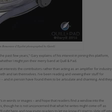
ain Remontoir d’Egalité photographed by GaryG
 the past few years,” Gary explains of his interest in joining this platform,
whether I might join their merry band at Quill & Pad.
at interests the contributors rather than acting as an amplifier for industry
Beth and Ian themselves. I’ve been reading and viewing their stuff for
e
– and in person have found them to be articulate and charming. And they
t’s in words or images – and hope that readers find a window into the
ins, though he is not unconcerned that what he writes might come off as
ll right here and now invite readers to let me know if I start to slide off into