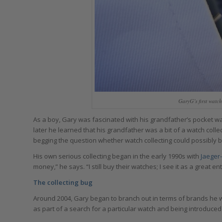
GaryG’s first watc
As a boy, Gary was fascinated with his grandfather’s pocket wat
later he learned that his grandfather was a bit of a watch col
begging the question whether watch collecting could possibly b
His own serious collecting began in the early 1990s with
Jaeger
money,” he says. “I still buy their watches; I see it as a great e
The collecting bug
Around 2004, Gary began to branch out in terms of brands he wa
as part of a search for a particular watch and being introduced