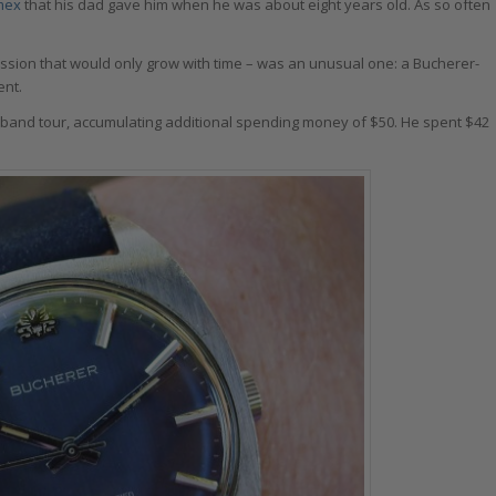
mex
that his dad gave him when he was about eight years old. As so often
 passion that would only grow with time – was an unusual one: a Bucherer-
ent.
t band tour, accumulating additional spending money of $50. He spent $42