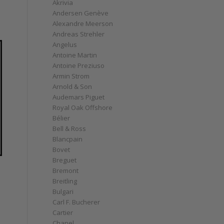
Akrivia
Andersen Genève
Alexandre Meerson
Andreas Strehler
Angelus
Antoine Martin
Antoine Preziuso
Armin Strom
Arnold & Son
Audemars Piguet
Royal Oak Offshore
Bélier
Bell & Ross
Blancpain
Bovet
Breguet
Bremont
Breitling
Bulgari
Carl F. Bucherer
Cartier
Chanel