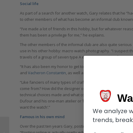
Social life
As part of a search for another watch, Gary relates that he “h
to other members of what has become an informal club known as
“I’ve made a lot of friends in this hobby, but for whatever re
them has been a privilege for me,” he explains.
The other members of the informal club are also quite serious 
use in his other hobby: macro watch photography. “I suspect th
travels of a group of seven type A executives and professional
“It has also been my honor to get to know senior folks and cre
and
Vacheron Constantin
, as well as those zany, gifted, and 
“Like fanciers of many types of crafts and arts, I am drawn to u
come from? How did the designer or watchmaker take proven pr
Wa
technical choices made and what compromises had to be made or
Dufour and his one-man atelier or Tony [de Haas] and Tino [Bobe
want the watch’.”
We analyze w
Famous in his own mind
trends, brea
Over the past ten years Gary, posting as GaryG, has been a fair
Give Me Five! The
“Posting online is actually pretty educational,” he relates in te
Stunning Whitsundays