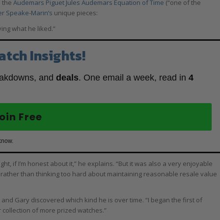
d the
Audemars Piguet Jules Audemars Equation of Time
(“one of the
er Speake-Marin’s
unique pieces:
ying what he liked.”
atch Insights!
eakdowns, and
deals
. One email a week, read in
4
oin Free
know.
t, if I’m honest about it,” he explains. “But it was also a very enjoyable
 rather than thinking too hard about maintaining reasonable resale value
 and Gary discovered which kind he is over time. “I began the first of
r collection of more prized watches.”