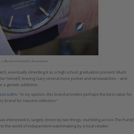
h, a Bucherer-branded chronometer
ch, eventually inheriting it as a high school graduation present. Much
lector himself, leaving Gary several more pocket and wristwatches – and
e a genetic addiction.
-LeCoultre
. “In my opinion, this brand provides perhaps the best value for
ntry brand for nascent collectors.”
s interested in, largely driven by two things: stumbling across The Purist
 to the world of independent watchmaking by a local retailer.