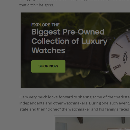
that ditch,” he grins.
Gary very much looks forward to sharing some of the “backstage
independents and other watchmakers. During one such event,
state and then “cloned” the watchmaker and his family’s faces o