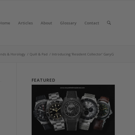
Home
Articles
About
Glossary
Contact
ands & Horology
/
Quill & Pad
/
Introducing ‘Resident Collector’ GaryG
FEATURED