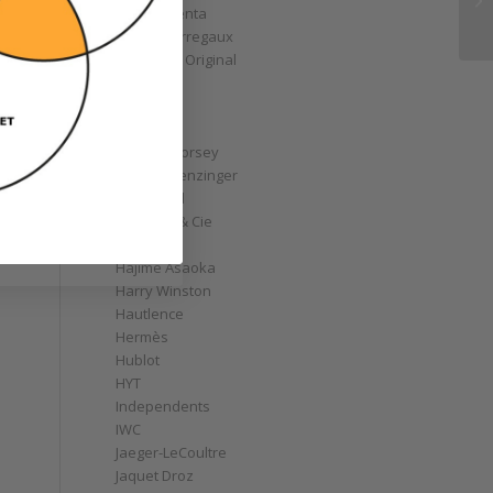
Gérald Genta
Girard-Perregaux
Glashütte Original
GoS
Graff
Graham
Greubel Forsey
Grieb & Benzinger
Grönefeld
H. Moser & Cie
Habring2
Hajime Asaoka
Harry Winston
Hautlence
Hermès
Hublot
HYT
Independents
IWC
Jaeger-LeCoultre
Jaquet Droz