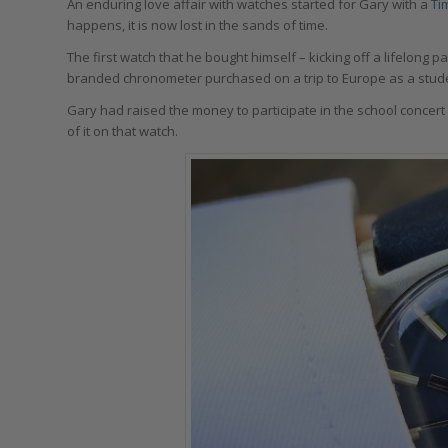
An enduring love affair with watches started for Gary with a
Ti
happens, it is now lost in the sands of time.
The first watch that he bought himself – kicking off a lifelong
branded chronometer purchased on a trip to Europe as a stud
Gary had raised the money to participate in the school concer
of it on that watch.