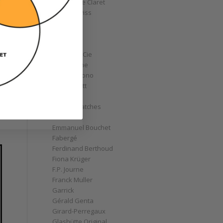
Christophe Claret
Chronoswiss
Clocks
Corum
Cyrus
Czapek & Cie
De Bethune
de Grisogono
Derek Pratt
Dior
Divers' Watches
Eberhard
Emmanuel Bouchet
Fabergé
Ferdinand Berthoud
Fiona Krüger
F.P. Journe
Franck Muller
Garrick
Gérald Genta
Girard-Perregaux
Glashütte Original