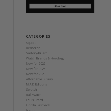
CATEGORIES
squale
Berneron
Sartory‑Billard
Watch Brands & Horology
New for 2025
New for 2024
New for 2023
Affordable Luxury
M.A.D.Editions
Swatch
Ball Watch
Louis Erard
Gorilla Fastback
Ikepod