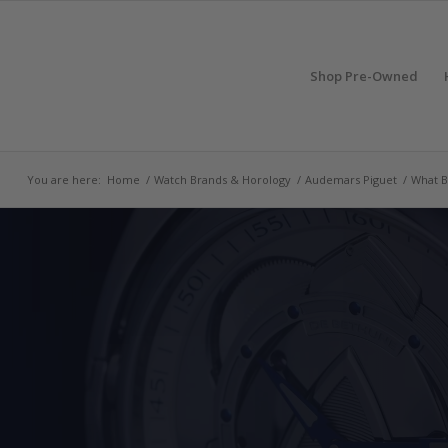
Shop Pre-Owned
You are here:
Home
/
Watch Brands & Horology
/
Audemars Piguet
/
What B