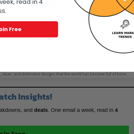
eek, read in 4
ss.
oin Free
rs Piguet Royal Oak Concept GMT Tourbillon
y and refers to visual car design. In fact, almost every design, concept,
d bone lines (sometimes in very unappealing ways, sadly).
body that runs effectively uninterrupted the full length of the side of the
, clean, and distinctive designs that the world has become full of bone
atch Insights!
eakdowns, and
deals
. One email a week, read in
4
oin Free