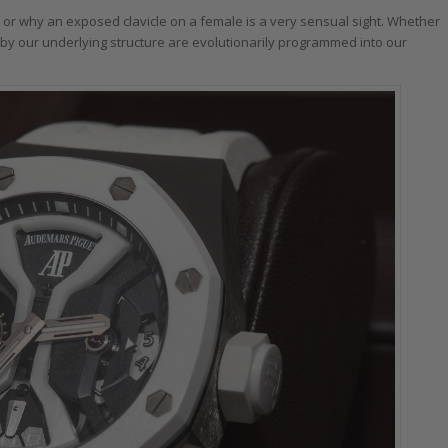
 or why an exposed clavicle on a female is a very sensual sight. Whether
 by our underlying structure are evolutionarily programmed into our