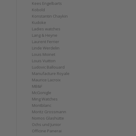
Kees Engelbarts
Kobold
Konstantin Chaykin
Kudoke
Ladies watches
Lang & Heyne
Laurent Ferrier
Linde Werdelin
Louis Moinet
Louis Vuitton
Ludovic Ballouard
Manufacture Royale
Maurice Lacroix
MB&F
McGonigle
Ming Watches
Montblanc
Moritz Grossmann
Nomos Glashütte
Ochs und Junior
Officine Panerai