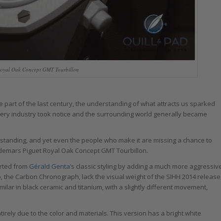
oyal Oak Concept GMT Tourbillon
part of the last century, the understanding of what attracts us sparked
very industry took notice and the surrounding world generally became
rstanding, and yet even the people who make it are missing a chance to
 Audemars Piguet Royal Oak Concept GMT Tourbillon.
arted from
Gérald Genta
’s classic styling by adding a much more aggressiv
p, the Carbon Chronograph, lack the visual weight of the SIHH 2014 release
ilar in black ceramic and titanium, with a slightly different movement,
tirely due to the color and materials. This version has a bright white