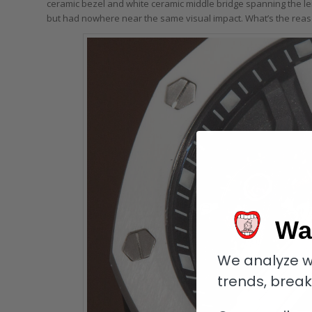
ceramic bezel and white ceramic middle bridge spanning the len
but had nowhere near the same visual impact. What’s the reas
Wa
We analyze w
trends, brea