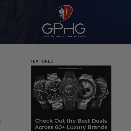
FEATURED
n