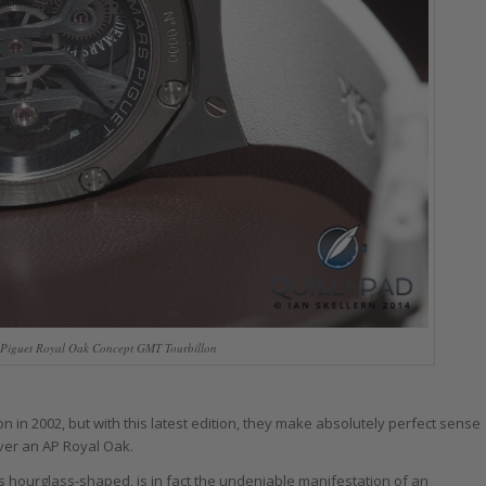
Piguet Royal Oak Concept GMT Tourbillon
 in 2002, but with this latest edition, they make absolutely perfect sense
over an AP Royal Oak.
s hourglass-shaped, is in fact the undeniable manifestation of an