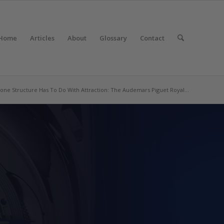
Home
Articles
About
Glossary
Contact
one Structure Has To Do With Attraction: The Audemars Piguet Royal...