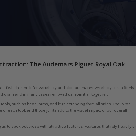
ttraction: The Audemars Piguet Royal Oak
 which is built for variability and ultimate maneuverability. It is a finely
od chain and in many cases removed us from it all together.
th tools, such as head, arms, and legs extending from all sides. The joints
 each tool, and those joints add to the visual impact of our overall
s to seek out those with attractive features. Features that rely heavily o
.