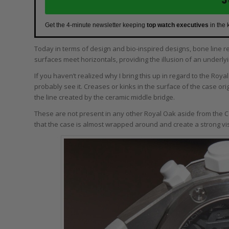
Get the 4-minute newsletter keeping
top watch executives
in the 
Today in terms of design and bio-inspired designs, bone line re
surfaces meet horizontals, providing the illusion of an underly
If you haven’t realized why I bring this up in regard to the Roy
probably see it. Creases or kinks in the surface of the case or
the line created by the ceramic middle bridge.
These are not present in any other Royal Oak aside from the C
that the case is almost wrapped around and create a strong vi