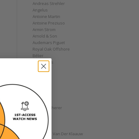
Andreas Strehler
Angelus
Antoine Martin
Antoine Preziuso
Armin Strom
Arnold & Son
Audemars Piguet
Royal Oak Offshore
Bélier
Bell & Ross
Blancpain
Bovet
Breguet
Bremont
Breitling
Bulgari
Carl F. Bucherer
Cartier
Chanel
Chopard
Christiaan Van Der Klaauw