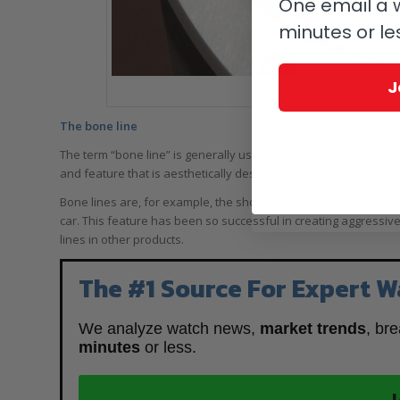
One email a w
minutes or le
J
Dial close-up of the Audema
The bone line
The term “bone line” is generally used in the automotive industr
and feature that is aesthetically designed now revolves aroun
Bone lines are, for example, the shoulder or fender line of the 
car. This feature has been so successful in creating aggressive
lines in other products.
The #1 Source For Expert W
We analyze watch news,
market trends
, br
minutes
or less.
J