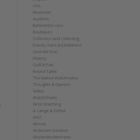
Oris
Reservoir
Auctions
Behind the Lens
Boutiques
Collectors and Collecting
Events, Fairs & Exhibitions
Give Me Five!
History
Quill & Pad
Round Table
The Naked Watchmaker
Thoughts & Opinion
Video
WatchCharts
Wrist Watching
e
A. Lange & Söhne
AHCI
Akrivia
Andersen Genève
Alexandre Meerson