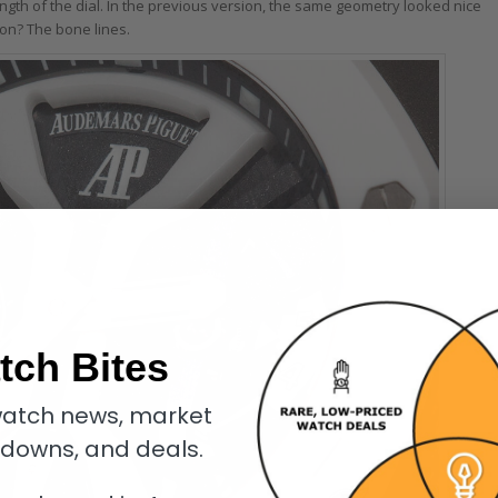
gth of the dial. In the previous version, the same geometry looked nice
on? The bone lines.
tch Bites
atch news, market
kdowns, and deals.