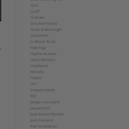
GoS
Graff
Graham
Greubel Forsey
Grieb & Benzinger
Grönefeld
H. Moser & Cie
Habring2
e
Hajime Asaoka
Harry Winston
e
Hautlence
Hermès
Hublot
HYT
Independents
IWC
Jaeger-LeCoultre
Jaquet Droz
Jean Daniel Nicolas
Jean Dunand
Kari Voutilainen