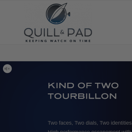
Two faces, Two dials, Two identities