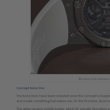
Movement of the Audemars 
Concept bone line
The bone lines have been included since the Concept’s inception
and create something that makes me, for the first time, drool 
The white ceramic middle bridge, which AP actually describes a