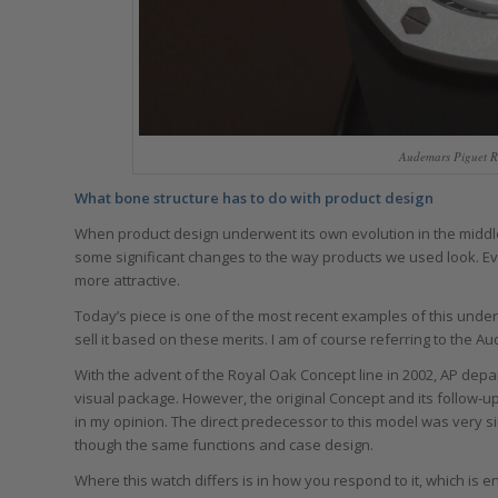
Audemars Piguet R
What bone structure has to do with product design
When product design underwent its own evolution in the middle 
some significant changes to the way products we used look. E
more attractive.
Today’s piece is one of the most recent examples of this unde
sell it based on these merits. I am of course referring to the
With the advent of the Royal Oak Concept line in 2002, AP dep
visual package. However, the original Concept and its follow-u
in my opinion. The direct predecessor to this model was very sim
though the same functions and case design.
Where this watch differs is in how you respond to it, which is en