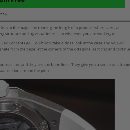
know.
fers to the major line running the length of a product, where vertical
ing structure adding visual interest to whatever you are working on.
al Oak Concept GMT Tourbillon, take a close look at the case and you will
iginate from the bezel at the corners of the octagonal sections and continu
oncept line, and they are the bone lines. They give you a sense of a fram
sual motion around the piece.