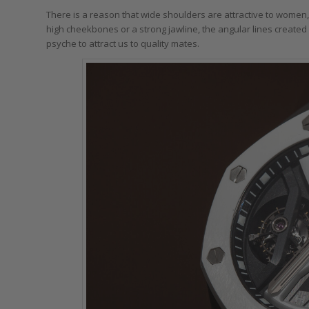
There is a reason that wide shoulders are attractive to women,
high cheekbones or a strong jawline, the angular lines created
psyche to attract us to quality mates.