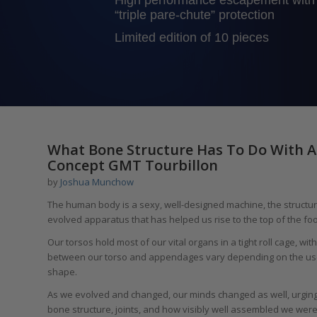
High performance escapement with
“triple pare-chute” protection
Limited edition of 10 pieces
What Bone Structure Has To Do With A
Concept GMT Tourbillon
by
Joshua Munchow
The human body is a sexy, well-designed machine, the structure of
evolved apparatus that has helped us rise to the top of the fo
Our torsos hold most of our vital organs in a tight roll cage, wi
between our torso and appendages vary depending on the use of
shape.
As we evolved and changed, our minds changed as well, urging u
bone structure, joints, and how visibly well assembled we were