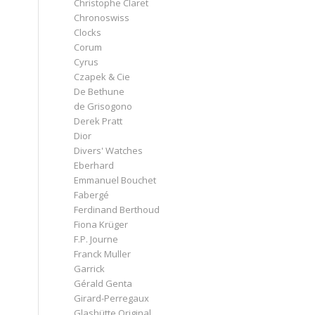
Christophe Claret
Chronoswiss
Clocks
Corum
Cyrus
Czapek & Cie
De Bethune
de Grisogono
Derek Pratt
Dior
Divers' Watches
Eberhard
Emmanuel Bouchet
Fabergé
Ferdinand Berthoud
Fiona Krüger
F.P. Journe
Franck Muller
Garrick
Gérald Genta
Girard-Perregaux
Glashütte Original