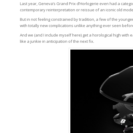
Last year, Geneva’s Grand Prix d’Horlogerie even had a category
contemporary reinterpretation or reissue of an iconic old mod
But in not feeling constrained by tradition, a few of the youn
with totally new complications unlike anything ever seen before
And we (and I include myself here) get a horological high with
like a junkie in anticipation of the next fix.