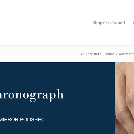
Shop Pre-Owned
You are here:
Home
/
Watch Br