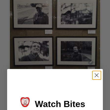
A few of Howard Parr’s photos of ovarian cancer survivors
I particularly enjoyed having the chance to meet the OCNA
representatives and hear about their work; everyone was
inspired by the presence of the ovarian cancer survivors in
attendance that evening.
Watch Bites
One of the tragic reasons that awareness of ovarian cancer is