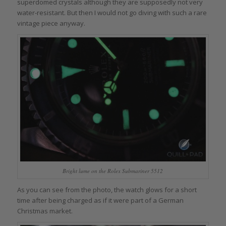
superdomed crystals although they are supposedly not very
water-resistant. But then I would not go diving with such a rare
vintage piece anyway.
Bright lume on the Rolex Submariner 5512
As you can see from the photo, the watch glows for a short
time after being charged as if it were part of a German
Christmas market.