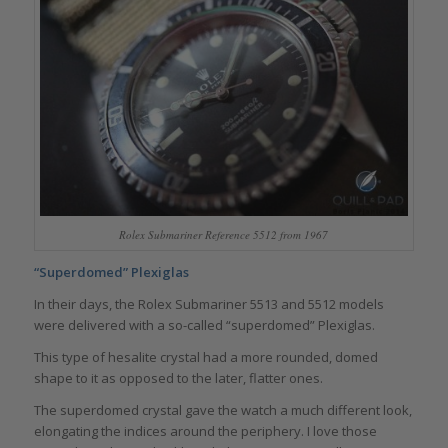
Rolex Submariner Reference 5512 from 1967
“Superdomed” Plexiglas
In their days, the Rolex Submariner 5513 and 5512 models
were delivered with a so-called “superdomed” Plexiglas.
This type of hesalite crystal had a more rounded, domed
shape to it as opposed to the later, flatter ones.
The superdomed crystal gave the watch a much different look,
elongating the indices around the periphery. I love those