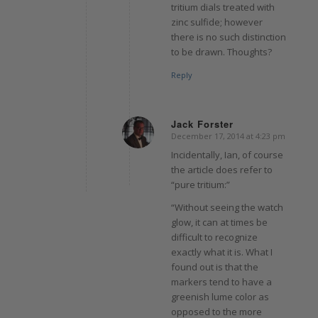
tritium dials treated with
zinc sulfide; however
there is no such distinction
to be drawn. Thoughts?
Reply
Jack Forster
December 17, 2014 at 4:23 pm
says:
Incidentally, Ian, of course
the article does refer to
“pure tritium:”
“Without seeing the watch
glow, it can at times be
difficult to recognize
exactly what it is. What I
found out is that the
markers tend to have a
greenish lume color as
opposed to the more