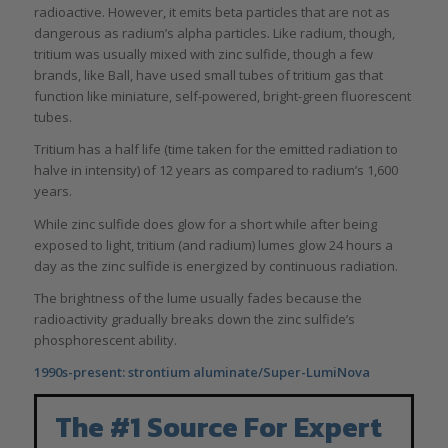
radioactive. However, it emits beta particles that are not as
dangerous as radium’s alpha particles. Like radium, though,
tritium was usually mixed with zinc sulfide, though a few
brands, like Ball, have used small tubes of tritium gas that
function like miniature, self-powered, bright-green fluorescent
tubes.
Tritium has a half life (time taken for the emitted radiation to
halve in intensity) of 12 years as compared to radium’s 1,600
years.
While zinc sulfide does glow for a short while after being
exposed to light, tritium (and radium) lumes glow 24 hours a
day as the zinc sulfide is energized by continuous radiation.
The brightness of the lume usually fades because the
radioactivity gradually breaks down the zinc sulfide’s
phosphorescent ability.
1990s-present: strontium aluminate/Super-LumiNova
The #1 Source For Expert