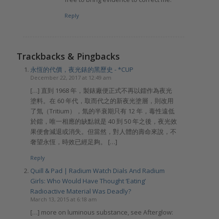
Reply
Trackbacks & Pingbacks
永恆的代價，夜光錶的黑歷史 - *CUP
December 22, 2017 at 12:49 am
[…] 直到 1968 年，製錶廠便正式不再以鐳作為夜光
塗料。在 60 年代，取而代之的新夜光塗層，則改用
了氚（Tritium），氚的半衰期只有 12 年，毒性遠低
於鐳，唯一相應的缺點就是 40 到 50 年之後，夜光效
果便會減退或消失。但當然，對人體的壽命來說，不
奢望永恆，時效已經足夠。 […]
Reply
Quill & Pad | Radium Watch Dials And Radium
Girls: Who Would Have Thought ‘Eating’
Radioactive Material Was Deadly?
March 13, 2015 at 6:18 am
[…] more on luminous substance, see Afterglow: