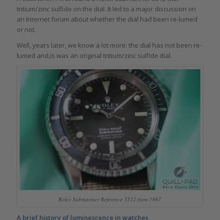
tritium/zinc sulfide on the dial. It led to a major discussion on
an Internet forum about whether the dial had been re-lumed
or not.
Well, years later, we know a lot more: the dial has not been re-
lumed and,is was an original tritium/zinc sulfide dial.
Rolex Submariner Reference 5512 from 1967
A brief history of luminescence in watches