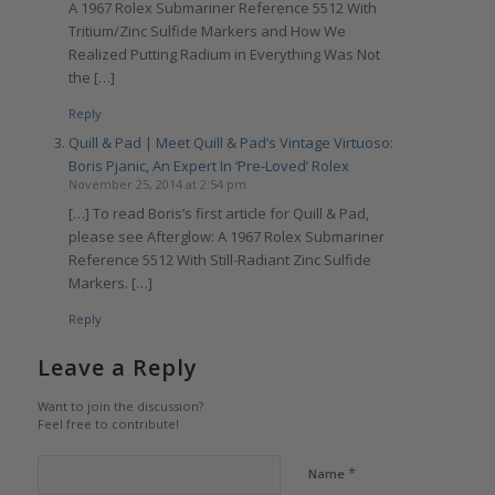
A 1967 Rolex Submariner Reference 5512 With
Tritium/Zinc Sulfide Markers and How We
Realized Putting Radium in Everything Was Not
the […]
Reply
Quill & Pad | Meet Quill & Pad’s Vintage Virtuoso:
Boris Pjanic, An Expert In ‘Pre-Loved’ Rolex
November 25, 2014 at 2:54 pm
[…] To read Boris’s first article for Quill & Pad,
please see Afterglow: A 1967 Rolex Submariner
Reference 5512 With Still-Radiant Zinc Sulfide
Markers. […]
Reply
Leave a Reply
Want to join the discussion?
Feel free to contribute!
*
Name