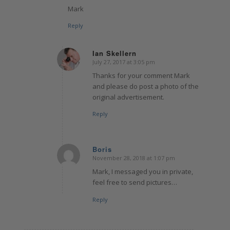
Mark
Reply
Ian Skellern
July 27, 2017 at 3:05 pm
says:
Thanks for your comment Mark
and please do post a photo of the
original advertisement.
Reply
Boris
November 28, 2018 at 1:07 pm
says:
Mark, I messaged you in private,
feel free to send pictures…
Reply