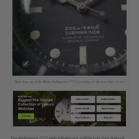
Dial close-up of the Rolex Submariner 5512 focusing on the four lines of text
The Reference 5512 with tritium/zinc sulfide has four lines of