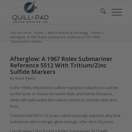
You are here:
Home
/
Watch Brands & Horology
/
Rolex
/
Afterglow: A 1967 Rolex Submariner Reference 5512 With
Tritium/Zinc Sulfide...
says:
says:
says:
Afterglow: A 1967 Rolex Submariner
Reference 5512 With Tritium/Zinc
Sulfide Markers
by
Boris Pjanic
In the 1960s, tritium/zinc sulfide replaced radium/zinc sulfide
as the lume of choice for watch dials and hands because,
while still radioactive like radium, tritium is considerably less
toxic.
Tritium’s half-life is 12 years, which basically explains why that
substance will no longer glow strongly after 40 to 50 years.
I recall when I first found a Rolex Submariner 5512 with