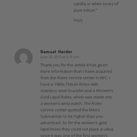
vanilla or white tones of
pure tritium.”
Reply
Samuel Harder
June 25, 2015 at 3:19 pm
says:
Thank you for the article it has given
more information than I have acquired
from the Rolex service center in NYC. I
have a 1960s Tritium Rolex with
stainless steel bracelet and a Women’s
Gold Lapel Rolex, which was made into
a women’s wrist watch. The Rolex
service center quoted the Men’s
Submariner to be higher than you
advertised. As for the women’s gold
lapel Rolex they could not place a value
since it was one of the first women’s