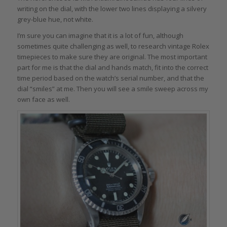
writing on the dial, with the lower two lines displaying a silvery
grey-blue hue, not white.
I’m sure you can imagine that it is a lot of fun, although
sometimes quite challenging as well, to research vintage Rolex
timepieces to make sure they are original. The most important
part for me is that the dial and hands match, fit into the correct
time period based on the watch’s serial number, and that the
dial “smiles” at me. Then you will see a smile sweep across my
own face as well.