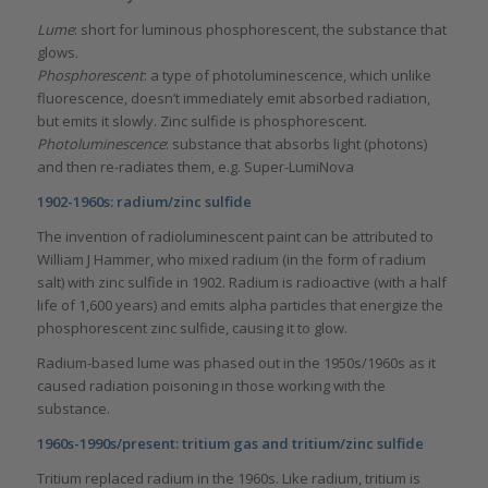
Lume
: short for luminous phosphorescent, the substance that
glows.
Phosphorescent
: a type of photoluminescence, which unlike
fluorescence, doesn’t immediately emit absorbed radiation,
but emits it slowly. Zinc sulfide is phosphorescent.
Photoluminescence
: substance that absorbs light (photons)
and then re-radiates them, e.g. Super-LumiNova
1902-1960s: radium/zinc sulfide
The invention of radioluminescent paint can be attributed to
William J Hammer, who mixed radium (in the form of radium
salt) with zinc sulfide in 1902. Radium is radioactive (with a half
life of 1,600 years) and emits alpha particles that energize the
phosphorescent zinc sulfide, causing it to glow.
Radium-based lume was phased out in the 1950s/1960s as it
caused radiation poisoning in those working with the
substance.
1960s-1990s/present: tritium gas and tritium/zinc sulfide
Tritium replaced radium in the 1960s. Like radium, tritium is