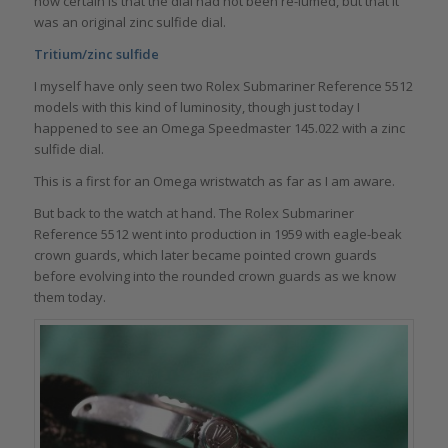
now certain is that the dial had not been re-lumed, but that it
was an original zinc sulfide dial.
Tritium/zinc sulfide
I myself have only seen two Rolex Submariner Reference 5512
models with this kind of luminosity, though just today I
happened to see an Omega Speedmaster 145.022 with a zinc
sulfide dial.
This is a first for an Omega wristwatch as far as I am aware.
But back to the watch at hand. The Rolex Submariner
Reference 5512 went into production in 1959 with eagle-beak
crown guards, which later became pointed crown guards
before evolving into the rounded crown guards as we know
them today.