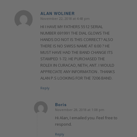
ALAN WOLINER
November 22, 2018 at 4:48 pm
says:
HI I HAVE MY FATHERS 5512 SERIAL
NUMBER 691991 THE DIAL GLOWS THE
HANDS DO NOT IS THIS CORRECT? ALSO
THERE IS NO SWISS NAME AT 6:00 ? HE
MUST HAVE HAD THE BAND CHANGE ITS
STAMPED 1-72. HE PURCHASED THE
ROLEX IN CURACAO, NETH, ANT. I WOULD
APPRECIATE ANY INFORMATION . THANKS
ALAN P.S LOOKING FOR THE 7206 BAND.
Reply
Boris
November 28, 2018 at 1:08 pm
says:
Hi Alan, I emailed you. Feel free to
respond.
Reply