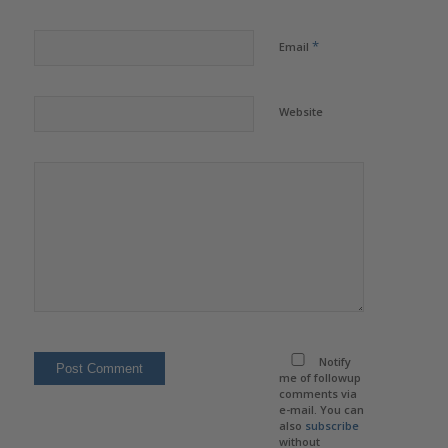
*
Email
Website
Notify
me of followup
comments via
e-mail. You can
also
subscribe
without