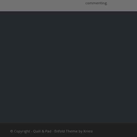
commenting.
© Copyright -
Quill & Pad
-
Enfold Theme by Kriesi