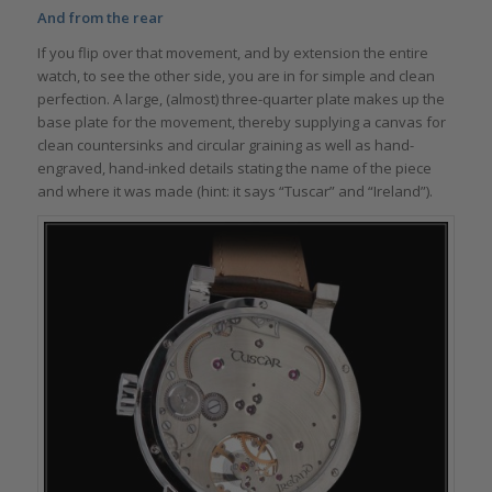
And from the rear
If you flip over that movement, and by extension the entire
watch, to see the other side, you are in for simple and clean
perfection. A large, (almost) three-quarter plate makes up the
base plate for the movement, thereby supplying a canvas for
clean countersinks and circular graining as well as hand-
engraved, hand-inked details stating the name of the piece
and where it was made (hint: it says “Tuscar” and “Ireland”).