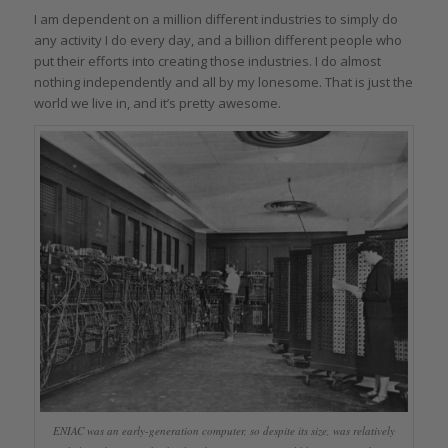
I am dependent on a million different industries to simply do
any activity I do every day, and a billion different people who
put their efforts into creating those industries. I do almost
nothing independently and all by my lonesome. That is just the
world we live in, and it’s pretty awesome.
ENIAC was an early-generation computer, so despite its size, was relatively