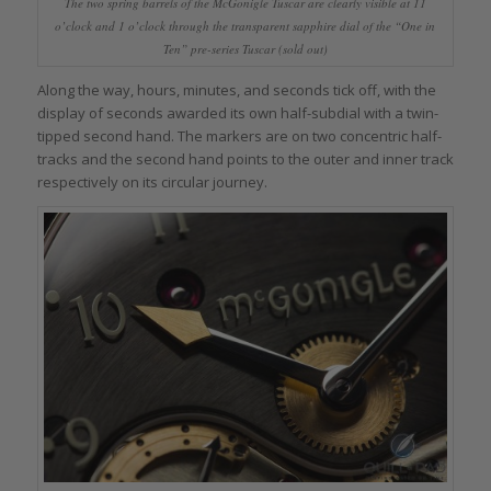
The two spring barrels of the McGonigle Tuscar are clearly visible at 11
o’clock and 1 o’clock through the transparent sapphire dial of the “One in
Ten” pre-series Tuscar (sold out)
Along the way, hours, minutes, and seconds tick off, with the
display of seconds awarded its own half-subdial with a twin-
tipped second hand. The markers are on two concentric half-
tracks and the second hand points to the outer and inner track
respectively on its circular journey.