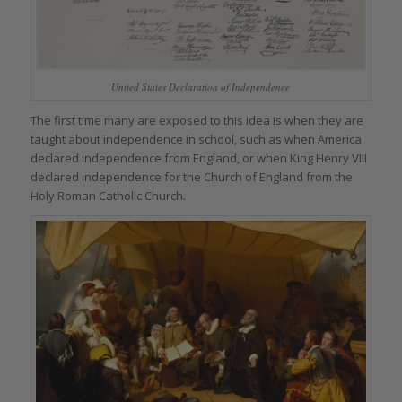
United States Declaration of Independence
The first time many are exposed to this idea is when they are
taught about independence in school, such as when America
declared independence from England, or when King Henry VIII
declared independence for the Church of England from the
Holy Roman Catholic Church.