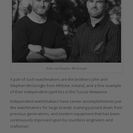
John and Stephen McGonigle
A pair of such watchmakers are the brothers John and
Stephen McGonigle from Athlone, Ireland, and a fine example
of their independent spirit lies in the Tuscar timepiece.
Independent watchmakers have career accomplishments just
like watchmakers for large brands, training passed down from
previous generations, and modern equipment that has been
continuously improved upon by countless engineers and
craftsman.