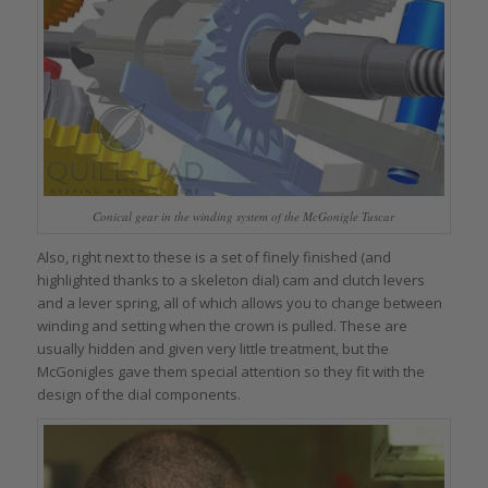
Conical gear in the winding system of the McGonigle Tuscar
Also, right next to these is a set of finely finished (and
highlighted thanks to a skeleton dial) cam and clutch levers
and a lever spring, all of which allows you to change between
winding and setting when the crown is pulled. These are
usually hidden and given very little treatment, but the
McGonigles gave them special attention so they fit with the
design of the dial components.