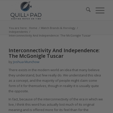
You are here:
Home
/
Watch Brands & Horology
/
Independents
/
Interconnectivity And Independence: The McGonigle Tuscar
says:
Interconnectivity And Independence:
The McGonigle Tuscar
by
Joshua Munchow
There exists in the modern world an idea that many believe
they understand, but few really do. We understand this idea
as a concept, and the majority of people might claim some
form of it for themselves, though in reality it is usually quite
the opposite.
In fact, because of the interconnectivity of the era in which we
live, I think this word has actually lost much of its original
meaning and is offered more for its feel than for the