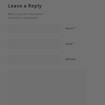
Leave a Reply
Want to join the discussion?
Feel free to contribute!
*
Name
*
Email
Website