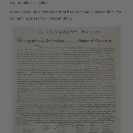
connotation it implies.
What is this idea, this word that has become a placeholder for
something else? It’s “Independent.”