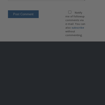
Notify
me of followup
comments via
e-mail. You can
also
subscribe
without
commenting.