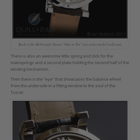
Back of the McGonigle Tuscar “One in Ten” pre-series model (sold out)
There is also an awesome little spring and click for the
mainsprings and a second plate holding the second half of the
winding mechanism.
Then there is the “eye” that showcases the balance wheel
from the underside in a fitting window to the soul of the
Tuscar.