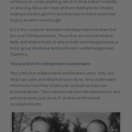
reference to create anything, which is what makes creativity
so amazing. Because it was all there waiting to be created,
waiting to be thought of in just that way so that it could then
inspire another new thought.
It is in this complete and utter interdependence that we find
the soul of independence. Those that are not told what to
think and what to build, or why to build something because a
focus group liked blue and preferred rounded edges over
chamfers.
The world of the independent watchmaker
This is the how independent watchmakers arise. They see
what has come and what has been done. They understand
references from their childhoods as much as they see
technical details. They hold proudly their life experiences and
personal tastes just as much as their professional
accomplishments.