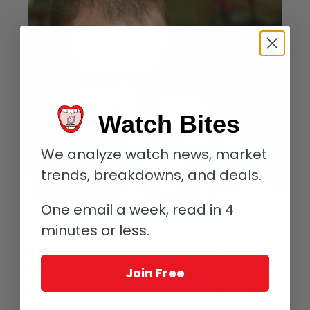
Watch Bites
We analyze watch news, market
trends, breakdowns, and deals.
One email a week, read in 4
minutes or less.
Stephen McGonigle
Not too shabby, and we haven’t even reached the meat of the
movement!
Join Free
The entire gear train begins with two mainspring barrels
operating in parallel, offering a hefty ninety-hour power