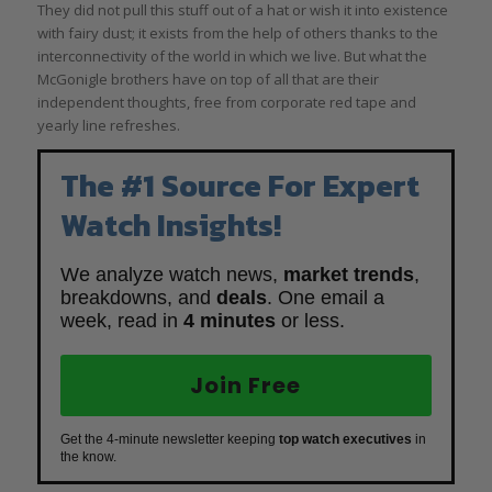
They did not pull this stuff out of a hat or wish it into existence
with fairy dust; it exists from the help of others thanks to the
interconnectivity of the world in which we live. But what the
McGonigle brothers have on top of all that are their
independent thoughts, free from corporate red tape and
yearly line refreshes.
The #1 Source For Expert
Watch Insights!
We analyze watch news,
market trends
,
breakdowns, and
deals
. One email a
week, read in
4 minutes
or less.
Join Free
Get the 4-minute newsletter keeping
top watch executives
in
the know.