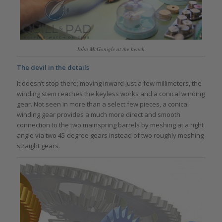
John McGonigle at the bench
The devil in the details
It doesn’t stop there; moving inward just a few millimeters, the
winding stem reaches the keyless works and a conical winding
gear. Not seen in more than a select few pieces, a conical
winding gear provides a much more direct and smooth
connection to the two mainspring barrels by meshing at a right
angle via two 45-degree gears instead of two roughly meshing
straight gears.