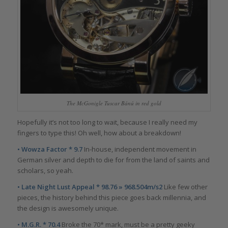
The McGonigle Tuscar Bánú in red gold
Hopefully it’s not too long to wait, because I really need my
fingers to type this! Oh well, how about a breakdown!
• Wowza Factor * 9.7
In-house, independent movement in
German silver and depth to die for from the land of saints and
scholars, so yeah.
• Late Night Lust Appeal * 98.76 » 968.504m/s2
Like few other
pieces, the history behind this piece goes back millennia, and
the design is awesomely unique.
• M.G.R. * 70.4
Broke the 70* mark, must be a pretty geeky