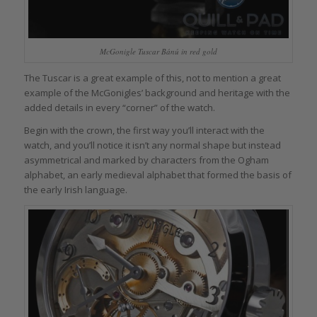
McGonigle Tuscar Bánú in red gold
The Tuscar is a great example of this, not to mention a great
example of the McGonigles’ background and heritage with the
added details in every “corner” of the watch.
Begin with the crown, the first way you’ll interact with the
watch, and you’ll notice it isn’t any normal shape but instead
asymmetrical and marked by characters from the Ogham
alphabet, an early medieval alphabet that formed the basis of
the early Irish language.