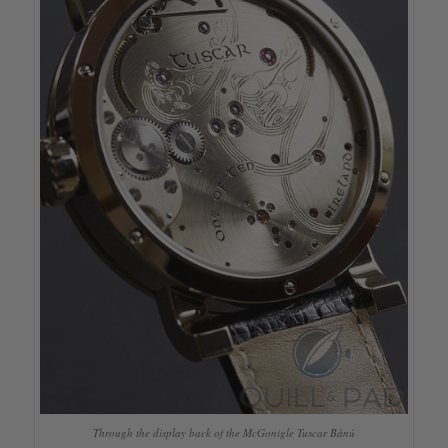
Through the display back of the McGonigle Tuscar Bánú