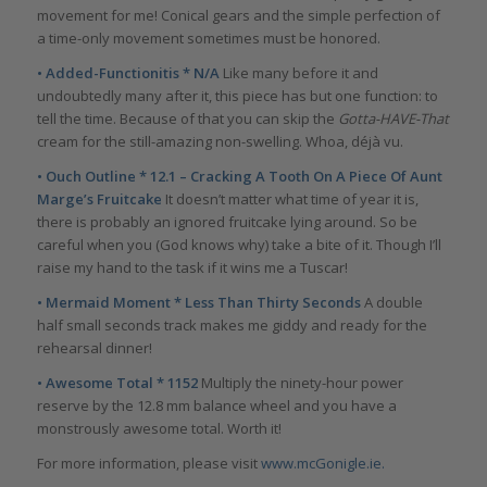
movement for me! Conical gears and the simple perfection of
a time-only movement sometimes must be honored.
• Added-Functionitis * N/A
Like many before it and
undoubtedly many after it, this piece has but one function: to
tell the time. Because of that you can skip the
Gotta-HAVE-That
cream for the still-amazing non-swelling. Whoa, déjà vu.
• Ouch Outline * 12.1 – Cracking A Tooth On A Piece Of Aunt
Marge’s Fruitcake
It doesn’t matter what time of year it is,
there is probably an ignored fruitcake lying around. So be
careful when you (God knows why) take a bite of it. Though I’ll
raise my hand to the task if it wins me a Tuscar!
• Mermaid Moment * Less Than Thirty Seconds
A double
half small seconds track makes me giddy and ready for the
rehearsal dinner!
• Awesome Total * 1152
Multiply the ninety-hour power
reserve by the 12.8 mm balance wheel and you have a
monstrously awesome total. Worth it!
For more information, please visit
www.mcGonigle.ie.