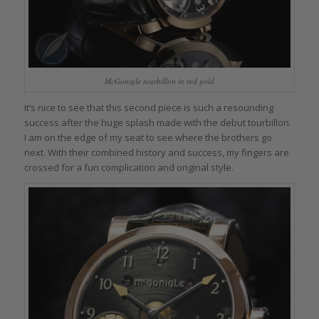
McGonigle tourbillon in red gold
It’s nice to see that this second piece is such a resounding
success after the huge splash made with the debut tourbillon.
I am on the edge of my seat to see where the brothers go
next. With their combined history and success, my fingers are
crossed for a fun complication and original style.