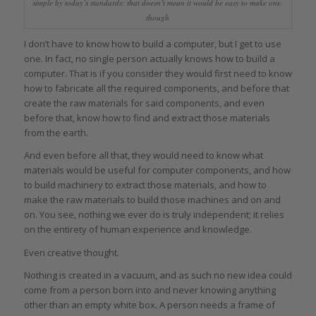
simple by today’s standards; that doesn’t mean it would be easy to make one,
though
I don’t have to know how to build a computer, but I get to use
one. In fact, no single person actually knows how to build a
computer. That is if you consider they would first need to know
how to fabricate all the required components, and before that
create the raw materials for said components, and even
before that, know how to find and extract those materials
from the earth.
And even before all that, they would need to know what
materials would be useful for computer components, and how
to build machinery to extract those materials, and how to
make the raw materials to build those machines and on and
on. You see, nothing we ever do is truly independent; it relies
on the entirety of human experience and knowledge.
Even creative thought.
Nothing is created in a vacuum, and as such no new idea could
come from a person born into and never knowing anything
other than an empty white box. A person needs a frame of