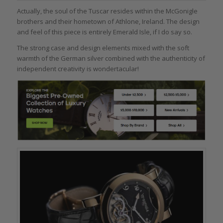
Actually, the soul of the Tuscar resides within the McGonigle
brothers and their hometown of Athlone, Ireland. The design
and feel of this piece is entirely Emerald Isle, if I do say so.
The strong case and design elements mixed with the soft
warmth of the German silver combined with the authenticity of
independent creativity is wondertacular!