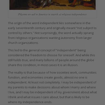
Pilgrims set sail to America in search of religious independence
The origin of the word independent lies somewhere in the
early seventeenth century and originally meant “not subject to
control by others.” Not surprisingly, the word actually sprang
from religious organizations wanting autonomy from larger
church organizations.
This led to the general concept of “independent” being
considered the freedom to choose for oneself. And while this
still holds true, and many billions of people around the globe
share this condition, in most cases it is an illusion.
The reality is that because of how societies work, communities
function, and economies create goods, almost no one is
independent. At least not completely. I may be independent of
my parents to make decisions about whom I marry and where
I live, and I may be independent of my government about what
I think and what issues I care about, but that is likely to be
where my independence ends.