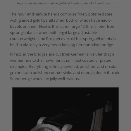
Impeccably detailed and finely finished hands on the McGonigle Tuscar
The hour and minute hands comprise finely polished steel
with grained gold tips attached, both of which have micro-
bevels on them. Next is the rather large 12.8 millimeter free-
sprung balance wheel with eight large adjustable
counterweights and Breguet overcoil hairspring. All of this is
held in place by a very mean-looking German silver bridge.
In fact, all the bridges are cut from German silver, lending a
warmer hue to the movement than most coated or plated
examples. Everything is finely beveled, polished, and circular
grained with polished countersinks and enough depth that old
Stonehenge would be jolly well jealous.