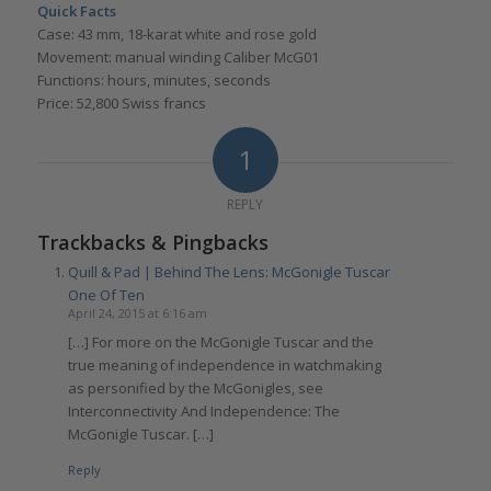
Quick Facts
Case: 43 mm, 18-karat white and rose gold
Movement: manual winding Caliber McG01
Functions: hours, minutes, seconds
Price: 52,800 Swiss francs
1
REPLY
Trackbacks & Pingbacks
Quill & Pad | Behind The Lens: McGonigle Tuscar
One Of Ten
April 24, 2015 at 6:16 am
[…] For more on the McGonigle Tuscar and the
true meaning of independence in watchmaking
as personified by the McGonigles, see
Interconnectivity And Independence: The
McGonigle Tuscar. […]
Reply