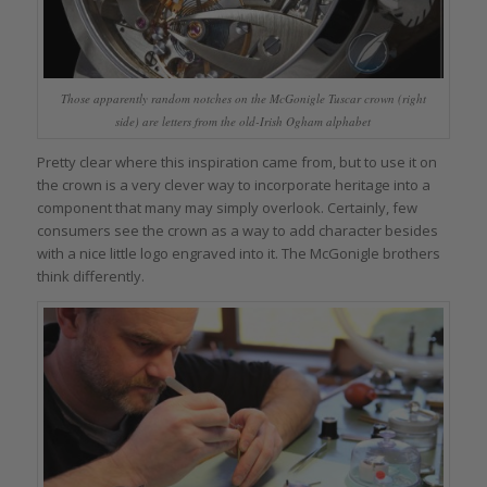
Those apparently random notches on the McGonigle Tuscar crown (right
side) are letters from the old-Irish Ogham alphabet
Pretty clear where this inspiration came from, but to use it on
the crown is a very clever way to incorporate heritage into a
component that many may simply overlook. Certainly, few
consumers see the crown as a way to add character besides
with a nice little logo engraved into it. The McGonigle brothers
think differently.