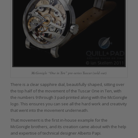
McGonigle “One in Ten” pre-series Tuscar (sold out)
There is a clear sapphire dial, beautifully shaped, sitting over
the top half of the movement of the Tuscar One in Ten, with
the numbers 9 through 3 pad-printed along with the McGonigle
logo. This ensures you can see all the hard work and creativity
that went into the movement underneath.
That movement is the first in-house example for the
McGonigle brothers, and its creation came about with the help
and expertise of technical designer Alberto Papi.