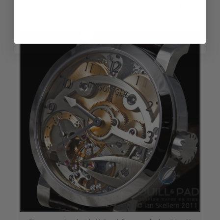
reserve, and continues on toward the escapement, all gold-
treated.