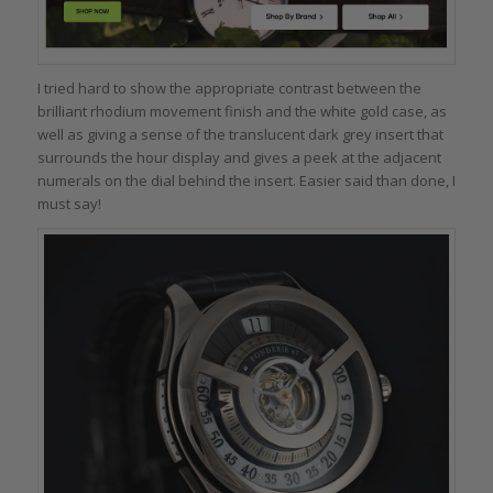
I tried hard to show the appropriate contrast between the
brilliant rhodium movement finish and the white gold case, as
well as giving a sense of the translucent dark grey insert that
surrounds the hour display and gives a peek at the adjacent
numerals on the dial behind the insert. Easier said than done, I
must say!