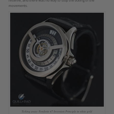
reserve, and there was no way to stop the ticking of the
movements.
Ticking away: Fonderie 47 Inversion Principle in white gold