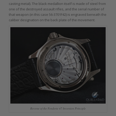
casting metal). The black medallion itself is made of steel from
one of the destroyed assault rifles, and the serial number of
that weapon (in this case 56-3701F42) is engraved beneath the
caliber designation on the back plate of the movement.
Reverse of the Fonderie 47 Inversion Principle