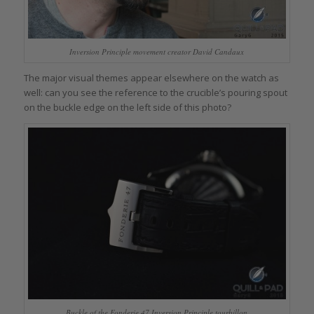
Inversion Principle movement creator David Candaux
The major visual themes appear elsewhere on the watch as
well: can you see the reference to the crucible’s pouring spout
on the buckle edge on the left side of this photo?
Buckle of the Fonderie 47 Inversion Principle tourbillon