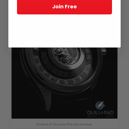
Join Free
Fonderie 47 Inversion Principle prototype