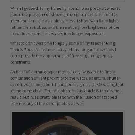
When I got back to my home light tent, I was pretty downcast
about the prospect of showing the central tourbillon of the
Inversion Principle as a blurry mess. I shoot with fixed lights
rather than strobes, and the relatively low brightness of the
fixed fluorescents translates into longer exposures.
What to do? It was time to apply some of my teacher Ming
Thein’s Socratic methods to myself as I began to ask how I
could provide the appearance of freezing time given my
constraints.
An hour of learning experiments later, I was able to find a
combination of light proximity to the watch, aperture, shutter
speed, watch position, tilt-shift lens angle, and ISO setting that
let me come close. The first photo in this article is the cleanest
result, but I was pretty pleased with the illusion of stopped
time in many of the other photos as well.