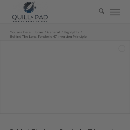
You are here:
Home
/
General
/
Highlights
/
Behind The Lens: Fonderie 47 Inversion Principle
says:
says:
says:
says: