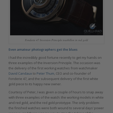
Fonderie 47 Inversion Principle tourbillon in red gold
Even amateur photographers get the blues
I had the incredibly good fortune recently to get my hands on
three examples of the Inversion Principle. The occasion was
the delivery of the first working watches from watchmaker
David Candaux
to
Peter Thum
, CEO and co-founder of
Fonderie 47, and the subsequent delivery of the first white
gold piece to its happy new owner.
Courtesy of Peter, I was given a couple of hours to snap away
with three examples of the watch: the working models in white
and red gold, and the red gold prototype. The only problem:
the finished watches were both wound to several days’ power