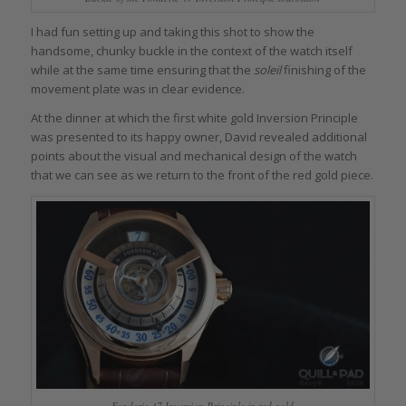
I had fun setting up and taking this shot to show the
handsome, chunky buckle in the context of the watch itself
while at the same time ensuring that the
soleil
finishing of the
movement plate was in clear evidence.
At the dinner at which the first white gold Inversion Principle
was presented to its happy owner, David revealed additional
points about the visual and mechanical design of the watch
that we can see as we return to the front of the red gold piece.
Fonderie 47 Inversion Principle in red gold