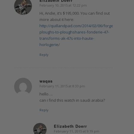
Elizabeth Doerr
February 10, 2015 at 12:22 pm
says:
Hi, Andie, it’s $195,000. You can find out
more about it here:
http://quillandpad.com/2014/02/06/forget-
ploughs-to-ploughshares-fonderie-47-
transforms-ak-47s-into-haute-
horlogerie/
Reply
waqas
February 11, 2015 at 8:33 pm
says:
hello….
can i find this watch in saudi arabia?
Reply
Elizabeth Doerr
February 11, 2015 at 9:19 pm
says: