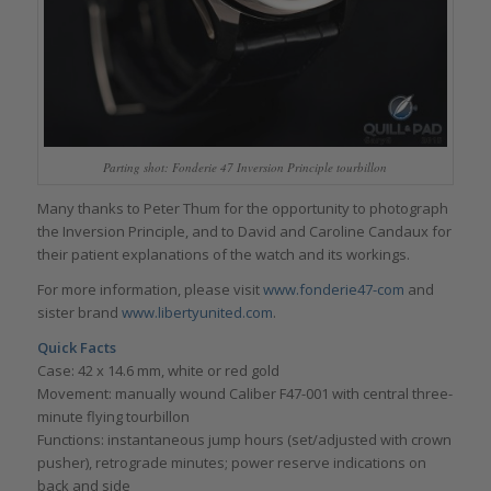
Parting shot: Fonderie 47 Inversion Principle tourbillon
Many thanks to Peter Thum for the opportunity to photograph
the Inversion Principle, and to David and Caroline Candaux for
their patient explanations of the watch and its workings.
For more information, please visit
www.fonderie47-com
and
sister brand
www.libertyunited.com
.
Quick Facts
Case: 42 x 14.6 mm, white or red gold
Movement: manually wound Caliber F47-001 with central three-
minute flying tourbillon
Functions: instantaneous jump hours (set/adjusted with crown
pusher), retrograde minutes; power reserve indications on
back and side