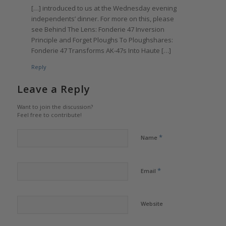
[…] introduced to us at the Wednesday evening
independents’ dinner. For more on this, please
see Behind The Lens: Fonderie 47 Inversion
Principle and Forget Ploughs To Ploughshares:
Fonderie 47 Transforms AK-47s Into Haute […]
Reply
Leave a Reply
Want to join the discussion?
Feel free to contribute!
*
Name
*
Email
Website