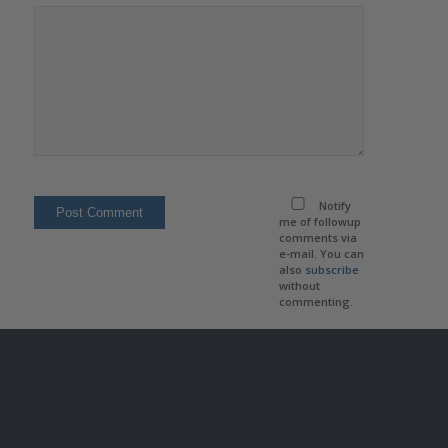
Notify
me of followup
comments via
e-mail. You can
also
subscribe
without
commenting.