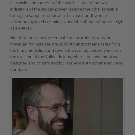
Also visible on the rear of the watch is one of the two
indicators of the six-day power reserve (the other is visible
through a sapphire window in the case band), whose
surrounding bezel is reminiscent of the shape of the rear sight
of an AK-47.
Not all of the visuals refer to the destruction of weapons,
however: for instance, the
soleil
striping that emanates from
the black medallion and covers the rear plate is very much in
the tradition of the Vallée de Joux, where the movement was
designed and constructed by independent watchmaker David
Candaux.