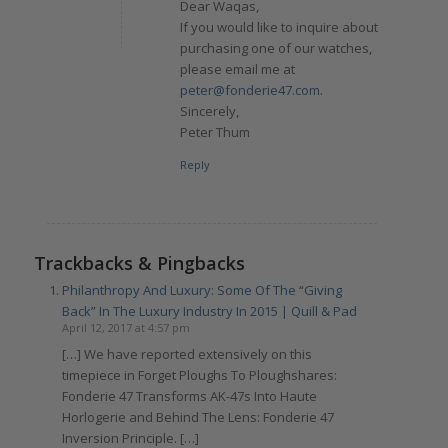
Dear Waqas,
If you would like to inquire about
purchasing one of our watches,
please email me at
peter@fonderie47.com
.
Sincerely,
Peter Thum
Reply
Trackbacks & Pingbacks
Philanthropy And Luxury: Some Of The “Giving
Back” In The Luxury Industry In 2015 | Quill & Pad
April 12, 2017 at 4:57 pm
[…] We have reported extensively on this
timepiece in Forget Ploughs To Ploughshares:
Fonderie 47 Transforms AK-47s Into Haute
Horlogerie and Behind The Lens: Fonderie 47
Inversion Principle. […]