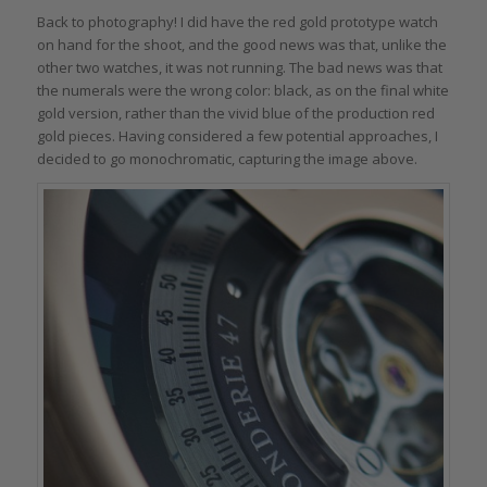
Back to photography! I did have the red gold prototype watch
on hand for the shoot, and the good news was that, unlike the
other two watches, it was not running. The bad news was that
the numerals were the wrong color: black, as on the final white
gold version, rather than the vivid blue of the production red
gold pieces. Having considered a few potential approaches, I
decided to go monochromatic, capturing the image above.