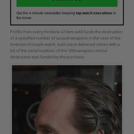
Get the 4-minute newsletter keeping
top watch executives
in
the know.
Profits from every Fonderie 47 item sold funds the destruction
of a specified number of assault weapons; in the case of the
Inversion Principle watch, each piece delivered comes with a
list of the serial numbers of the 1000 weapons whose
destruction was funded by the purchase.