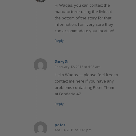
Hi Waqas, you can contact the
manufacturer using the links at
the bottom of the story for that
information. I am very sure they
can accommodate your location!
Reply
GaryG
February 12, 2015 at 4:08 am
says:
Hello Waqas — please feel free to
contact me here if you have any
problems contacting Peter Thum
at Fonderie 47
Reply
peter
April 3, 2015 at 9:43 pm
says: