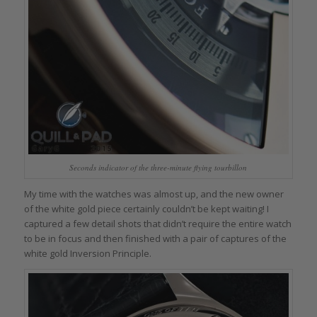
Seconds indicator of the three-minute flying tourbillon
My time with the watches was almost up, and the new owner
of the white gold piece certainly couldn’t be kept waiting! I
captured a few detail shots that didn’t require the entire watch
to be in focus and then finished with a pair of captures of the
white gold Inversion Principle.