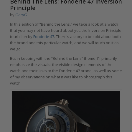
Behind The Lens: Fonderie 47 Inversion
Principle
by
GaryG
In this edition of “Behind the Lens,” we take a look at a watch
that you may not have heard about yet: the Inversion Principle
tourbillon by
Fonderie 47
. There’s a story to be told about both
the brand and this particular watch, and we will touch on it as
we go.
But in keeping with the “Behind the Lens” theme, I’ll primarily
emphasize the visuals: the visible design elements of the
watch and their links to the Fonderie 47 brand, as well as some
of my observations on what it was like to photograph this
watch.