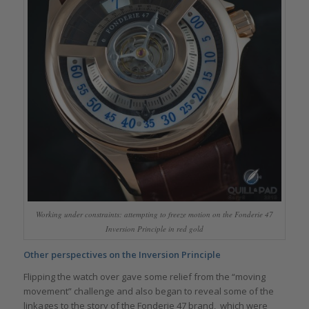
Working under constraints: attempting to freeze motion on the Fonderie 47
Inversion Principle in red gold
Other perspectives on the Inversion Principle
Flipping the watch over gave some relief from the “moving
movement” challenge and also began to reveal some of the
linkages to the story of the Fonderie 47 brand, which were