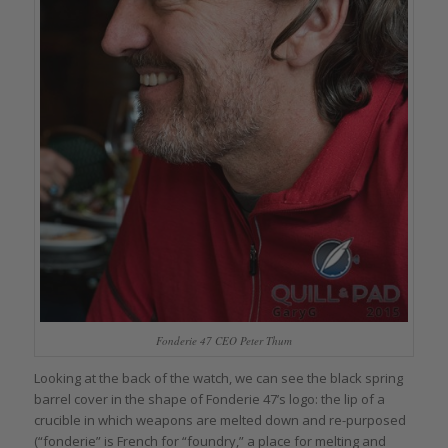
Fonderie 47 CEO Peter Thum
Looking at the back of the watch, we can see the black spring
barrel cover in the shape of Fonderie 47’s logo: the lip of a
crucible in which weapons are melted down and re-purposed
(“fonderie” is French for “foundry,” a place for melting and