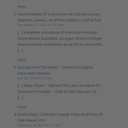
Reply
How Fonderie 47 Transforms AK-47s Into Luxury
Watches, Jewelry, And Pens (Video) | Quill & Pad
December 21, 2016 at 7:01 pm
[…] complete a Fonderie 47 Inversion Principle
three-minute tourbillon, an ingot, which no longer
even remotely resembles an AK-47, is sent to the
[…]
Reply
Disruptors In The News – Tribeca Disruptive
Innovation Awards
July 28, 2015 at 8:51 pm
[…] Peter Thum – “Behind The Lens: Fonderie 47
Inversion Principle” – Quill & Pad, February 20…
[…]
Reply
Quill & Pad | Collectors Speak: Picks And Pans Of
SIHH Week 2015
February 18, 2015 at 7:11 pm