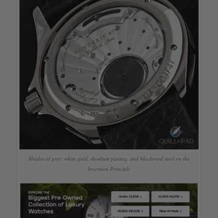
Shades of grey: white gold, rhodium plating, and blackened steel on the
Inversion Principle