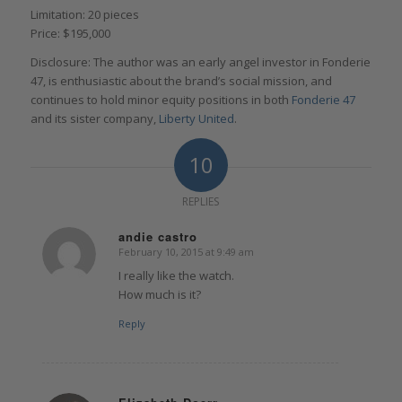
Limitation: 20 pieces
Price: $195,000
Disclosure: The author was an early angel investor in Fonderie
47, is enthusiastic about the brand’s social mission, and
continues to hold minor equity positions in both
Fonderie 47
and its sister company,
Liberty United
.
10
REPLIES
andie castro
February 10, 2015 at 9:49 am
says:
I really like the watch.
How much is it?
Reply