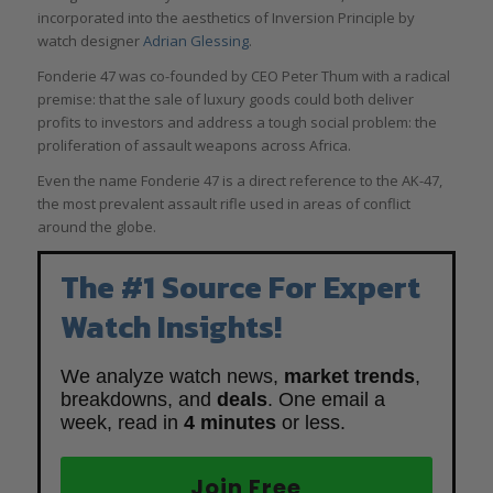
incorporated into the aesthetics of Inversion Principle by
watch designer
Adrian Glessing
.
Fonderie 47 was co-founded by CEO Peter Thum with a radical
premise: that the sale of luxury goods could both deliver
profits to investors and address a tough social problem: the
proliferation of assault weapons across Africa.
Even the name Fonderie 47 is a direct reference to the AK-47,
the most prevalent assault rifle used in areas of conflict
around the globe.
The #1 Source For Expert
Watch Insights!
We analyze watch news,
market trends
,
breakdowns, and
deals
. One email a
week, read in
4 minutes
or less.
Join Free