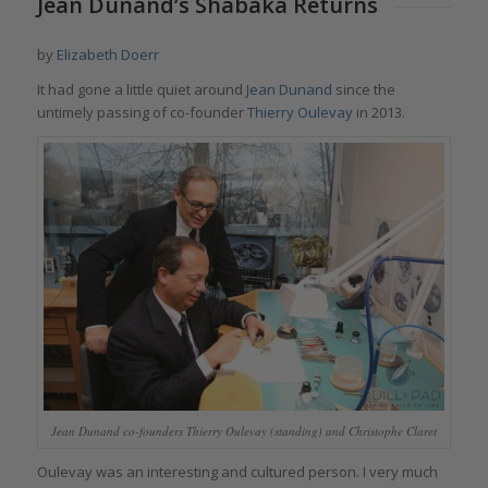
Jean Dunand’s Shabaka Returns
by
Elizabeth Doerr
It had gone a little quiet around
Jean Dunand
since the
untimely passing of co-founder
Thierry Oulevay
in 2013.
Jean Dunand co-founders Thierry Oulevay (standing) and Christophe Claret
Oulevay was an interesting and cultured person. I very much