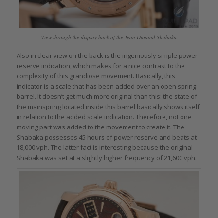
View through the display back of the Jean Dunand Shabaka
Also in clear view on the back is the ingeniously simple power
reserve indication, which makes for a nice contrast to the
complexity of this grandiose movement. Basically, this
indicator is a scale that has been added over an open spring
barrel. It doesn’t get much more original than this: the state of
the mainspring located inside this barrel basically shows itself
in relation to the added scale indication. Therefore, not one
moving part was added to the movement to create it. The
Shabaka possesses 45 hours of power reserve and beats at
18,000 vph. The latter fact is interesting because the original
Shabaka was set at a slightly higher frequency of 21,600 vph.