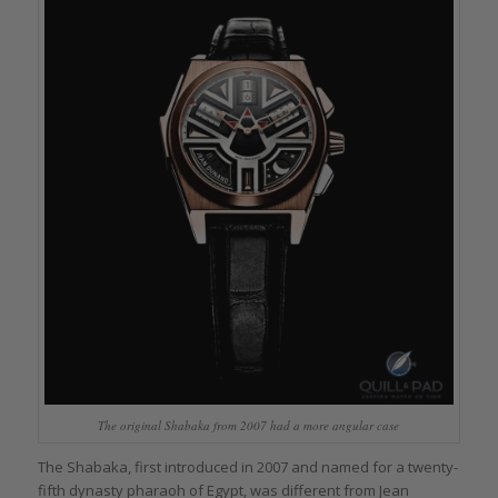
The original Shabaka from 2007 had a more angular case
The Shabaka, first introduced in 2007 and named for a twenty-
fifth dynasty pharaoh of Egypt, was different from Jean