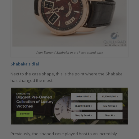
Jean Dunand Shabaka in a 47 mm round case
Shabaka’s dial
Next to the case shape, this is the point where the Shabaka
has changed the most.
Previously, the shaped case played host to an incredibly