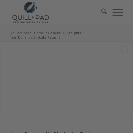
You are here:
Home
/
General
/
Highlights
/
Jean Dunand’s Shabaka Returns
says: