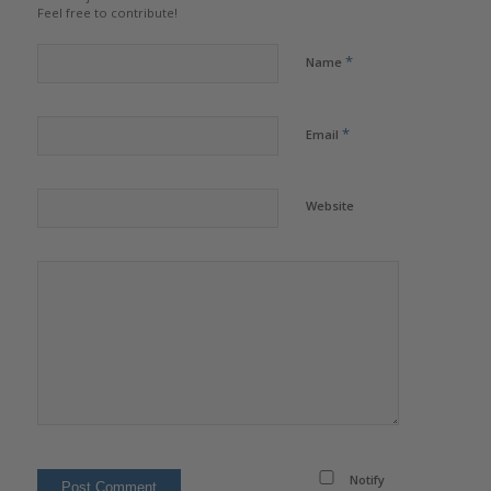
Feel free to contribute!
*
Name
*
Email
Website
Notify