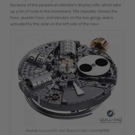
because of the perpetual calendar’s display rolls, which take
up a lot of room in the movement. The repeater chimes the
hour, quarter hour, and minutes on the two gongs and is
activated by the slide on the left side of the case.
Shabaka is powered by Jean Dunand Caliber CLA88QPRM