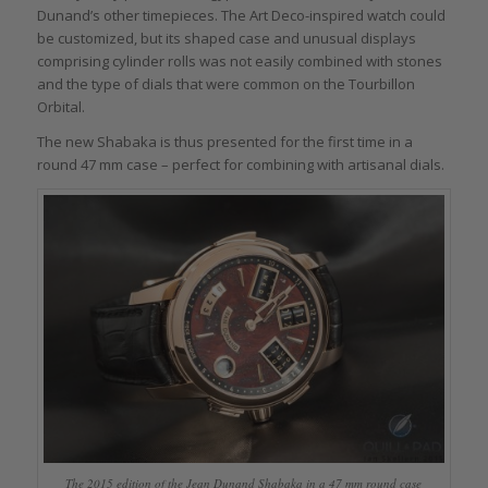
Dunand’s other timepieces. The Art Deco-inspired watch could
be customized, but its shaped case and unusual displays
comprising cylinder rolls was not easily combined with stones
and the type of dials that were common on the Tourbillon
Orbital.
The new Shabaka is thus presented for the first time in a
round 47 mm case – perfect for combining with artisanal dials.
The 2015 edition of the Jean Dunand Shabaka in a 47 mm round case