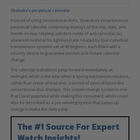
Shabaka’s perpetual calendar
Instead of using conventional disks, Shabaka’s instantaneous
perpetual calendar comprising displays of the day, date, and
month on four rotating cylinders made of anti-corondal (an
aluminum material for lightness) are rotated by four individual
transmission systems set at 90 degrees, each fitted with a
security device to guarantee precise and instant calendar
change.
The calendar indications jump forward immediately at
midnight, which is the time when a spring mechanism releases,
rather than creep ahead over a period of several hours like
conventional disk displays. This instant-change system is one
that Claret patented while making this movement, which could
also be described as a pre-winding system that saves up
energy to make the daily jump.
The #1 Source For Expert
Watch Insights!