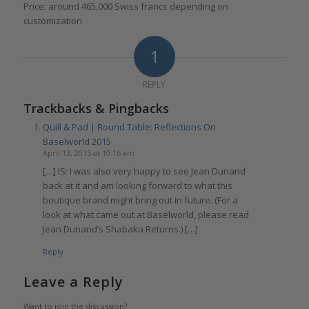
Price: around 465,000 Swiss francs depending on
customization
1
REPLY
Trackbacks & Pingbacks
Quill & Pad | Round Table: Reflections On
Baselworld 2015
April 13, 2015 at 10:16 am
[…] IS: I was also very happy to see Jean Dunand
back at it and am looking forward to what this
boutique brand might bring out in future. (For a
look at what came out at Baselworld, please read
Jean Dunand’s Shabaka Returns.) […]
Reply
Leave a Reply
Want to join the discussion?