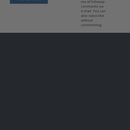
me of followup
comments via
e-mail. You can
also
subscribe
without
commenting.