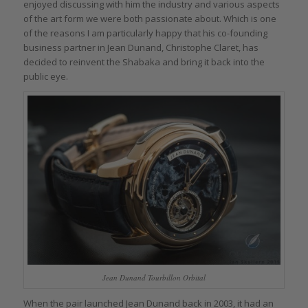
enjoyed discussing with him the industry and various aspects
of the art form we were both passionate about. Which is one
of the reasons I am particularly happy that his co-founding
business partner in Jean Dunand, Christophe Claret, has
decided to reinvent the Shabaka and bring it back into the
public eye.
Jean Dunand Tourbillon Orbital
When the pair launched Jean Dunand back in 2003, it had an