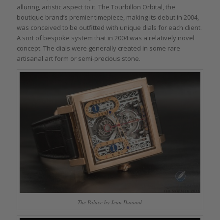
alluring, artistic aspect to it. The Tourbillon Orbital, the
boutique brand’s premier timepiece, making its debut in 2004,
was conceived to be outfitted with unique dials for each client.
A sort of bespoke system that in 2004 was a relatively novel
concept. The dials were generally created in some rare
artisanal art form or semi-precious stone.
The Palace by Jean Dunand