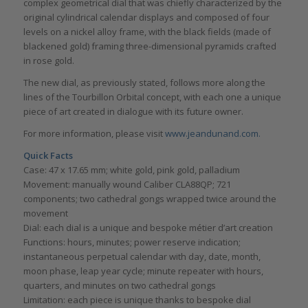
complex geometrical dial that was chiefly characterized by the
original cylindrical calendar displays and composed of four
levels on a nickel alloy frame, with the black fields (made of
blackened gold) framing three-dimensional pyramids crafted
in rose gold.
The new dial, as previously stated, follows more along the
lines of the Tourbillon Orbital concept, with each one a unique
piece of art created in dialogue with its future owner.
For more information, please visit
www.jeandunand.com.
Quick Facts
Case: 47 x 17.65 mm; white gold, pink gold, palladium
Movement: manually wound Caliber CLA88QP; 721
components; two cathedral gongs wrapped twice around the
movement
Dial: each dial is a unique and bespoke métier d’art creation
Functions: hours, minutes; power reserve indication;
instantaneous perpetual calendar with day, date, month,
moon phase, leap year cycle; minute repeater with hours,
quarters, and minutes on two cathedral gongs
Limitation: each piece is unique thanks to bespoke dial