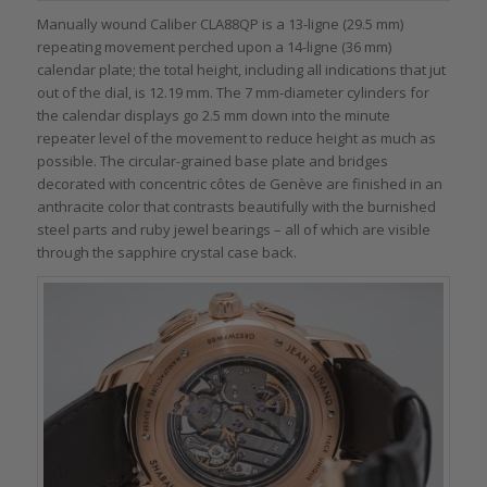
Manually wound Caliber CLA88QP is a 13-ligne (29.5 mm)
repeating movement perched upon a 14-ligne (36 mm)
calendar plate; the total height, including all indications that jut
out of the dial, is 12.19 mm. The 7 mm-diameter cylinders for
the calendar displays go 2.5 mm down into the minute
repeater level of the movement to reduce height as much as
possible. The circular-grained base plate and bridges
decorated with concentric côtes de Genève are finished in an
anthracite color that contrasts beautifully with the burnished
steel parts and ruby jewel bearings – all of which are visible
through the sapphire crystal case back.