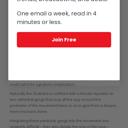
mechanical moon and its clever eclipses deviate by only one
day in 120 years.
One email a week, read in 4
Though the buttons on the side of the 47 mm case may make it
minutes or less.
look like a chronograph, they are in actuality there for the
calendar functions, thankfully taking the place of recessed
correctors. The button at 4 o’clock advances all of the calendar
Join Free
functions simultaneously by one day. The button at 2 o’clock
advances the day only. There is also a pushpiece in the crown
to set the months and years separately, while a pushpiece in
the case band at 5 o’clock sets the moon.
Shabaka’s repeater
The best Claret timepieces include chiming functions – you
could call it his signature complication.
Naturally the Shabaka is outfitted with a minute repeater on
two cathedral gongs that loop all the way around the
perimeter of the movement twice so as to give them a deeper,
more resonant chime.
Integrating these particular gongs into the movement was
relatively difficult – they also dictate the size of the case –