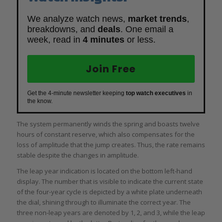
We analyze watch news,
market trends
,
breakdowns, and
deals
. One email a
week, read in
4 minutes
or less.
Join Free
Get the 4-minute newsletter keeping
top watch executives
in
the know.
The system permanently winds the spring and boasts twelve
hours of constant reserve, which also compensates for the
loss of amplitude that the jump creates. Thus, the rate remains
stable despite the changes in amplitude.
The leap year indication is located on the bottom left-hand
display. The number that is visible to indicate the current state
of the four-year cycle is depicted by a white plate underneath
the dial, shining through to illuminate the correct year. The
three non-leap years are denoted by 1, 2, and 3, while the leap