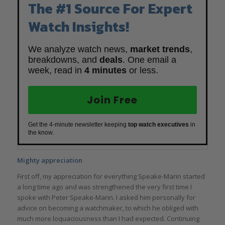
The #1 Source For Expert
Watch Insights!
We analyze watch news,
market trends
,
breakdowns, and
deals
. One email a
week, read in
4 minutes
or less.
Join Free
Get the 4-minute newsletter keeping
top watch executives
in
the know.
Mighty appreciation
First off, my appreciation for everything Speake-Marin started
a long time ago and was strengthened the very first time I
spoke with Peter Speake-Marin. I asked him personally for
advice on becoming a watchmaker, to which he obliged with
much more loquaciousness than I had expected. Continuing