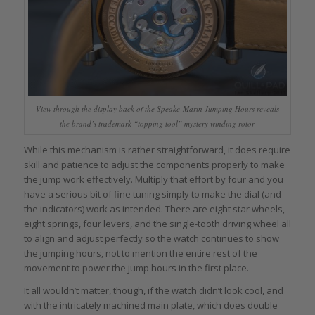
View through the display back of the Speake-Marin Jumping Hours reveals
the brand’s trademark “topping tool” mystery winding rotor
While this mechanism is rather straightforward, it does require
skill and patience to adjust the components properly to make
the jump work effectively. Multiply that effort by four and you
have a serious bit of fine tuning simply to make the dial (and
the indicators) work as intended. There are eight star wheels,
eight springs, four levers, and the single-tooth driving wheel all
to align and adjust perfectly so the watch continues to show
the jumping hours, not to mention the entire rest of the
movement to power the jump hours in the first place.
It all wouldn’t matter, though, if the watch didn’t look cool, and
with the intricately machined main plate, which does double