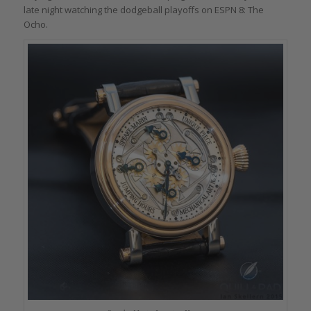
late night watching the dodgeball playoffs on ESPN 8: The
Ocho.