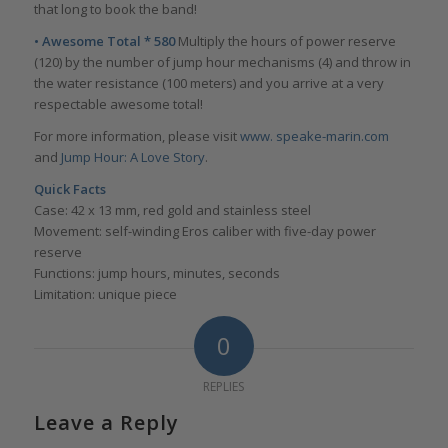
that long to book the band!
• Awesome Total * 580
Multiply the hours of power reserve
(120) by the number of jump hour mechanisms (4) and throw in
the water resistance (100 meters) and you arrive at a very
respectable awesome total!
For more information, please visit
www. speake-marin.com
and
Jump Hour: A Love Story
.
Quick Facts
Case: 42 x 13 mm, red gold and stainless steel
Movement: self-winding Eros caliber with five-day power
reserve
Functions: jump hours, minutes, seconds
Limitation: unique piece
0
REPLIES
Leave a Reply