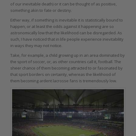
of our inevitable death) or it can be thought of as positive,
something akin to fate or destiny.
Either way, if something is inevitable it is statistically bound to
happen, or at least the odds against it happening are so
astronomically low that the likelihood can be disregarded. As
such, I have noticed that in life people experience inevitability
in ways they may not notice.
Take, for example, a child growing up in an area dominated by
the sport of soccer, or, as other countries call it, football. The
sheer chance of them becoming attracted to or fascinated by
that sport borders on certainty, whereas the likelihood of
them becoming ardent lacrosse fans is tremendously low.