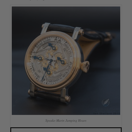
Speake-Marin Jumping Hours