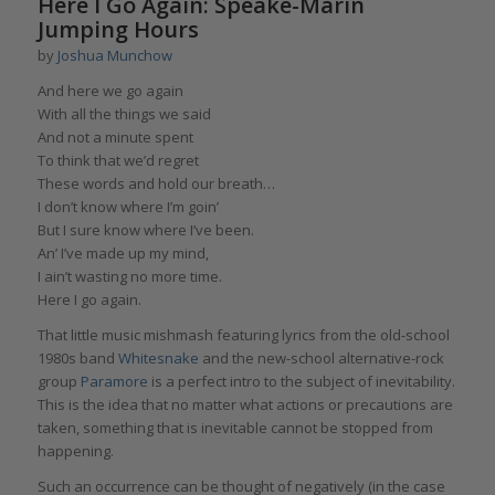
Here I Go Again: Speake-Marin
Jumping Hours
by
Joshua Munchow
And here we go again
With all the things we said
And not a minute spent
To think that we’d regret
These words and hold our breath…
I don’t know where I’m goin’
But I sure know where I’ve been.
An’ I’ve made up my mind,
I ain’t wasting no more time.
Here I go again.
That little music mishmash featuring lyrics from the old-school
1980s band
Whitesnake
and the new-school alternative-rock
group
Paramore
is a perfect intro to the subject of inevitability.
This is the idea that no matter what actions or precautions are
taken, something that is inevitable cannot be stopped from
happening.
Such an occurrence can be thought of negatively (in the case