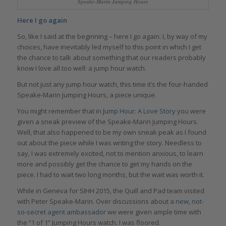
Speake-Marin Jumping Hours
Here I go again
So, like I said at the beginning – here I go again. I, by way of my
choices, have inevitably led myself to this point in which I get
the chance to talk about something that our readers probably
know I love all too well: a jump hour watch.
But not just any jump hour watch, this time it’s the four-handed
Speake-Marin Jumping Hours, a piece unique.
You might remember that in
Jump Hour: A Love Story
you were
given a sneak preview of the Speake-Marin Jumping Hours.
Well, that also happened to be my own sneak peak as I found
out about the piece while I was writing the story. Needless to
say, I was extremely excited, not to mention anxious, to learn
more and possibly get the chance to get my hands on the
piece. I had to wait two long months, but the wait was worth it.
While in Geneva for SIHH 2015, the Quill and Pad team visited
with Peter Speake-Marin. Over discussions about
a new, not-
so-secret agent ambassador
we were given ample time with
the “1 of 1” Jumping Hours watch. I was floored.