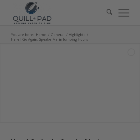
You are here:
Home
/
General
/
Highlights
/
Here I Go Again: Speake-Marin Jumping Hours