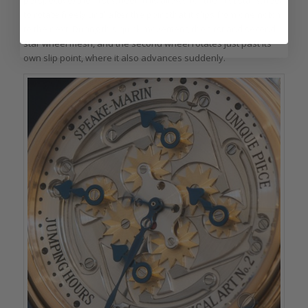
perspective) the first wheel. This allows for the first star wheel
to rotate freely until after the point that it slips from one notch
to the next. During this quick movement, the first and second
star wheel mesh, and the second wheel rotates just past its
own slip point, where it also advances suddenly.