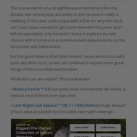
The presentation of a straightforward mechanism like the
double star wheel jump assembly in this context is really a
melding of old, new, and unique with a flair for why-the-heck-
not. I was super excited to get some time with the piece and I
left disappointed, only because I knew it might be my last
chance with it (since it is a commissioned unique piece), so the
encounter was bittersweet.
But the good news is that Peter doesn’t seem anxious to call it
quits any time soon, so we can continue to expect more great
things of this incredible watchmaker.
What else can we expect? The breakdown!
• Wowza Factor * 9.3
Four jump hour mechanisms all visible, a
serious wow if there ever was one!
• Late Night Lust Appeal * 105.7 » 1036.562m/s2
Huge amount
of lust appeal suitable for incredibly late night viewings!