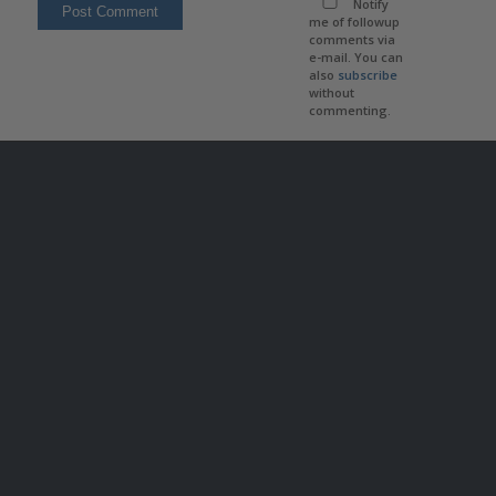
Notify
me of followup
comments via
e-mail. You can
also
subscribe
without
commenting.