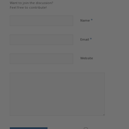
Want to join the discussion?
Feel free to contribute!
*
Name
*
Email
Website