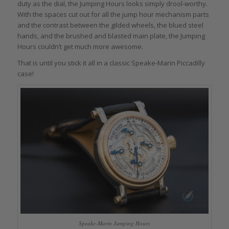
duty as the dial, the Jumping Hours looks simply drool-worthy.
With the spaces cut out for all the jump hour mechanism parts
and the contrast between the gilded wheels, the blued steel
hands, and the brushed and blasted main plate, the Jumping
Hours couldn’t get much more awesome.
That is until you stick it all in a classic Speake-Marin Piccadilly
case!
Speake-Marin Jumping Hours