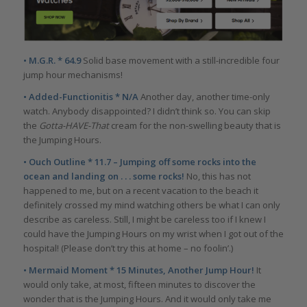
• M.G.R. * 64.9
Solid base movement with a still-incredible four
jump hour mechanisms!
• Added-Functionitis * N/A
Another day, another time-only
watch. Anybody disappointed? I didn’t think so. You can skip
the
Gotta-HAVE-That
cream for the non-swelling beauty that is
the Jumping Hours.
• Ouch Outline * 11.7 – Jumping off some rocks into the
ocean and landing on . . . some rocks!
No, this has not
happened to me, but on a recent vacation to the beach it
definitely crossed my mind watching others be what I can only
describe as careless. Still, I might be careless too if I knew I
could have the Jumping Hours on my wrist when I got out of the
hospital! (Please don’t try this at home – no foolin’.)
• Mermaid Moment * 15 Minutes, Another Jump Hour!
It
would only take, at most, fifteen minutes to discover the
wonder that is the Jumping Hours. And it would only take me