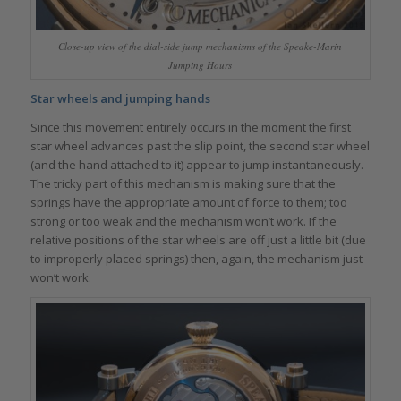
Close-up view of the dial-side jump mechanisms of the Speake-Marin
Jumping Hours
Star wheels and jumping hands
Since this movement entirely occurs in the moment the first
star wheel advances past the slip point, the second star wheel
(and the hand attached to it) appear to jump instantaneously.
The tricky part of this mechanism is making sure that the
springs have the appropriate amount of force to them; too
strong or too weak and the mechanism won’t work. If the
relative positions of the star wheels are off just a little bit (due
to improperly placed springs) then, again, the mechanism just
won’t work.