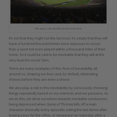
Not many role models for lacrosse here
It’s not that they might not like lacrosse; it’s simply that they will
have a hundred thousand times more exposure to soccer
than a sport not even played within a thousand miles of their
home. So it could be said to be inevitable that they will at the
very least be soccer fans.
There are many examples of this form of inevitability all
around us, shaping our lives and, by default, eliminating
choices before they are even a choice.
We also play a role in this inevitability by consciously choosing
things repeatedly based on our interests and our passions. As
we do this, we drive ourselves towards inevitable conclusions;
being depressed when
Game of Thrones
kills off a main
character (basically every episode), eating the last donut after
buying a box for the office, or sleeping in on Saturday after a