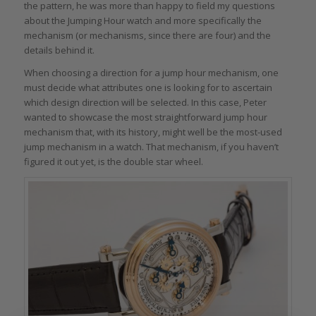
the pattern, he was more than happy to field my questions
about the Jumping Hour watch and more specifically the
mechanism (or mechanisms, since there are four) and the
details behind it.
When choosing a direction for a jump hour mechanism, one
must decide what attributes one is looking for to ascertain
which design direction will be selected. In this case, Peter
wanted to showcase the most straightforward jump hour
mechanism that, with its history, might well be the most-used
jump mechanism in a watch. That mechanism, if you haven’t
figured it out yet, is the double star wheel.