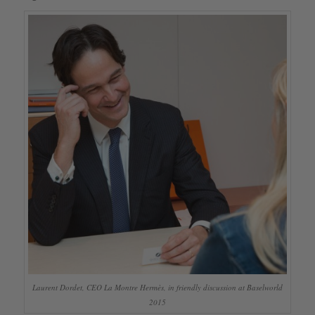
Laurent Dordet, CEO La Montre Hermès, in friendly discussion at Baselworld
2015