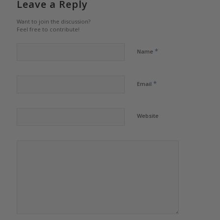
Leave a Reply
Want to join the discussion?
Feel free to contribute!
*
Name
*
Email
Website