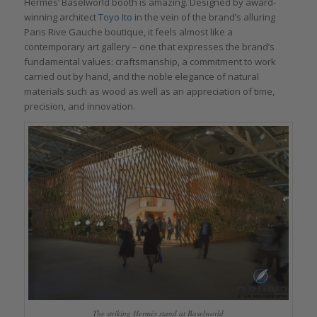
Hermès’ Baselworld booth is amazing. Designed by award-
winning architect
Toyo Ito
in the vein of the brand’s alluring
Paris Rive Gauche boutique, it feels almost like a
contemporary art gallery – one that expresses the brand’s
fundamental values: craftsmanship, a commitment to work
carried out by hand, and the noble elegance of natural
materials such as wood as well as an appreciation of time,
precision, and innovation.
The striking Hermès stand at Baselworld