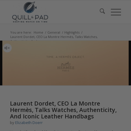
You are here:
Home
/
General
/
Highlights
/
Laurent Dordet, CEO La Montre Hermès, Talks Watches,
Authenticity, And ...
Laurent Dordet, CEO La Montre
Hermès, Talks Watches, Authenticity,
And Iconic Leather Handbags
by
Elizabeth Doerr