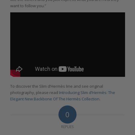
want to follow you.”
To discover the Slim d’Hermès line and see original
photography, please read
Introducing Slim d’Hermès: The
Elegant New Backbone Of The Hermès Collection
.
0
REPLIES