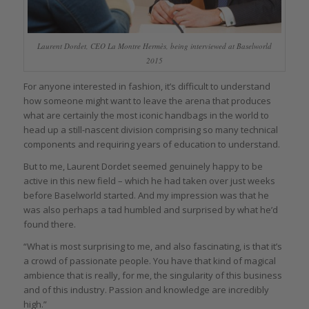
Laurent Dordet, CEO La Montre Hermès, being interviewed at Baselworld
2015
For anyone interested in fashion, it’s difficult to understand
how someone might want to leave the arena that produces
what are certainly the most iconic handbags in the world to
head up a still-nascent division comprising so many technical
components and requiring years of education to understand.
But to me, Laurent Dordet seemed genuinely happy to be
active in this new field – which he had taken over just weeks
before Baselworld started. And my impression was that he
was also perhaps a tad humbled and surprised by what he’d
found there.
“What is most surprising to me, and also fascinating, is that it’s
a crowd of passionate people. You have that kind of magical
ambience that is really, for me, the singularity of this business
and of this industry. Passion and knowledge are incredibly
high.”