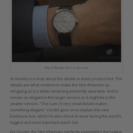
Slim d’Hermès 39.5 on the wrist
At Hermès it is truly about the details in every product line. The
details are what combine to make the Slim d’Hermès as
intriguing as it is while remaining eminently wearable. And to
remain as elegant in the larger version as it might be in the
smaller version. “This sum of very small details makes
something elegant,” Dordet goes on to explain the new
backbone line, which he also chose to wear during the world’s
biggest and most important watch fair.
For Dordet, the Slim d’Hermès perfectly exemplifies the tagline