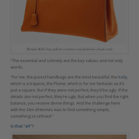
Hermès Kelly bag (photo courtesy www.fashions-cloud.com)
“The essential and sobriety are the key values and not only
words.
“For me, the purest handbags are the most beautiful: the
Kelly
,
which is a trapeze, the Plume, which is for me fantastic as it’s
just a square. But if they were not perfect, they’d be ugly. If the
details are not perfect, they’re ugly. But when you find the right
balance, you receive divine things. And the challenge here
with the Slim d’Hermès was to find something simple,
something so refined.”
Is that “all”?