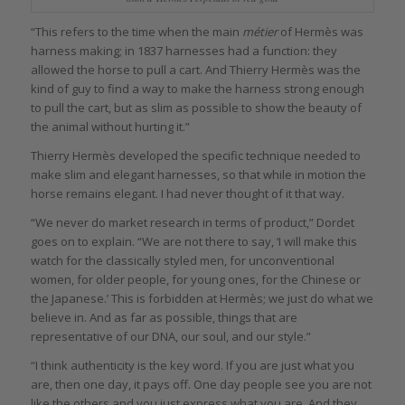
“This refers to the time when the main
métier
of Hermès was
harness making; in 1837 harnesses had a function: they
allowed the horse to pull a cart. And Thierry Hermès was the
kind of guy to find a way to make the harness strong enough
to pull the cart, but as slim as possible to show the beauty of
the animal without hurting it.”
Thierry Hermès developed the specific technique needed to
make slim and elegant harnesses, so that while in motion the
horse remains elegant. I had never thought of it that way.
“We never do market research in terms of product,” Dordet
goes on to explain. “We are not there to say, ‘I will make this
watch for the classically styled men, for unconventional
women, for older people, for young ones, for the Chinese or
the Japanese.’ This is forbidden at Hermès; we just do what we
believe in. And as far as possible, things that are
representative of our DNA, our soul, and our style.”
“I think authenticity is the key word. If you are just what you
are, then one day, it pays off. One day people see you are not
like the others and you just express what you are. And they