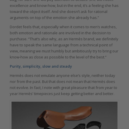
excellence and know-how, but in the end, it’s a feeling she has
toward the object itself. And she doesn’t ask for rational
arguments on top of the emotion she already has.”
Dordet feels that, especially when it comes to men’s watches,
both emotion and rationale are involved in the decision to
purchase. “That’s also why, as an Hermès brand, we definitely
have to speak the same language from a technical point of
view, meaning we must humbly but ambitiously try to bring our
know-how as close as possible to the level of the best.”
Purity, simplicity, slow and steady
Hermès does not emulate anyone else’s style, neither today
nor from the past. But that does not mean that Hermès does
not evolve. In fact, I note with great pleasure that from year to
year Hermès’ timepieces just keep getting better and better.