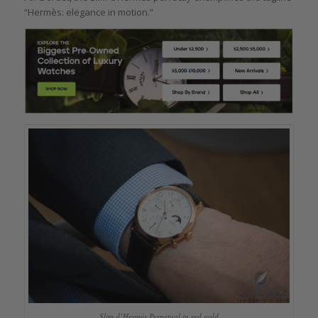
“Hermès: elegance in motion.”
Slim d’Hermès Perpetual in red gold