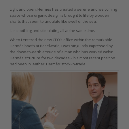
Light and open, Hermès has created a serene and welcoming
space whose organic design is brought to life by wooden
shafts that seem to undulate like swell of the sea.
It is soothing and stimulating all at the same time.
When I entered the new CEO’s office within the remarkable
Hermès booth at Baselworld, I was singularly impressed by
the down-to-earth attitude of a man who has worked within
Hermès structure for two decades – his most recent position
had been in leather: Hermès’ stock-in-trade.