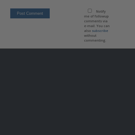
Notify
me of followup
comments via
e-mail. You can
also
subscribe
without
commenting.