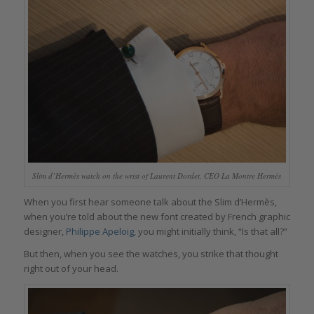
Slim d’Hermès watch on the wrist of Laurent Dordet, CEO La Montre Hermès
When you first hear someone talk about the Slim d’Hermès,
when you’re told about the new font created by French graphic
designer,
Philippe Apeloig,
you might initially think, “Is that all?”
But then, when you see the watches, you strike that thought
right out of your head.