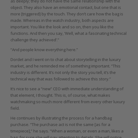
as deeply; they do not have the same relationship with the
object. They also have an emotional contact, but one that is
more [triggered] by the touch. They don’t care how the bag is
made. Whereas in the watch industry, both aspects are
important. You like the look and so on, then you like the
functions. And then you say, ‘Well, what a fascinating technical
challenge they achieved’.”
“And people know everything here.”
Dordet and I went on to chat about storytelling in the luxury
market, and he reminded me of something important. “This
industry is different. It’s not only the story you tell, it’s the
technical way that was followed to achieve this story.”
It’s nice to see a “new” CEO with immediate understanding of
that element, I thought. This is, of course, what makes
watchmaking so much more different from every other luxury
field.
He continues by illustrating the process for a handbag
purchase. “The purchase act is not the same [as for a
timepiece],” he says. “When a woman, or even a man, likes a
bag, for sure she will pay attention to details. She will notice