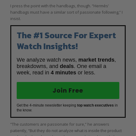
I press the point with the handbags, though. “Hermès’
handbags must have a similar sort of passionate following,” I
insist.
The #1 Source For Expert
Watch Insights!
We analyze watch news,
market trends
,
breakdowns, and
deals
. One email a
week, read in
4 minutes
or less.
Join Free
Get the 4-minute newsletter keeping
top watch executives
in
the know.
“The customers are passionate for sure,” he answers
patiently, “But they do not analyze what is inside the product