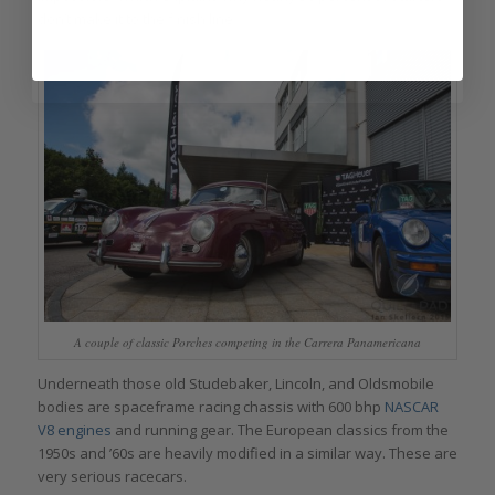
don’t make it to the finish line.
A couple of classic Porches competing in the Carrera Panamericana
Underneath those old Studebaker, Lincoln, and Oldsmobile
bodies are spaceframe racing chassis with 600 bhp
NASCAR
V8 engines
and running gear. The European classics from the
1950s and ’60s are heavily modified in a similar way. These are
very serious racecars.