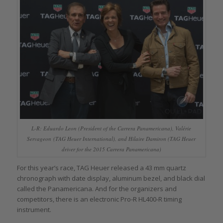
L-R: Eduardo Leon (President of the Carrera Panamericana), Valérie
Servageon (TAG Heuer International), and Hilaire Damiron (TAG Heuer
driver for the 2015 Carrera Panamericana)
For this year’s race, TAG Heuer released a 43 mm quartz
chronograph with date display, aluminum bezel, and black dial
called the Panamericana. And for the organizers and
competitors, there is an electronic Pro-R HL400-R timing
instrument.