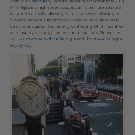
Thanks to
Roland Iten
, I had the pleasure of following the 2014
Mille Miglia
in a high-speed support car. To be more accurate,
we weren’t actually following the race, we were following the
five cars we were supporting as closely as possible so as to
be on hand quicker if something went wrong. Which meant we
were usually racing right among the competitors. Please see
Quill & Pad At The Mythic Mille Miglia
and
The 2014 Mille Miglia
Day-By-Day
.