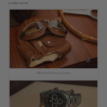
a state secret.
Old-school driving accessories