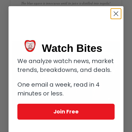
The blue agave is innocuous until its juice is distilled into tequila!
Mexicans like to party. And Mexicans like to party with tequila!
Tequila is distilled from the blue agave plant: it’s not just the
sharp spikes on the end of its leaves that you have to look out
for.
Watch Bites
We analyze watch news, market
trends, breakdowns, and deals.
One email a week, read in 4
minutes or less.
Join Free
A little Mexican music to put us in the mood (or was that the tequila?)
The Carrera Panamericana isn’t just hard, it’s practically
impossible. Which explains why nearly 50 percent of starters