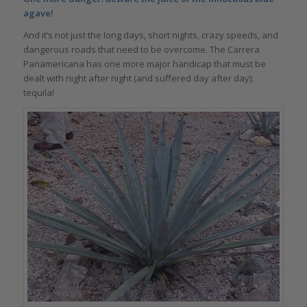
agave!
And it’s not just the long days, short nights, crazy speeds, and
dangerous roads that need to be overcome. The Carrera
Panamericana has one more major handicap that must be
dealt with night after night (and suffered day after day):
tequila!