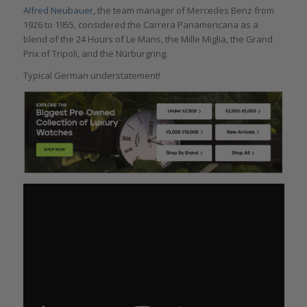
Alfred Neubauer
, the team manager of Mercedes Benz from
1926 to 1955, considered the Carrera Panamericana as a
blend of the 24 Hours of Le Mans, the Mille Miglia, the Grand
Prix of Tripoli, and the Nürburgring.
Typical German understatement!