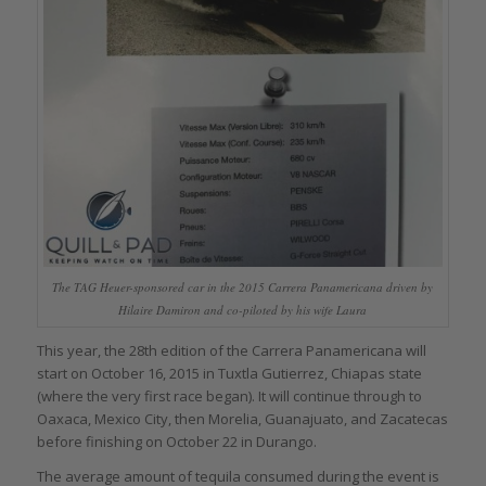
The TAG Heuer-sponsored car in the 2015 Carrera Panamericana driven by
Hilaire Damiron and co-piloted by his wife Laura
This year, the 28th edition of the Carrera Panamericana will
start on October 16, 2015 in Tuxtla Gutierrez, Chiapas state
(where the very first race began). It will continue through to
Oaxaca, Mexico City, then Morelia, Guanajuato, and Zacatecas
before finishing on October 22 in Durango.
The average amount of tequila consumed during the event is