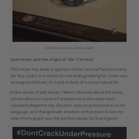
TAG Heuer Carrera chronograph
Jack Heuer and the origin of the “Carrera”
TAG Heuer has been a sponsor of the Carrera Panamericana
for four years. In a world of co-branding making for some very
strange bedfellows, it’s hard to think of a more natural fit.
In the words of Jack Heuer, “When I learned about the many
stories about La Carrera Panamericana, the name itself
sounded elegant to me, dynamic, easy to pronounce in every
language, and charged with emotion. At that point I knew my
new chronograph was the perfect tribute for that legend.”