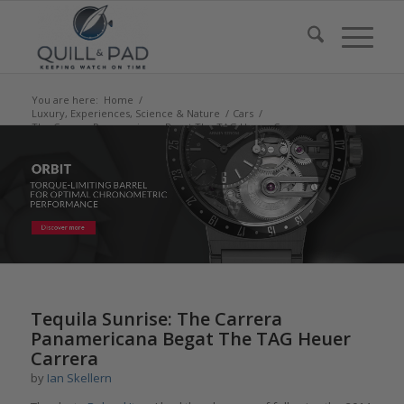
You are here:
Home
/
Luxury, Experiences, Science & Nature
/
Cars
/
The Carrera Panamericana Begat The TAG Heuer Carrera
Tequila Sunrise: The Carrera
Panamericana Begat The TAG Heuer
Carrera
by
Ian Skellern