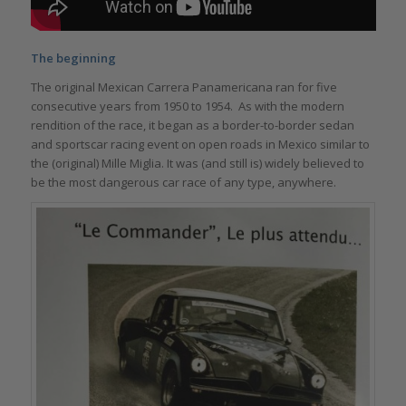
The beginning
The original Mexican Carrera Panamericana ran for five
consecutive years from 1950 to 1954. As with the modern
rendition of the race, it began as a border-to-border sedan
and sportscar racing event on open roads in Mexico similar to
the (original) Mille Miglia. It was (and still is) widely believed to
be the most dangerous car race of any type, anywhere.