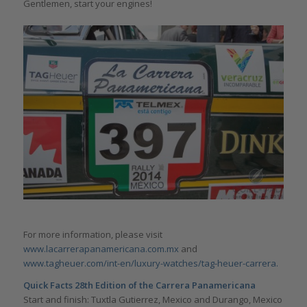
Gentlemen, start your engines!
For more information, please visit
www.lacarrerapanamericana.com.mx
and
www.tagheuer.com/int-en/luxury-watches/tag-heuer-carrera.
Quick Facts 28th Edition of the Carrera Panamericana
Start and finish: Tuxtla Gutierrez, Mexico and Durango, Mexico