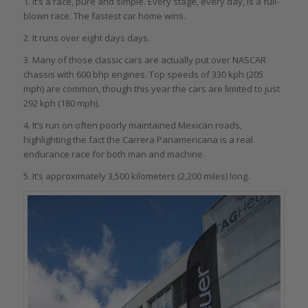
1. It’s a race, pure and simple. Every stage, every day, is a full-
blown race. The fastest car home wins.
2. It runs over eight days days.
3. Many of those classic cars are actually put over NASCAR
chassis with 600 bhp engines. Top speeds of 330 kph (205
mph) are common, though this year the cars are limited to just
292 kph (180 mph).
4. It’s run on often poorly maintained Mexican roads,
highlighting the fact the Carrera Panamericana is a real
endurance race for both man and machine.
5. It’s approximately 3,500 kilometers (2,200 miles) long.