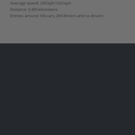
Average speed: 200 kph/120 mph
Distance: 3,400 kilometers
Entries: around 100 cars, 200 drivers and co-drivers