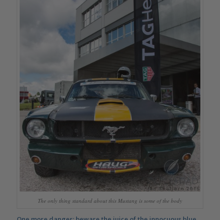
The only thing standard about this Mustang is some of the body
One more danger: beware the juice of the innocuous
blue