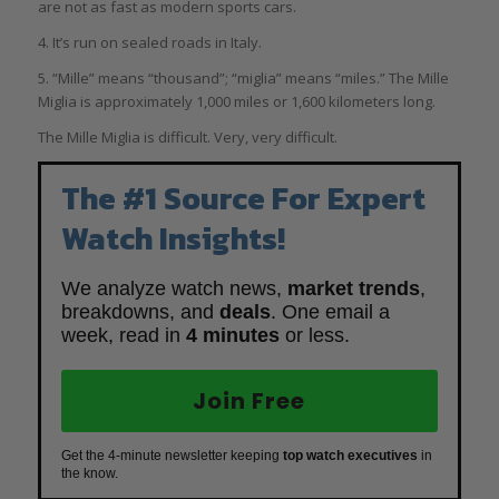
are not as fast as modern sports cars.
4. It’s run on sealed roads in Italy.
5. “Mille” means “thousand”; “miglia” means “miles.” The Mille
Miglia is approximately 1,000 miles or 1,600 kilometers long.
The Mille Miglia is difficult. Very, very difficult.
The #1 Source For Expert
Watch Insights!
We analyze watch news,
market trends
,
breakdowns, and
deals
. One email a
week, read in
4 minutes
or less.
Join Free
Get the 4-minute newsletter keeping
top watch executives
in
the know.