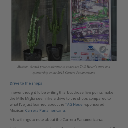
Mexican-themed press conference to announce TAG Heuer’s entry and
sponsorship of the 2015 Carrera Panamericana
Drive to the shops
I never thought I’d be writing this, but those five points make
the Mille Miglia seem like a drive to the shops compared to
what I’ve just learned about the
TAG Heuer
-sponsored
Mexican
Carrera Panamericana
.
A few things to note about the Carrera Panamericana: