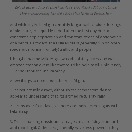
Roland Iten and Joop de Hoogh driving a 1953 Porsche 356 Pre A Coupé
1500 over the starting line of the 2014 Mille Miglia in Brescia, Italy
And while my Mille Miglia certainly began with copious feelings
of pleasure, that quickly faded after the first day due to
constant sleep deprivation and constant stress of anticipation
of a serious accident: the Mille Miglia is generally run on open
roads with normal (for Italy) traffic and people.
I thought that the Mille Miglia was absolutely crazy and was
amazed that an event like that could be held at all. Only in Italy
. . . or so I thought until recently.
A few things to note about the Mille Miglia:
1. It’s not actually a race, although the competitors do not
appear to understand that. It’s a timed regularity rally.
2. It runs over four days, so there are “only” three nights with
little sleep.
3. The competing classic and vintage cars are fairly standard
and road legal. Older cars generally have less power so they