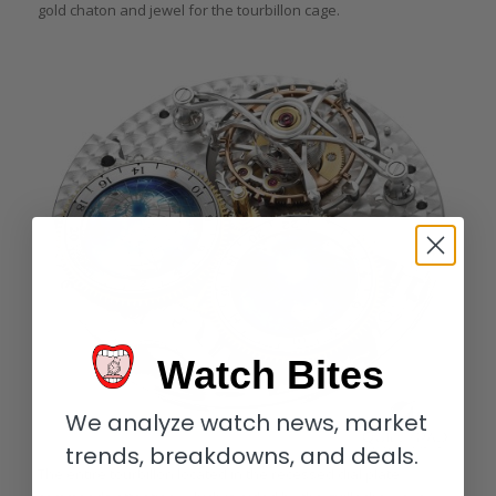
gold chaton and jewel for the tourbillon cage.
Watch Bites
We analyze watch news, market
trends, breakdowns, and deals.
The entire tourbillon located in the recessed dial plate