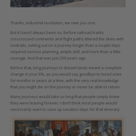
Thanks, industrial revolution, we owe you one.
But it hasn’t always been so. Before railroad tracks
crisscrossed continents and flight paths littered the skies with
contrails, setting out on a journey longer than a couple days
required serious planning, ample skill, and more than a little
courage. And that was just 200 years ago.
Before that, long journeys to distant lands meant a complete
change in your life, as you would say goodbye to loved ones
for months or years at a time, with the very real knowledge
that you might die on the journey or never be able to return.
Many journeys would take so long that people simply knew
they were leaving forever. I don’t think most people would
necessarily want to save up vacation days for that itinerary.