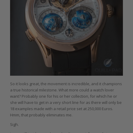
So it looks great, the movement is incredible, and it champions
a true historical milestone. What more could a watch lover
want? Probably one for his or her collection, for which he or
she will have to get in a very short line for as there will only be
18 examples made with a retail price set at 250,000 Euros.
Hmm, that probably eliminates me.
Sigh.