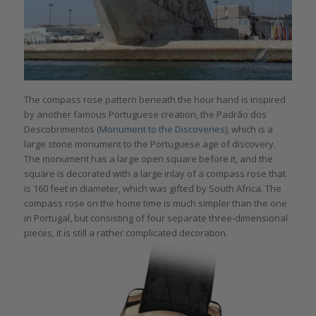
The compass rose pattern beneath the hour hand is inspired
by another famous Portuguese creation, the Padrão dos
Descobrimentos (
Monument to the Discoveries
), which is a
large stone monument to the Portuguese age of discovery.
The monument has a large open square before it, and the
square is decorated with a large inlay of a compass rose that
is 160 feet in diameter, which was gifted by South Africa. The
compass rose on the home time is much simpler than the one
in Portugal, but consisting of four separate three-dimensional
pieces, it is still a rather complicated decoration.