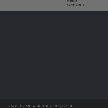
without
commenting.
© Copyright -
Quill & Pad
-
Enfold Theme by Kriesi