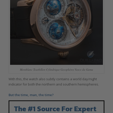
Montblanc Tourbillon Cylindrique Geosphères Vasco da Gama
With this, the watch also subtly contains a world day/night
indicator for both the northern and southern hemispheres.
But the time, man, the time?
The #1 Source For Expert