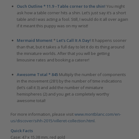
Ouch Outline * 11.9
–Table corner to the shin!
You might
ask how a table corner hits a shin. Let’s just say it’s a short
table and I was acting a fool. Still, I would do it all over again
if it meant this puppy was on my wrist!
Mermaid Moment
*
Let’s Call It A Day!
It happens sooner
than that, but it takes a full day to let it do its thing around
the miniature worlds. After that you will be getting
limousine rates and booking a caterer!
Awesome Total * 845
Multiply the number of components
in the movement (281) by the number of time indications
(let’s call it 3) and add the number of miniature
hemispheres (2) and you get a completely worthy
awesome total!
For more information, please visit
www.montblanc.com/en-
us/discover/sihh-2015/villeret-collection.html
.
Quick Facts
Case: 47 x 15.38 mm, red gold