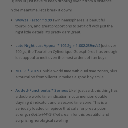
I guess I’ll just have to keep drooling over it from a distance.
In the meantime, let’s break it down!
Wowza Factor * 9.99
Twin hemispheres, a beautiful
tourbillon, and great proportions to set it off with just the
right little details. It’s pretty darn great.
Late Night Lust Appeal * 102.2g » 1,002.239m/s2
Just over
100 gs, the Tourbillon Cylindrique Geosphères has enough
lust appeal to melt even the most ardent of fan boys.
M.G.R. * 70.05
Double world time with dual time zones, plus
a tourbillon from Villeret. It makes a good boy smile.
Added-Functionitis * Serious
Like I just said, this thing has
a double world time indication, not to mention double
day/night indicator, and a second time zone. This is a
seriously loaded timepiece that calls for prescription
strength
Gotta-HAVE-That
cream for this beautiful and
surprising horological swelling.