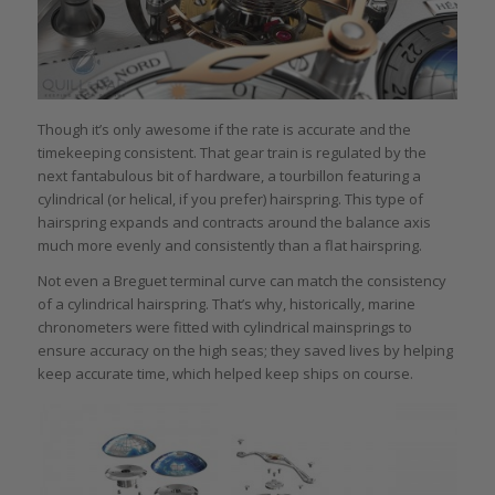
Though it’s only awesome if the rate is accurate and the
timekeeping consistent. That gear train is regulated by the
next fantabulous bit of hardware, a tourbillon featuring a
cylindrical (or helical, if you prefer) hairspring. This type of
hairspring expands and contracts around the balance axis
much more evenly and consistently than a flat hairspring.
Not even a Breguet terminal curve can match the consistency
of a cylindrical hairspring. That’s why, historically, marine
chronometers were fitted with cylindrical mainsprings to
ensure accuracy on the high seas; they saved lives by helping
keep accurate time, which helped keep ships on course.