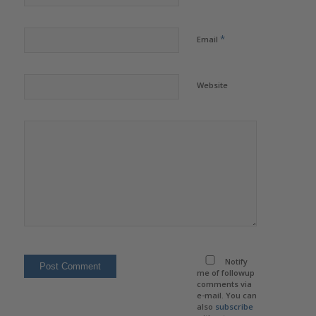
*
Email
Website
Notify
me of followup
comments via
e-mail. You can
also
subscribe