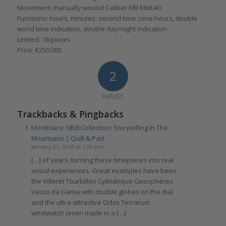
Movement: manually wound Caliber MB M68.40
Functions: hours, minutes; second time zone hours, double
world time indication, double day/night indication
Limited: 18 pieces
Price: €250,000
2
REPLIES
Trackbacks & Pingbacks
Montblanc 1858 Collection: Storytelling In The
Mountains | Quill & Pad
January 21, 2018 at 1:09 pm
[…] of years, turning these timepieces into real
visual experiences. Great examples have been
the Villeret Tourbillon Cylindrique Geosphères
Vasco da Gama with double globes on the dial
and the ultra-attractive Orbis Terrarum
wristwatch (even made in a […]