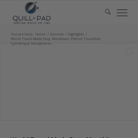
You are here:
Home
/
General
/
Highlights
/
World Travel Made Easy: Montblanc Villeret Tourbillon
Cylindrique Geosphères ...
says:
says: