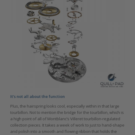
It’s not all about the function
Plus, the hairspring looks cool, especially within in that large
tourbillon. Not to mention the bridge for the tourbillon, which is
a high point of all of Montblanc’s Villeret tourbillon-regulated
collection pieces. It takes a week of work to just to hand-shape
and polish into a smooth and flowing ribbon that holds the