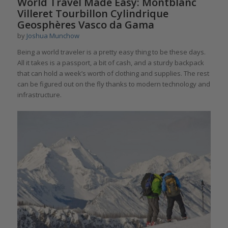
World Travel Made Easy: Montblanc
Villeret Tourbillon Cylindrique
Geosphères Vasco da Gama
by
Joshua Munchow
Being a world traveler is a pretty easy thing to be these days.
All it takes is a passport, a bit of cash, and a sturdy backpack
that can hold a week’s worth of clothing and supplies. The rest
can be figured out on the fly thanks to modern technology and
infrastructure.