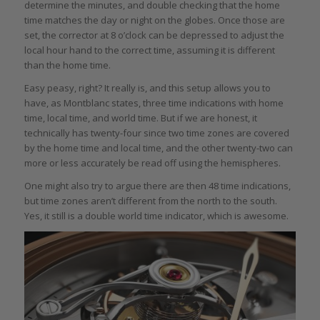
determine the minutes, and double checking that the home
time matches the day or night on the globes. Once those are
set, the corrector at 8 o’clock can be depressed to adjust the
local hour hand to the correct time, assuming it is different
than the home time.
Easy peasy, right? It really is, and this setup allows you to
have, as Montblanc states, three time indications with home
time, local time, and world time. But if we are honest, it
technically has twenty-four since two time zones are covered
by the home time and local time, and the other twenty-two can
more or less accurately be read off using the hemispheres.
One might also try to argue there are then 48 time indications,
but time zones aren’t different from the north to the south.
Yes, it still is a double world time indicator, which is awesome.