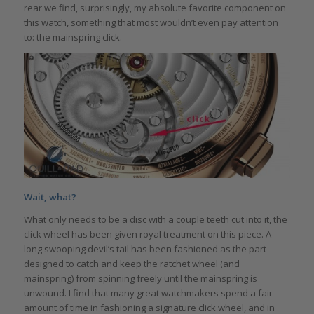
rear we find, surprisingly, my absolute favorite component on
this watch, something that most wouldn’t even pay attention
to: the mainspring click.
Wait, what?
What only needs to be a disc with a couple teeth cut into it, the
click wheel has been given royal treatment on this piece. A
long swooping devil’s tail has been fashioned as the part
designed to catch and keep the ratchet wheel (and
mainspring) from spinning freely until the mainspring is
unwound. I find that many great watchmakers spend a fair
amount of time in fashioning a signature click wheel, and in