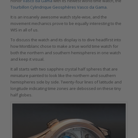
honor
Vasco da Gama
with its newest world time watch, the
Tourbillon Cylindrique Geosphères Vasco da Gama
.
It is an insanely awesome watch style-wise, and the
movement mechanics prove to be equally interesting to the
WIS in all of us.
To discuss the watch and its display is to dive headfirst into
how Montblanc chose to make a true world time watch for
both the northern and southern hemispheres in one watch
and keep it visual.
It all starts with two sapphire crystal half spheres that are
miniature painted to look like the northern and southern
hemispheres side by side. Twenty-four lines of latitude and
longitude indicating time zones are debossed on these tiny
half globes.