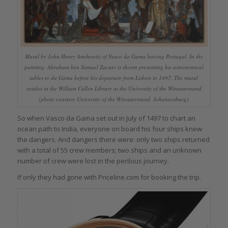
Mural by John Henry Amshewitz of Vasco da Gama leaving Portugal. In the
painting, Abraham ben Samuel Zacuto is shown presenting his astronomical
tables to da Gama before his departure from Lisbon in 1497. The mural
resides in the William Cullen Library at the University of the Witwatersrand
(photo courtesy University of the Witwatersrand, Johannesburg)
So when Vasco da Gama set out in July of 1497 to chart an
ocean path to India, everyone on board his four ships knew
the dangers. And dangers there were: only two ships returned
with a total of 55 crew members; two ships and an unknown
number of crew were lost in the perilous journey.
If only they had gone with Priceline.com for booking the trip.