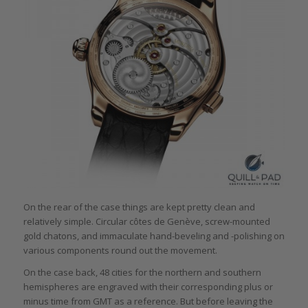
On the rear of the case things are kept pretty clean and
relatively simple. Circular côtes de Genève, screw-mounted
gold chatons, and immaculate hand-beveling and -polishing on
various components round out the movement.
On the case back, 48 cities for the northern and southern
hemispheres are engraved with their corresponding plus or
minus time from GMT as a reference. But before leaving the