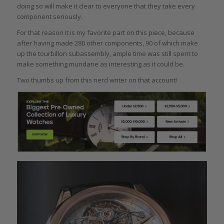
doing so will make it clear to everyone that they take every
component seriously.
For that reason it is my favorite part on this piece, because
after having made 280 other components, 90 of which make
up the tourbillon subassembly, ample time was still spent to
make something mundane as interesting as it could be.
Two thumbs up from this nerd writer on that account!