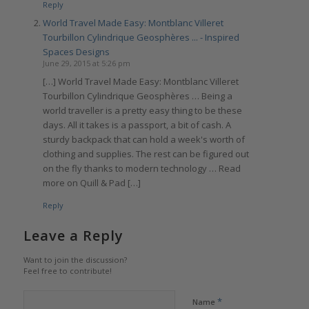
Reply
World Travel Made Easy: Montblanc Villeret
Tourbillon Cylindrique Geosphères ... - Inspired
Spaces Designs
June 29, 2015 at 5:26 pm
[…] World Travel Made Easy: Montblanc Villeret
Tourbillon Cylindrique Geosphères … Being a
world traveller is a pretty easy thing to be these
days. All it takes is a passport, a bit of cash. A
sturdy backpack that can hold a week's worth of
clothing and supplies. The rest can be figured out
on the fly thanks to modern technology … Read
more on Quill & Pad […]
Reply
Leave a Reply
Want to join the discussion?
Feel free to contribute!
*
Name