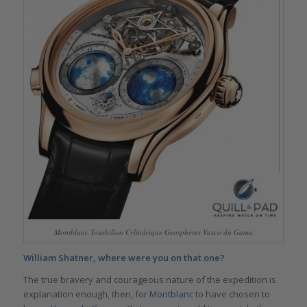
Montblanc Tourbillon Cylindrique Geosphères Vasco da Gama
William Shatner, where were you on that one?
The true bravery and courageous nature of the expedition is
explanation enough, then, for
Montblanc
to have chosen to