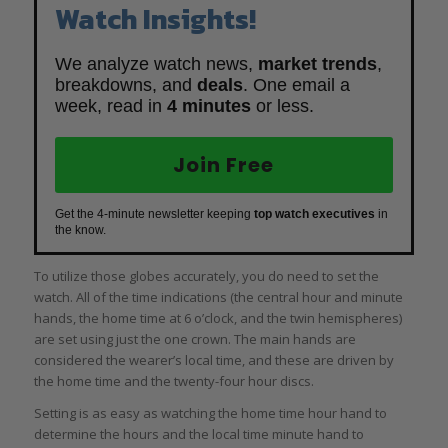
Watch Insights!
We analyze watch news,
market trends
,
breakdowns, and
deals
. One email a
week, read in
4 minutes
or less.
Join Free
Get the 4-minute newsletter keeping
top watch executives
in
the know.
To utilize those globes accurately, you do need to set the
watch. All of the time indications (the central hour and minute
hands, the home time at 6 o’clock, and the twin hemispheres)
are set using just the one crown. The main hands are
considered the wearer’s local time, and these are driven by
the home time and the twenty-four hour discs.
Setting is as easy as watching the home time hour hand to
determine the hours and the local time minute hand to