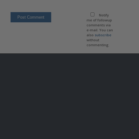
Notify
me of followup
comments via
e-mail. You can
also
subscribe
without
commenting.