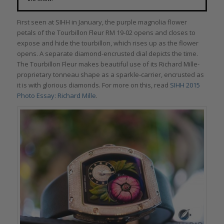
First seen at SIHH in January, the purple magnolia flower
petals of the Tourbillon Fleur RM 19-02 opens and closes to
expose and hide the tourbillon, which rises up as the flower
opens. A separate diamond-encrusted dial depicts the time.
The Tourbillon Fleur makes beautiful use of its Richard Mille-
proprietary tonneau shape as a sparkle-carrier, encrusted as
it is with glorious diamonds. For more on this, read
SIHH 2015
Photo Essay: Richard Mille
.