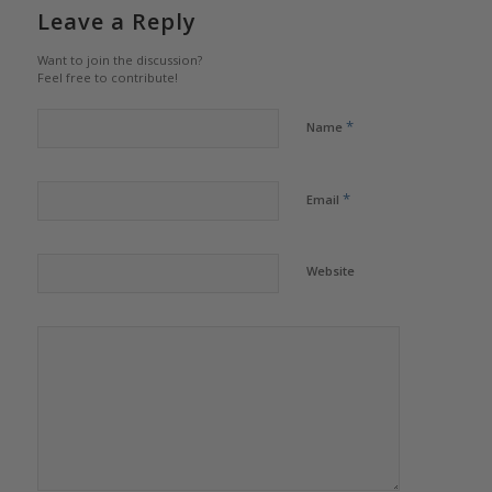
Leave a Reply
Want to join the discussion?
Feel free to contribute!
*
Name
*
Email
Website