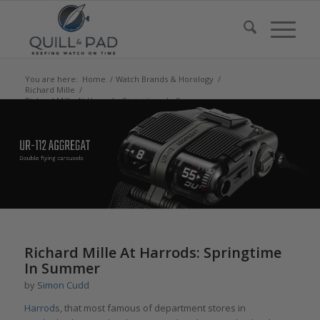
You are here:
Home
/
Watch Brands & Horology
/
Richard Mille
/
Richard Mille At Harrods: Springtime In Summer
says:
Richard Mille At Harrods: Springtime
In Summer
by
Simon Cudd
Harrods
, that most famous of department stores in