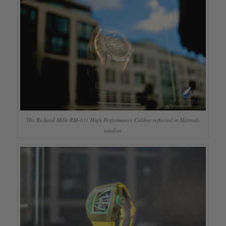
The Richard Mille RM-031 High Performance Caliber reflected in Harrods
window