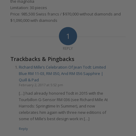
the magnolia
Limitation: 30 pieces
Price: 985,500 Swiss francs / $970,000 without diamonds and
$1,090,000 with diamonds
1
REPLY
Trackbacks & Pingbacks
Richard Mille’s Celebration Of Jean Todt: Limited
Blue RM 11-03, RM 050, And RM 056 Sapphire |
Quill & Pad
February 2, 2017 at 5:52 pm
[…] had already honored Todt in 2015 with the
Tourbillon G-Sensor RM 036 (see Richard Mille At
Harrods: Springtime In Summer), and now
celebrates him again with three new editions of
some of Mille’s best design work in […]
Reply