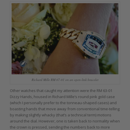
Richard Mille RM 07-01 on an open-link bracelet
Other watches that caught my attention were the RM 63-01
Dizzy Hands, housed in Richard Mille’s round pink gold case
(which I personally prefer to the tonneau-shaped cases) and
boasting hands that move away from conventional time-telling
by making slightly whacky (that’s a technical term) motions
around the dial. However, one is taken back to normality when
the crown is pressed, sending the numbers back to more