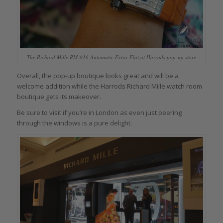
The Richard Mille RM-016 Automatic Extra-Flat at Harrods pop-up store
Overall, the pop-up boutique looks great and will be a
welcome addition while the Harrods Richard Mille watch room
boutique gets its makeover.
Be sure to visit if you’re in London as even just peering
through the windows is a pure delight.