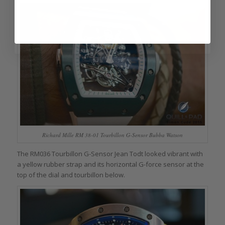
Richard Mille RM 38-01 Tourbillon G-Sensor Bubba Watson
The RM036 Tourbillon G-Sensor Jean Todt looked vibrant with
a yellow rubber strap and its horizontal G-force sensor at the
top of the dial and tourbillon below.