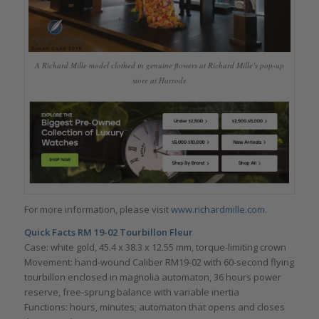
A Richard Mille model clothed in genuine flowers at Richard Mille’s pop-up
store at Harrods
For more information, please visit
www.richardmille.com
.
Quick Facts RM 19-02 Tourbillon Fleur
Case: white gold, 45.4 x 38.3 x 12.55 mm, torque-limiting crown
Movement: hand-wound Caliber RM19-02 with 60-second flying
tourbillon enclosed in magnolia automaton, 36 hours power
reserve, free-sprung balance with variable inertia
Functions: hours, minutes; automaton that opens and closes