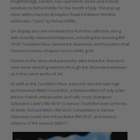
Knightsbridge, London, has opened its doors and indeed
windows to
Richard Mille
for the month of July. The pop-up
store within Harrods Brompton Road Exhibition Window
celebrates “icons” by Richard Mille.
On display are rare wristwatches from the collection along
with recently released timepieces, including the stunning RM
19-02 Tourbillon Fleur lavished in diamonds and housed in that
famous tonneau-shaped case in white gold.
Visitors to the store and passersby alike have the chance to
view some amazing watches through the decorated windows
as if they were works of art.
As well as the Tourbillon Fleur, expect to see the rare high-
performance RM031 tourbillon, a limited edition of only a ten
pieces; French ambassador and rally cross champion
Sébastien Loeb’s RM 36-01 G Sensor Tourbillon (see
G-Forces
At Work: Richard Mille’s RM 36-01 Competition G-Sensor
Sébastian Loeb
); the Yohan Blake RM 59-01; and various
editions of the famous RM011.