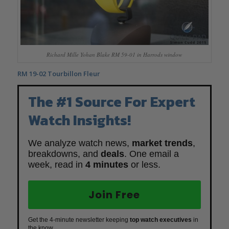
Richard Mille Yohan Blake RM 59-01 in Harrods window
RM 19-02 Tourbillon Fleur
The #1 Source For Expert
Watch Insights!
We analyze watch news,
market trends
,
breakdowns, and
deals
. One email a
week, read in
4 minutes
or less.
Join Free
Get the 4-minute newsletter keeping
top watch executives
in
the know.