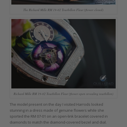
The Richard Mille RM 19-02 Tourbillon Fleur (flower closed)
Richard Mille RM 19-02 Tourbillon Fleur (flower open revealing tourbillon)
The model present on the day I visited Harrods looked
stunning in a dress made of genuine flowers while she
sported the RM 07-01 on an open-link bracelet covered in
diamonds to match the diamond-covered bezel and dial.