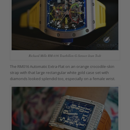
Richard Mille RM-036 Tourbillon G-Sensor Jean Todt
The RM016 Automatic Extra-Flat on an orange crocodile-skin
strap with that large rectangular white gold case set with
diamonds looked splendid too, especially on a female wrist.