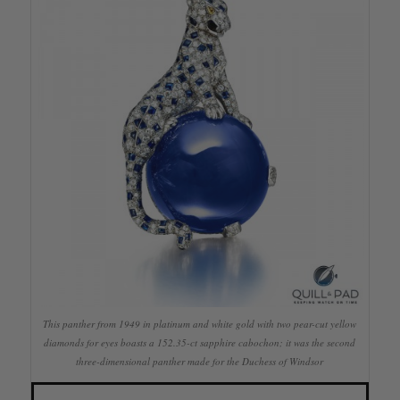
This panther from 1949 in platinum and white gold with two pear-cut yellow
diamonds for eyes boasts a 152.35-ct sapphire cabochon; it was the second
three-dimensional panther made for the Duchess of Windsor