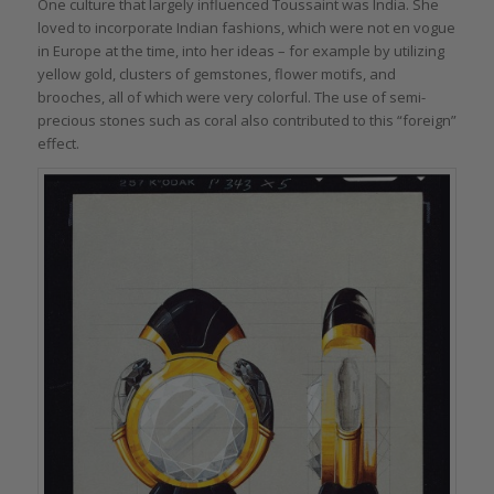
One culture that largely influenced Toussaint was India. She
loved to incorporate Indian fashions, which were not en vogue
in Europe at the time, into her ideas – for example by utilizing
yellow gold, clusters of gemstones, flower motifs, and
brooches, all of which were very colorful. The use of semi-
precious stones such as coral also contributed to this “foreign”
effect.