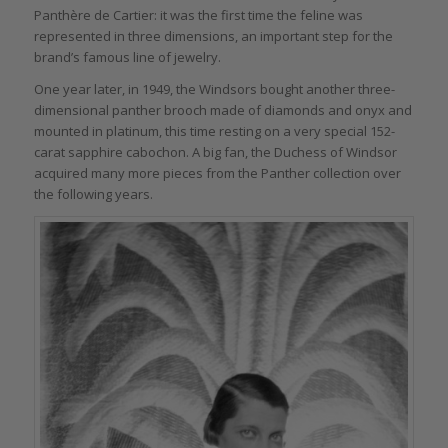
Panthère de Cartier: it was the first time the feline was
represented in three dimensions, an important step for the
brand’s famous line of jewelry.
One year later, in 1949, the Windsors bought another three-
dimensional panther brooch made of diamonds and onyx and
mounted in platinum, this time resting on a very special 152-
carat sapphire cabochon. A big fan, the Duchess of Windsor
acquired many more pieces from the Panther collection over
the following years.