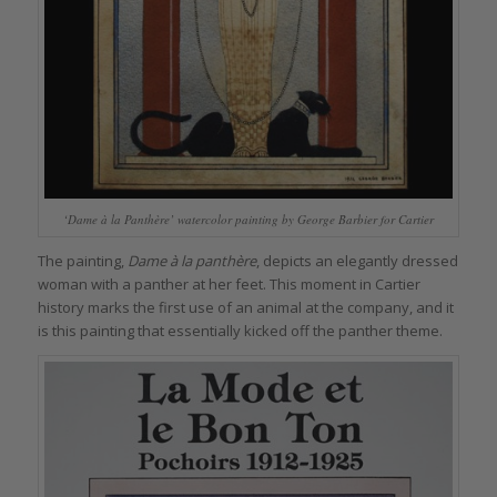
‘Dame à la Panthère’ watercolor painting by George Barbier for Cartier
The painting,
Dame à la panthère
, depicts an elegantly dressed
woman with a panther at her feet. This moment in Cartier
history marks the first use of an animal at the company, and it
is this painting that essentially kicked off the panther theme.