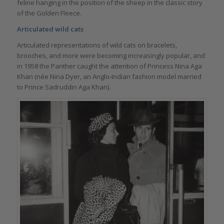
feline hanging in the position of the sheep in the classic story
of the Golden Fleece.
Articulated wild cats
Articulated representations of wild cats on bracelets,
brooches, and more were becoming increasingly popular, and
in 1958 the Panther caught the attention of Princess Nina Aga
Khan (née Nina Dyer, an Anglo-Indian fashion model married
to Prince Sadruddin Aga Khan).