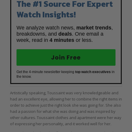
The #1 Source For Expert
Watch Insights!
We analyze watch news,
market trends
,
breakdowns, and
deals
. One email a
week, read in
4 minutes
or less.
Join Free
Get the 4-minute newsletter keeping
top watch executives
in
the know.
Artistically speaking, Toussaint was very knowledgeable and
had an excellent eye, allowing her to combine the right items in
order to achieve just the right look she was going for. She also
had a passion for what she was doing and was inspired by
other cultures. Toussaint clothes and apartment were her way
of expressing her personality, and it worked well for her.