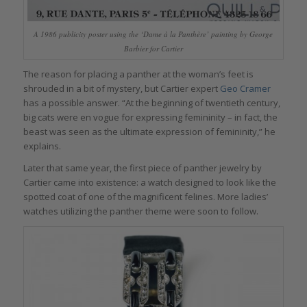
A 1986 publicity poster using the ‘Dame à la Panthère’ painting by George
Barbier for Cartier
The reason for placing a panther at the woman’s feet is
shrouded in a bit of mystery, but Cartier expert
Geo Cramer
has a possible answer. “At the beginning of twentieth century,
big cats were en vogue for expressing femininity – in fact, the
beast was seen as the ultimate expression of femininity,” he
explains.
Later that same year, the first piece of panther jewelry by
Cartier came into existence: a watch designed to look like the
spotted coat of one of the magnificent felines. More ladies’
watches utilizing the panther theme were soon to follow.