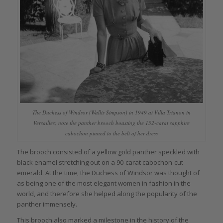
The Duchess of Windsor (Wallis Simpson) in 1949 at Villa Trianon in
Versailles; note the panther brooch boasting the 152-carat sapphire
cabochon pinned to the belt of her dress
The brooch consisted of a yellow gold panther speckled with
black enamel stretching out on a 90-carat cabochon-cut
emerald. At the time, the Duchess of Windsor was thought of
as being one of the most elegant women in fashion in the
world, and therefore she helped along the popularity of the
panther immensely.
This brooch also marked a milestone in the history of the