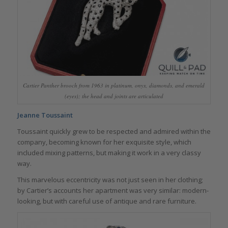
Cartier Panther brooch from 1963 in platinum, onyx, diamonds, and emerald
(eyes); the head and joints are articulated
Jeanne Toussaint
Toussaint quickly grew to be respected and admired within the
company, becoming known for her exquisite style, which
included mixing patterns, but making it work in a very classy
way.
This marvelous eccentricity was not just seen in her clothing;
by Cartier’s accounts her apartment was very similar: modern-
looking, but with careful use of antique and rare furniture.