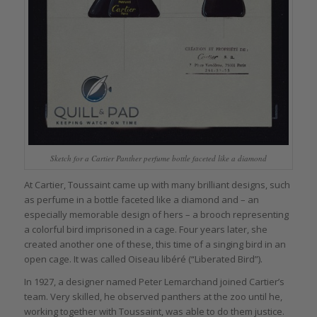
Sketch for a Cartier Panther perfume bottle faceted like a diamond
At Cartier, Toussaint came up with many brilliant designs, such
as perfume in a bottle faceted like a diamond and – an
especially memorable design of hers – a brooch representing
a colorful bird imprisoned in a cage. Four years later, she
created another one of these, this time of a singing bird in an
open cage. It was called Oiseau libéré (“Liberated Bird”).
In 1927, a designer named Peter Lemarchand joined Cartier’s
team. Very skilled, he observed panthers at the zoo until he,
working together with Toussaint, was able to do them justice.