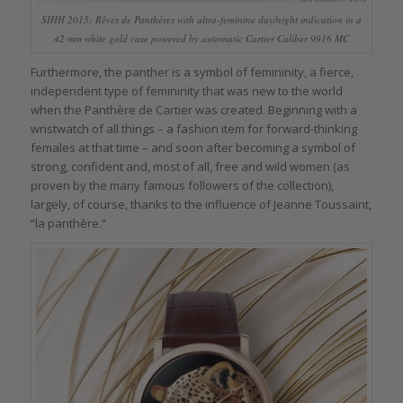
SIHH 2015: Rêves de Panthères with ultra-feminine day/night indication in a
42 mm white gold case powered by automatic Cartier Caliber 9916 MC
Furthermore, the panther is a symbol of femininity, a fierce,
independent type of femininity that was new to the world
when the Panthère de Cartier was created. Beginning with a
wristwatch of all things – a fashion item for forward-thinking
females at that time – and soon after becoming a symbol of
strong, confident and, most of all, free and wild women (as
proven by the many famous followers of the collection),
largely, of course, thanks to the influence of Jeanne Toussaint,
“la panthère.”