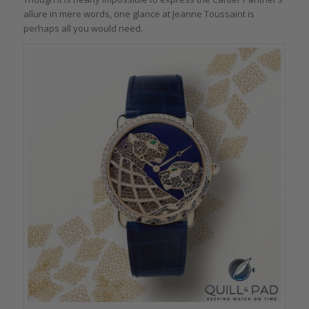
allure in mere words, one glance at Jeanne Toussaint is
perhaps all you would need.