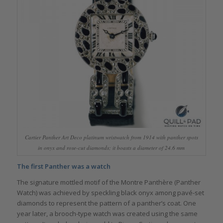
Cartier Panther Art Deco platinum wristwatch from 1914 with panther spots
in onyx and rose-cut diamonds; it boasts a diameter of 24.6 mm
The first Panther was a watch
The signature mottled motif of the Montre Panthère (Panther
Watch) was achieved by speckling black onyx among pavé-set
diamonds to represent the pattern of a panther’s coat. One
year later, a brooch-type watch was created using the same