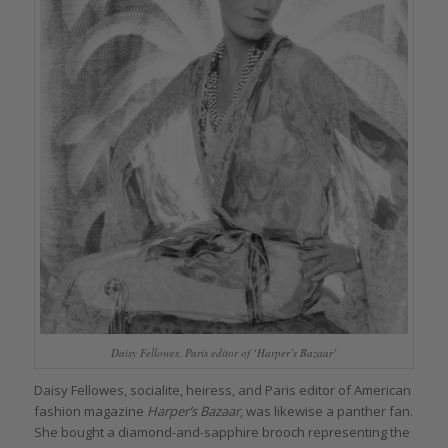
Daisy Fellowes, Paris editor of ‘Harper’s Bazaar’
Daisy Fellowes, socialite, heiress, and Paris editor of American
fashion magazine
Harper’s Bazaar
, was likewise a panther fan.
She bought a diamond-and-sapphire brooch representing the