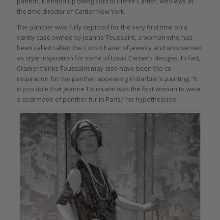
pattern. It ended up being sold to Pierre Cartier, who was at
the time director of Cartier New York.
The panther was fully depicted for the very first time on a
vanity case owned by Jeanne Toussaint, a woman who has
been called called the Coco Chanel of jewelry and who served
as style inspiration for some of Louis Cartier’s designs. In fact,
Cramer thinks Toussaint may also have been the co-
inspiration for the panther appearing in Barbier’s painting. “It
is possible that Jeanne Toussaint was the first woman to wear
a coat made of panther fur in Paris,” he hypothesizes.