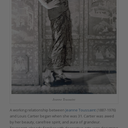
Jeanne Toussaint
A working relationship between
Jeanne Toussaint
(1887-1976)
and Louis Cartier began when she was 31. Cartier was awed
by her beauty, carefree spirit, and aura of grandeur.