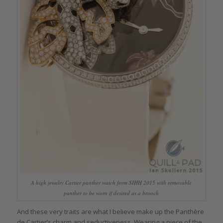
A high jewelry Cartier panther watch from SIHH 2015 with removable
panther to be worn if desired as a brooch
And these very traits are what I believe make up the Panthère
de Cartier’s charm and seductiveness. Wearing a piece of the