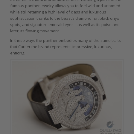
famous panther jewelry allows you to feel wild and untamed
while still retaining a high level of class and luxurious
sophistication thanks to the beast’s diamond fur, black onyx
spots, and signature emerald eyes – as well as its poise and,
later, its flowing movement.
In these ways the panther embodies many of the same traits
that Cartier the brand represents: impressive, luxurious,
enticing.