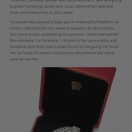
Toussaint, already familiar with decorative arts, was designing
popular handbags at the time. Louis admired her skill and
taste and enticed her to join Cartier.
Toussaint also played a large part in making the Panthère de
Cartier collection the icon it was to became. By all accounts,
she more or less summed up its essence – which earned her
the nickname “La Panthère” – thanks to her personality and
feminine style that Louis Cartier found so intriguing. He hired
her as head of Cartier’s accessories department the same
year he met her.