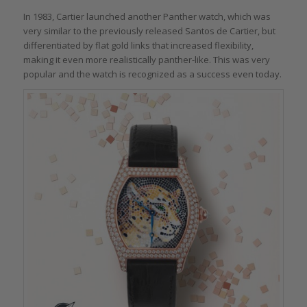
In 1983, Cartier launched another Panther watch, which was
very similar to the previously released Santos de Cartier, but
differentiated by flat gold links that increased flexibility,
making it even more realistically panther-like. This was very
popular and the watch is recognized as a success even today.