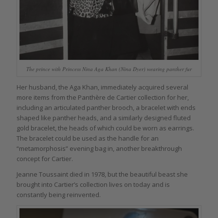
The prince with Princess Nina Aga Khan (Nina Dyer) wearing panther fur
Her husband, the Aga Khan, immediately acquired several
more items from the Panthère de Cartier collection for her,
including an articulated panther brooch, a bracelet with ends
shaped like panther heads, and a similarly designed fluted
gold bracelet, the heads of which could be worn as earrings.
The bracelet could be used as the handle for an
“metamorphosis” evening bag in, another breakthrough
concept for Cartier.
Jeanne Toussaint died in 1978, but the beautiful beast she
brought into Cartier’s collection lives on today and is
constantly being reinvented.