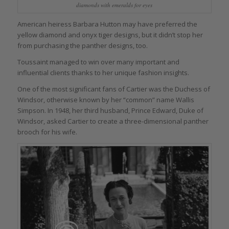
diamonds with emeralds for eyes
American heiress Barbara Hutton may have preferred the
yellow diamond and onyx tiger designs, but it didn’t stop her
from purchasing the panther designs, too.
Toussaint managed to win over many important and
influential clients thanks to her unique fashion insights.
One of the most significant fans of Cartier was the Duchess of
Windsor, otherwise known by her “common” name Wallis
Simpson. In 1948, her third husband, Prince Edward, Duke of
Windsor, asked Cartier to create a three-dimensional panther
brooch for his wife.