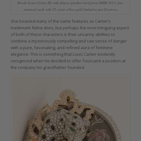
Ronde Louis Cartier XL with filigree panther motif from SIHH 2015; fine
artisanal work with 22-carat yellow gold limited to just 20 pieces
She boasted many of the same features as Cartier’s
trademark feline does, but perhaps the most intriguing aspect
of both of these characters is their uncanny abilities to
combine a mysteriously compelling and raw sense of danger
with a pure, fascinating, and refined aura of feminine
elegance. This is something that Louis Cartier evidently
recognized when he decided to offer Toussaint a position at
the company his grandfather founded.