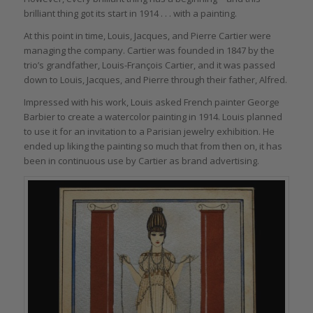
brilliant thing got its start in 1914 . . . with a painting.
At this point in time, Louis, Jacques, and Pierre Cartier were
managing the company. Cartier was founded in 1847 by the
trio’s grandfather, Louis-François Cartier, and it was passed
down to Louis, Jacques, and Pierre through their father, Alfred.
Impressed with his work, Louis asked French painter George
Barbier to create a watercolor painting in 1914. Louis planned
to use it for an invitation to a Parisian jewelry exhibition. He
ended up liking the painting so much that from then on, it has
been in continuous use by Cartier as brand advertising.