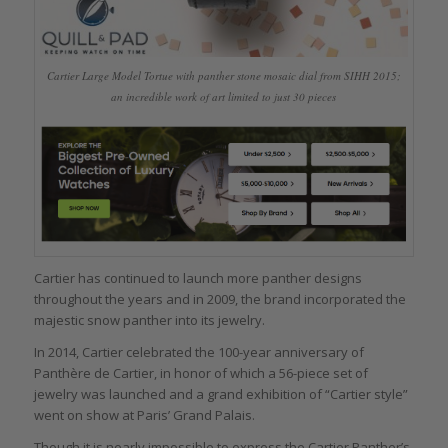
Cartier Large Model Tortue with panther stone mosaic dial from SIHH 2015;
an incredible work of art limited to just 30 pieces
Cartier has continued to launch more panther designs
throughout the years and in 2009, the brand incorporated the
majestic snow panther into its jewelry.
In 2014, Cartier celebrated the 100-year anniversary of
Panthère de Cartier, in honor of which a 56-piece set of
jewelry was launched and a grand exhibition of “Cartier style”
went on show at Paris’ Grand Palais.
Though it is nearly impossible to express the Cartier Panther’s