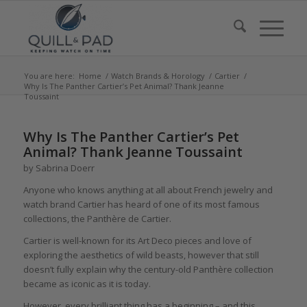
You are here:
Home
/
Watch Brands & Horology
/
Cartier
/
Why Is The Panther Cartier’s Pet Animal? Thank Jeanne
Toussaint
says:
says:
says:
says:
says:
says:
says:
says:
says:
Why Is The Panther Cartier’s Pet
Animal? Thank Jeanne Toussaint
by Sabrina Doerr
Anyone who knows anything at all about French jewelry and
watch brand Cartier has heard of one of its most famous
collections, the Panthère de Cartier.
Cartier is well-known for its Art Deco pieces and love of
exploring the aesthetics of wild beasts, however that still
doesn’t fully explain why the century-old Panthère collection
became as iconic as it is today.
However, every brilliant thing has a beginning – and this