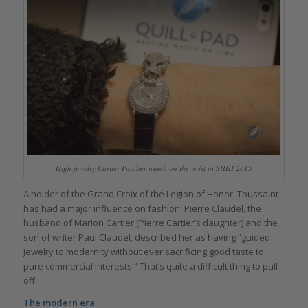
High jewelry Cartier Panther watch on the wrist at SIHH 2015
A holder of the Grand Croix of the Legion of Honor, Toussaint
has had a major influence on fashion. Pierre Claudel, the
husband of Marion Cartier (Pierre Cartier’s daughter) and the
son of writer Paul Claudel, described her as having “guided
jewelry to modernity without ever sacrificing good taste to
pure commercial interests.” That’s quite a difficult thing to pull
off.
The modern era