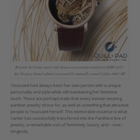
Rotonde de Cartier watch with damascened panther motif from SIHH 2015:
this 50-piece limited edition is powered by manually wound Caliber 9601 MC
Toussaint had always been her own person with a unique
personality and style while still maintaining her feminine
touch. These are perhaps traits that every woman wearing
panther jewelry strove for, as well as something that attracted
people to Toussaint herself. This memorable essence is what
Cartier has successfully transferred into the Panthère line of
jewelry, a remarkable icon of femininity, luxury, and – now –
longevity.