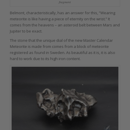
fragment
Belmont, characteristically, has an answer for this, “Wearing
meteorite is like having a piece of eternity on the wrist.” It
comes from the heavens – an asteroid belt between Mars and
Jupiter to be exact.
The stone that the unique dial of the new Master Calendar
Meteorite is made from comes from a block of meteorite
registered as found in Sweden. As beautiful as it is, it is also
hard to work due to its high iron content.