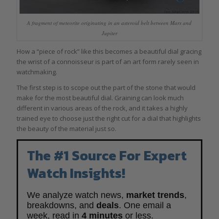
A fragment of meteorite originating in an asteroid belt between Mars and
Jupiter
How a “piece of rock” like this becomes a beautiful dial gracing
the wrist of a connoisseur is part of an art form rarely seen in
watchmaking.
The first step is to scope out the part of the stone that would
make for the most beautiful dial. Graining can look much
different in various areas of the rock, and it takes a highly
trained eye to choose just the right cut for a dial that highlights
the beauty of the material just so.
The #1 Source For Expert
Watch Insights!
We analyze watch news,
market trends
,
breakdowns, and
deals
. One email a
week, read in
4 minutes
or less.