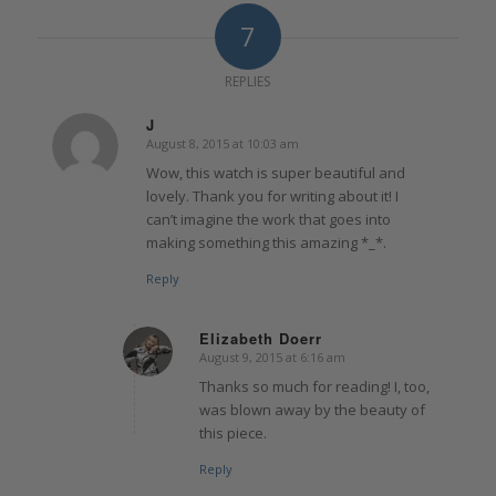
7
REPLIES
J
August 8, 2015 at 10:03 am
says:
Wow, this watch is super beautiful and
lovely. Thank you for writing about it! I
can’t imagine the work that goes into
making something this amazing *_*.
Reply
Elizabeth Doerr
August 9, 2015 at 6:16 am
says:
Thanks so much for reading! I, too,
was blown away by the beauty of
this piece.
Reply