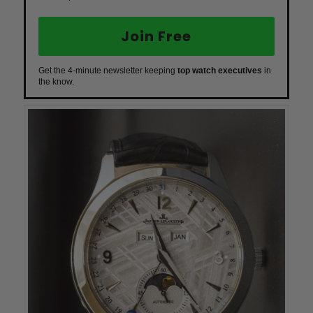
Join Free
Get the 4-minute newsletter keeping
top watch executives
in
the know.