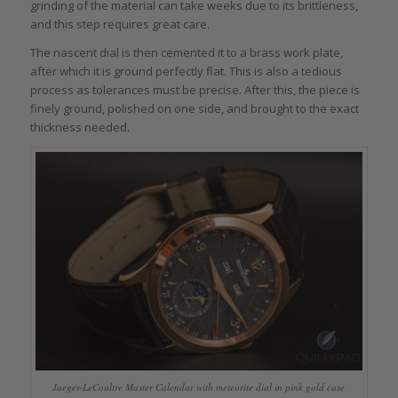
grinding of the material can take weeks due to its brittleness,
and this step requires great care.
The nascent dial is then cemented it to a brass work plate,
after which it is ground perfectly flat. This is also a tedious
process as tolerances must be precise. After this, the piece is
finely ground, polished on one side, and brought to the exact
thickness needed.
Jaeger-LeCoultre Master Calendar with meteorite dial in pink gold case