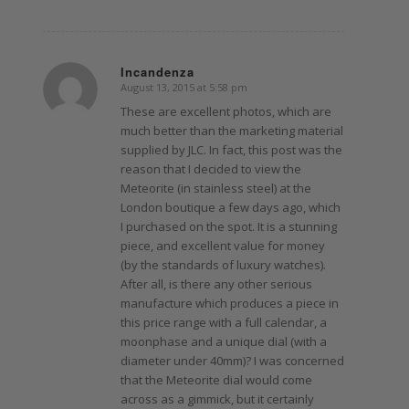
Incandenza
August 13, 2015 at 5:58 pm
says:
These are excellent photos, which are
much better than the marketing material
supplied by JLC. In fact, this post was the
reason that I decided to view the
Meteorite (in stainless steel) at the
London boutique a few days ago, which
I purchased on the spot. It is a stunning
piece, and excellent value for money
(by the standards of luxury watches).
After all, is there any other serious
manufacture which produces a piece in
this price range with a full calendar, a
moonphase and a unique dial (with a
diameter under 40mm)? I was concerned
that the Meteorite dial would come
across as a gimmick, but it certainly