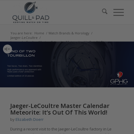
You are here:
Home
/
Watch Brands & Horology
/
Jaeger-LeCoultre
/
Jaeger-LeCoultre Master Calendar Meteorite: It’s Out Of This
Wor...
Two faces, Two dials, Two identities
High performance escapement with
“triple pare-chute” protection
Limited edition of 10 pieces
says:
Jaeger-LeCoultre Master Calendar
Meteorite: It’s Out Of This World!
by
Elizabeth Doerr
During a recent visit to the Jaeger-LeCoultre factory in Le