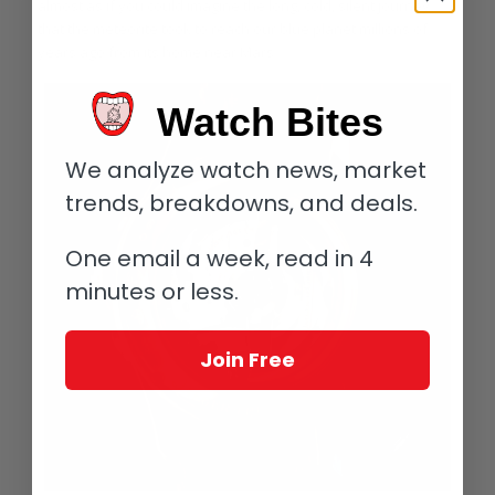
almost as if you could imagine the long, cold, silent journey
that the meteorite took to reach our blue planet millions of
years ago from its home near Mars.
Watch Bites
We analyze watch news, market
trends, breakdowns, and deals.
One email a week, read in 4
minutes or less.
Join Free