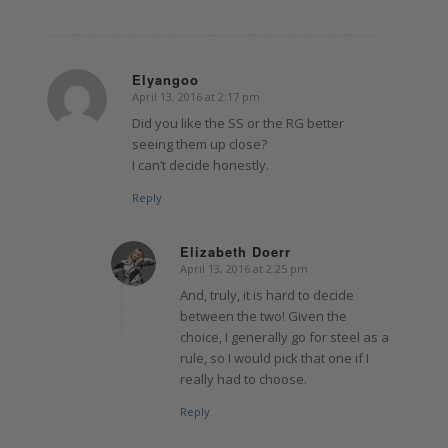
Elyangoo
April 13, 2016 at 2:17 pm
says:
Did you like the SS or the RG better
seeing them up close?
I can’t decide honestly.
Reply
Elizabeth Doerr
April 13, 2016 at 2:25 pm
says:
And, truly, it is hard to decide
between the two! Given the
choice, I generally go for steel as a
rule, so I would pick that one if I
really had to choose.
Reply