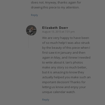
does not. Anyway, thanks again for
drawing this piece to my attention.
Reply
Elizabeth Doerr
August 13, 2015 at 7:31 pm
says:
We are very happy to have been
of so much help! I was also struck
by the beauty of this piece when I
first saw it in January and then
again in May, and I knew I needed
to write about it. Ian’s photos
make any story so much better,
but it is amazing to know they
actually helped you make such an
important decision! Thanks for
letting us know and enjoy your
unique calendar watch.
Reply