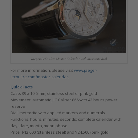
Jaeger-LeCoultre Master Calendar with meteorite dial
For more information, please visit
www.jaeger-
lecoultre.com/master-calendar
.
Quick Facts
Case: 39 x 10.6 mm, stainless steel or pink gold
Movement: automatic JLC Caliber 866 with 43 hours power
reserve
Dial: meteorite with applied markers and numerals
Functions: hours, minutes, seconds; complete calendar with
day, date, month, moon phase
Price: $12,600 (stainless steel) and $24,500 (pink gold)