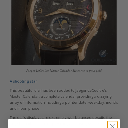
Jaeger-LeCoultre Master Calendar Meteorite in pink gold
A shooting star
This beautiful dial has been added to Jaeger-LeCoultre’s
Master Calendar, a complete calendar providing a dizzying
array of information including a pointer date, weekday, month,
and moon phase.
The dial’s displays are extremely well balanced despite the
largish number of them, providing a pleasing sense of calm –