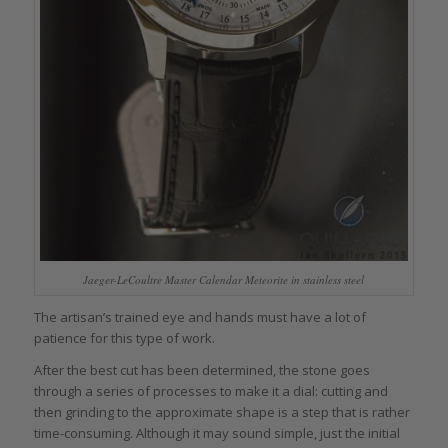
Jaeger-LeCoultre Master Calendar Meteorite in stainless steel
The artisan’s trained eye and hands must have a lot of
patience for this type of work.
After the best cut has been determined, the stone goes
through a series of processes to make it a dial: cutting and
then grinding to the approximate shape is a step that is rather
time-consuming. Although it may sound simple, just the initial