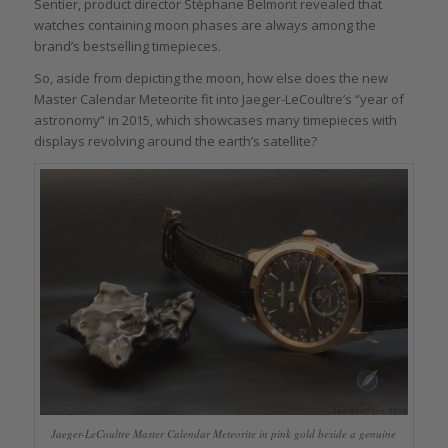
Sentier, product director Stéphane Belmont revealed that
watches containing moon phases are always among the
brand’s bestselling timepieces.
So, aside from depicting the moon, how else does the new
Master Calendar Meteorite fit into Jaeger-LeCoultre’s “year of
astronomy” in 2015, which showcases many timepieces with
displays revolving around the earth’s satellite?
Jaeger-LeCoultre Master Calendar Meteorite in pink gold beside a genuine