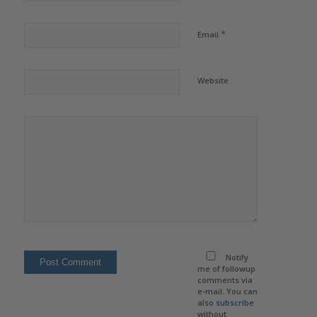
*
Email
Website
Notify
me of followup
comments via
e-mail. You can
also
subscribe
without