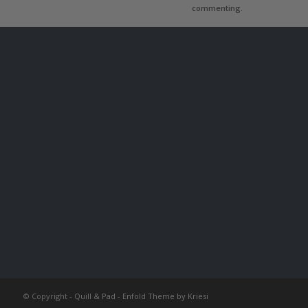
commenting.
© Copyright -
Quill & Pad
-
Enfold Theme by Kriesi