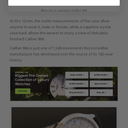
View through the display back of the Jaeger-LeCoultre Master Calendar
Meteorite to automatic Caliber 866
At 39 x 10 mm, the svelte measurements of the case allow
anyone to wear it, male or female, while a sapphire crystal
case back allows the wearer to enjoy a view of delicately
finished Caliber 866.
Caliber 866 is just one of 1,249 movements this incredible
manufacture has developed over the course of its 182-year
history.