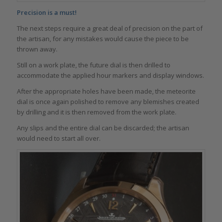
Precision is a must!
The next steps require a great deal of precision on the part of
the artisan, for any mistakes would cause the piece to be
thrown away.
Still on a work plate, the future dial is then drilled to
accommodate the applied hour markers and display windows.
After the appropriate holes have been made, the meteorite
dial is once again polished to remove any blemishes created
by drilling and it is then removed from the work plate.
Any slips and the entire dial can be discarded; the artisan
would need to start all over.