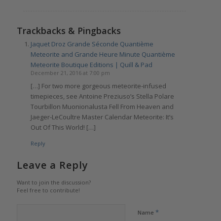
Trackbacks & Pingbacks
Jaquet Droz Grande Séconde Quantième
Meteorite and Grande Heure Minute Quantième
Meteorite Boutique Editions | Quill & Pad
December 21, 2016 at 7:00 pm
[…] For two more gorgeous meteorite-infused
timepieces, see Antoine Preziuso’s Stella Polare
Tourbillon Muonionalusta Fell From Heaven and
Jaeger-LeCoultre Master Calendar Meteorite: It’s
Out Of This World! […]
Reply
Leave a Reply
Want to join the discussion?
Feel free to contribute!
*
Name