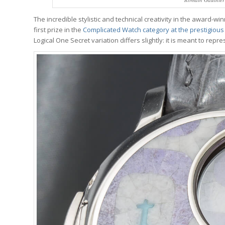
The incredible stylistic and technical creativity in the award-w
first prize in the
Complicated Watch category at the prestigious
Logical One Secret variation differs slightly: it is meant to rep