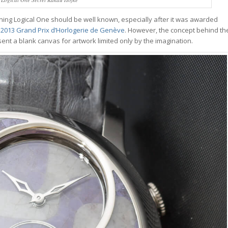
inning Logical One should be well known, especially after it was awarded
 2013 Grand Prix d’Horlogerie de Genève
. However, the concept behind th
resent a blank canvas for artwork limited only by the imagination.