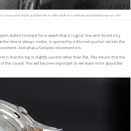
causes each highly polished tile to reflect light in a multi-faceted kaleidoscope of color
open-dialed constant force watch that is Logical One and closed it by
 the time is always visible, is opened by a discreet pusher set into the
 movement. And what a fantastic movement it is.
t is that the top is slightly curved rather than flat. This means that the
nes of the crystal. This will become important as we learn more about the