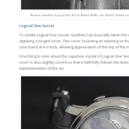
Romain Gauthier Logical One Secret Kakau Höfke: the slightly domed cover 
Logical One Secret
To create Logical One Secret, Gauthier has basically taken the 
applying a hinged cover. This cover, boasting an opening so that
case band at 4 o’clock, allowing appreciation of the top of the
One thing to note about the sapphire crystal of Logical One Secre
cover is also slightly curved so that it faithfully follows the li
implementation of the art.