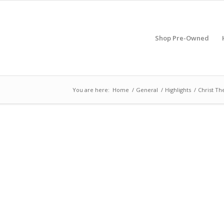
Shop Pre-Owned
You are here:
Home
/
General
/
Highlights
/
Christ Th