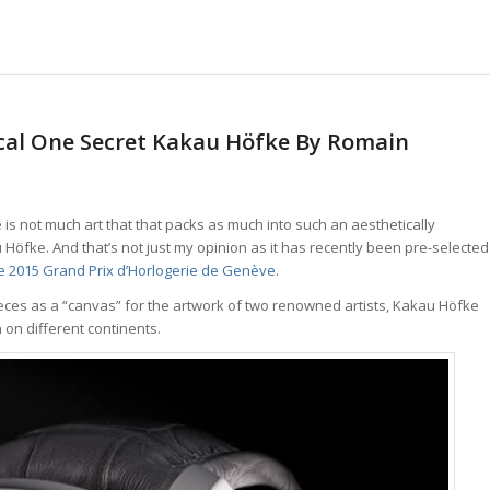
cal One Secret Kakau Höfke By Romain
is not much art that that packs as much into such an aesthetically
Höfke. And that’s not just my opinion as it has recently been pre-selected
the 2015 Grand Prix d’Horlogerie de Genève
.
eces as a “canvas” for the artwork of two renowned artists, Kakau Höfke
 on different continents.