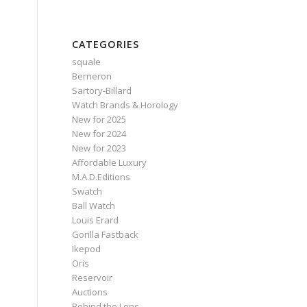
CATEGORIES
squale
Berneron
Sartory‑Billard
Watch Brands & Horology
New for 2025
New for 2024
New for 2023
Affordable Luxury
M.A.D.Editions
Swatch
Ball Watch
Louis Erard
Gorilla Fastback
Ikepod
Oris
Reservoir
Auctions
Behind the Lens