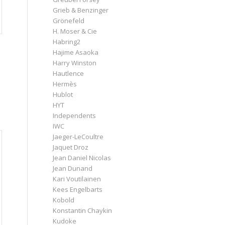
Grieb & Benzinger
Grönefeld
H. Moser & Cie
Habring2
Hajime Asaoka
Harry Winston
Hautlence
Hermès
Hublot
HYT
Independents
IWC
Jaeger-LeCoultre
Jaquet Droz
Jean Daniel Nicolas
Jean Dunand
Kari Voutilainen
Kees Engelbarts
Kobold
Konstantin Chaykin
Kudoke