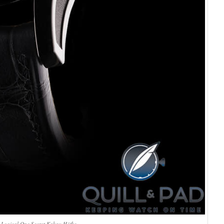
 Logical One Secret Kakau Höfke