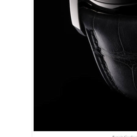
Romain Gauthier