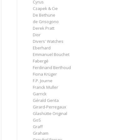
Cyrus
Czapek & Cie
De Bethune
de Grisogono
Derek Pratt
Dior
Divers' Watches
Eberhard
Emmanuel Bouchet
Fabergé
Ferdinand Berthoud
Fiona Krüger
F.P. Journe
Franck Muller
Garrick
Gérald Genta
Girard-Perregaux
Glashütte Original
GoS
Graff
Graham
Greubel Forsey