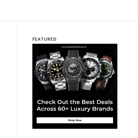
FEATURED