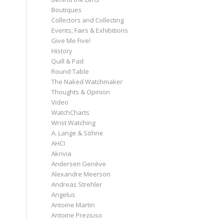
Boutiques
Collectors and Collecting
Events, Fairs & Exhibitions
Give Me Five!
History
Quill & Pad
Round Table
The Naked Watchmaker
Thoughts & Opinion
Video
WatchCharts
Wrist Watching
A. Lange & Söhne
AHCI
Akrivia
Andersen Genève
Alexandre Meerson
Andreas Strehler
Angelus
Antoine Martin
Antoine Preziuso