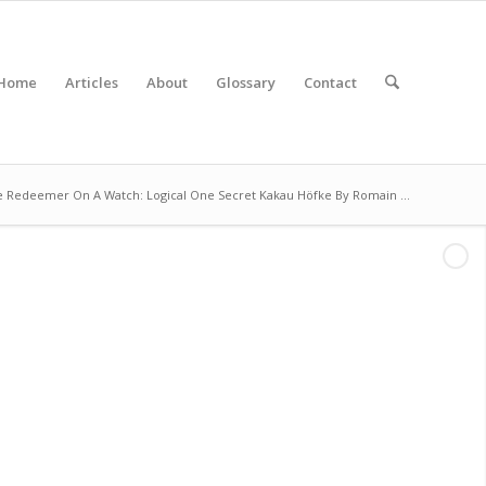
Home
Articles
About
Glossary
Contact
e Redeemer On A Watch: Logical One Secret Kakau Höfke By Romain ...