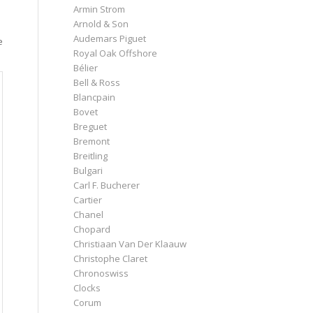
Armin Strom
Arnold & Son
Audemars Piguet
e
Royal Oak Offshore
Bélier
Bell & Ross
Blancpain
Bovet
Breguet
Bremont
Breitling
Bulgari
Carl F. Bucherer
Cartier
Chanel
Chopard
Christiaan Van Der Klaauw
Christophe Claret
Chronoswiss
Clocks
Corum