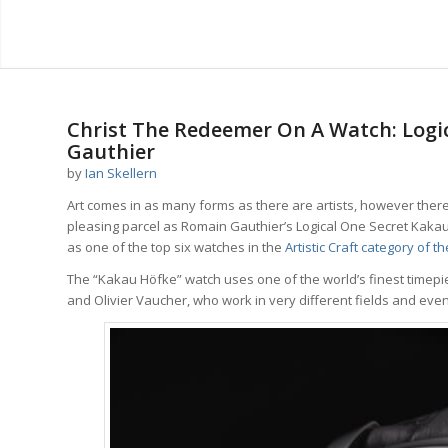
says:
says:
says:
says:
Christ The Redeemer On A Watch: Logi
Gauthier
by
Ian Skellern
Art comes in as many forms as there are artists, however there 
pleasing parcel as Romain Gauthier’s Logical One Secret Kakau 
as one of the top six watches in the
Artistic Craft category of 
The “Kakau Höfke” watch uses one of the world’s finest timepi
and Olivier Vaucher, who work in very different fields and even