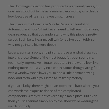
The Hommage collection has produced exceptional pieces, but
one has stood out to me as a masterpiece worthy of a deeper
look because of its sheer awesomazingness.
That piece is the Hommage Minute Repeater Tourbillon
Automatic, and I don’t think I even need to tell you much more,
dear reader, so that you understand why this piece is pretty
sweet. But I like to hear myself talk (or so I’ve been told), so
why not go into a bit more depth!
Levers, springs, racks, and pinions: those are what draw you
into this piece. Some of the most beautiful, best sounding,
technically impressive minute repeaters in the world look like
nothing more than a very nice watch. Some, though, are gifted
with a window that allows you to see a little hammer swing
back and forth while you listen to its timely melody.
If you are lucky, there might be an open case back where you
can watch the exquisite dance of the complicated
components,
if
they’re not covered by a main plate. But even
then you still cannot simply enjoy the show while wearing the
watch normally.