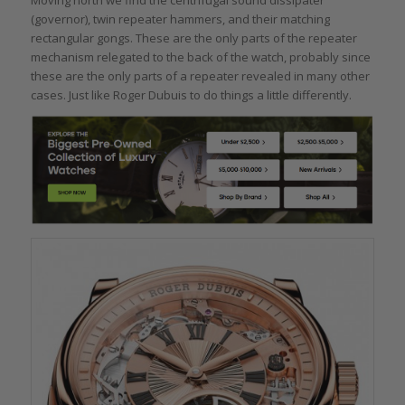
(governor), twin repeater hammers, and their matching
rectangular gongs. These are the only parts of the repeater
mechanism relegated to the back of the watch, probably since
these are the only parts of a repeater revealed in many other
cases. Just like Roger Dubuis to do things a little differently.