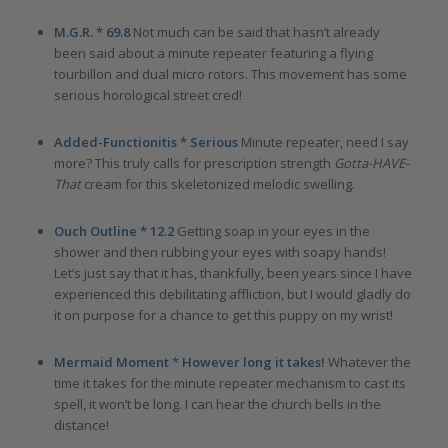
M.G.R. * 69.8
Not much can be said that hasn’t already
been said about a minute repeater featuring a flying
tourbillon and dual micro rotors. This movement has some
serious horological street cred!
Added-Functionitis * Serious
Minute repeater, need I say
more? This truly calls for prescription strength
Gotta-HAVE-
That
cream for this skeletonized melodic swelling.
Ouch Outline * 12.2
Getting soap in your eyes in the
shower and then rubbing your eyes with soapy hands!
Let’s just say that it has, thankfully, been years since I have
experienced this debilitating affliction, but I would gladly do
it on purpose for a chance to get this puppy on my wrist!
Mermaid Moment
*
However long it takes!
Whatever the
time it takes for the minute repeater mechanism to cast its
spell, it won’t be long. I can hear the church bells in the
distance!