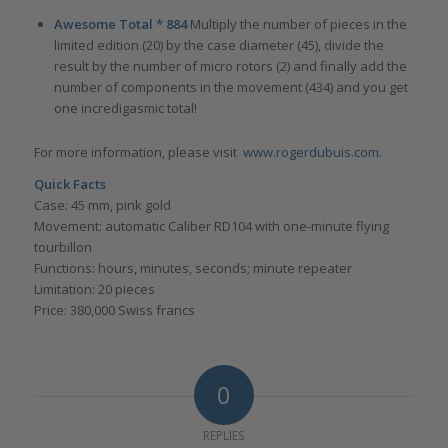
Awesome Total * 884
Multiply the number of pieces in the
limited edition (20) by the case diameter (45), divide the
result by the number of micro rotors (2) and finally add the
number of components in the movement (434) and you get
one incredigasmic total!
For more information, please visit
www.rogerdubuis.com
.
Quick Facts
Case: 45 mm, pink gold
Movement: automatic Caliber RD104 with one-minute flying
tourbillon
Functions: hours, minutes, seconds; minute repeater
Limitation: 20 pieces
Price: 380,000 Swiss francs
0
REPLIES