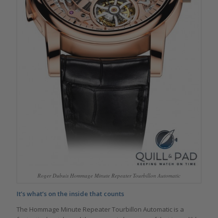
Roger Dubuis Hommage Minute Repeater Tourbillon Automatic
It’s what’s on the inside that counts
The Hommage Minute Repeater Tourbillon Automatic is a