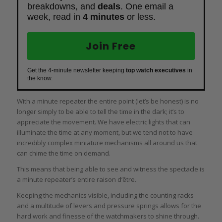
breakdowns, and
deals
. One email a
week, read in
4 minutes
or less.
Join Free
Get the 4-minute newsletter keeping
top watch executives
in
the know.
With a minute repeater the entire point (let’s be honest) is no
longer simply to be able to tell the time in the dark; it’s to
appreciate the movement. We have electric lights that can
illuminate the time at any moment, but we tend not to have
incredibly complex miniature mechanisms all around us that
can chime the time on demand.
This means that being able to see and witness the spectacle is
a minute repeater’s entire raison d’être
.
Keeping the mechanics visible, including the counting racks
and a multitude of levers and pressure springs allows for the
hard work and finesse of the watchmakers to shine through.