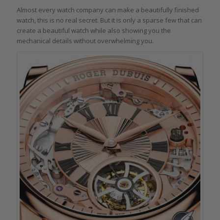
Almost every watch company can make a beautifully finished
watch, this is no real secret. But it is only a sparse few that can
create a beautiful watch while also showing you the
mechanical details without overwhelming you.