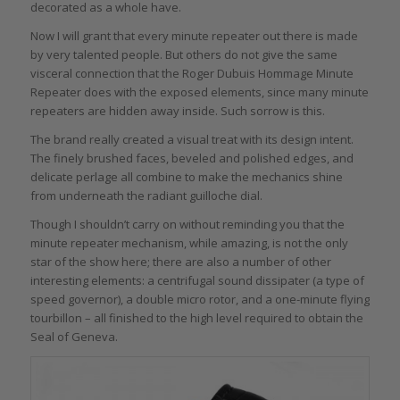
decorated as a whole have.
Now I will grant that every minute repeater out there is made
by very talented people. But others do not give the same
visceral connection that the Roger Dubuis Hommage Minute
Repeater does with the exposed elements, since many minute
repeaters are hidden away inside. Such sorrow is this.
The brand really created a visual treat with its design intent.
The finely brushed faces, beveled and polished edges, and
delicate perlage all combine to make the mechanics shine
from underneath the radiant guilloche dial.
Though I shouldn’t carry on without reminding you that the
minute repeater mechanism, while amazing, is not the only
star of the show here; there are also a number of other
interesting elements: a centrifugal sound dissipater (a type of
speed governor), a double micro rotor, and a one-minute flying
tourbillon – all finished to the high level required to obtain the
Seal of Geneva.