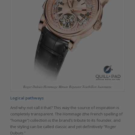
Roger Dubuis Hommage Minute Repeater Tourbillon Automatic
Logical pathways
And why not call it that? This way the source of inspiration is
completely transparent. The Hommage (the French spelling of
“homage”) collection is the brand’s tribute to its founder, and
the styling can be called classic and yet definitively “Roger
Dubuis.”