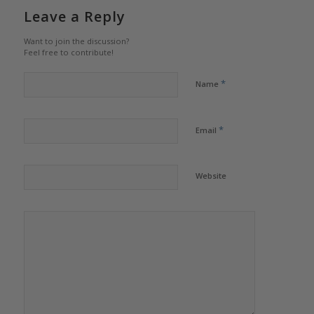
Leave a Reply
Want to join the discussion?
Feel free to contribute!
*
Name
*
Email
Website