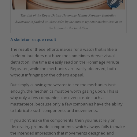
The dial of the Roger Dubuis Hommage Minute Repeater Tourbillon
Automatic is flanked on three sides by the minute repeater mechanisms at at
the bottom by the tourbillon
A skeleton-esque result
The result of these efforts makes for a watch that is like a
skeleton but does not have the sometimes dense visual
detraction. The time is easily read on the Hommage Minute
Repeater, while the mechanics are easily observed, both
without infringing on the other’s appeal.
But simply allowing the wearer to see the mechanics isn’t
enough, the mechanics must be worth gazing upon. This is
why only a few companies can even create such a
masterpiece, because only a few companies have the ability
to fabricate such components and movements.
If you don’t make the components, then you must rely on
decorating pre-made components, which always fails to make
the intended impression that movements designed and