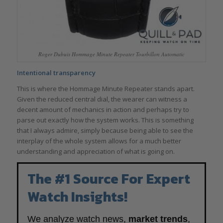
Roger Dubuis Hommage Minute Repeater Tourbillon Automatic
Intentional transparency
This is where the Hommage Minute Repeater stands apart.
Given the reduced central dial, the wearer can witness a
decent amount of mechanics in action and perhaps try to
parse out exactly how the system works. This is something
that I always admire, simply because being able to see the
interplay of the whole system allows for a much better
understanding and appreciation of what is going on.
The #1 Source For Expert
Watch Insights!
We analyze watch news,
market trends
,