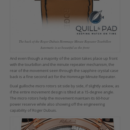
The back of the Roger Dubuis Hommage Minute Repeater Tourbillon
Automatic is as beautiful as the front
And even though a majority of the action takes place up front
with the tourbillon and the minute repeater mechanism, the
rear of the movement seen through the sapphire crystal case
back is a fine second act for the Hommage Minute Repeater.
Dual guilloche micro rotors sit side by side, if slightly askew, as
if the entire movement design is tilted at a 15-degree angle.
The micro rotors help the movement maintain its 60-hour
power reserve while also showing off the engineering
capability of Roger Dubuis.