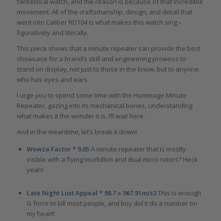
fantastical watch, and the reason is because of that incredible
movement. All of the craftsmanship, design, and detail that
went into Caliber RD104 is what makes this watch sing –
figuratively and literally.
This piece shows that a minute repeater can provide the best
showcase for a brand’s skill and engineering prowess to
stand on display, not just to those in the know, but to anyone
who has eyes and ears.
I urge you to spend some time with the Hommage Minute
Repeater, gazing into its mechanical bones, understanding
what makes it the wonder it is. I’ll wait here.
And in the meantime, let’s break it down!
Wowza Factor * 9.65
A minute repeater that is mostly
visible with a flying tourbillon and dual micro rotors? Heck
yeah!
Late Night Lust Appeal * 98.7 » 967.91m/s2
This is enough
G force to kill most people, and boy did it do a number on
my heart!