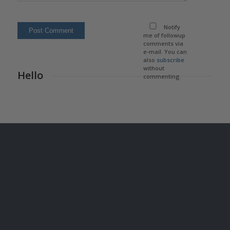
Notify
me of followup
comments via
e-mail. You can
also
subscribe
without
Hello
commenting.