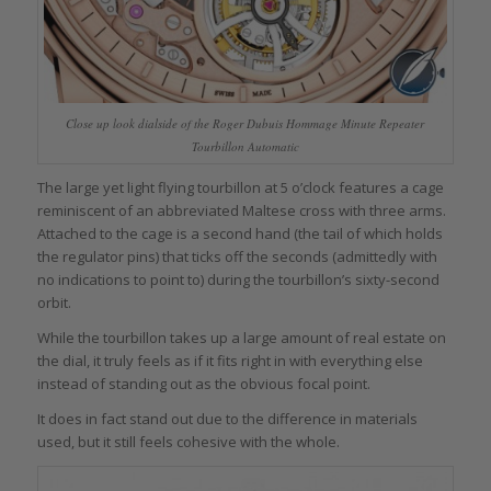
Close up look dialside of the Roger Dubuis Hommage Minute Repeater
Tourbillon Automatic
The large yet light flying tourbillon at 5 o’clock features a cage
reminiscent of an abbreviated Maltese cross with three arms.
Attached to the cage is a second hand (the tail of which holds
the regulator pins) that ticks off the seconds (admittedly with
no indications to point to) during the tourbillon’s sixty-second
orbit.
While the tourbillon takes up a large amount of real estate on
the dial, it truly feels as if it fits right in with everything else
instead of standing out as the obvious focal point.
It does in fact stand out due to the difference in materials
used, but it still feels cohesive with the whole.