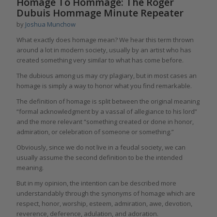
Homage To Hommage: The Roger
Dubuis Hommage Minute Repeater
by
Joshua Munchow
What exactly does homage mean? We hear this term thrown
around a lot in modern society, usually by an artist who has
created something very similar to what has come before.
The dubious among us may cry plagiary, but in most cases an
homage is simply a way to honor what you find remarkable.
The definition of homage is split between the original meaning
“formal acknowledgment by a vassal of allegiance to his lord”
and the more relevant “something created or done in honor,
admiration, or celebration of someone or something.”
Obviously, since we do not live in a feudal society, we can
usually assume the second definition to be the intended
meaning.
But in my opinion, the intention can be described more
understandably through the synonyms of homage which are
respect, honor, worship, esteem, admiration, awe, devotion,
reverence, deference, adulation, and adoration.