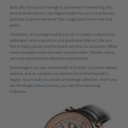
Basically, if you pay homage to someone or something, you
think that he/she/it is fan-flippin-tastic! You are a true fanatic,
and that is where the word “fan” originated from in the first
place.
Therefore, an homage is what you do or create to show your
admiration and respect for your particular interest. We see
this in many places and the watch world is no exception. While
some examples have become “questionable” choices, many
are very reverential to what has come before.
Now imagine you are a brand with a founder you have always
adored, and as a brand you want to honor that founder’s
legacy. As a result you create an homage collection. And if you
are the
Roger Dubuis
brand, you call it the
Hommage
Collection
.