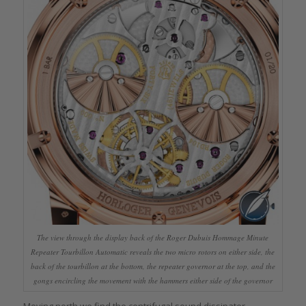
The view through the display back of the Roger Dubuis Hommage Minute
Repeater Tourbillon Automatic reveals the two micro rotors on either side, the
back of the tourbillon at the bottom, the repeater governor at the top, and the
gongs encircling the movement with the hammers either side of the governor
Moving north we find the centrifugal sound dissipater