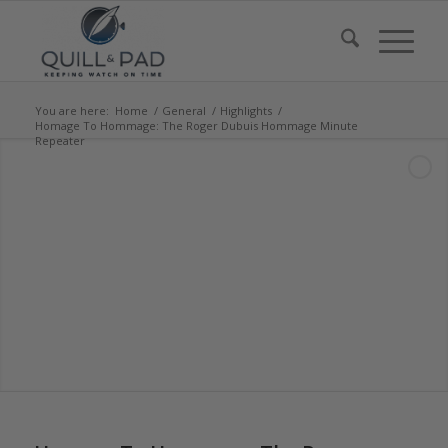
You are here:
Home
/
General
/
Highlights
/
Homage To Hommage: The Roger Dubuis Hommage Minute
Repeater