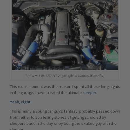
Toyota 935 hp 2JZ GTE engine (photo courtesy Wikipedia)
This exact moment was the reason I spent all those long nights
in the garage. I have created the ultimate
sleeper
.
Yeah, right!
This is many a young car guy’s fantasy, probably passed down
from father to son telling stories of getting schooled by
sleepers back in the day or by being the exalted guy with the
sleeper.