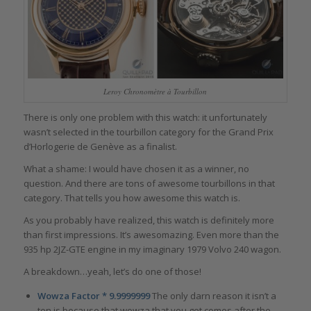
Leroy Chronomètre à Tourbillon
There is only one problem with this watch: it unfortunately
wasn’t selected in the tourbillon category for the Grand Prix
d’Horlogerie de Genève as a finalist.
What a shame: I would have chosen it as a winner, no
question. And there are tons of awesome tourbillons in that
category. That tells you how awesome this watch is.
As you probably have realized, this watch is definitely more
than first impressions. It’s awesomazing. Even more than the
935 hp 2JZ-GTE engine in my imaginary 1979 Volvo 240 wagon.
A breakdown…yeah, let’s do one of those!
Wowza Factor * 9.9999999
The only darn reason it isn’t a
ten is because that wowza that you get comes after the