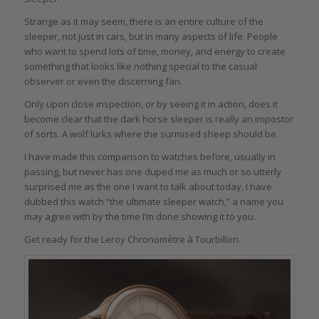
Strange as it may seem, there is an entire culture of the
sleeper, not just in cars, but in many aspects of life. People
who want to spend lots of time, money, and energy to create
something that looks like nothing special to the casual
observer or even the discerning fan.
Only upon close inspection, or by seeing it in action, does it
become clear that the dark horse sleeper is really an impostor
of sorts. A wolf lurks where the surmised sheep should be.
I have made this comparison to watches before, usually in
passing, but never has one duped me as much or so utterly
surprised me as the one I want to talk about today. I have
dubbed this watch “the ultimate sleeper watch,” a name you
may agree with by the time I’m done showing it to you.
Get ready for the
Leroy
Chronomètre à Tourbillon.