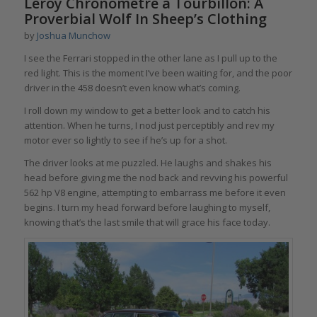
Leroy Chronomètre à Tourbillon: A
Proverbial Wolf In Sheep’s Clothing
by
Joshua Munchow
I see the Ferrari stopped in the other lane as I pull up to the
red light. This is the moment I’ve been waiting for, and the poor
driver in the 458 doesn’t even know what’s coming.
I roll down my window to get a better look and to catch his
attention. When he turns, I nod just perceptibly and rev my
motor ever so lightly to see if he’s up for a shot.
The driver looks at me puzzled. He laughs and shakes his
head before giving me the nod back and revving his powerful
562 hp V8 engine, attempting to embarrass me before it even
begins. I turn my head forward before laughing to myself,
knowing that’s the last smile that will grace his face today.