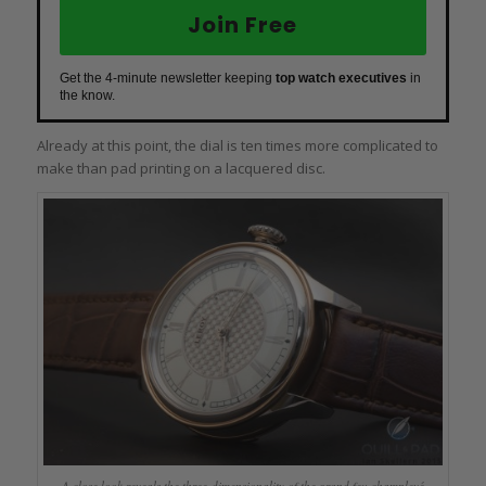
Join Free
Get the 4-minute newsletter keeping
top watch executives
in
the know.
Already at this point, the dial is ten times more complicated to
make than pad printing on a lacquered disc.
A close look reveals the three-dimensionality of the grand feu champlevé