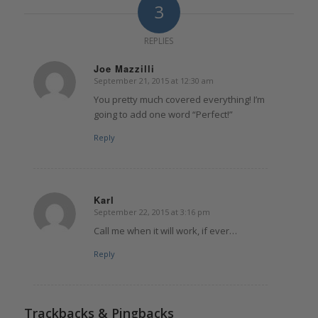
3
REPLIES
Joe Mazzilli
September 21, 2015 at 12:30 am
says:
You pretty much covered everything! I’m
going to add one word “Perfect!”
Reply
Karl
September 22, 2015 at 3:16 pm
says:
Call me when it will work, if ever…
Reply
Trackbacks & Pingbacks