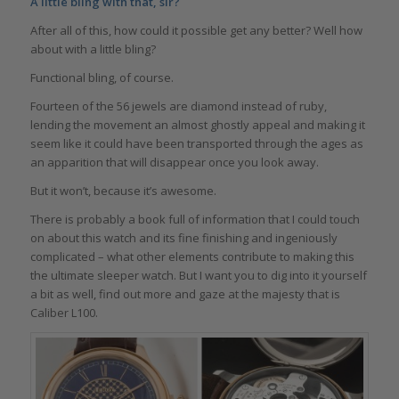
A little bling with that, sir?
After all of this, how could it possible get any better? Well how
about with a little bling?
Functional bling, of course.
Fourteen of the 56 jewels are diamond instead of ruby,
lending the movement an almost ghostly appeal and making it
seem like it could have been transported through the ages as
an apparition that will disappear once you look away.
But it won’t, because it’s awesome.
There is probably a book full of information that I could touch
on about this watch and its fine finishing and ingeniously
complicated – what other elements contribute to making this
the ultimate sleeper watch. But I want you to dig into it yourself
a bit as well, find out more and gaze at the majesty that is
Caliber L100.