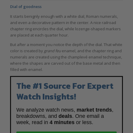
Dial of goodness
It starts benignly enough with a white dial, Roman numerals,
and even a decorative pattern in the center. A nice railroad
chapter ring encircles the dial, while lozenge-shaped markers
are placed at each quarter hour.
But after a moment you notice the depth of the dial. That white
color is created by
grand feu
enamel, and the chapter ring and
numerals are created using the champlevé enamel technique,
where the shapes are carved out of the base metal and then
filled with enamel.
The #1 Source For Expert
Watch Insights!
We analyze watch news,
market trends
,
breakdowns, and
deals
. One email a
week, read in
4 minutes
or less.