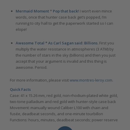
Mermaid Moment
*
Pop that back!
I won’t even mince
words, once that hunter case back get’s popped, I’m
running to city hall to get the paperwork started so I can
elope!
Awesome Total * As Carl Sagan said: Billions.
First you
multiply the water resistance in atmospheres (3 ATM) by
the number of stars in the sky (billions) and then you just
accept that your argument is invalid and this thing is
awesome. Period.
For more information, please visit
www.montres-leroy.com.
Quick Facts
Case: 41 x 15.26 mm, red gold, non-rhodium-plated white gold,
two-tone palladium and red gold with hunter-style case back
Movement: manually wound Caliber L100 with chain and
fusée, deadbeat seconds, and one-minute tourbillon
Functions: hours, minutes, deadbeat seconds; power reserve