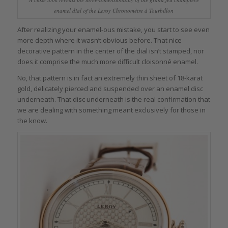
enamel dial of the Leroy Chronomètre à Tourbillon
After realizing your enamel-ous mistake, you start to see even
more depth where it wasn’t obvious before. That nice
decorative pattern in the center of the dial isn’t stamped, nor
does it comprise the much more difficult cloisonné enamel.
No, that pattern is in fact an extremely thin sheet of 18-karat
gold, delicately pierced and suspended over an enamel disc
underneath. That disc underneath is the real confirmation that
we are dealing with something meant exclusively for those in
the know.