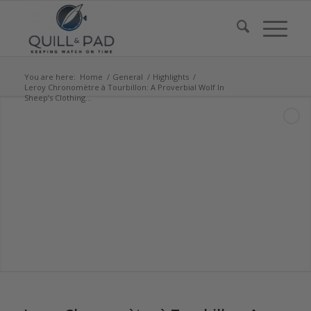
You are here:
Home
/
General
/
Highlights
/
Leroy Chronomètre à Tourbillon: A Proverbial Wolf In
Sheep’s Clothing...
says: