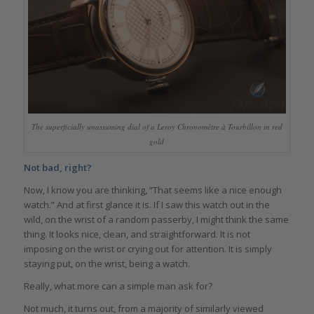
The superficially unassuming dial of a Leroy Chronomètre à Tourbillon in red
gold
Not bad, right?
Now, I know you are thinking, “That seems like a nice enough
watch.” And at first glance it is. If I saw this watch out in the
wild, on the wrist of a random passerby, I might think the same
thing. It looks nice, clean, and straightforward. It is not
imposing on the wrist or crying out for attention. It is simply
staying put, on the wrist, being a watch.
Really, what more can a simple man ask for?
Not much, it turns out, from a majority of similarly viewed