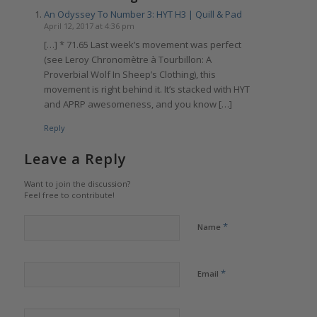
An Odyssey To Number 3: HYT H3 | Quill & Pad
April 12, 2017 at 4:36 pm
[…] * 71.65 Last week’s movement was perfect
(see Leroy Chronomètre à Tourbillon: A
Proverbial Wolf In Sheep’s Clothing), this
movement is right behind it. It’s stacked with HYT
and APRP awesomeness, and you know […]
Reply
Leave a Reply
Want to join the discussion?
Feel free to contribute!
*
Name
*
Email