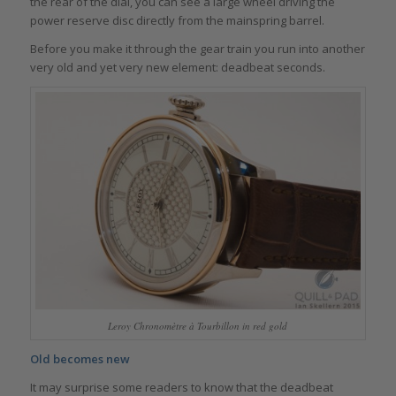
the rear of the dial, you can see a large wheel driving the
power reserve disc directly from the mainspring barrel.
Before you make it through the gear train you run into another
very old and yet very new element: deadbeat seconds.
Leroy Chronomètre à Tourbillon in red gold
Old becomes new
It may surprise some readers to know that the deadbeat