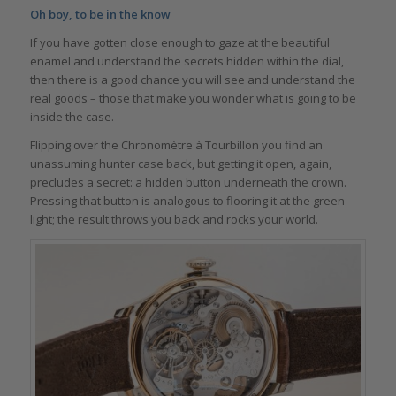
Oh boy, to be in the know
If you have gotten close enough to gaze at the beautiful
enamel and understand the secrets hidden within the dial,
then there is a good chance you will see and understand the
real goods – those that make you wonder what is going to be
inside the case.
Flipping over the Chronomètre à Tourbillon you find an
unassuming hunter case back, but getting it open, again,
precludes a secret: a hidden button underneath the crown.
Pressing that button is analogous to flooring it at the green
light; the result throws you back and rocks your world.