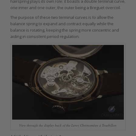
hairspring plays its own role: it boasts a double terminal curve,
one inner and one outer, the outer being a Breguet overcoil.
The purpose of these two terminal curves is to allow the
balance spring to expand and contract equally while the
balance is rotating, keeping the spring more concentric and
aiding in consistent period regulation.
View through the display back of the Leroy Chronomètre à Tourbillon