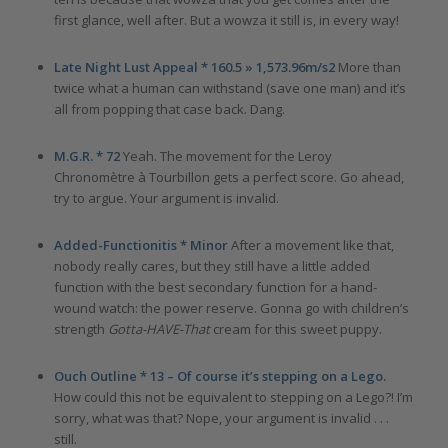
first glance, well after. But a wowza it still is, in every way!
Late Night Lust Appeal * 160.5 » 1,573.96m/s2
More than
twice what a human can withstand (save one man) and it’s
all from popping that case back. Dang.
M.G.R. * 72
Yeah. The movement for the Leroy
Chronomètre à Tourbillon gets a perfect score. Go ahead,
try to argue. Your argument is invalid.
Added-Functionitis * Minor
After a movement like that,
nobody really cares, but they still have a little added
function with the best secondary function for a hand-
wound watch: the power reserve. Gonna go with children’s
strength
Gotta-HAVE-That
cream for this sweet puppy.
Ouch Outline * 13
–
Of course it’s stepping on a Lego.
How could this not be equivalent to stepping on a Lego?! I’m
sorry, what was that? Nope, your argument is invalid . . .
still.