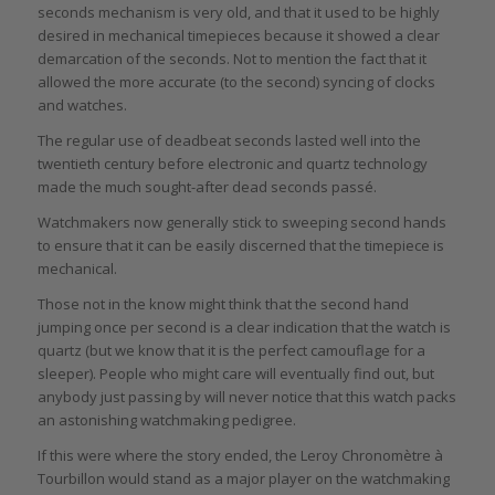
seconds mechanism is very old, and that it used to be highly
desired in mechanical timepieces because it showed a clear
demarcation of the seconds. Not to mention the fact that it
allowed the more accurate (to the second) syncing of clocks
and watches.
The regular use of deadbeat seconds lasted well into the
twentieth century before electronic and quartz technology
made the much sought-after dead seconds passé.
Watchmakers now generally stick to sweeping second hands
to ensure that it can be easily discerned that the timepiece is
mechanical.
Those not in the know might think that the second hand
jumping once per second is a clear indication that the watch is
quartz (but we know that it is the perfect camouflage for a
sleeper). People who might care will eventually find out, but
anybody just passing by will never notice that this watch packs
an astonishing watchmaking pedigree.
If this were where the story ended, the Leroy Chronomètre à
Tourbillon would stand as a major player on the watchmaking