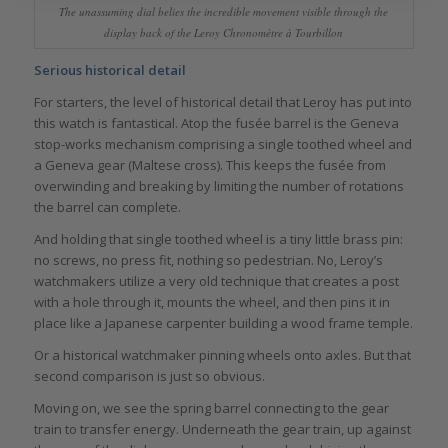
The unassuming dial belies the incredible movement visible through the
display back of the Leroy Chronomètre à Tourbillon
Serious historical detail
For starters, the level of historical detail that Leroy has put into
this watch is fantastical. Atop the fusée barrel is the Geneva
stop-works mechanism comprising a single toothed wheel and
a Geneva gear (Maltese cross). This keeps the fusée from
overwinding and breaking by limiting the number of rotations
the barrel can complete.
And holding that single toothed wheel is a tiny little brass pin:
no screws, no press fit, nothing so pedestrian. No, Leroy’s
watchmakers utilize a very old technique that creates a post
with a hole through it, mounts the wheel, and then pins it in
place like a Japanese carpenter building a wood frame temple.
Or a historical watchmaker pinning wheels onto axles. But that
second comparison is just so obvious.
Moving on, we see the spring barrel connecting to the gear
train to transfer energy. Underneath the gear train, up against