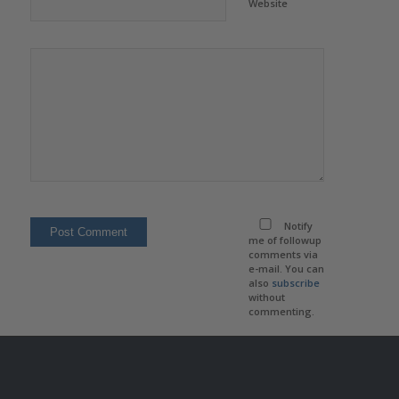
Website
Notify
me of followup
comments via
e-mail. You can
also
subscribe
without
commenting.