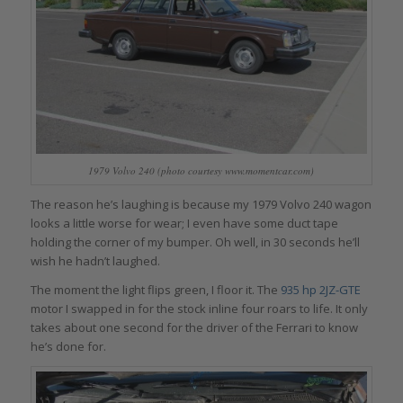
1979 Volvo 240 (photo courtesy www.momentcar.com)
The reason he’s laughing is because my 1979 Volvo 240 wagon
looks a little worse for wear; I even have some duct tape
holding the corner of my bumper. Oh well, in 30 seconds he’ll
wish he hadn’t laughed.
The moment the light flips green, I floor it. The
935 hp 2JZ-GTE
motor I swapped in for the stock inline four roars to life. It only
takes about one second for the driver of the Ferrari to know
he’s done for.