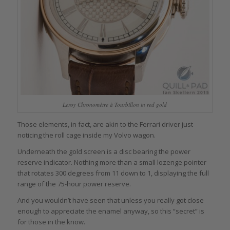
Leroy Chronomètre à Tourbillon in red gold
Those elements, in fact, are akin to the Ferrari driver just
noticing the roll cage inside my Volvo wagon.
Underneath the gold screen is a disc bearing the power
reserve indicator. Nothing more than a small lozenge pointer
that rotates 300 degrees from 11 down to 1, displaying the full
range of the 75-hour power reserve.
And you wouldn’t have seen that unless you really got close
enough to appreciate the enamel anyway, so this “secret” is
for those in the know.