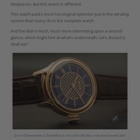
timepieces. But this watch is different.
This watch packs more horological splendor just in the winding
system than many do in the complete watch.
And the dial is much, much more interesting upon a second
glance, which might hint at what’s underneath. Let’s dissect it,
shall we?
Leroy Chronomètre à Tourbillon in red gold with blue oven-fired enamel dial