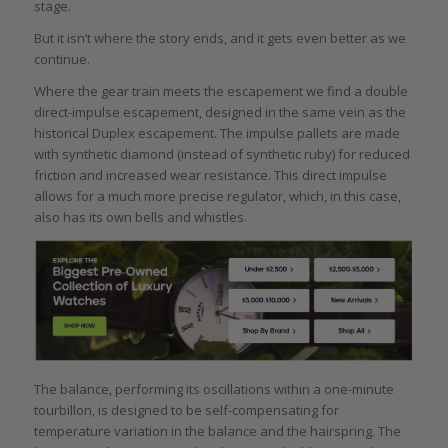
stage.
But it isn’t where the story ends, and it gets even better as we
continue.
Where the gear train meets the escapement we find a double
direct-impulse escapement, designed in the same vein as the
historical Duplex escapement. The impulse pallets are made
with synthetic diamond (instead of synthetic ruby) for reduced
friction and increased wear resistance. This direct impulse
allows for a much more precise regulator, which, in this case,
also has its own bells and whistles.
The balance, performing its oscillations within a one-minute
tourbillon, is designed to be self-compensating for
temperature variation in the balance and the hairspring. The