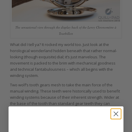
The sensational view through the display back of the Leroy Chronomètre à
Tourbillon
What did I tell ya? It rocked my world too. Just look at the
horological wonderland hidden beneath that rather normal-
looking (though exquisite) dial; it’s just marvelous. The
movement is packed to the brim with mechanical goodness
and technical fantabulousness – which all begins with the
winding system.
Two wolf’s tooth gears mesh to take the main force of the
manual winding. These teeth were historically used to benefit
winding systems because of their inherent strength. Wider at
the base of the tooth than standard gear teeth they can
handle more force before breaking, while the wider, open
meshing of the gears reduces the chances of a particle getting
caught and jamming the system.
These gears connect to a pinion that meshes with the fusée