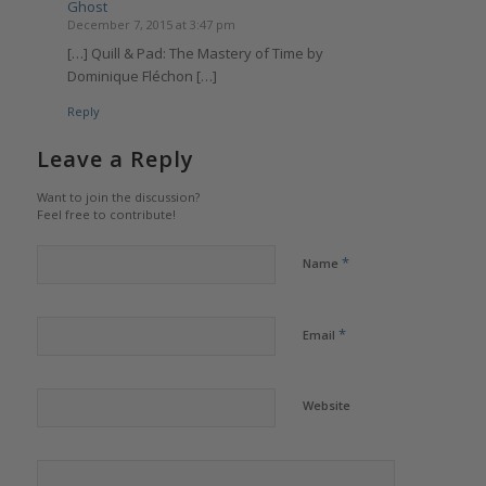
Ghost
December 7, 2015 at 3:47 pm
[…] Quill & Pad: The Mastery of Time by
Dominique Fléchon […]
Reply
Leave a Reply
Want to join the discussion?
Feel free to contribute!
*
Name
*
Email
Website