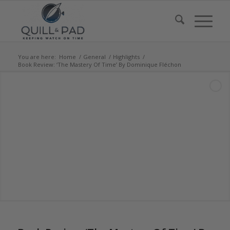
You are here:
Home
/
General
/
Highlights
/
Book Review: ‘The Mastery Of Time’ By Dominique Fléchon
says: