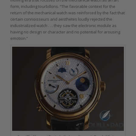
moving era that focuses on the mechanical watch as an art
form, including tourbillons. “The favorable context for the
return of the mechanical watch was reinforced by the fact that
certain connoisseurs and aesthetes loudly rejected the
industrialized watch . . . they saw the electronic module as
having no design or character and no potential for arousing
emotion.”