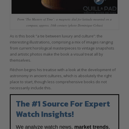
From ‘The Mastery of Time’: a magnetic dial for latitude mounted on a
compass, approx. 18th century (photo Dominique Cohas)
As is this book “a tie between luxury and culture”: the
interesting illustrations, comprising a mix of images ranging
from current horological masterpieces to vintage snapshots
and artistic photos make the book a visual treat all by
themselves.
Fléchon begins his treatise with a look at the development of
astronomy in ancient cultures, which is absolutely the right
place to start, though less comprehensive books do not
necessarily include this.
The #1 Source For Expert
Watch Insights!
We analyze watch news,
market trends
,