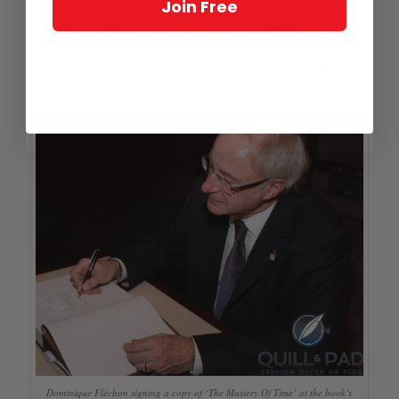
Join Free
The real birth of modern timekeeping occurred in medieval
Europe, which Fléchon points out on page 107: “The true
mechanical clock emerged only after a long period of
experimenting with the measurement of time required by
monastic life in the Christian Western world.”
Dominique Fléchon signing a copy of ‘The Mastery Of Time’ at the book’s