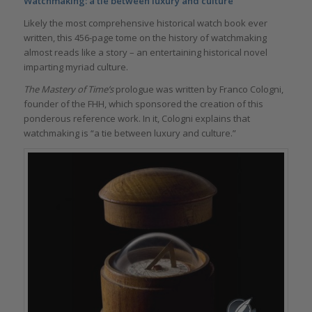
Watchmaking: a tie between luxury and culture
Likely the most comprehensive historical watch book ever
written, this 456-page tome on the history of watchmaking
almost reads like a story – an entertaining historical novel
imparting myriad culture.
The Mastery of Time’s
prologue was written by Franco Cologni,
founder of the FHH, which sponsored the creation of this
ponderous reference work. In it, Cologni explains that
watchmaking is “a tie between luxury and culture.”