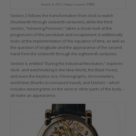
launch in 2011 (image courtesy FHH)
Section 2 follows the transformation from clock to watch
(fourteenth through sixteenth centuries), while the third
section, “Achieving Precision,” takes a closer look at the
progression of the pendulum and escapement. It additionally
looks at the implementation of the equation of time, as well as
the question of longitude and the appearance of the second
hand from the sixteenth through the eighteenth centuries.
Section 4, entitled “During the Industrial Revolution,” explores
clock- and watchmaking in the New World, the Black Forest,
and even the keyless era. Chronographs, chronometers,
world time (thanks to increased travel), and fashion – which
includes wearing time on the wrist or other parts of the body –
all make an appearance.