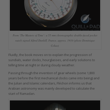
From ‘The Mastery of Time’: a 55 mm chronographic double-faced pocket
watch signed Alfred Dunhill, France, approx. 1910 (photo Dominique
Cohas)
Fluidly, the book moves on to explain the progression of
sundials, water clocks, hourglasses, and early solutions to
telling time at night or during cloudy weather.
Passing through the invention of gear wheels (some 1,800
years before the first mechanical clocks came into being) and
the Julian and Islamic calendars, Fléchon informs us that
Arabian astronomy was mainly developed to calculate the
start of Ramadan.