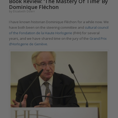
Book Review: ‘The Mastery Of Time’ By
Dominique Fléchon
by
Elizabeth Doerr
I have known historian Dominique Fléchon for a while now. We
have both been on the steering committee and
cultural council
of the Fondation de la Haute Horlogerie
(FHH) for several
years, and we have shared time on the jury of the
Grand Prix
d’Horlogerie de Genève
.