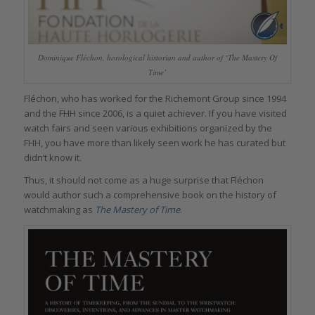
Dominique Fléchon, horological historian and author of ‘The Mastery Of
Time’
Fléchon, who has worked for the Richemont Group since 1994
and the FHH since 2006, is a quiet achiever. If you have visited
watch fairs and seen various exhibitions organized by the
FHH, you have more than likely seen work he has curated but
didn’t know it.
Thus, it should not come as a huge surprise that Fléchon
would author such a comprehensive book on the history of
watchmaking as
The Mastery of Time
.