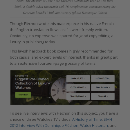
From ‘The Mastery of Time’: the Vacheron Constantin Tour de l’Ile from
2005, a double-sided wristwatch with 16 complications commemorating the
Genevan brand’s 250th anniversary (photo Dominique Cohas)
Though Fléchon wrote this masterpiece in his native French,
the English translation flows as if it were freshly written.
Obviously, no expense was spared for good copyediting, a
luxury in publishing today.
This lavish hardback book comes highly recommended for
both casual and expert levels of interest, thanks in great part
to an extensive fourteen-page glossary of terms.
To see live interviews with Fléchon on this subject, you have a
choice of three Watches TV videos:
A History of Time
,
SIHH
2012 Interview With Dominique Fléchon, Watch Historian
, and