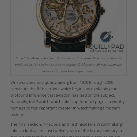
From ‘The Mastery of Time’: the Vacheron Constantin Mercator wristwatch
produced in 1994 in honor of cartographer G. Mercator, 36 mm, automatic
movement (photo Dominique Cohas)
Wristwatches and quartz timing from 1920 through 2000
constitute the fifth section, which begins by explaining the
profound influence that aviation has had on the subject.
Naturally, the Swatch watch takes up four full pages, a worthy
homage to this important chapter in watchmaking’s modern
history.
The final section, “Precious and Technical Fine Watchmaking”
takes a look at the last twelve years of the luxury industry, a