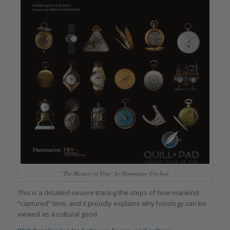
‘The Mastery of Time’ by Dominique Fléchon
This is a detailed oeuvre tracing the steps of how mankind
“captured” time, and it proudly explains why horology can be
viewed as a cultural good.