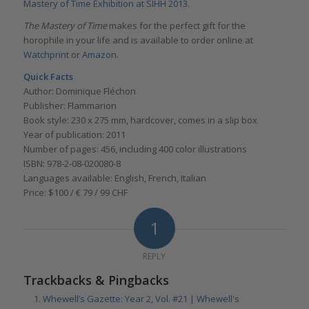
Mastery of Time Exhibition at SIHH 2013
.
The Mastery of Time
makes for the perfect gift for the
horophile in your life and is available to order online at
Watchprint
or
Amazon.
Quick Facts
Author: Dominique Fléchon
Publisher: Flammarion
Book style: 230 x 275 mm, hardcover, comes in a slip box
Year of publication: 2011
Number of pages: 456, including 400 color illustrations
ISBN: 978-2-08-020080-8
Languages available: English, French, Italian
Price: $100 / € 79 / 99 CHF
1
REPLY
Trackbacks & Pingbacks
Whewell’s Gazette: Year 2, Vol. #21 | Whewell's