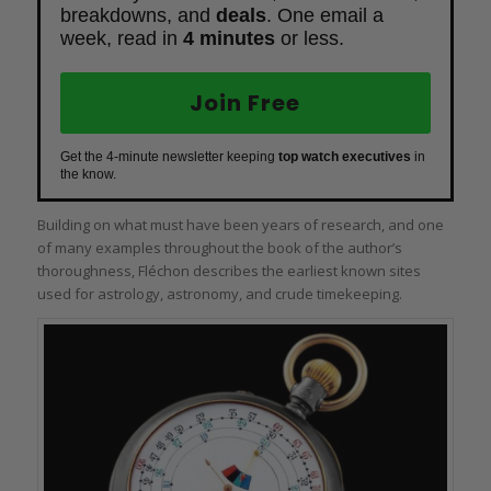
breakdowns, and
deals
. One email a
week, read in
4 minutes
or less.
Join Free
Get the 4-minute newsletter keeping
top watch executives
in
the know.
Building on what must have been years of research, and one
of many examples throughout the book of the author’s
thoroughness, Fléchon describes the earliest known sites
used for astrology, astronomy, and crude timekeeping.