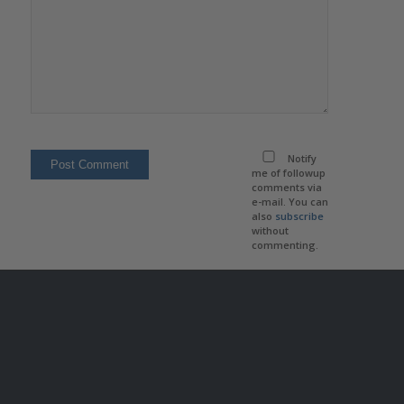
Notify
me of followup
comments via
e-mail. You can
also
subscribe
without
commenting.