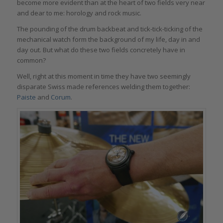
become more evident than at the heart of two fields very near
and dear to me: horology and rock music.
The pounding of the drum backbeat and tick-tick-ticking of the
mechanical watch form the background of my life, day in and
day out. But what do these two fields concretely have in
common?
Well, right at this moment in time they have two seemingly
disparate Swiss made references welding them together:
Paiste
and
Corum
.