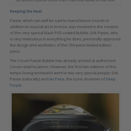
The specially engraved version of the Corum Paiste Bubble for Erik Paiste
Keeping the beat
Paiste, which can well be said to manufacture sounds in
addition to musical art in bronze, was involved in the creation
of this very special black PVD-coated Bubble. Erik Paiste, who
is very meticulous in everything he does, personally approved
the design and aesthetics of this 350-piece limited edition
piece.
The Corum Paiste Bubble has already arrived at authorized
Corum retail locations. However, the first two editions of this
tempo-loving wristwatch went to two very special people: Erik
Paiste (naturally) and
Ian Paice
, the iconic drummer of
Deep
Purple
.