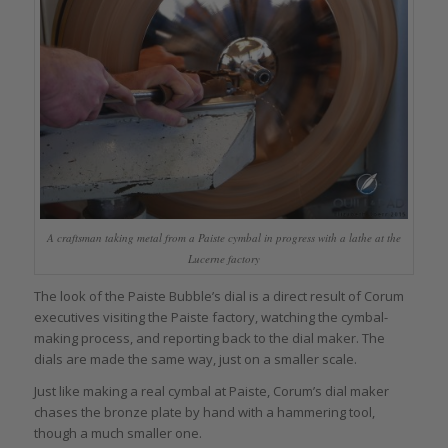
A craftsman taking metal from a Paiste cymbal in progress with a lathe at the
Lucerne factory
The look of the Paiste Bubble’s dial is a direct result of Corum
executives visiting the Paiste factory, watching the cymbal-
making process, and reporting back to the dial maker. The
dials are made the same way, just on a smaller scale.
Just like making a real cymbal at Paiste, Corum’s dial maker
chases the bronze plate by hand with a hammering tool,
though a much smaller one.