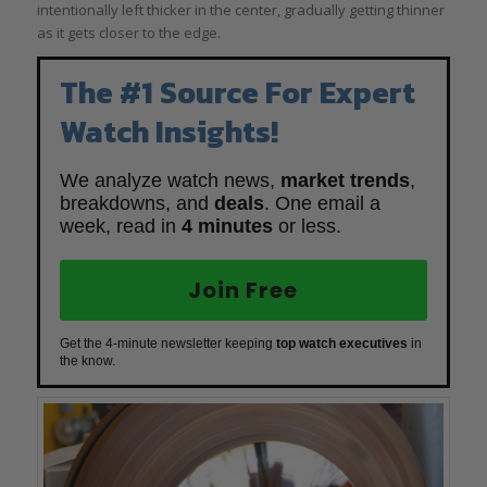
intentionally left thicker in the center, gradually getting thinner
as it gets closer to the edge.
The #1 Source For Expert
Watch Insights!
We analyze watch news,
market trends
,
breakdowns, and
deals
. One email a
week, read in
4 minutes
or less.
Join Free
Get the 4-minute newsletter keeping
top watch executives
in
the know.