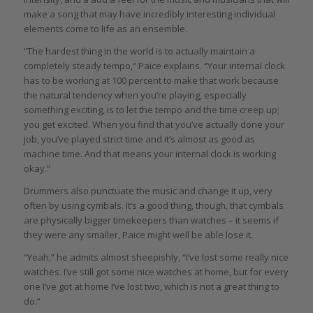
make a song that may have incredibly interesting individual
elements come to life as an ensemble.
“The hardest thing in the world is to actually maintain a
completely steady tempo,” Paice explains. “Your internal clock
has to be working at 100 percent to make that work because
the natural tendency when you’re playing, especially
something exciting, is to let the tempo and the time creep up;
you get excited. When you find that you’ve actually done your
job, you’ve played strict time and it’s almost as good as
machine time. And that means your internal clock is working
okay.”
Drummers also punctuate the music and change it up, very
often by using cymbals. It’s a good thing, though, that cymbals
are physically bigger timekeepers than watches – it seems if
they were any smaller, Paice might well be able lose it.
“Yeah,” he admits almost sheepishly, “I’ve lost some really nice
watches. I’ve still got some nice watches at home, but for every
one I’ve got at home I’ve lost two, which is not a great thing to
do.”