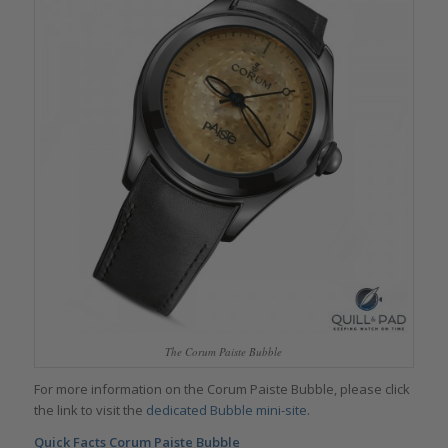
The Corum Paiste Bubble
For more information on the Corum Paiste Bubble, please click
the link to visit the
dedicated Bubble mini-site
.
Quick Facts Corum Paiste Bubble