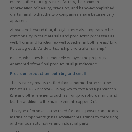
Indeed, after touring Paiste’s factory, the common
appreciation of beauty, precision, and hand-accomplished
craftsmanship that the two companies share became very
apparent.
Above and beyond that, though, there also appears to be
commonality in the materials and production processes as
well. “Form and function go well together in both areas,” Erik
Paiste agreed. “As do artisanship and craftsmanship.”
Paiste, who says he immensely enjoyed the project, is
enamored of the final product. “It all just clicked.”
Precision production, both big and small
The Paiste cymbal is crafted from a normed bronze alloy
known as 2002 bronze (CuSn8), which contains 8 percent tin
(Sn) and other elements such as iron, phosphorus, zinc, and
lead in addition to the main element, copper (Cu).
This type of bronze is also used for coins, power conductors,
marine components (it has excellent resistance to corrosion),
and various automotive and industrial parts.