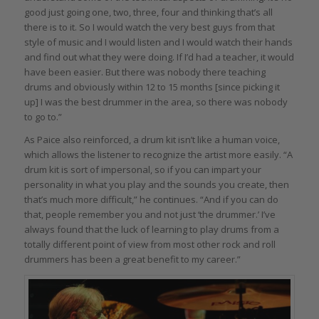
good just going one, two, three, four and thinking that’s all
there is to it. So I would watch the very best guys from that
style of music and I would listen and I would watch their hands
and find out what they were doing. If I’d had a teacher, it would
have been easier. But there was nobody there teaching
drums and obviously within 12 to 15 months [since picking it
up] I was the best drummer in the area, so there was nobody
to go to.”
As Paice also reinforced, a drum kit isn’t like a human voice,
which allows the listener to recognize the artist more easily. “A
drum kit is sort of impersonal, so if you can impart your
personality in what you play and the sounds you create, then
that’s much more difficult,” he continues. “And if you can do
that, people remember you and not just ‘the drummer.’ I’ve
always found that the luck of learning to play drums from a
totally different point of view from most other rock and roll
drummers has been a great benefit to my career.”