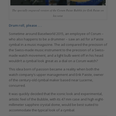
The specially engraved version of the Corum Paiste Bubble for Erik Paiste on
his wrist
Drum roll, please . . .
Sometime around Baselworld 2015, an employee of Corum –
who also happens to be a drummer – saw an ad for a Paiste
cymbal in a music magazine. The ad compared the precision of
the Swiss-made music instrument to the precision of a Swiss-
made watch movement, and a light bulb went off in his head:
wouldn’t a cymbal look great as a dial on a Corum watch?
This idea born of passion became a reality when both the
watch company’s upper management and Erik Paiste, owner
of the century-old cymbal maker based near Lucerne,
concurred.
It was quickly decided that the iconic look and experimental,
artistic feel of the Bubble, with its 47 mm case and high eight-
millimeter sapphire crystal dome, would be best suited to
accommodate the typical look of a cymbal.