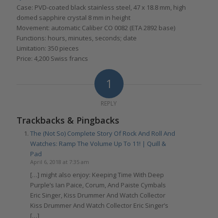
Case: PVD-coated black stainless steel, 47 x 18.8 mm, high
domed sapphire crystal 8 mm in height
Movement: automatic Caliber CO 0082 (ETA 2892 base)
Functions: hours, minutes, seconds; date
Limitation: 350 pieces
Price: 4,200 Swiss francs
1
REPLY
Trackbacks & Pingbacks
The (Not So) Complete Story Of Rock And Roll And
Watches: Ramp The Volume Up To 11! | Quill &
Pad
April 6, 2018 at 7:35 am
[…] might also enjoy: Keeping Time With Deep
Purple’s Ian Paice, Corum, And Paiste Cymbals
Eric Singer, Kiss Drummer And Watch Collector
Kiss Drummer And Watch Collector Eric Singer’s
[…]