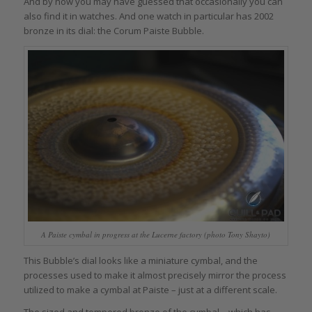
And by now you may have guessed that occasionally you can
also find it in watches. And one watch in particular has 2002
bronze in its dial: the Corum Paiste Bubble.
A Paiste cymbal in progress at the Lucerne factory (photo Tony Shayto)
This Bubble’s dial looks like a miniature cymbal, and the
processes used to make it almost precisely mirror the process
utilized to make a cymbal at Paiste – just at a different scale.