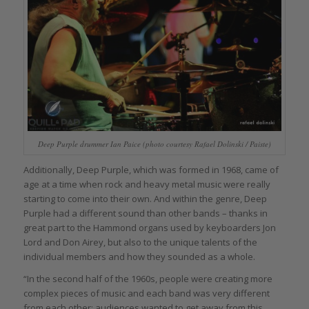
Deep Purple drummer Ian Paice (photo courtesy Rafael Dolinski / Paiste)
Additionally, Deep Purple, which was formed in 1968, came of
age at a time when rock and heavy metal music were really
starting to come into their own. And within the genre, Deep
Purple had a different sound than other bands – thanks in
great part to the Hammond organs used by keyboarders Jon
Lord and Don Airey, but also to the unique talents of the
individual members and how they sounded as a whole.
“In the second half of the 1960s, people were creating more
complex pieces of music and each band was very different
from each other; audiences wanted to get away from this