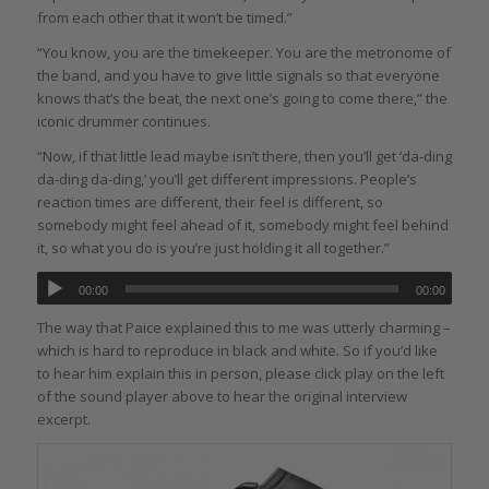
from each other that it won’t be timed.”
“You know, you are the timekeeper. You are the metronome of
the band, and you have to give little signals so that everyone
knows that’s the beat, the next one’s going to come there,” the
iconic drummer continues.
“Now, if that little lead maybe isn’t there, then you’ll get ‘da-ding
da-ding da-ding,’ you’ll get different impressions. People’s
reaction times are different, their feel is different, so
somebody might feel ahead of it, somebody might feel behind
it, so what you do is you’re just holding it all together.”
00:00
00:00
The way that Paice explained this to me was utterly charming –
which is hard to reproduce in black and white. So if you’d like
to hear him explain this in person, please click play on the left
of the sound player above to hear the original interview
excerpt.