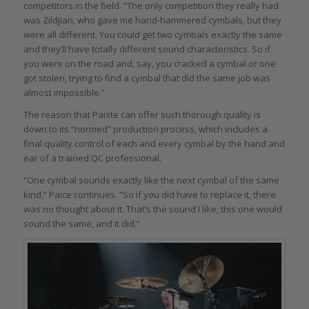
competitors in the field. “The only competition they really had
was Zildjian, who gave me hand-hammered cymbals, but they
were all different. You could get two cymbals exactly the same
and they’ll have totally different sound characteristics. So if
you were on the road and, say, you cracked a cymbal or one
got stolen, trying to find a cymbal that did the same job was
almost impossible.”
The reason that Paiste can offer such thorough quality is
down to its “normed” production process, which includes a
final quality control of each and every cymbal by the hand and
ear of a trained QC professional.
“One cymbal sounds exactly like the next cymbal of the same
kind,” Paice continues. “So if you did have to replace it, there
was no thought about it. That’s the sound I like, this one would
sound the same, and it did.”