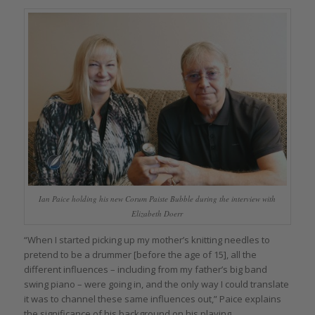
Ian Paice holding his new Corum Paiste Bubble during the interview with
Elizabeth Doerr
“When I started picking up my mother’s knitting needles to
pretend to be a drummer [before the age of 15], all the
different influences – including from my father’s big band
swing piano – were going in, and the only way I could translate
it was to channel these same influences out,” Paice explains
the significance of his background on his playing.