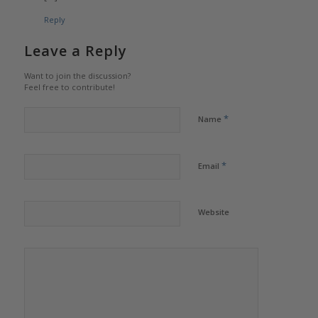
Reply
Leave a Reply
Want to join the discussion?
Feel free to contribute!
*
Name
*
Email
Website