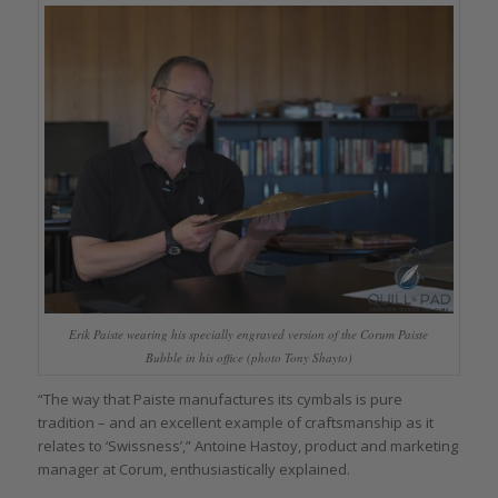
Erik Paiste wearing his specially engraved version of the Corum Paiste
Bubble in his office (photo Tony Shayto)
“The way that Paiste manufactures its cymbals is pure
tradition – and an excellent example of craftsmanship as it
relates to ‘Swissness’,” Antoine Hastoy, product and marketing
manager at Corum, enthusiastically explained.