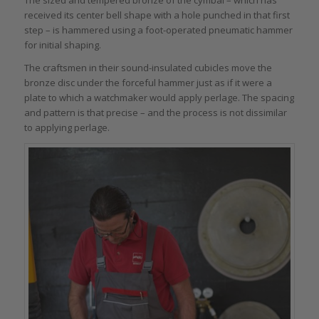
The sized and tempered bronze of the cymbal – which has
received its center bell shape with a hole punched in that first
step – is hammered using a foot-operated pneumatic hammer
for initial shaping.
The craftsmen in their sound-insulated cubicles move the
bronze disc under the forceful hammer just as if it were a
plate to which a watchmaker would apply perlage. The spacing
and pattern is that precise – and the process is not dissimilar
to applying perlage.