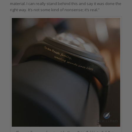
material. I can really stand behind this and say it was done the
right way. It’s not some kind of nonsense; it’s real.”