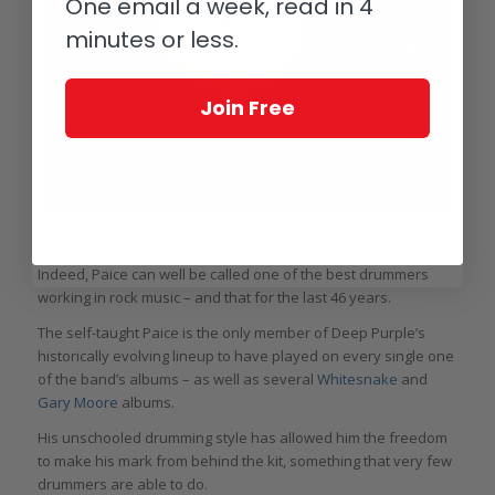
One email a week, read in 4
minutes or less.
Join Free
Ian Paice with his Corum Paiste Bubble
Indeed, Paice can well be called one of the best drummers
working in rock music – and that for the last 46 years.
The self-taught Paice is the only member of Deep Purple’s
historically evolving lineup to have played on every single one
of the band’s albums – as well as several
Whitesnake
and
Gary Moore
albums.
His unschooled drumming style has allowed him the freedom
to make his mark from behind the kit, something that very few
drummers are able to do.