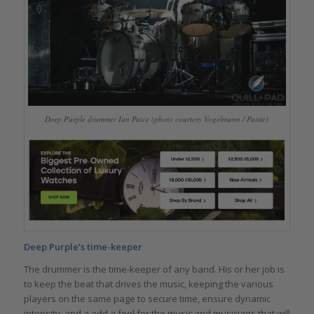
Deep Purple drummer Ian Paice (photo courtesy Vogelmann / Paiste)
Deep Purple’s time-keeper
The drummer is the time-keeper of any band. His or her job is
to keep the beat that drives the music, keeping the various
players on the same page to secure time, ensure dynamic
intensity, and a add a feel for the music and musicians that will