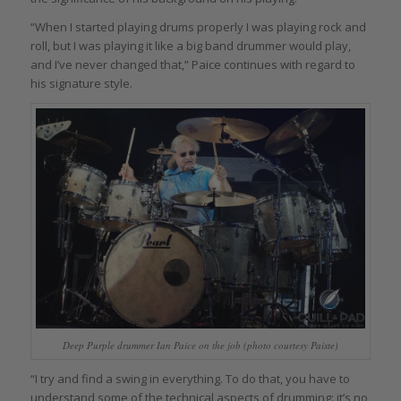
“When I started playing drums properly I was playing rock and
roll, but I was playing it like a big band drummer would play,
and I’ve never changed that,” Paice continues with regard to
his signature style.
Deep Purple drummer Ian Paice on the job (photo courtesy Paiste)
“I try and find a swing in everything. To do that, you have to
understand some of the technical aspects of drumming: it’s no