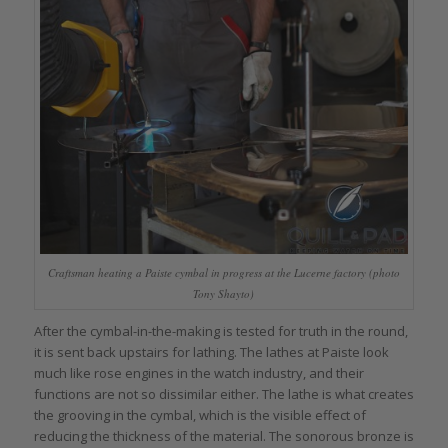
Craftsman heating a Paiste cymbal in progress at the Lucerne factory (photo
Tony Shayto)
After the cymbal-in-the-making is tested for truth in the round,
it is sent back upstairs for lathing. The lathes at Paiste look
much like rose engines in the watch industry, and their
functions are not so dissimilar either. The lathe is what creates
the grooving in the cymbal, which is the visible effect of
reducing the thickness of the material. The sonorous bronze is