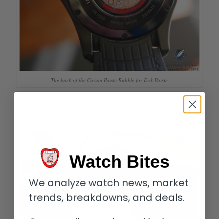
The back of the Corum Paiste Bubble for Erik Paiste
Additionally, Paiste explained, that the energetic Paice, while
not the latest “hot” rocker, is a very well established icon in the
rock music scene who “has made his mark.”
Watch Bites
We analyze watch news, market
trends, breakdowns, and deals.