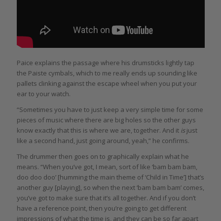
Paice explains the passage where his drumsticks lightly tap
the Paiste cymbals, which to me really ends up sounding like
pallets clinking against the escape wheel when you put your
ear to your watch.
“Sometimes you have to just keep a very simple time for some
pieces of music where there are big holes so the other guys
know exactly that this is where we are, together. And it
is
just
like a second hand, just going around, yeah,” he confirms.
The drummer then goes on to graphically explain what he
means. “When you’ve got, I mean, sort of like ‘bam bam bam,
doo doo doo’ [humming the main theme of ‘Child in Time’] that’s
another guy [playing], so when the next ‘bam bam bam’ comes,
you’ve got to make sure that it’s all together. And if you don’t
have a reference point, then you’re going to get different
impressions of what the time is, and they can be so far apart