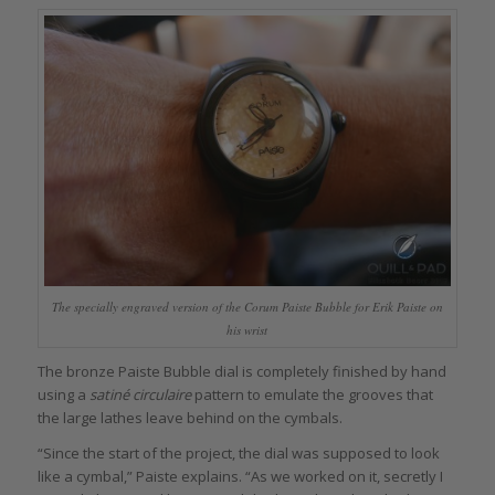
The specially engraved version of the Corum Paiste Bubble for Erik Paiste on
his wrist
The bronze Paiste Bubble dial is completely finished by hand
using a
satiné circulaire
pattern to emulate the grooves that
the large lathes leave behind on the cymbals.
“Since the start of the project, the dial was supposed to look
like a cymbal,” Paiste explains. “As we worked on it, secretly I