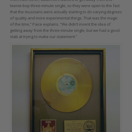
teenie-bop three-minute single, so they were open to the fact
that the musicians were actually starting to do varying degrees
of quality and more experimental things. That was the magic
of the time,” Paice explains. “We didn’t invent the idea of
getting away from the three-minute single, but we had a good
stab at trying to make our statement.”