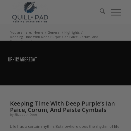
You are here:
Home
/
General
/
Highlights
/
Keeping Time With Deep Purple’s Ian Paice, Corum, And
Paiste Cymbals
says:
Keeping Time With Deep Purple’s Ian
Paice, Corum, And Paiste Cymbals
by
Elizabeth Doerr
Life has a certain rhythm. But nowhere does the rhythm of life