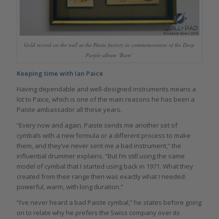
Gold record on the wall at the Paiste factory in commemoration of the Deep
Purple album ‘Burn’
Keeping time with Ian Paice
Having dependable and well-designed instruments means a
lot to Paice, which is one of the main reasons he has been a
Paiste ambassador all these years.
“Every now and again, Paiste sends me another set of
cymbals with a new formula or a different process to make
them, and they’ve never sent me a bad instrument,” the
influential drummer explains. “But I’m still using the same
model of cymbal that I started using back in 1971. What they
created from their range then was exactly what I needed:
powerful, warm, with long duration.”
“I’ve never heard a bad Paiste cymbal,” he states before going
on to relate why he prefers the Swiss company over its