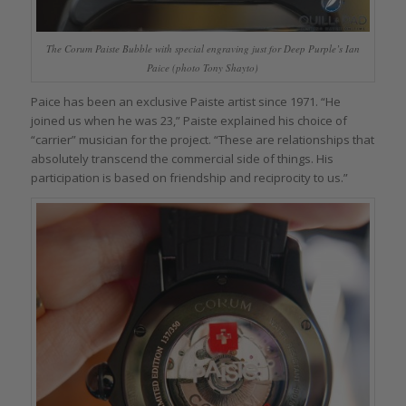
The Corum Paiste Bubble with special engraving just for Deep Purple’s Ian
Paice (photo Tony Shayto)
Paice has been an exclusive Paiste artist since 1971. “He
joined us when he was 23,” Paiste explained his choice of
“carrier” musician for the project. “These are relationships that
absolutely transcend the commercial side of things. His
participation is based on friendship and reciprocity to us.”