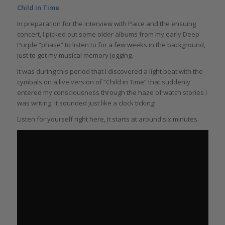
Child in Time
In preparation for the interview with Paice and the ensuing
concert, I picked out some older albums from my early Deep
Purple “phase” to listen to for a few weeks in the background,
just to get my musical memory jogging.
It was during this period that I discovered a light beat with the
cymbals on a live version of “Child in Time” that suddenly
entered my consciousness through the haze of watch stories I
was writing: it sounded just like a clock ticking!
Listen for yourself right here, it starts at around six minutes.