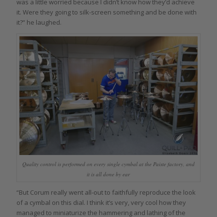
was a little worried because I didn’t know how they’d achieve
it. Were they going to silk-screen something and be done with
it?” he laughed.
Quality control is performed on every single cymbal at the Paiste factory, and
it is all done by ear
“But Corum really went all-out to faithfully reproduce the look
of a cymbal on this dial. I think it’s very, very cool how they
managed to miniaturize the hammering and lathing of the