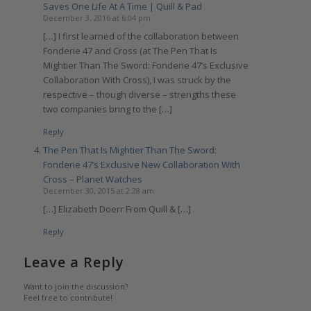
Saves One Life At A Time | Quill & Pad
December 3, 2016 at 6:04 pm
[…] I first learned of the collaboration between
Fonderie 47 and Cross (at The Pen That Is
Mightier Than The Sword: Fonderie 47’s Exclusive
Collaboration With Cross), I was struck by the
respective – though diverse – strengths these
two companies bring to the […]
Reply
The Pen That Is Mightier Than The Sword:
Fonderie 47’s Exclusive New Collaboration With
Cross – Planet Watches
December 30, 2015 at 2:28 am
[…] Elizabeth Doerr From Quill & […]
Reply
Leave a Reply
Want to join the discussion?
Feel free to contribute!