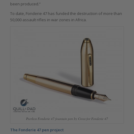
been produced.”
To date, Fonderie 47 has funded the destruction of more than
50,000 assault rifles in war zones in Africa.
Peerless Fonderie 47 fountain pen by Cross for Fonderie 47
The Fonderie 47 pen project