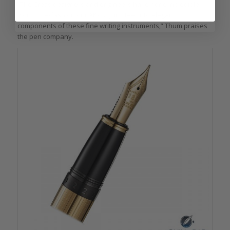
“The Cross designers and engineers have done incredible
work to re-fashion our AK-47 gun steel into elegant
components of these fine writing instruments,” Thum praises
the pen company.