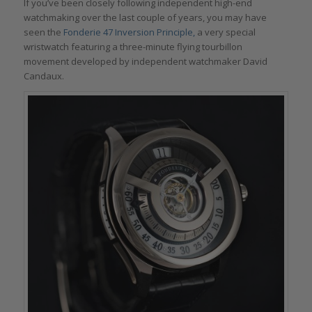
If you’ve been closely following independent high-end
watchmaking over the last couple of years, you may have
seen the
Fonderie 47
Inversion Principle,
a very special
wristwatch featuring a three-minute flying tourbillon
movement developed by independent watchmaker David
Candaux.