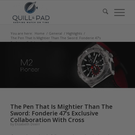
You are here:
Home
/
General
/
Highlights
/
The Pen That Is Mightier Than The Sword: Fonderie 47’s
Exclusive Collaboration W...
says:
says:
says:
says:
The Pen That Is Mightier Than The
Sword: Fonderie 47’s Exclusive
Collaboration With Cross
by
Elizabeth Doerr