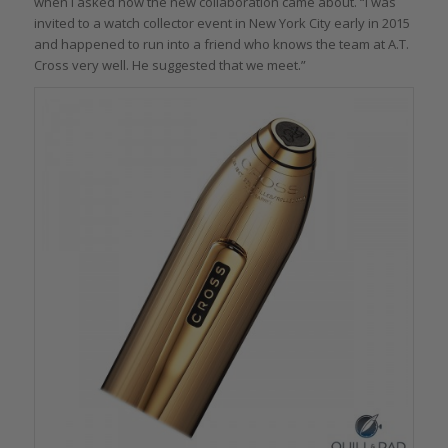
when I asked how the new collaboration came about. “I was
invited to a watch collector event in New York City early in 2015
and happened to run into a friend who knows the team at A.T.
Cross very well. He suggested that we meet.”