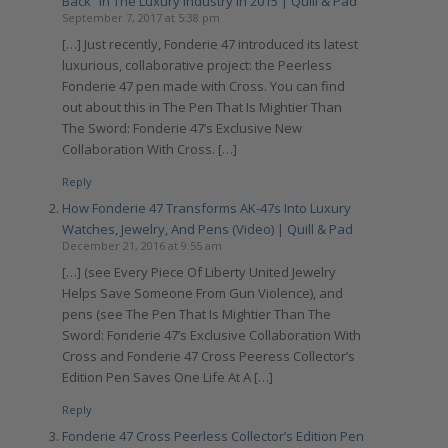
Back” In The Luxury Industry In 2015 | Quill & Pad
September 7, 2017 at 5:38 pm
[…] Just recently, Fonderie 47 introduced its latest
luxurious, collaborative project: the Peerless
Fonderie 47 pen made with Cross. You can find
out about this in The Pen That Is Mightier Than
The Sword: Fonderie 47’s Exclusive New
Collaboration With Cross. […]
Reply
How Fonderie 47 Transforms AK-47s Into Luxury
Watches, Jewelry, And Pens (Video) | Quill & Pad
December 21, 2016 at 9:55 am
[…] (see Every Piece Of Liberty United Jewelry
Helps Save Someone From Gun Violence), and
pens (see The Pen That Is Mightier Than The
Sword: Fonderie 47’s Exclusive Collaboration With
Cross and Fonderie 47 Cross Peeress Collector’s
Edition Pen Saves One Life At A […]
Reply
Fonderie 47 Cross Peerless Collector’s Edition Pen