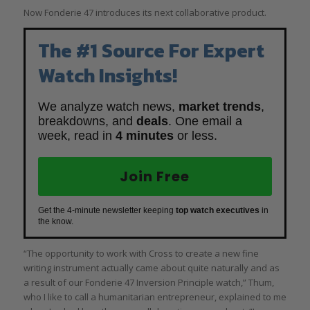
Now Fonderie 47 introduces its next collaborative product.
The #1 Source For Expert
Watch Insights!
We analyze watch news,
market trends
,
breakdowns, and
deals
. One email a
week, read in
4 minutes
or less.
Join Free
Get the 4-minute newsletter keeping
top watch executives
in
the know.
“The opportunity to work with Cross to create a new fine
writing instrument actually came about quite naturally and as
a result of our Fonderie 47 Inversion Principle watch,” Thum,
who I like to call a humanitarian entrepreneur, explained to me