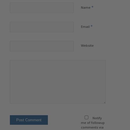
*
Name
*
Email
Website
Notify
me of followup
comments via