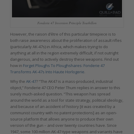
Fonderie 47 Inversion Principle Tourbillon
However, the raison d’être of this particular timepiece is to
both raise awareness about the proliferation of assault rifles
(particularly AK-47s) in Africa, which makes trying to do
anything at all in the region extremely difficult, if not outright
dangerous, and to actively destroy these weapons. Find out
how in
Forget Ploughs To Ploughshares: Fonderie 47
Transforms AK-47s Into Haute Horlogerie
.
Why the
AK-47
? “The AK47 is a mass-produced, industrial
object,” Fonderie 47 CEO Peter Thum replies in answer to this
surely much-asked question. “This weapon has spread
around the world as a tool for state strategy, political ideology,
and because of an accident of history [it was created by a
communist country with no patent protections] as an open-
source platform that allows anyone to produce their own
version of the gun – and over twenty countries have. Since
1947, some 100 million AK-47-type weapons and variants have