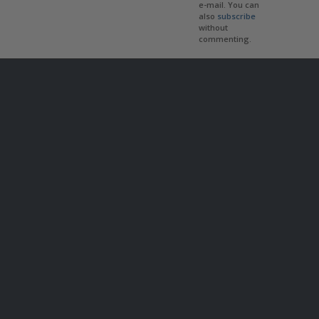
e-mail. You can
also
subscribe
without
commenting.