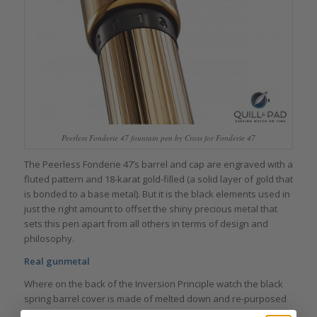
Peerless Fonderie 47 fountain pen by Cross for Fonderie 47
The Peerless Fonderie 47’s barrel and cap are engraved with a
fluted pattern and 18-karat gold-filled (a solid layer of gold that
is bonded to a base metal). But it is the black elements used in
just the right amount to offset the shiny precious metal that
sets this pen apart from all others in terms of design and
philosophy.
Real gunmetal
Where on the back of the Inversion Principle watch the black
spring barrel cover is made of melted down and re-purposed
steel from destroyed illegal AK-47s (“fonderie” is French for