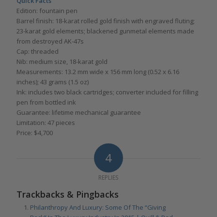
Quick Facts
Edition: fountain pen
Barrel finish: 18-karat rolled gold finish with engraved fluting;
23-karat gold elements; blackened gunmetal elements made
from destroyed AK-47s
Cap: threaded
Nib: medium size, 18-karat gold
Measurements: 13.2 mm wide x 156 mm long (0.52 x 6.16
inches); 43 grams (1.5 oz)
Ink: includes two black cartridges; converter included for filling
pen from bottled ink
Guarantee: lifetime mechanical guarantee
Limitation: 47 pieces
Price: $4,700
4
REPLIES
Trackbacks & Pingbacks
Philanthropy And Luxury: Some Of The “Giving