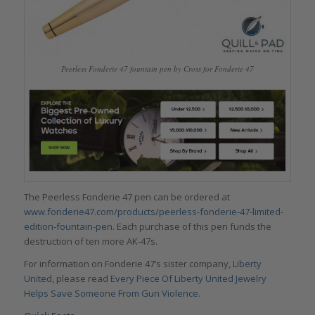
Peerless Fonderie 47 fountain pen by Cross for Fonderie 47
The Peerless Fonderie 47 pen can be ordered at
www.fonderie47.com/products/peerless-fonderie-47-limited-
edition-fountain-pen
. Each purchase of this pen funds the
destruction of ten more AK-47s.
For information on Fonderie 47’s sister company,
Liberty
United
, please read
Every Piece Of Liberty United Jewelry
Helps Save Someone From Gun Violence
.