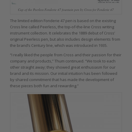
Cap of the Peerless Fonderie 47 fountain pen by Cross for Fonderie 47
The limited edition Fonderie 47 pen is based on the existing
Cross line called Peerless, the top-of-the-line Cross writing
instrument collection. It celebrates the 1889 debut of Cross’
original Peerless pen, but also includes design elements from
the brand’s Century line, which was introduced in 1935.
“I really liked the people from Cross and their passion for their
company and products,” Thum continued. “We took to each
other straight away; they showed great enthusiasm for our
brand and its mission. Our initial intuition has been followed
by shared commitment that has made the development of
these pieces both fun and rewarding.”