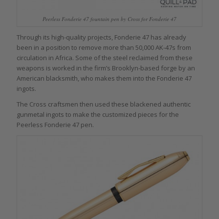
Peerless Fonderie 47 fountain pen by Cross for Fonderie 47
Through its high-quality projects, Fonderie 47 has already
been in a position to remove more than 50,000 AK-47s from
circulation in Africa. Some of the steel reclaimed from these
weapons is worked in the firm’s Brooklyn-based forge by an
American blacksmith, who makes them into the Fonderie 47
ingots.
The Cross craftsmen then used these blackened authentic
gunmetal ingots to make the customized pieces for the
Peerless Fonderie 47 pen.