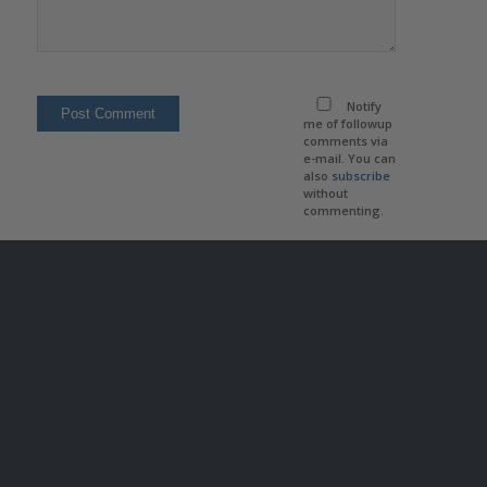
Notify
me of followup
comments via
e-mail. You can
also
subscribe
without
commenting.