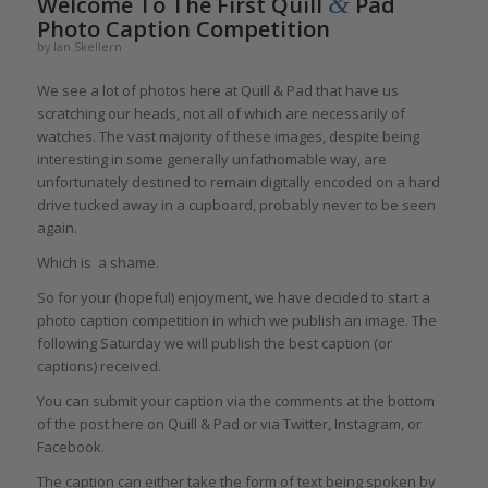
&
Welcome To The First Quill
Pad
Photo Caption Competition
by
Ian Skellern
We see a lot of photos here at Quill & Pad that have us
scratching our heads, not all of which are necessarily of
watches. The vast majority of these images, despite being
interesting in some generally unfathomable way, are
unfortunately destined to remain digitally encoded on a hard
drive tucked away in a cupboard, probably never to be seen
again.
Which is a shame.
So for your (hopeful) enjoyment, we have decided to start a
photo caption competition in which we publish an image. The
following Saturday we will publish the best caption (or
captions) received.
You can submit your caption via the comments at the bottom
of the post here on Quill & Pad or via Twitter, Instagram, or
Facebook.
The caption can either take the form of text being spoken by