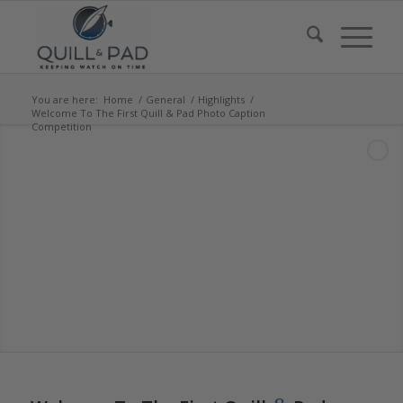
You are here:
Home
/
General
/
Highlights
/
Welcome To The First Quill & Pad Photo Caption
Competition
says:
says: