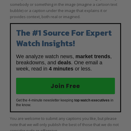
somebody or something in the image (imagine a cartoon text
bubble) or a caption under the image that explains it or
provides context, both real or imagined.
The #1 Source For Expert
Watch Insights!
We analyze watch news,
market trends
,
breakdowns, and
deals
. One email a
week, read in
4 minutes
or less.
Join Free
Get the 4-minute newsletter keeping
top watch executives
in
the know.
You are welcome to submit any captions you like, but please
note that we will only publish the best of those that we do not
consider rude or offensive.