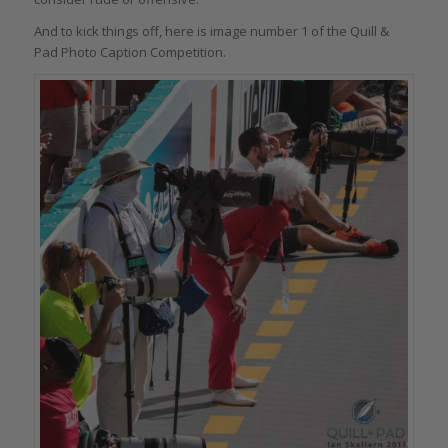
And to kick things off, here is image number 1 of the Quill &
Pad Photo Caption Competition.