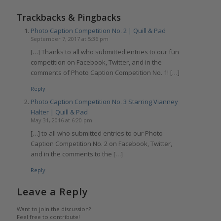
Trackbacks & Pingbacks
Photo Caption Competition No. 2 | Quill & Pad
September 7, 2017 at 5:36 pm
[…] Thanks to all who submitted entries to our fun
competition on Facebook, Twitter, and in the
comments of Photo Caption Competition No. 1! […]
Reply
Photo Caption Competition No. 3 Starring Vianney
Halter | Quill & Pad
May 31, 2016 at 6:20 pm
[…] to all who submitted entries to our Photo
Caption Competition No. 2 on Facebook, Twitter,
and in the comments to the […]
Reply
Leave a Reply
Want to join the discussion?
Feel free to contribute!