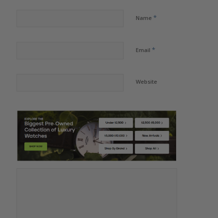
*
Name
*
Email
Website