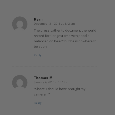
Ryan
December 31, 2015 at 6:42 am
says:
The press gather to document the world
record for “longest time with poodle
balanced on head” but he is nowhere to
be seen…
Reply
Thomas M
January 4, 2016 at 10:18 am
says:
“Shoot! I should have brought my
camera…”
Reply