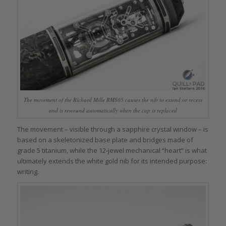
The movement of the Richard Mille RMS05 causes the nib to extend or recess
and is rewound automatically when the cap is replaced
The movement – visible through a sapphire crystal window – is
based on a skeletonized base plate and bridges made of
grade 5 titanium, while the 12-jewel mechanical “heart” is what
ultimately extends the white gold nib for its intended purpose:
writing.