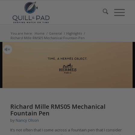
You are here:
Home
/
General
/
Highlights
/
Richard Mille RMS05 Mechanical Fountain Pen
says:
Richard Mille RMS05 Mechanical
Fountain Pen
by
Nancy Olson
It’s not often that I come across a fountain pen that I consider