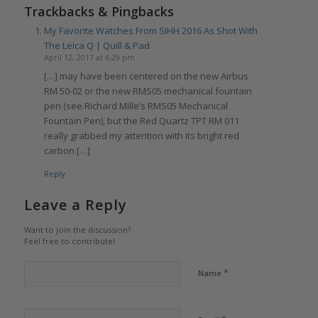
Trackbacks & Pingbacks
My Favorite Watches From SIHH 2016 As Shot With
The Leica Q | Quill & Pad
April 12, 2017 at 6:29 pm
[…] may have been centered on the new Airbus
RM 50-02 or the new RMS05 mechanical fountain
pen (see Richard Mille’s RMS05 Mechanical
Fountain Pen), but the Red Quartz TPT RM 011
really grabbed my attention with its bright red
carbon […]
Reply
Leave a Reply
Want to join the discussion?
Feel free to contribute!
*
Name