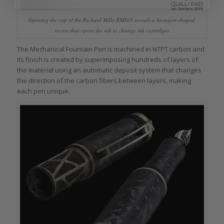
Opening the cap of the Richard Mille RMS05 reveals a hexagon-shaped
recess that opens the nib to change ink cartridges
The Mechanical Fountain Pen is machined in NTPT carbon and
its finish is created by superimposing hundreds of layers of
the material using an automatic deposit system that changes
the direction of the carbon fibers between layers, making
each pen unique.