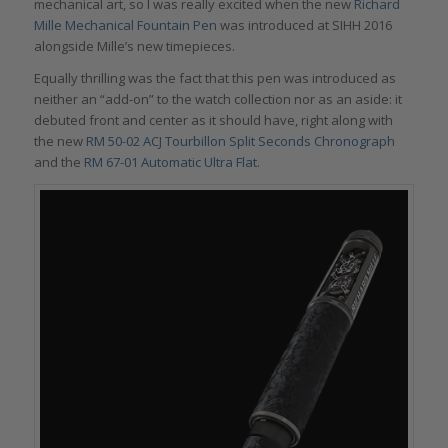
mechanical art, so I was really excited when the new
Richard
Mille Mechanical Fountain Pen
was introduced at SIHH 2016
alongside Mille’s new timepieces.
Equally thrilling was the fact that this pen was introduced as
neither an “add-on” to the watch collection nor as an aside: it
debuted front and center as it should have, right along with
the new
RM 50-02 ACJ Tourbillon Split Seconds Chronograph
and the
RM 67-01 Automatic Ultra Flat
.