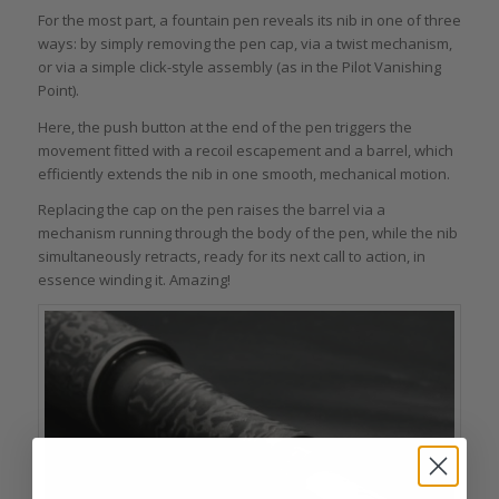
For the most part, a fountain pen reveals its nib in one of three
ways: by simply removing the pen cap, via a twist mechanism,
or via a simple click-style assembly (as in the Pilot Vanishing
Point).
Here, the push button at the end of the pen triggers the
movement fitted with a recoil escapement and a barrel, which
efficiently extends the nib in one smooth, mechanical motion.
Replacing the cap on the pen raises the barrel via a
mechanism running through the body of the pen, while the nib
simultaneously retracts, ready for its next call to action, in
essence winding it. Amazing!