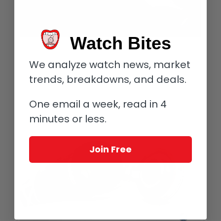
Watch Bites
18-karat white gold nib of the Richard Mille RMS05 Mechanical Fountain
Pen
We analyze watch news, market
The pen’s nib receives its ink supply through a cartridge that is
trends, breakdowns, and deals.
inserted by removing the front portion of the pen so as not to
affect the delicate mechanics within.
One email a week, read in 4
minutes or less.
Join Free