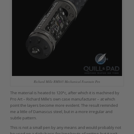
Richard Mille RMS05 Mechanical Fountain Pen
The material is heated to 120°c, after which it is machined by
Pro Art – Richard Mille’s own case manufacturer – at which
point the layers become more evident. The result reminded
me a little of Damascus steel, but in a more irregular and
subtle pattern.
This is not a small pen by any means and would probably not
be used on a daily basis for long bouts of writing, but it isn’t