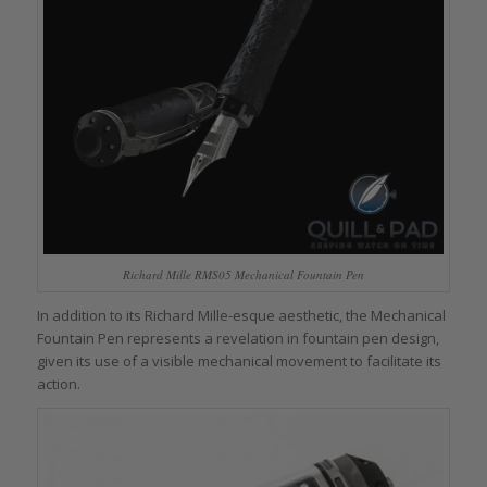
Richard Mille RMS05 Mechanical Fountain Pen
In addition to its Richard Mille-esque aesthetic, the Mechanical
Fountain Pen represents a revelation in fountain pen design,
given its use of a visible mechanical movement to facilitate its
action.