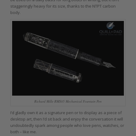
staggeringly heavy for its size, thanks to the NTPT carbon
body.
Richard Mille RMS05 Mechanical Fountain Pen
I’d gladly own it as a signature pen or to display as a piece of
desktop art, then I’d sit back and enjoy the conversation it will
undoubtedly spark among people who love pens, watches, or
both – like me.