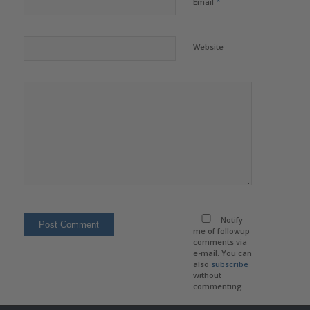
*
Email
Website
Notify
me of followup
comments via
e-mail. You can
also
subscribe
without
commenting.