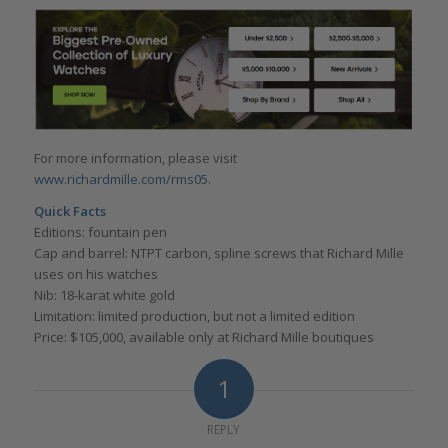
For more information, please visit
www.richardmille.com/rms05
.
Quick Facts
Editions: fountain pen
Cap and barrel: NTPT carbon, spline screws that Richard Mille
uses on his watches
Nib: 18-karat white gold
Limitation: limited production, but not a limited edition
Price: $105,000, available only at Richard Mille boutiques
1
REPLY