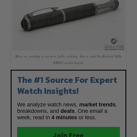
Move on, nothing to see here, folks; nothing, that is, until the Richard Mille
RMS05 action begins
The #1 Source For Expert
Watch Insights!
We analyze watch news,
market trends
,
breakdowns, and
deals
. One email a
week, read in
4 minutes
or less.
Join Free