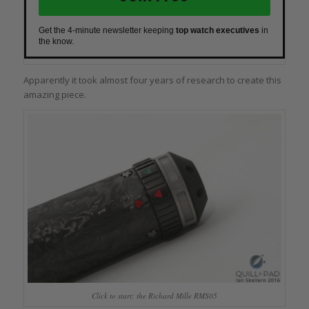
Get the 4-minute newsletter keeping
top watch executives
in
the know.
Apparently it took almost four years of research to create this
amazing piece.
Click to start: the Richard Mille RMS05