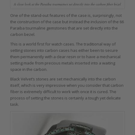
A close look at the Paraiba tourmaines set directly into the carbon fiber bezel
One of the stand-out features of the case is, surprisingly, not
the construction of the case but instead the inclusion of the 66
Paraiba tourmaline gemstones that are set directly into the
carbon bezel.
This is a world first for watch cases. The traditional way of
setting stones into carbon cases has either been to secure
them permanently with a clear resin or to have a mechanical
setting made from precious metals inserted into a waiting
space in the carbon.
Black Velvet’s stones are set mechanically into the carbon
itself, which is very impressive when you consider that carbon
fiber is extremely difficult to work with once it is cured. The
process of setting the stones is certainly a tough yet delicate
task.