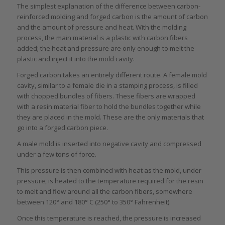
The simplest explanation of the difference between carbon-
reinforced molding and forged carbon is the amount of carbon
and the amount of pressure and heat. With the molding
process, the main material is a plastic with carbon fibers
added; the heat and pressure are only enough to melt the
plastic and inject it into the mold cavity.
Forged carbon takes an entirely different route. A female mold
cavity, similar to a female die in a stamping process, is filled
with chopped bundles of fibers. These fibers are wrapped
with a resin material fiber to hold the bundles together while
they are placed in the mold. These are the only materials that
go into a forged carbon piece.
A male mold is inserted into negative cavity and compressed
under a few tons of force.
This pressure is then combined with heat as the mold, under
pressure, is heated to the temperature required for the resin
to melt and flow around all the carbon fibers, somewhere
between 120° and 180° C (250° to 350° Fahrenheit).
Once this temperature is reached, the pressure is increased