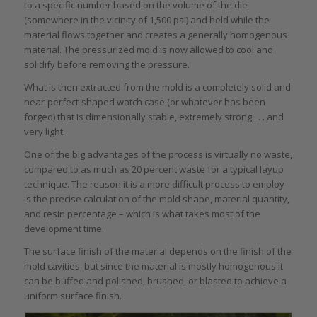
to a specific number based on the volume of the die
(somewhere in the vicinity of 1,500 psi) and held while the
material flows together and creates a generally homogenous
material. The pressurized mold is now allowed to cool and
solidify before removing the pressure.
What is then extracted from the mold is a completely solid and
near-perfect-shaped watch case (or whatever has been
forged) that is dimensionally stable, extremely strong . . . and
very light.
One of the big advantages of the process is virtually no waste,
compared to as much as 20 percent waste for a typical layup
technique. The reason it is a more difficult process to employ
is the precise calculation of the mold shape, material quantity,
and resin percentage – which is what takes most of the
development time.
The surface finish of the material depends on the finish of the
mold cavities, but since the material is mostly homogenous it
can be buffed and polished, brushed, or blasted to achieve a
uniform surface finish.