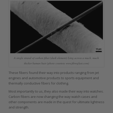
A single strand of carbon fiber (dark element) lying across a much, much
thicker human hair (photo courtesy www.fibreglast.com)
These fibers found their way into products ranging from jet
engines and automotive products to sports equipment and
thermally conductive fibers for clothing.
Most importantly to us, they also made their way into watches.
Carbon fibers are now changing the way watch cases and
other components are made in the quest for ultimate lightness
and strength.