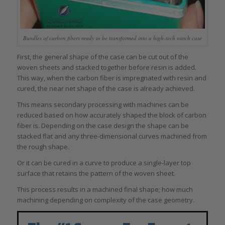
Bundles of carbon fibers ready to be transformed into a high-tech watch case
First, the general shape of the case can be cut out of the
woven sheets and stacked together before resin is added.
This way, when the carbon fiber is impregnated with resin and
cured, the near net shape of the case is already achieved.
This means secondary processing with machines can be
reduced based on how accurately shaped the block of carbon
fiber is. Depending on the case design the shape can be
stacked flat and any three-dimensional curves machined from
the rough shape.
Or it can be cured in a curve to produce a single-layer top
surface that retains the pattern of the woven sheet.
This process results in a machined final shape; how much
machining depending on complexity of the case geometry.