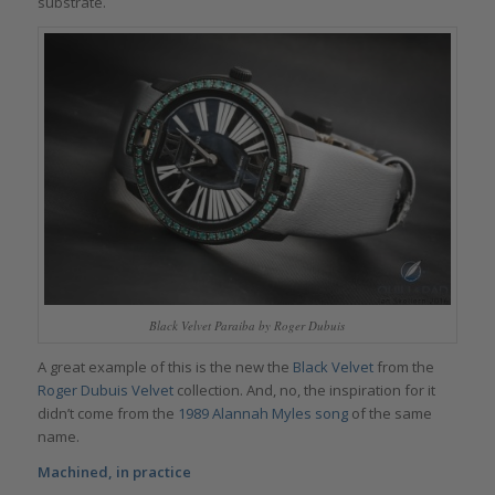
substrate.
Black Velvet Paraiba by Roger Dubuis
A great example of this is the new the
Black Velvet
from the
Roger Dubuis Velvet
collection. And, no, the inspiration for it
didn’t come from the
1989 Alannah Myles song
of the same
name.
Machined, in practice