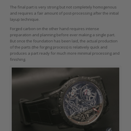
The final part is very strong but not completely homogenous
and requires a fair amount of post-processing after the initial
layup technique.
Forged carbon on the other hand requires intense
preparation and planning before ever making a single part.
But once the foundation has been laid, the actual production
of the parts (the forging process) is relatively quick and
produces a part ready for much more minimal processing and
finishing.