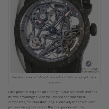
Excalibur Automatic Skeleton Carbon by Roger Dubuis with forged carbon
fiber case
Each process requires an entirely unique approach and has
its own advantages. With the layered and machined
composites, the manufacturing is relatively linear with each
process taking its share of the total production time.