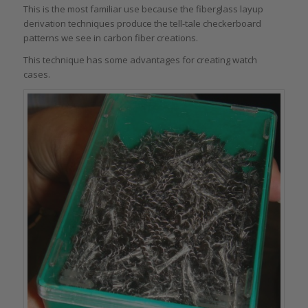
This is the most familiar use because the fiberglass layup
derivation techniques produce the tell-tale checkerboard
patterns we see in carbon fiber creations.
This technique has some advantages for creating watch
cases.