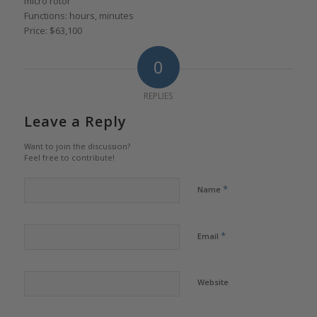
micro rotor
Functions: hours, minutes
Price: $63,100
0
REPLIES
Leave a Reply
Want to join the discussion?
Feel free to contribute!
*
Name
*
Email
Website