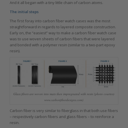
And it all began with a tiny little chain of carbon atoms.
The initial steps
The first foray into carbon fiber watch cases was the most
straightforward in regards to layered composite construction.
Early on, the “easiest” way to make a carbon fiber watch case
was to use woven sheets of carbon fibers that were layered
and bonded with a polymer resin (similar to a two-part epoxy
resin).
Glass fibers are woven into mats then impregnated with resin (photo courtesy
www.carbonfiberdesigns.com)
Carbon fiber is very similar to fiberglass in that both use fibers
– respectively carbon fibers and glass fibers – to reinforce a
resin.