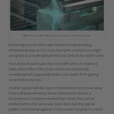
Machining carbon fiber (photo courtesy www.belotti.com)
Machining must be done with diamond-coated tooling,
otherwise known as DLC tools, the name of which you might
recognize as a coating (Diamond Like Carbon) for watch cases.
That alone should make clear how difficult it is to machine
solid carbon fiber if the tools need to be coated with
something that supposedly keeps your watch from getting
scratched in any way.
Another option with this type of construction is to move away
from a directional woven sheet and instead choose a
discontinuous random-oriented fiber sheet. This can be
worked with in the same way, but it does lack the typical
pattern and instead appears to be random strands in a resin