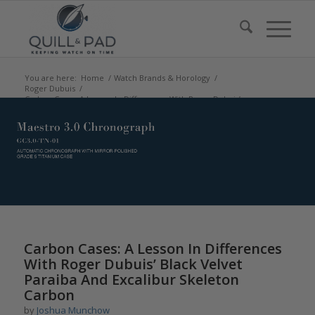
You are here:
Home
/
Watch Brands & Horology
/
Roger Dubuis
/
Carbon Cases: A Lesson In Differences With Roger Dubuis’
Black Velvet...
Carbon Cases: A Lesson In Differences
With Roger Dubuis’ Black Velvet
Paraiba And Excalibur Skeleton
Carbon
by
Joshua Munchow