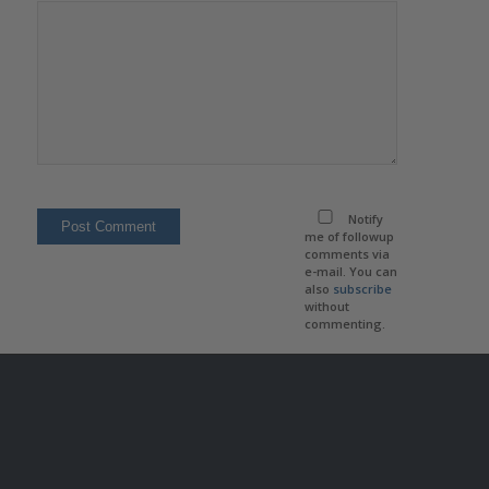
Notify
me of followup
comments via
e-mail. You can
also
subscribe
without
commenting.