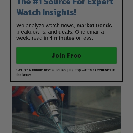
The #1 Source For Expert
Watch Insights!
We analyze watch news,
market trends
,
breakdowns, and
deals
. One email a
week, read in
4 minutes
or less.
Join Free
Get the 4-minute newsletter keeping
top watch executives
in
the know.