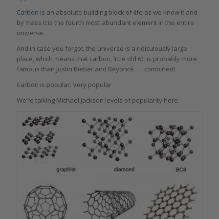
Carbon
is an absolute building block of life as we know it and
by mass it is the fourth most abundant element in the entire
universe.
And in case you forgot, the universe is a ridiculously large
place, which means that carbon, little old 6C is probably more
famous than Justin Bieber and Beyoncé . . . combined!
Carbon is popular. Very popular
We’re talking Michael Jackson levels of popularity here.