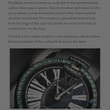
The Black Velvet is named as such due to the speckled black
carbon fiber case it sports. The construction technique for this
piece utilizes a non-directional random fiber sheet layered
and then machined. This creates a somewhat layered look
from the edge of the case but allows for more uniformity in
randomness on the face.
The dial is also made using the same technique, which makes
the presentation of the carbon flow across the wrist.