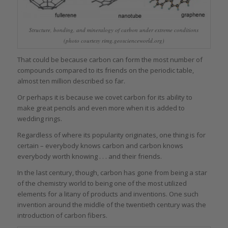
Structure, bonding, and mineralogy of carbon under extreme conditions
(photo courtesy rimg.geoscienceworld.org)
That could be because carbon can form the most number of
compounds compared to its friends on the periodic table,
almost ten million described so far.
Or perhaps it is because we covet carbon for its ability to
make great pencils and even more when it is added to
wedding rings.
Regardless of where its popularity originates, one thing is for
certain – everybody knows carbon and carbon knows
everybody worth knowing . . . and their friends.
In the last century, though, carbon has gone from being a star
of the chemistry world to being one of the most utilized
elements for a litany of products and inventions. One such
invention around the middle of the twentieth century was the
introduction of carbon fibers.