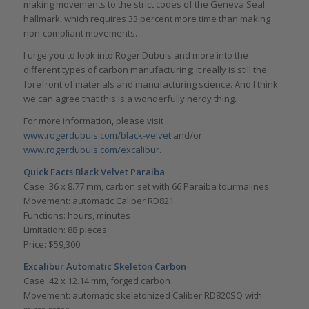
making movements to the strict codes of the Geneva Seal
hallmark, which requires 33 percent more time than making
non-compliant movements.
I urge you to look into Roger Dubuis and more into the
different types of carbon manufacturing; it really is still the
forefront of materials and manufacturing science. And I think
we can agree that this is a wonderfully nerdy thing.
For more information, please visit
www.rogerdubuis.com/black-velvet
and/or
www.rogerdubuis.com/excalibur
.
Quick Facts Black Velvet Paraiba
Case: 36 x 8.77 mm, carbon set with 66 Paraiba tourmalines
Movement: automatic Caliber RD821
Functions: hours, minutes
Limitation: 88 pieces
Price: $59,300
Excalibur Automatic Skeleton Carbon
Case: 42 x 12.14 mm, forged carbon
Movement: automatic skeletonized Caliber RD820SQ with