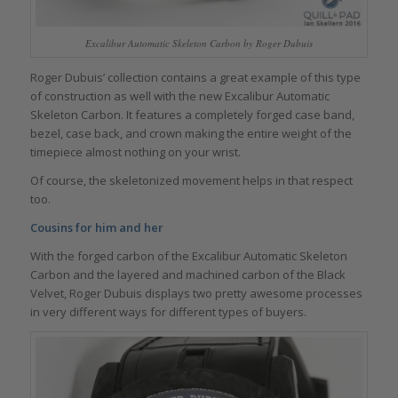
Excalibur Automatic Skeleton Carbon by Roger Dubuis
Roger Dubuis’ collection contains a great example of this type
of construction as well with the new Excalibur Automatic
Skeleton Carbon. It features a completely forged case band,
bezel, case back, and crown making the entire weight of the
timepiece almost nothing on your wrist.
Of course, the skeletonized movement helps in that respect
too.
Cousins for him and her
With the forged carbon of the Excalibur Automatic Skeleton
Carbon and the layered and machined carbon of the Black
Velvet, Roger Dubuis displays two pretty awesome processes
in very different ways for different types of buyers.