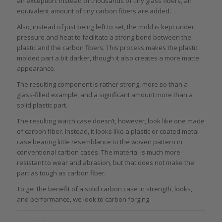
an exception: instead of thousands of tiny glass fibers, an
equivalent amount of tiny carbon fibers are added.
Also, instead of just being left to set, the mold is kept under
pressure and heat to facilitate a strong bond between the
plastic and the carbon fibers. This process makes the plastic
molded part a bit darker, though it also creates a more matte
appearance.
The resulting component is rather strong, more so than a
glass-filled example, and a significant amount more than a
solid plastic part.
The resulting watch case doesn’t, however, look like one made
of carbon fiber. Instead, it looks like a plastic or coated metal
case bearing little resemblance to the woven pattern in
conventional carbon cases. The material is much more
resistant to wear and abrasion, but that does not make the
part as tough as carbon fiber.
To get the benefit of a solid carbon case in strength, looks,
and performance, we look to carbon forging.