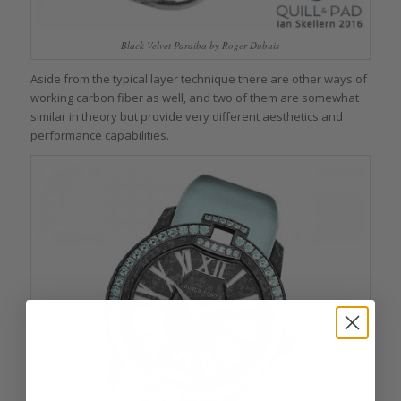
Black Velvet Paraiba by Roger Dubuis
Aside from the typical layer technique there are other ways of
working carbon fiber as well, and two of them are somewhat
similar in theory but provide very different aesthetics and
performance capabilities.