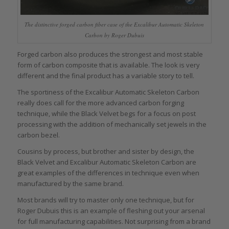
The distinctive forged carbon fiber case of the Excalibur Automatic Skeleton
Carbon by Roger Dubuis
Forged carbon also produces the strongest and most stable
form of carbon composite that is available. The look is very
different and the final product has a variable story to tell.
The sportiness of the Excalibur Automatic Skeleton Carbon
really does call for the more advanced carbon forging
technique, while the Black Velvet begs for a focus on post
processing with the addition of mechanically set jewels in the
carbon bezel.
Cousins by process, but brother and sister by design, the
Black Velvet and Excalibur Automatic Skeleton Carbon are
great examples of the differences in technique even when
manufactured by the same brand.
Most brands will try to master only one technique, but for
Roger Dubuis this is an example of fleshing out your arsenal
for full manufacturing capabilities. Not surprising from a brand