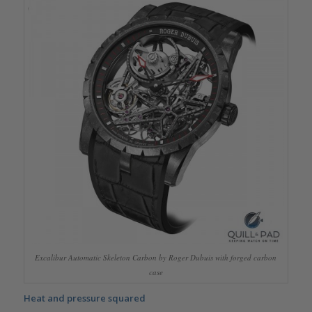
Excalibur Automatic Skeleton Carbon by Roger Dubuis with forged carbon
case
Heat and pressure squared