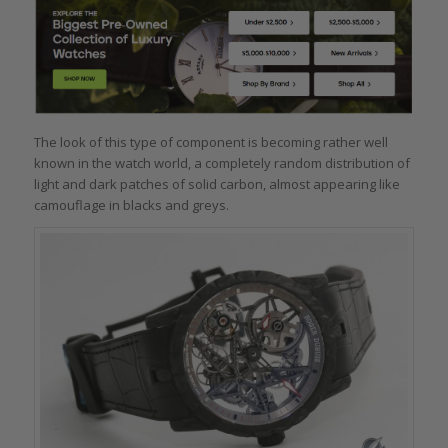
The look of this type of component is becoming rather well
known in the watch world, a completely random distribution of
light and dark patches of solid carbon, almost appearing like
camouflage in blacks and greys.