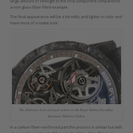
large amount of strength to the final component compared to
a non-glass-fiber-filled example.
The final appearance will be a bit milky and lighter in color and
have more of a matte look.
The distinctive look of forged carbon on the Roger Dubuis Excalibur
Automatic Skeleton Carbon
In a carbon fiber-reinforced part the process is similar but with