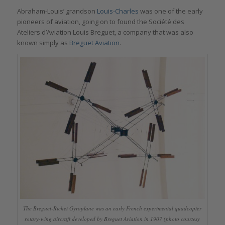
Abraham-Louis’ grandson
Louis-Charles
was one of the early
pioneers of aviation, going on to found the Société des
Ateliers d’Aviation Louis Breguet, a company that was also
known simply as
Breguet Aviation
.
The Breguet-Richet Gyroplane was an early French experimental quadcopter
rotary-wing aircraft developed by Breguet Aviation in 1907 (photo courtesy