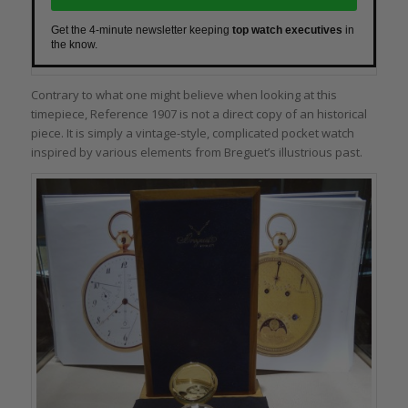
Get the 4-minute newsletter keeping
top watch executives
in
the know.
Contrary to what one might believe when looking at this
timepiece, Reference 1907 is not a direct copy of an historical
piece. It is simply a vintage-style, complicated pocket watch
inspired by various elements from Breguet’s illustrious past.