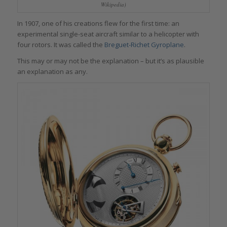
Wikipedia)
In 1907, one of his creations flew for the first time: an
experimental single-seat aircraft similar to a helicopter with
four rotors. It was called the
Breguet-Richet Gyroplane
.
This may or may not be the explanation – but it’s as plausible
an explanation as any.