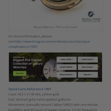
Breguet Reference 1907 pocket watch
For more information, please
visit
http://www.breguet.com/en/timepieces/classique-
complications/1907
.
Quick Facts Reference 1907
Case: 56.5 x 21.95 mm, yellow gold
Dial: silvered gold, hand-applied guilloche
Movement: manually wound Caliber 508GS with one-minute
tourbillon and 65 hours of power reserve; 2.5 Hz frequency