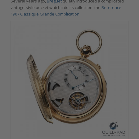
Several years ago,
Breguet
quietly introduced a complicated
vintage-style pocket watch into its collection: the
Reference
1907 Classique Grande Complication
.