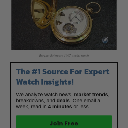
Breguet Reference 1907 pocket watch
The #1 Source For Expert
Watch Insights!
We analyze watch news,
market trends
,
breakdowns, and
deals
. One email a
week, read in
4 minutes
or less.
Join Free