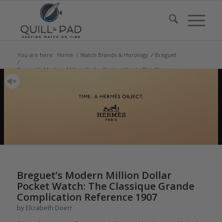
You are here:
Home
/
Watch Brands & Horology
/
Breguet
/
Breguet’s Modern Million Dollar Pocket Watch: The Classique
Grande Complication R...
Breguet’s Modern Million Dollar
Pocket Watch: The Classique Grande
Complication Reference 1907
by
Elizabeth Doerr