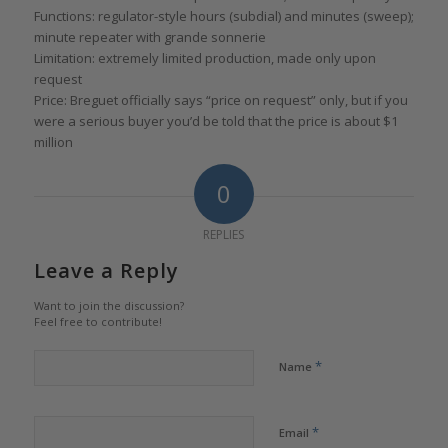
Functions: regulator-style hours (subdial) and minutes (sweep);
minute repeater with grande sonnerie
Limitation: extremely limited production, made only upon
request
Price: Breguet officially says “price on request” only, but if you
were a serious buyer you’d be told that the price is about $1
million
0
REPLIES
Leave a Reply
Want to join the discussion?
Feel free to contribute!
*
Name
*
Email