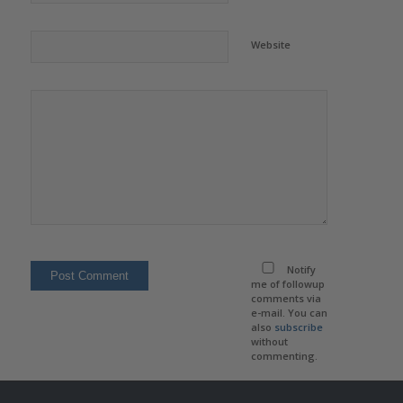
Website
Notify
me of followup
comments via
e-mail. You can
also
subscribe
without
commenting.