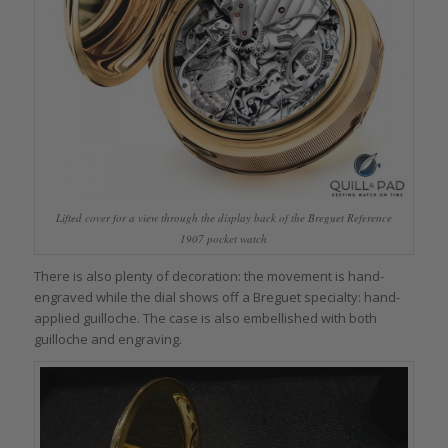
Lifted cover for a view through the display back of the Breguet Reference
1907 pocket watch
There is also plenty of decoration: the movement is hand-
engraved while the dial shows off a Breguet specialty: hand-
applied guilloche. The case is also embellished with both
guilloche and engraving.