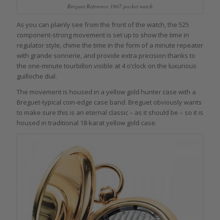
Breguet Reference 1907 pocket watch
As you can plainly see from the front of the watch, the 525
component-strong movement is set up to show the time in
regulator style, chime the time in the form of a minute repeater
with grande sonnerie, and provide extra precision thanks to
the one-minute tourbillon visible at 4 o’clock on the luxurious
guilloche dial.
The movement is housed in a yellow gold hunter case with a
Breguet-typical coin-edge case band. Breguet obviously wants
to make sure this is an eternal classic – as it should be – so it is
housed in traditional 18-karat yellow gold case.