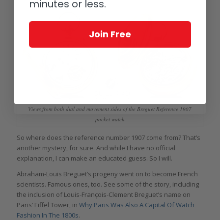
minutes or less.
Join Free
Views from both dial and movement sides of the Breguet Reference 1907
pocket watch
So where does the reference number 1907 come from? That’s
another mystery, for sure. And while I have no official
explanation, I can make an educated guess. So I will.
Abraham-Louis Breguet’s progeny went on to become French
scientists. Famous ones, too. See some of the story, including
the inclusion of Louis-François-Clement Breguet’s name on
Paris’ Eiffel Tower, in
Why Paris Was Also A Capital Of Watch
Fashion In The 1800s
.