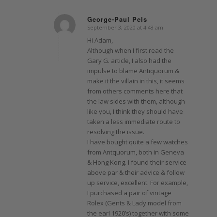
George-Paul Pels
September 3, 2020 at 4:48 am
says:
Hi Adam,
Although when I first read the
Gary G. article, I also had the
impulse to blame Antiquorum &
make it the villain in this, it seems
from others comments here that
the law sides with them, although
like you, I think they should have
taken a less immediate route to
resolving the issue.
I have bought quite a few watches
from Antquorum, both in Geneva
& Hong Kong. I found their service
above par & their advice & follow
up service, excellent. For example,
I purchased a pair of vintage
Rolex (Gents & Lady model from
the earl 1920’s) together with some