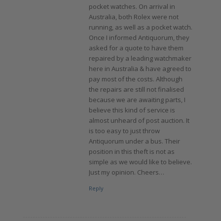
pocket watches. On arrival in
Australia, both Rolex were not
running, as well as a pocket watch.
Once I informed Antiquorum, they
asked for a quote to have them
repaired by a leading watchmaker
here in Australia & have agreed to
pay most of the costs. Although
the repairs are still not finalised
because we are awaiting parts, I
believe this kind of service is
almost unheard of post auction. It
is too easy to just throw
Antiquorum under a bus. Their
position in this theft is not as
simple as we would like to believe.
Just my opinion. Cheers…
Reply