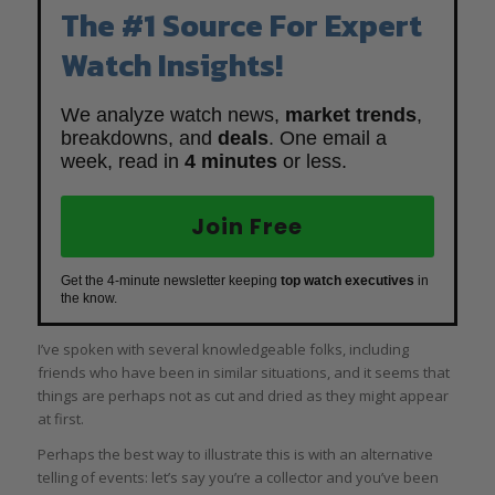
The #1 Source For Expert
Watch Insights!
We analyze watch news,
market trends
,
breakdowns, and
deals
. One email a
week, read in
4 minutes
or less.
Join Free
Get the 4-minute newsletter keeping
top watch executives
in
the know.
I’ve spoken with several knowledgeable folks, including
friends who have been in similar situations, and it seems that
things are perhaps not as cut and dried as they might appear
at first.
Perhaps the best way to illustrate this is with an alternative
telling of events: let’s say you’re a collector and you’ve been