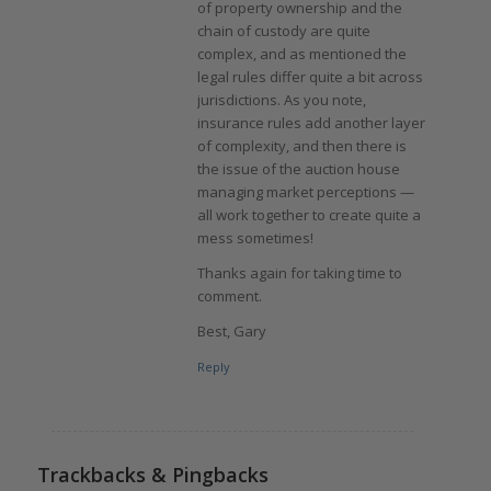
of property ownership and the
chain of custody are quite
complex, and as mentioned the
legal rules differ quite a bit across
jurisdictions. As you note,
insurance rules add another layer
of complexity, and then there is
the issue of the auction house
managing market perceptions —
all work together to create quite a
mess sometimes!
Thanks again for taking time to
comment.
Best, Gary
Reply
Trackbacks & Pingbacks