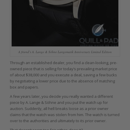
A friend’s A. Lange & Söhne Langematik Anniversary Limited Edition
Through an established dealer, you find a clean-looking, pre-
owned piece that is selling for today’s prevailing market price
of about $38,000 and you execute a deal, saving a few bucks
by negotiating a lower price due to the absence of matching
box and papers.
A few years later, you decide you really wanted a different
piece by A. Lange & Söhne and you put the watch up for
auction. Suddenly, all hell breaks loose as a prior owner
claims that the watch was stolen from him. The watch is turned
over to the authorities and ultimately to its prior owner.