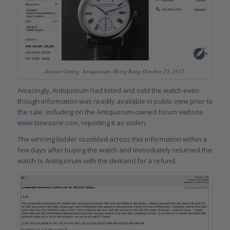
Auction listing, Antiquorum, Hong Kong October 25, 2015
Amazingly, Antiquorum had listed and sold the watch even
though information was readily available in public view prior to
the sale, including on the Antiquorum-owned forum website
www.timezone.com
, reporting it as stolen.
The winning bidder stumbled across this information within a
few days after buying the watch and immediately returned the
watch to Antiquorum with the demand for a refund.