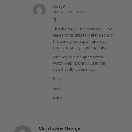
GaryG
April 8, 2016 at 12:57 am
says:
TJ —
Thanks for your comments — my
research suggests that the role of
the consignee is perhaps less
clear cut, but I get your points.
One would presume that the
watch was insured, but in the
event sadly it was not…
Best,
Gary
Reply
Christopher George