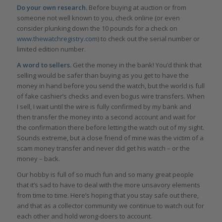
Do your own research.
Before buying at auction or from
someone not well known to you, check online (or even
consider plunking down the 10 pounds for a check on
www.thewatchregistry.com
) to check out the serial number or
limited edition number.
A word to sellers.
Get the money in the bank! You’d think that
selling would be safer than buying as you get to have the
money in hand before you send the watch, but the world is full
of fake cashier’s checks and even bogus wire transfers. When
I sell, I wait until the wire is fully confirmed by my bank and
then transfer the money into a second account and wait for
the confirmation there before letting the watch out of my sight.
Sounds extreme, but a close friend of mine was the victim of a
scam money transfer and never did get his watch – or the
money – back.
Our hobby is full of so much fun and so many great people
that it’s sad to have to deal with the more unsavory elements
from time to time. Here’s hoping that you stay safe out there,
and that as a collector community we continue to watch out for
each other and hold wrong-doers to account.