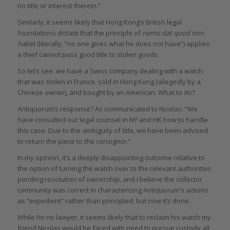
no title or interest therein.”
Similarly, it seems likely that Hong Kong’s British legal
foundations dictate that the principle of
nemo dat quod non
habet
(literally, “no one gives what he does not have”) applies:
a thief cannot pass good title to stolen goods.
So let’s see: we have a Swiss company dealing with a watch
that was stolen in France, sold in Hong Kong (allegedly by a
Chinese owner), and bought by an American. What to do?
Antiquorum’s response? As communicated to Nicolas: “We
have consulted our legal counsel in NY and HK how to handle
this case. Due to the ambiguity of title, we have been advised
to return the piece to the consignor.”
In my opinion, it’s a deeply disappointing outcome relative to
the option of turning the watch over to the relevant authorities
pending resolution of ownership, and I believe the collector
community was correct in characterizing Antiquorum’s actions
as “expedient” rather than principled; but now it’s done.
While I’m no lawyer, it seems likely that to reclaim his watch my
friend Nicolas would be faced with need to pursue custody all