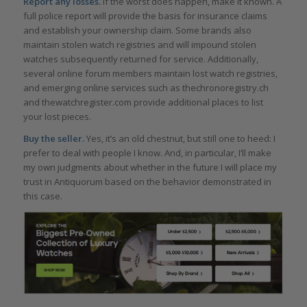
Report any losses.
If the worst does happen, make it known. A
full police report will provide the basis for insurance claims
and establish your ownership claim. Some brands also
maintain stolen watch registries and will impound stolen
watches subsequently returned for service. Additionally,
several online forum members maintain lost watch registries,
and emerging online services such as thechronoregistry.ch
and thewatchregister.com provide additional places to list
your lost pieces.
Buy the seller.
Yes, it’s an old chestnut, but still one to heed: I
prefer to deal with people I know. And, in particular, I’ll make
my own judgments about whether in the future I will place my
trust in Antiquorum based on the behavior demonstrated in
this case.