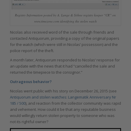
Registry Information posted by A. Lange & Söhne registry keeper “CR” on
www.timezone.com identifying the stolen watch
Nicolas also received word of the sale through friends and
contacted Antiquorum, providing a copy of the original papers
for the watch (which were still in Nicolas’ possession) and the
police report of the theft.
A month later, Antiquorum responded to Nicolas’ response for
an update with the news that it had “cancelled the sale and
returned the timepiece to the consignor.”
Outrageous behavior?
Nicolas went public with his story on December 26, 2015 (see
Antiquorum and stolen watches: Langematik Anniversary Nr
185 / 500
), and reaction from the collector community was rapid
and vehement. How could it be that any reputable business
would willingly return stolen property to someone who was
not its rightful owner?