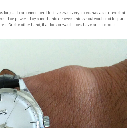
s long as I can remember. I believe that every object has a soul and that
should be powered by a mechanical movement: its soul would not be pure i
d. On the other hand, if a clock or watch does have an electronic