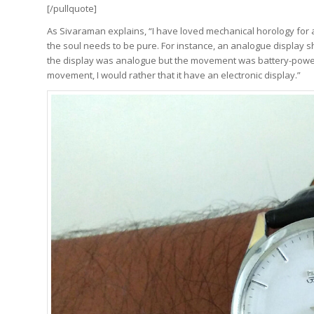
[/pullquote]
As Sivaraman explains, “I have loved mechanical horology for a
the soul needs to be pure. For instance, an analogue display 
the display was analogue but the movement was battery-powere
movement, I would rather that it have an electronic display.”