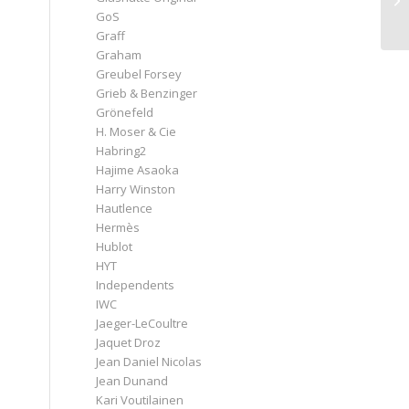
GoS
Graff
Graham
Greubel Forsey
Grieb & Benzinger
Grönefeld
H. Moser & Cie
Habring2
Hajime Asaoka
Harry Winston
Hautlence
Hermès
Hublot
HYT
Independents
IWC
Jaeger-LeCoultre
Jaquet Droz
Jean Daniel Nicolas
Jean Dunand
Kari Voutilainen