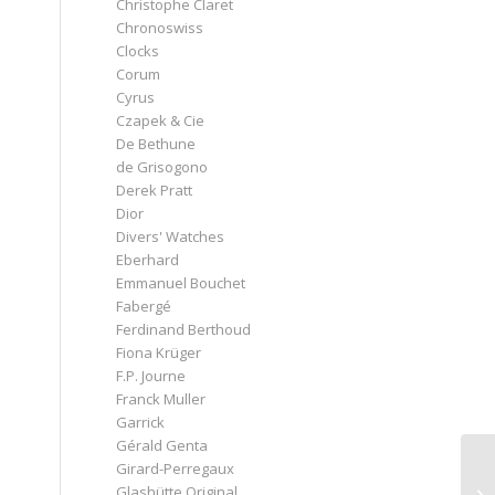
Christophe Claret
Chronoswiss
Clocks
Corum
Cyrus
Czapek & Cie
De Bethune
de Grisogono
Derek Pratt
Dior
Divers' Watches
Eberhard
Emmanuel Bouchet
Fabergé
Ferdinand Berthoud
Fiona Krüger
F.P. Journe
Franck Muller
Garrick
Gérald Genta
Girard-Perregaux
Glashütte Original