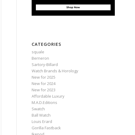
CATEGORIES
squale
Berneron
Sartory‑Billard
Watch Brands & Horology
New for 2025
New for 2024
New for 2023
Affordable Luxury
M.A.D.Editions
Swatch
Ball Watch
Louis Erard
Gorilla Fastback
Ikepod