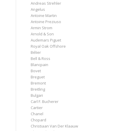
Andreas Strehler
Angelus
Antoine Martin
Antoine Preziuso
Armin Strom
Arnold & Son
Audemars Piguet
Royal Oak Offshore
Bélier
Bell & Ross
Blancpain
Bovet
Breguet
Bremont
Breitling
Bulgari
Carl F. Bucherer
Cartier
Chanel
Chopard
Christiaan Van Der Klaauw