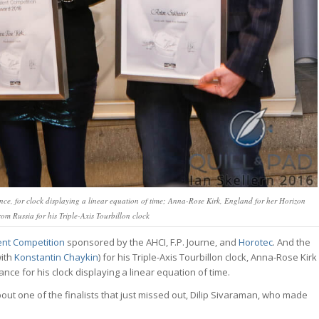
e, for clock displaying a linear equation of time; Anna-Rose Kirk, England for her Horizon
m Russia for his Triple-Axis Tourbillon clock
ent Competition
sponsored by the AHCI, F.P. Journe, and
Horotec
. And the
with
Konstantin Chaykin
) for his Triple-Axis Tourbillon clock, Anna-Rose Kirk
nce for his clock displaying a linear equation of time.
about one of the finalists that just missed out, Dilip Sivaraman, who made