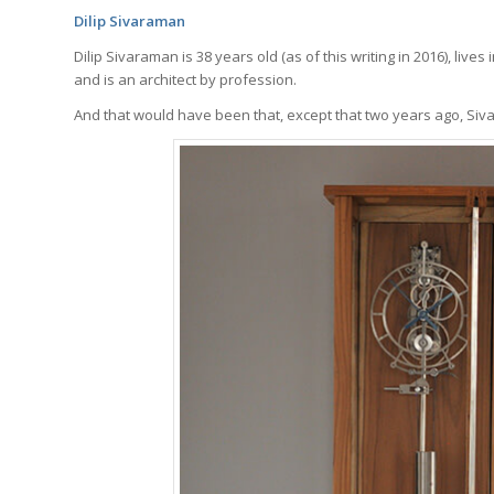
Dilip Sivaraman
Dilip Sivaraman is 38 years old (as of this writing in 2016), lives
and is an architect by profession.
And that would have been that, except that two years ago, Siv