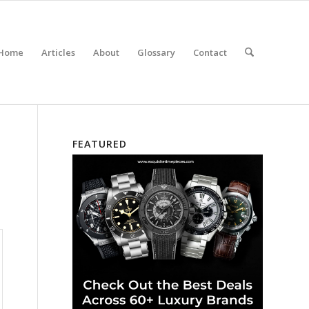
Home
Articles
About
Glossary
Contact
FEATURED