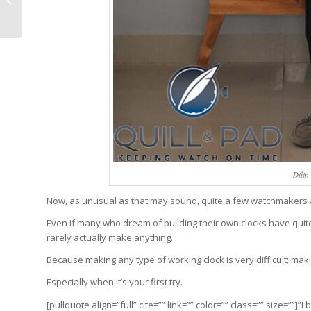
Lizard On Sundial
Dilip
Now, as unusual as that may sound, quite a few watchmakers an
Even if many who dream of building their own clocks have quit
rarely actually make anything.
Because making any type of working clock is very difficult; maki
Especially when it’s your first try.
[pullquote align=”full” cite=”” link=”” color=”” class=”” size=””]