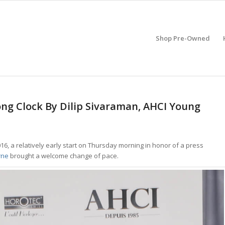
Shop Pre-Owned
ng Clock By Dilip Sivaraman, AHCI Young
016, a relatively early start on Thursday morning in honor of a press
rne
brought a welcome change of pace.