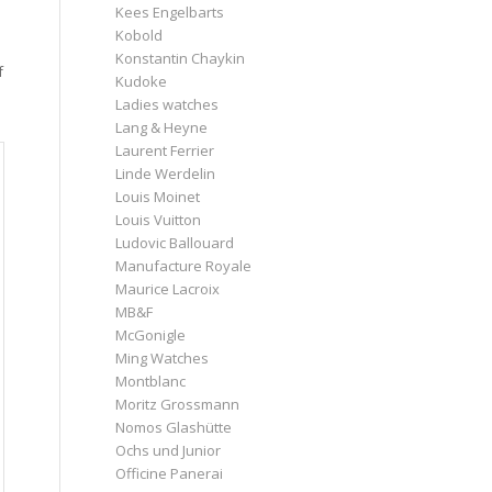
Kees Engelbarts
Kobold
Konstantin Chaykin
f
Kudoke
Ladies watches
Lang & Heyne
Laurent Ferrier
Linde Werdelin
Louis Moinet
Louis Vuitton
Ludovic Ballouard
Manufacture Royale
Maurice Lacroix
MB&F
McGonigle
Ming Watches
Montblanc
Moritz Grossmann
Nomos Glashütte
Ochs und Junior
Officine Panerai