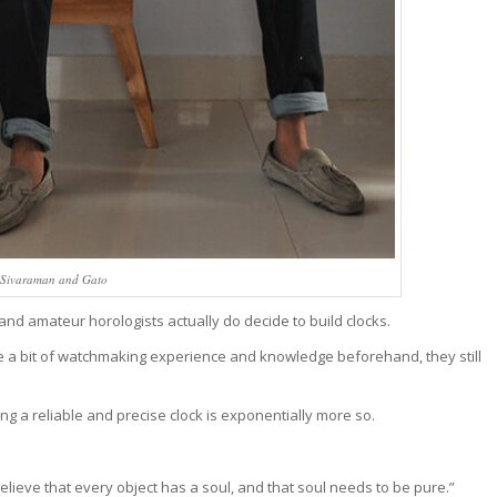
 Sivaraman and Gato
d amateur horologists actually do decide to build clocks.
e a bit of watchmaking experience and knowledge beforehand, they still
ng a reliable and precise clock is exponentially more so.
”I believe that every object has a soul, and that soul needs to be pure.”