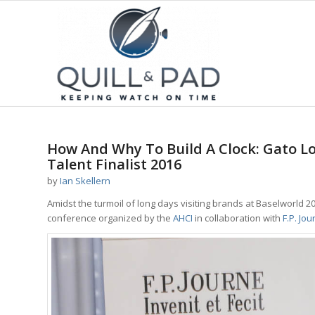
How And Why To Build A Clock: Gato Lo
Talent Finalist 2016
by
Ian Skellern
Amidst the turmoil of long days visiting brands at Baselworld 2
conference organized by the
AHCI
in collaboration with
F.P. Jou