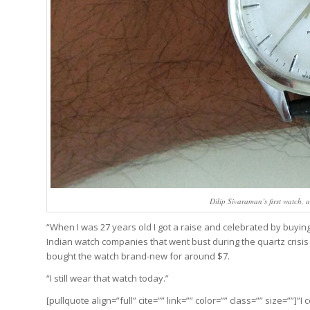
Dilip Sivaraman’s first watch,
“When I was 27 years old I got a raise and celebrated by buyi
Indian watch companies that went bust during the quartz crisi
bought the watch brand-new for around $7.
“I still wear that watch today.”
[pullquote align=”full” cite=”” link=”” color=”” class=”” size=””]