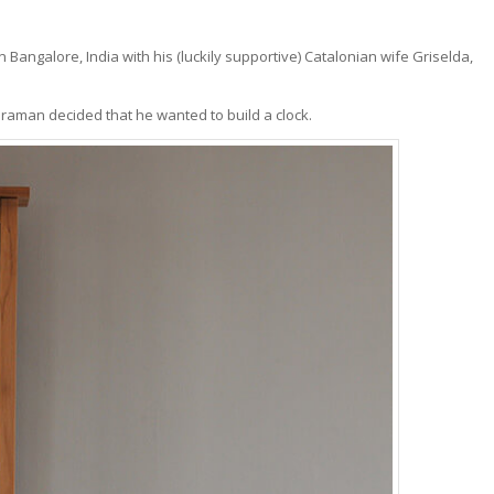
 in Bangalore, India with his (luckily supportive) Catalonian wife Griselda,
araman decided that he wanted to build a clock.