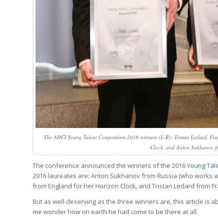
The AHCI Young Talent Competition 2016 winners (L-R): Tristan Ledard, Franc
Clock, and Anton Sukhanov fro
The conference announced the winners of the 2016
Young Tal
2016 laureates are: Anton Sukhanov from Russia (who works 
from England for her Horizon Clock, and Tristan Ledard from Fra
But as well-deserving as the three winners are, this article is 
me wonder how on earth he had come to be there at all.