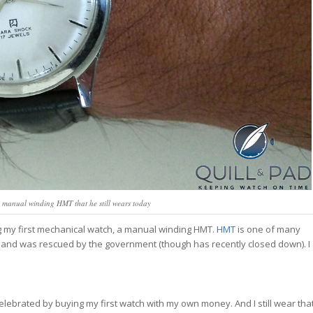
 a manual winding HMT that he still wears today
ng my first mechanical watch, a manual winding HMT.
HMT
is one of many
s and was rescued by the government (though has recently closed down). I
”I celebrated by buying my first watch with my own money. And I still wear tha