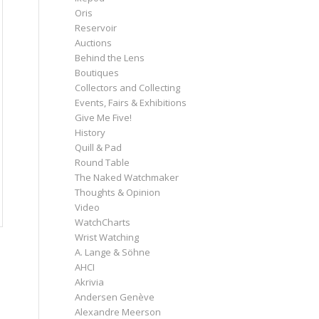
Oris
Reservoir
Auctions
Behind the Lens
Boutiques
Collectors and Collecting
Events, Fairs & Exhibitions
Give Me Five!
History
Quill & Pad
Round Table
The Naked Watchmaker
Thoughts & Opinion
Video
WatchCharts
Wrist Watching
A. Lange & Söhne
AHCI
Akrivia
Andersen Genève
Alexandre Meerson