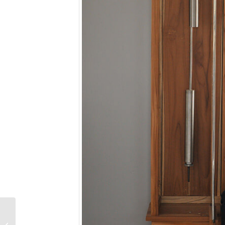
Photo Caption
Competition No. 15: