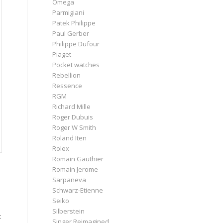
Omega
Parmigiani
Patek Philippe
Paul Gerber
Philippe Dufour
Piaget
Pocket watches
Rebellion
Ressence
RGM
Richard Mille
Roger Dubuis
Roger W Smith
Roland Iten
Rolex
Romain Gauthier
Romain Jerome
Sarpaneva
Schwarz-Etienne
Seiko
Silberstein
t
Singer Reimagined