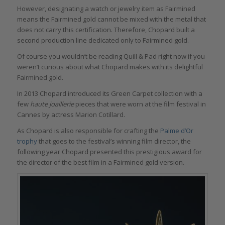
However, designating a watch or jewelry item as Fairmined
means the Fairmined gold cannot be mixed with the metal that
does not carry this certification. Therefore, Chopard built a
second production line dedicated only to Fairmined gold.
Of course you wouldn’t be reading Quill & Pad right now if you
weren’t curious about what Chopard makes with its delightful
Fairmined gold.
In 2013 Chopard introduced its Green Carpet collection with a
few
haute joaillerie
pieces that were worn at the film festival in
Cannes by actress Marion Cotillard.
As Chopard is also responsible for crafting the
Palme d’Or
trophy
that goes to the festival’s winning film director, the
following year Chopard presented this prestigious award for
the director of the best film in a Fairmined gold version.