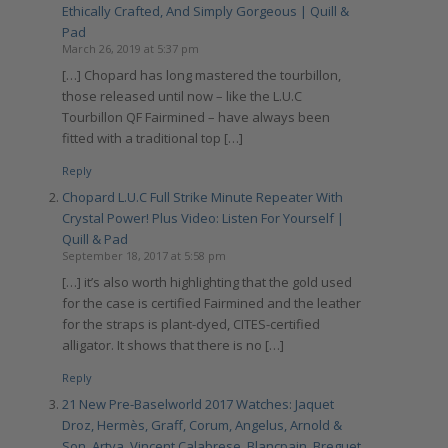
Ethically Crafted, And Simply Gorgeous | Quill &
Pad
March 26, 2019 at 5:37 pm
[…] Chopard has long mastered the tourbillon,
those released until now – like the L.U.C
Tourbillon QF Fairmined – have always been
fitted with a traditional top […]
Reply
Chopard L.U.C Full Strike Minute Repeater With
Crystal Power! Plus Video: Listen For Yourself |
Quill & Pad
September 18, 2017 at 5:58 pm
[…] it’s also worth highlighting that the gold used
for the case is certified Fairmined and the leather
for the straps is plant-dyed, CITES-certified
alligator. It shows that there is no […]
Reply
21 New Pre-Baselworld 2017 Watches: Jaquet
Droz, Hermès, Graff, Corum, Angelus, Arnold &
Son, Artya, Vincent Calabrese, Blancpain, Breguet,