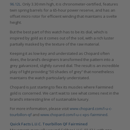
96.12L
. Only 3.30 mm high, it is chronometer-certified, features
twin spring barrels for a 65-hour power reserve, and has an
offset micro rotor for efficient winding that maintains a svelte
height.
But the best part of this watch has to be its dial, which is
inspired by gold as it comes out of the soil, with a rich luster
partially masked by the texture of the raw material.
Keeping it as low-key and understated as Chopard often
does, the brand’s designers transformed the pattern into a
grey galvanized, slightly curved dial. The result is an incredible
play of light providing “50 shades of grey” that nonetheless
maintains the watch particularly understated.
Chopard is just starting to flex its muscles where Fairmined
gold is concerned. We can’t wait to see what comes next in the
brand’s interesting line of sustainable luxury.
For more information, please visit
www.chopard.com/l-u-c-
tourbillon-qf
and
www.chopard.com/l-u-c-xps-fairmined
.
Quick Facts L.U.C. Tourbillon QF Fairmined
Movement: manually wound Caliber L.U.C. 02.13-L with one-