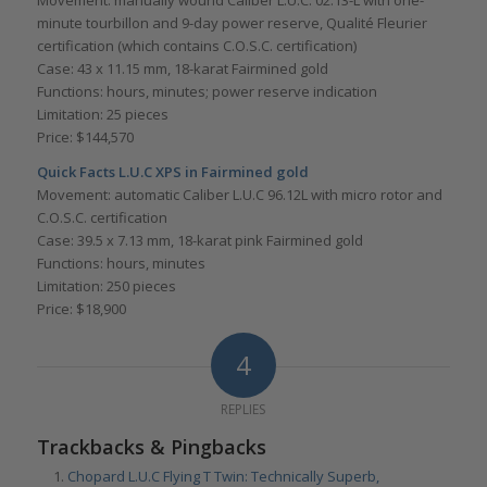
minute tourbillon and 9-day power reserve, Qualité Fleurier
certification (which contains C.O.S.C. certification)
Case: 43 x 11.15 mm, 18-karat Fairmined gold
Functions: hours, minutes; power reserve indication
Limitation: 25 pieces
Price: $144,570
Quick Facts L.U.C XPS in Fairmined gold
Movement: automatic Caliber L.U.C 96.12L with micro rotor and
C.O.S.C. certification
Case: 39.5 x 7.13 mm, 18-karat pink Fairmined gold
Functions: hours, minutes
Limitation: 250 pieces
Price: $18,900
4
REPLIES
Trackbacks & Pingbacks
Chopard L.U.C Flying T Twin: Technically Superb,