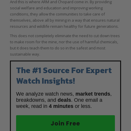
And this is where ARM and Chopard come in. By providing
social welfare and education and improving working
conditions, they allow the communities to take care of
themselves, above all by mining in a way that ensures natural
resources and wildlife remain healthy for future generations.
This does not completely eliminate the need to cut down trees
to make room for the mine, nor the use of harmful chemicals,
but it does teach them to do so in the safest and most
sustainable way.
The #1 Source For Expert
Watch Insights!
We analyze watch news,
market trends
,
breakdowns, and
deals
. One email a
week, read in
4 minutes
or less.
Join Free