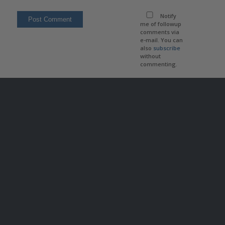
Notify
me of followup
comments via
e-mail. You can
also
subscribe
without
commenting.