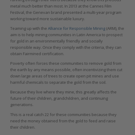
metal much better than most. In 2013 at the Cannes Film
Festival, the Genevan brand presented a multi-year program
working toward more sustainable luxury.
Teaming up with the
Alliance for Responsible Mining
(ARM), the
aim is to help mining communities in Latin America to prospect
for gold in an environmentally friendly and socially
responsible way. Once they comply with the criteria, they can
obtain Fairmined certification.
Poverty often forces these communities to remove gold from
the earth by any means possible, often incentivizing them cut
down large areas of trees to create open pit mines and use
harmful chemicals to separate the gold from the soil.
Because they live where they mine, this greatly affects the
future of their children, grandchildren, and continuing
generations.
This is a real catch 22 for these communities because they
need the money obtained from the gold to feed and raise
their children.