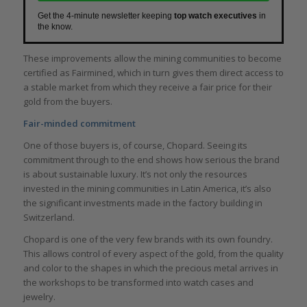
Get the 4-minute newsletter keeping
top watch executives
in
the know.
These improvements allow the mining communities to become
certified as Fairmined, which in turn gives them direct access to
a stable market from which they receive a fair price for their
gold from the buyers.
Fair-minded commitment
One of those buyers is, of course, Chopard. Seeing its
commitment through to the end shows how serious the brand
is about sustainable luxury. It’s not only the resources
invested in the mining communities in Latin America, it’s also
the significant investments made in the factory building in
Switzerland.
Chopard is one of the very few brands with its own foundry.
This allows control of every aspect of the gold, from the quality
and color to the shapes in which the precious metal arrives in
the workshops to be transformed into watch cases and
jewelry.