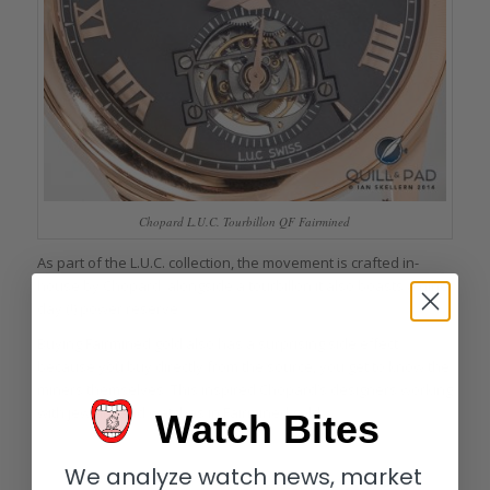
Chopard L.U.C. Tourbillon QF Fairmined
As part of the L.U.C. collection, the movement is crafted in-
house by Chopard; alongside a tourbillon it also boasts a nine-
day (!) power reserve.
Buying Fairmined gold also has a surprising side effect:
because you buy directly from the source, you get to know the
miners themselves. This inspired Chopard’s designers working
with jewelry and watches in Fairmined gold.
Watch Bites
We analyze watch news, market