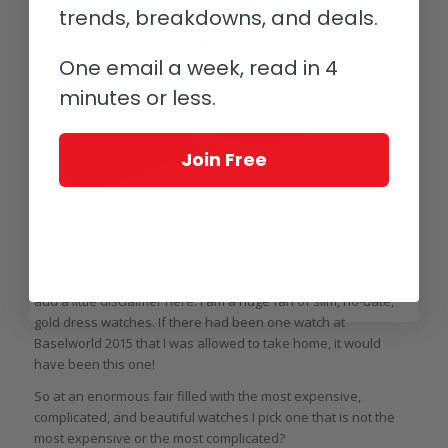
trends, breakdowns, and deals.
One email a week, read in 4
minutes or less.
Join Free
Chopard L.U.C. XPS Fairmined
And this became especially clear at Baselworld 2015 when the
brand presented the
L.U.C XPS
in Fairmined gold. I’ll have to
add a little disclaimer here: I am a huge fan of slim, no-date,
gold dress watches. If there had been one watch at
Baselworld 2015 that I was allowed to take home, it would
have been this one!
So at an enormous fair filled with the most expensive,
complicated, and beautiful watches I pick one that is not the
most expensive or the most complicated?