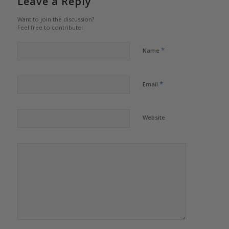
Leave a Reply
Want to join the discussion?
Feel free to contribute!
*
Name
*
Email
Website