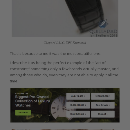
Chopard L.U.C. XPS Fairmined
That is because to me it was the most beautiful one.
I describe it as being the perfect example of the “art of
constraint,” something only a few brands actually master, and
among those who do, even they are not able to apply it all the
time.