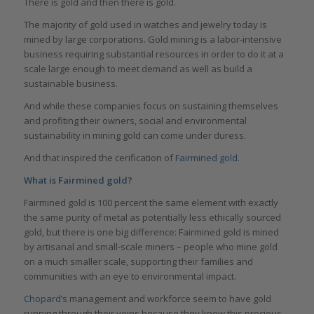
There is gold and then there is gold.
The majority of gold used in watches and jewelry today is
mined by large corporations. Gold mining is a labor-intensive
business requiring substantial resources in order to do it at a
scale large enough to meet demand as well as build a
sustainable business.
And while these companies focus on sustaining themselves
and profiting their owners, social and environmental
sustainability in mining gold can come under duress.
And that inspired the cerification of
Fairmined gold
.
What is Fairmined gold?
Fairmined gold is 100 percent the same element with exactly
the same purity of metal as potentially less ethically sourced
gold, but there is one big difference: Fairmined gold is mined
by artisanal and small-scale miners – people who mine gold
on a much smaller scale, supporting their families and
communities with an eye to environmental impact.
Chopard
’s management and workforce seem to have gold
running through their veins because they know this precious