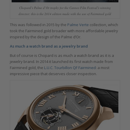
Chopard’s Palme d’Or trophy for the Cannes Film Festival’s winning
director: this is the 2014 edition made with the use of Fairmined gold
This was followed in 2015 by the
Palme Verte
collection, which
took the Fairmined gold broader with more affordable jewelry
inspired by the design of the Palme d’Or.
As much a watch brand as a jewelry brand
But of course is Chopard is as much a watch brand as it is a
jewelry brand. In 2014 it launched its first watch made from
Fairmined gold, the
L.U.C. Tourbillon QF Fairmined
: a most
impressive piece that deserves closer inspection.