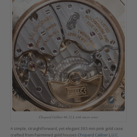
Chopard Caliber 96.12.L with micro rotor
A simple, straightforward, yet elegant 39.5 mm pink gold case
crafted from Fairmined gold houses
Chopard Caliber L.U.C