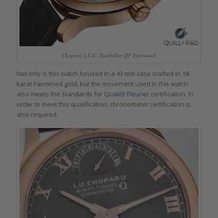
Chopard L.U.C. Tourbillon QF Fairmined
Not only is this watch housed in a 43 mm case crafted in 18-
karat Fairmined gold, but the movement used in this watch
also meets the standards for
Qualité Fleurier
certification. In
order to meet this qualification, chronometer certification is
also required.