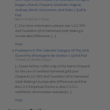
Bulgari, Chanel, Chopard, Glashütte Original,
Graham, Moritz Grossmann, And Seiko | Quill &
Pad
March 14, 2017 at 7:10 pm
[…] For more information, please see L.U.C XPS
And Tourbillon QF In Fairmined Gold: Making A
Sustainable Difference. […]
Reply
Predictions In The Calendar Category Of The 2016
Grand Prix d’Horlogerie de Genève | Quill & Pad
October 22, 2016 at 4:56 pm
[…] seen before. I offer a tip of the hat to Chopard
for the use of certified Fairmined gold (see
Chopard L.U.C XPS And Tourbillon QF In Fairmined
Gold: Making A Sustainable Difference) and that
the L.U.C Perpetual Chrono is also C.O.S.C.-
certified to chronometer-standard […]
Reply