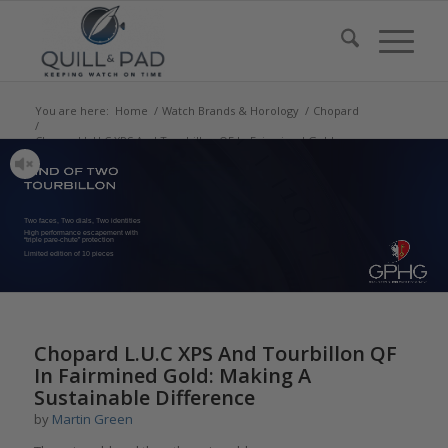
You are here:
Home
/
Watch Brands & Horology
/
Chopard
/
Chopard L.U.C XPS And Tourbillon QF In Fairmined Gold:
Making A Sustainable...
Two faces, Two dials, Two identities
High performance escapement with
“triple pare-chute” protection
Limited edition of 10 pieces
says:
says:
says:
says:
Chopard L.U.C XPS And Tourbillon QF
In Fairmined Gold: Making A
Sustainable Difference
by
Martin Green